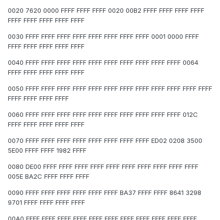
0020 7620 0000 FFFF FFFF FFFF 0020 00B2 FFFF FFFF FFFF FFFF
FFFF FFFF FFFF FFFF FFFF
0030 FFFF FFFF FFFF FFFF FFFF FFFF FFFF FFFF 0001 0000 FFFF
FFFF FFFF FFFF FFFF FFFF
0040 FFFF FFFF FFFF FFFF FFFF FFFF FFFF FFFF FFFF FFFF 0064
FFFF FFFF FFFF FFFF FFFF
0050 FFFF FFFF FFFF FFFF FFFF FFFF FFFF FFFF FFFF FFFF FFFF FFFF
FFFF FFFF FFFF FFFF
0060 FFFF FFFF FFFF FFFF FFFF FFFF FFFF FFFF FFFF FFFF 012C
FFFF FFFF FFFF FFFF FFFF
0070 FFFF FFFF FFFF FFFF FFFF FFFF FFFF FFFF ED02 0208 3500
5E00 FFFF FFFF 1982 FFFF
0080 DE00 FFFF FFFF FFFF FFFF FFFF FFFF FFFF FFFF FFFF FFFF
005E BA2C FFFF FFFF FFFF
0090 FFFF FFFF FFFF FFFF FFFF FFFF BA37 FFFF FFFF 8641 3298
9701 FFFF FFFF FFFF FFFF
00A0 FFFF FFFF FFFF FFFF FFFF FFFF FFFF FFFF FFFF FFFF FFFF