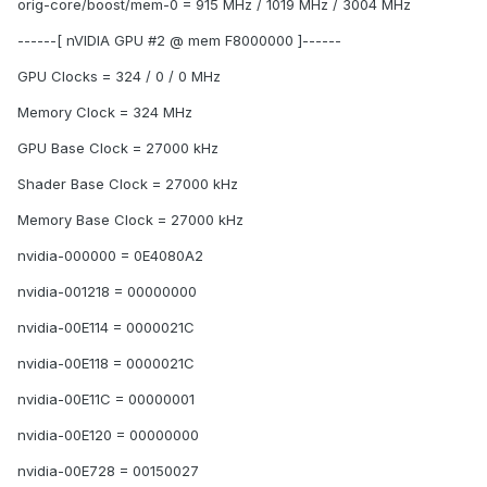
orig-core/boost/mem-0 = 915 MHz / 1019 MHz / 3004 MHz
------[ nVIDIA GPU #2 @ mem F8000000 ]------
GPU Clocks = 324 / 0 / 0 MHz
Memory Clock = 324 MHz
GPU Base Clock = 27000 kHz
Shader Base Clock = 27000 kHz
Memory Base Clock = 27000 kHz
nvidia-000000 = 0E4080A2
nvidia-001218 = 00000000
nvidia-00E114 = 0000021C
nvidia-00E118 = 0000021C
nvidia-00E11C = 00000001
nvidia-00E120 = 00000000
nvidia-00E728 = 00150027