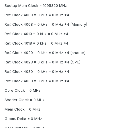
Bootup Mem Clock = 1095320 MHz
Ref. Clock 4000 = 0 kHz = 0 MHz *4
Ref. Clock 4008 = 0 kHz = 0 MHz *4 [Memory]
Ref. Clock 4010 = 0 kHz = 0 MHz *4
Ref. Clock 4018 = 0 kHz = 0 MHz *4
Ref. Clock 4020 = 0 kHz = 0 MHz *4 [shader]
Ref. Clock 4028 = 0 kHz = 0 MHz *4 [GPU]
Ref. Clock 4030 = 0 kHz = 0 MHz *4
Ref. Clock 4038 = 0 kHz = 0 MHz *4
Core Clock = 0 MHz
Shader Clock = 0 MHz
Mem Clock = 0 MHz
Geom. Delta = 0 MHz