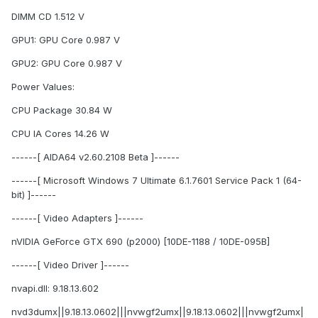
DIMM CD 1.512 V
GPU1: GPU Core 0.987 V
GPU2: GPU Core 0.987 V
Power Values:
CPU Package 30.84 W
CPU IA Cores 14.26 W
------[ AIDA64 v2.60.2108 Beta ]------
------[ Microsoft Windows 7 Ultimate 6.1.7601 Service Pack 1 (64-
bit) ]------
------[ Video Adapters ]------
nVIDIA GeForce GTX 690 (p2000) [10DE-1188 / 10DE-095B]
------[ Video Driver ]------
nvapi.dll: 9.18.13.602
nvd3dumx||9.18.13.0602|||nvwgf2umx||9.18.13.0602|||nvwgf2umx|