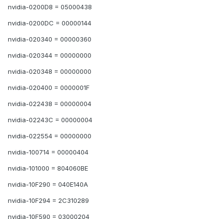
nvidia-0200D8 = 05000438
nvidia-0200DC = 00000144
nvidia-020340 = 00000360
nvidia-020344 = 00000000
nvidia-020348 = 00000000
nvidia-020400 = 0000001F
nvidia-022438 = 00000004
nvidia-02243C = 00000004
nvidia-022554 = 00000000
nvidia-100714 = 00000404
nvidia-101000 = 804060BE
nvidia-10F290 = 040E140A
nvidia-10F294 = 2C310289
nvidia-10F590 = 03000204