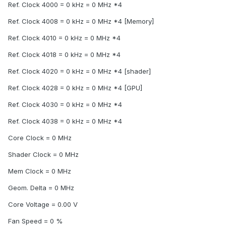
Ref. Clock 4000 = 0 kHz = 0 MHz *4
Ref. Clock 4008 = 0 kHz = 0 MHz *4 [Memory]
Ref. Clock 4010 = 0 kHz = 0 MHz *4
Ref. Clock 4018 = 0 kHz = 0 MHz *4
Ref. Clock 4020 = 0 kHz = 0 MHz *4 [shader]
Ref. Clock 4028 = 0 kHz = 0 MHz *4 [GPU]
Ref. Clock 4030 = 0 kHz = 0 MHz *4
Ref. Clock 4038 = 0 kHz = 0 MHz *4
Core Clock = 0 MHz
Shader Clock = 0 MHz
Mem Clock = 0 MHz
Geom. Delta = 0 MHz
Core Voltage = 0.00 V
Fan Speed = 0 %