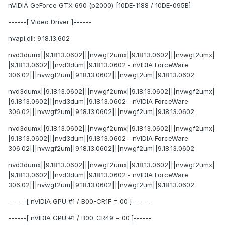
nVIDIA GeForce GTX 690 (p2000) [10DE-1188 / 10DE-095B]
------[ Video Driver ]------
nvapi.dll: 9.18.13.602
nvd3dumx||9.18.13.0602|||nvwgf2umx||9.18.13.0602|||nvwgf2umx|
|9.18.13.0602|||nvd3dum||9.18.13.0602 - nVIDIA ForceWare
306.02|||nvwgf2um||9.18.13.0602|||nvwgf2um||9.18.13.0602
nvd3dumx||9.18.13.0602|||nvwgf2umx||9.18.13.0602|||nvwgf2umx|
|9.18.13.0602|||nvd3dum||9.18.13.0602 - nVIDIA ForceWare
306.02|||nvwgf2um||9.18.13.0602|||nvwgf2um||9.18.13.0602
nvd3dumx||9.18.13.0602|||nvwgf2umx||9.18.13.0602|||nvwgf2umx|
|9.18.13.0602|||nvd3dum||9.18.13.0602 - nVIDIA ForceWare
306.02|||nvwgf2um||9.18.13.0602|||nvwgf2um||9.18.13.0602
nvd3dumx||9.18.13.0602|||nvwgf2umx||9.18.13.0602|||nvwgf2umx|
|9.18.13.0602|||nvd3dum||9.18.13.0602 - nVIDIA ForceWare
306.02|||nvwgf2um||9.18.13.0602|||nvwgf2um||9.18.13.0602
------[ nVIDIA GPU #1 / B00-CR1F = 00 ]------
------[ nVIDIA GPU #1 / B00-CR49 = 00 ]------