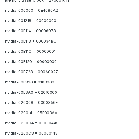
Memory Base Clock = 27000 kHz
nvidia-000000 = 0E4080A2
nvidia-001218 = 00000000
nvidia-00E114 = 00006978
nvidia-00E118 = 000034BC
nvidia-00E11C = 00000001
nvidia-00E120 = 00000000
nvidia-00E728 = 000A0027
nvidia-00E820 = 01030005
nvidia-00E8A0 = 02010000
nvidia-020008 = 0000356E
nvidia-020014 = 05E003AA
nvidia-0200C4 = 00000445
nvidia-0200C8 = 00000148