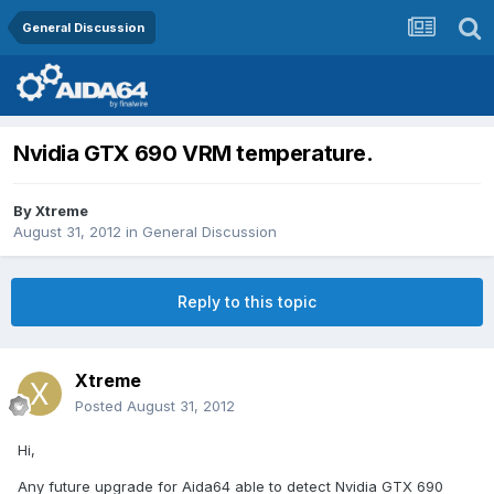
General Discussion
Nvidia GTX 690 VRM temperature.
By
Xtreme
August 31, 2012
in
General Discussion
Reply to this topic
Xtreme
Posted
August 31, 2012
Hi,
Any future upgrade for Aida64 able to detect Nvidia GTX 690