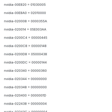
nvidia-00E820 = 01030005
nvidia-00E8A0 = 02010000
nvidia-020008 = 0000355A
nvidia-020014 = 05E003AA
nvidia-0200C4 = 00000445
nvidia-0200C8 = 00000148
nvidia-0200D8 = 05000438
nvidia-0200DC = 00000144
nvidia-020340 = 00000360
nvidia-020344 = 00000000
nvidia-020348 = 00000000
nvidia-020400 = 0000001D
nvidia-022438 = 00000004
nvidia-02243C = 00000004