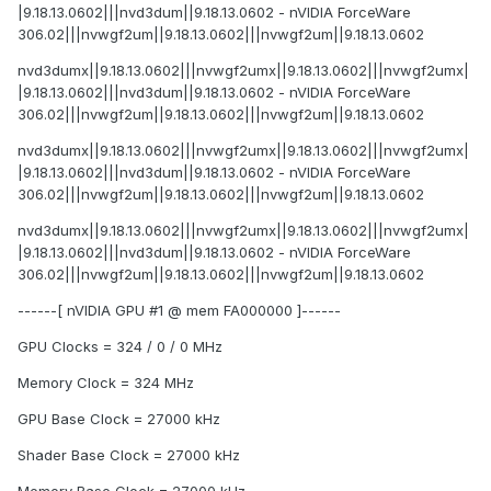
|9.18.13.0602|||nvd3dum||9.18.13.0602 - nVIDIA ForceWare
306.02|||nvwgf2um||9.18.13.0602|||nvwgf2um||9.18.13.0602
nvd3dumx||9.18.13.0602|||nvwgf2umx||9.18.13.0602|||nvwgf2umx|
|9.18.13.0602|||nvd3dum||9.18.13.0602 - nVIDIA ForceWare
306.02|||nvwgf2um||9.18.13.0602|||nvwgf2um||9.18.13.0602
nvd3dumx||9.18.13.0602|||nvwgf2umx||9.18.13.0602|||nvwgf2umx|
|9.18.13.0602|||nvd3dum||9.18.13.0602 - nVIDIA ForceWare
306.02|||nvwgf2um||9.18.13.0602|||nvwgf2um||9.18.13.0602
nvd3dumx||9.18.13.0602|||nvwgf2umx||9.18.13.0602|||nvwgf2umx|
|9.18.13.0602|||nvd3dum||9.18.13.0602 - nVIDIA ForceWare
306.02|||nvwgf2um||9.18.13.0602|||nvwgf2um||9.18.13.0602
------[ nVIDIA GPU #1 @ mem FA000000 ]------
GPU Clocks = 324 / 0 / 0 MHz
Memory Clock = 324 MHz
GPU Base Clock = 27000 kHz
Shader Base Clock = 27000 kHz