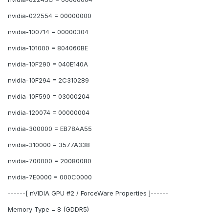
nvidia-022554 = 00000000
nvidia-100714 = 00000304
nvidia-101000 = 804060BE
nvidia-10F290 = 040E140A
nvidia-10F294 = 2C310289
nvidia-10F590 = 03000204
nvidia-120074 = 00000004
nvidia-300000 = EB78AA55
nvidia-310000 = 3577A338
nvidia-700000 = 20080080
nvidia-7E0000 = 000C0000
------[ nVIDIA GPU #2 / ForceWare Properties ]------
Memory Type = 8 (GDDR5)