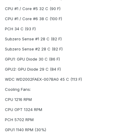
CPU #1 / Core #5 32 C (90 F)
CPU #1 / Core #6 38 C (100 F)
PCH 34 C (93 F)
Subzero Sense #1 28 C (82 F)
Subzero Sense #2 28 C (82 F)
GPU1: GPU Diode 30 C (86 F)
GPU2: GPU Diode 29 C (84 F)
WDC WD2002FAEX-007BA0 45 C (113 F)
Cooling Fans:
CPU 1216 RPM
CPU OPT 1324 RPM
PCH 5702 RPM
GPU1 1140 RPM (30%)