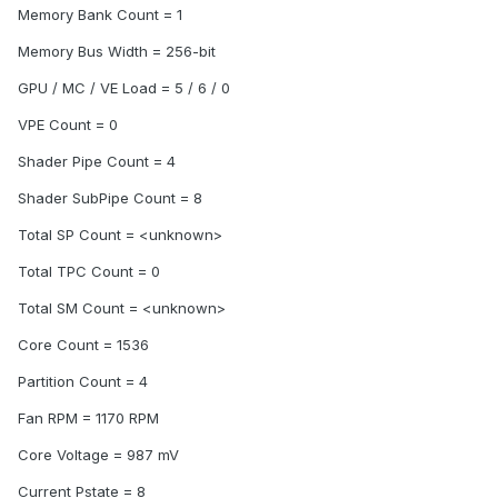
Memory Bank Count = 1
Memory Bus Width = 256-bit
GPU / MC / VE Load = 5 / 6 / 0
VPE Count = 0
Shader Pipe Count = 4
Shader SubPipe Count = 8
Total SP Count = <unknown>
Total TPC Count = 0
Total SM Count = <unknown>
Core Count = 1536
Partition Count = 4
Fan RPM = 1170 RPM
Core Voltage = 987 mV
Current Pstate = 8