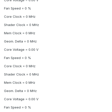
Core Voltage = 0.00 V
Fan Speed = 0 %
Core Clock = 0 MHz
Shader Clock = 0 MHz
Mem Clock = 0 MHz
Geom. Delta = 0 MHz
Core Voltage = 0.00 V
Fan Speed = 0 %
Core Clock = 0 MHz
Shader Clock = 0 MHz
Mem Clock = 0 MHz
Geom. Delta = 0 MHz
Core Voltage = 0.00 V
Fan Speed = 0 %