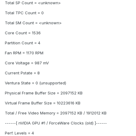
Total SP Count = <unknown>
Total TPC Count = 0
Total SM Count = <unknown>
Core Count = 1536
Partition Count = 4
Fan RPM = 1170 RPM
Core Voltage = 987 mV
Current Pstate = 8
Ventura State = 0 (unsupported)
Physical Frame Buffer Size = 2097152 KB
Virtual Frame Buffer Size = 10223616 KB
Total / Free Video Memory = 2097152 KB / 1912012 KB
------[ nVIDIA GPU #1 / ForceWare Clocks (old) ]------
Perf. Levels = 4