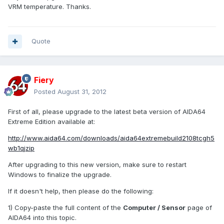
VRM temperature. Thanks.
Quote
Fiery
Posted
August 31, 2012
First of all, please upgrade to the latest beta version of AIDA64
Extreme Edition available at:
http://www.aida64.com/downloads/aida64extremebuild2108tcgh5
wb1qjzip
After upgrading to this new version, make sure to restart
Windows to finalize the upgrade.
If it doesn't help, then please do the following:
1) Copy-paste the full content of the
Computer / Sensor
page of
AIDA64 into this topic.