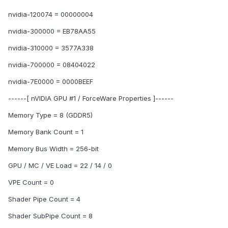
nvidia-120074 = 00000004
nvidia-300000 = EB78AA55
nvidia-310000 = 3577A338
nvidia-700000 = 08404022
nvidia-7E0000 = 0000BEEF
------[ nVIDIA GPU #1 / ForceWare Properties ]------
Memory Type = 8 (GDDR5)
Memory Bank Count = 1
Memory Bus Width = 256-bit
GPU / MC / VE Load = 22 / 14 / 0
VPE Count = 0
Shader Pipe Count = 4
Shader SubPipe Count = 8