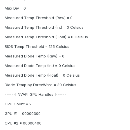
Max Div = 0
Measured Temp Threshold (Raw) = 0
Measured Temp Threshold (Int) = 0 Celsius
Measured Temp Threshold (Float) = 0 Celsius
BIOS Temp Threshold = 125 Celsius
Measured Diode Temp (Raw) = 0
Measured Diode Temp (Int) = 0 Celsius
Measured Diode Temp (Float) = 0 Celsius
Diode Temp by ForceWare = 30 Celsius
------[ NVAPI GPU Handles ]------
GPU Count = 2
GPU #1 = 00000300
GPU #2 = 00000400