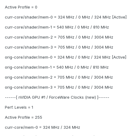
Active Profile = 0
curr-core/shader/mem-0 = 324 MHz / 0 MHz / 324 MHz [Active]
curr-core/shader/mem-1 = 540 MHz / 0 MHz / 810 MHz
curr-core/shader/mem-2 = 705 MHz / 0 MHz / 3004 MHz
curr-core/shader/mem-3 = 705 MHz / 0 MHz / 3004 MHz
orig-core/shader/mem-0 = 324 MHz / 0 MHz / 324 MHz [Active]
orig-core/shader/mem-1 = 540 MHz / 0 MHz / 810 MHz
orig-core/shader/mem-2 = 705 MHz / 0 MHz / 3004 MHz
orig-core/shader/mem-3 = 705 MHz / 0 MHz / 3004 MHz
------[ nVIDIA GPU #1 / ForceWare Clocks (new) ]------
Perf. Levels = 1
Active Profile = 255
curr-core/mem-0 = 324 MHz / 324 MHz