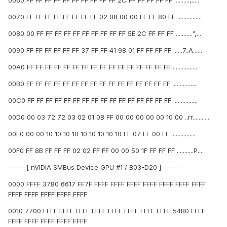
0060 FF FF FF FF FF FF FF FF FF FF 2C FF FF FF FF FF ..........,.....
0070 FF FF FF FF FF FF FF FF 02 08 00 00 FF FF 80 FF ................
0080 00 FF FF FF FF FF FF FF FF FF FF 5E 2C FF FF FF ...........^,...
0090 FF FF FF FF FF FF 37 FF FF 41 98 01 FF FF FF FF ......7..A......
00A0 FF FF FF FF FF FF FF FF FF FF FF FF FF FF FF FF ................
00B0 FF FF FF FF FF FF FF FF FF FF FF FF FF FF FF FF ................
00C0 FF FF FF FF FF FF FF FF FF FF FF FF FF FF FF FF ................
00D0 00 03 72 72 03 02 01 0B FF 00 00 00 00 00 10 00 ..rr............
00E0 00 00 10 10 10 10 10 10 10 10 10 FF 07 FF 00 FF ................
00F0 FF 8B FF FF FF 02 02 FF FF 00 00 50 1F FF FF FF ...........P....
------[ nVIDIA SMBus Device GPU #1 / B03-D20 ]------
0000 FFFF 3780 6617 FF7F FFFF FFFF FFFF FFFF FFFF FFFF FFFF
FFFF FFFF FFFF FFFF FFFF
0010 7700 FFFF FFFF FFFF FFFF FFFF FFFF FFFF FFFF 54B0 FFFF
FFFF FFFF FFFF FFFF FFFF