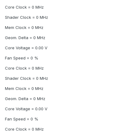
Core Clock = 0 MHz
Shader Clock = 0 MHz
Mem Clock = 0 MHz
Geom. Delta = 0 MHz
Core Voltage = 0.00 V
Fan Speed = 0 %
Core Clock = 0 MHz
Shader Clock = 0 MHz
Mem Clock = 0 MHz
Geom. Delta = 0 MHz
Core Voltage = 0.00 V
Fan Speed = 0 %
Core Clock = 0 MHz