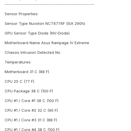
---------------------------------------------------
Sensor Properties:
Sensor Type Nuvoton NCT6776F (ISA 290h)
GPU Sensor Type Diode (NV-Diode)
Motherboard Name Asus Rampage IV Extreme
Chassis Intrusion Detected No
Temperatures:
Motherboard 31 C (88 F)
CPU 25 C (77 F)
CPU Package 38 C (100 F)
CPU #1 / Core #1 38 C (100 F)
CPU #1 / Core #2 32 C (90 F)
CPU #1 / Core #3 31 C (88 F)
CPU #1 / Core #4 38 C (100 F)