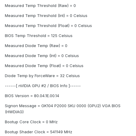
Measured Temp Threshold (Raw) = 0
Measured Temp Threshold (Int) = 0 Celsius
Measured Temp Threshold (Float) = 0 Celsius
BIOS Temp Threshold = 125 Celsius
Measured Diode Temp (Raw) = 0
Measured Diode Temp (Int) = 0 Celsius
Measured Diode Temp (Float) = 0 Celsius
Diode Temp by ForceWare = 32 Celsius
------[ nVIDIA GPU #2 / BIOS Info ]------
BIOS Version = 80.04.1E.00.14
Signon Message = GK104 P2000 SKU 0000 (GPU2) VGA BIOS
(HWDIAG)
Bootup Core Clock = 0 MHz
Bootup Shader Clock = 541149 MHz