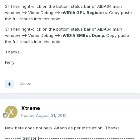
2) Then right-click on the bottom status bar of AIDA64 main
window --> Video Debug -->
nVIDIA GPU Registers
. Copy-paste
the full results into this topic.
3) Then right-click on the bottom status bar of AIDA64 main
window --> Video Debug -->
nVIDIA SMBus Dump
. Copy-paste
the full results into this topic.
Thanks,
Fiery
Quote
Xtreme
Posted
August 31, 2012
New beta does not help. Attach as per instruction, Thanks.
--------[ Sensor ]---------------------------------------------------