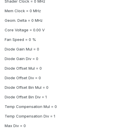
Shader Clock = 0 MHz
Mem Clock = 0 MHz
Geom. Delta = 0 MHz
Core Voltage = 0.00 V
Fan Speed = 0 %
Diode Gain Mul = 0
Diode Gain Div = 0
Diode Offset Mul = 0
Diode Offset Div = 0
Diode Offset Bin Mul = 0
Diode Offset Bin Div = 1
Temp Compensation Mul = 0
Temp Compensation Div = 1
Max Div = 0