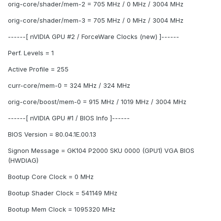
orig-core/shader/mem-2 = 705 MHz / 0 MHz / 3004 MHz
orig-core/shader/mem-3 = 705 MHz / 0 MHz / 3004 MHz
------[ nVIDIA GPU #2 / ForceWare Clocks (new) ]------
Perf. Levels = 1
Active Profile = 255
curr-core/mem-0 = 324 MHz / 324 MHz
orig-core/boost/mem-0 = 915 MHz / 1019 MHz / 3004 MHz
------[ nVIDIA GPU #1 / BIOS Info ]------
BIOS Version = 80.04.1E.00.13
Signon Message = GK104 P2000 SKU 0000 (GPU1) VGA BIOS
(HWDIAG)
Bootup Core Clock = 0 MHz
Bootup Shader Clock = 541149 MHz
Bootup Mem Clock = 1095320 MHz