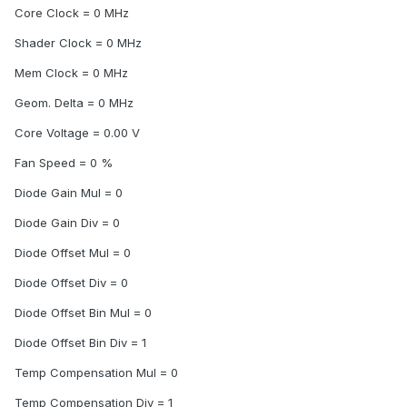
Core Clock = 0 MHz
Shader Clock = 0 MHz
Mem Clock = 0 MHz
Geom. Delta = 0 MHz
Core Voltage = 0.00 V
Fan Speed = 0 %
Diode Gain Mul = 0
Diode Gain Div = 0
Diode Offset Mul = 0
Diode Offset Div = 0
Diode Offset Bin Mul = 0
Diode Offset Bin Div = 1
Temp Compensation Mul = 0
Temp Compensation Div = 1