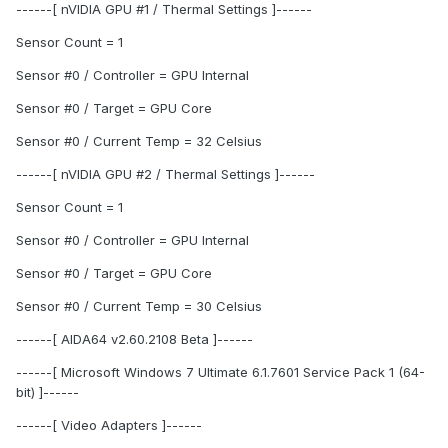
------[ nVIDIA GPU #1 / Thermal Settings ]------
Sensor Count = 1
Sensor #0 / Controller = GPU Internal
Sensor #0 / Target = GPU Core
Sensor #0 / Current Temp = 32 Celsius
------[ nVIDIA GPU #2 / Thermal Settings ]------
Sensor Count = 1
Sensor #0 / Controller = GPU Internal
Sensor #0 / Target = GPU Core
Sensor #0 / Current Temp = 30 Celsius
------[ AIDA64 v2.60.2108 Beta ]------
------[ Microsoft Windows 7 Ultimate 6.1.7601 Service Pack 1 (64-
bit) ]------
------[ Video Adapters ]------