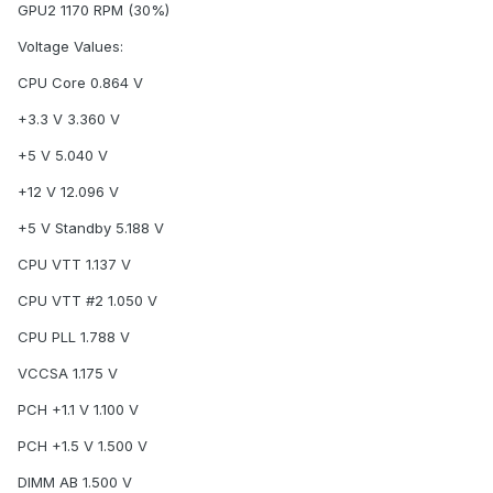
GPU2 1170 RPM (30%)
Voltage Values:
CPU Core 0.864 V
+3.3 V 3.360 V
+5 V 5.040 V
+12 V 12.096 V
+5 V Standby 5.188 V
CPU VTT 1.137 V
CPU VTT #2 1.050 V
CPU PLL 1.788 V
VCCSA 1.175 V
PCH +1.1 V 1.100 V
PCH +1.5 V 1.500 V
DIMM AB 1.500 V