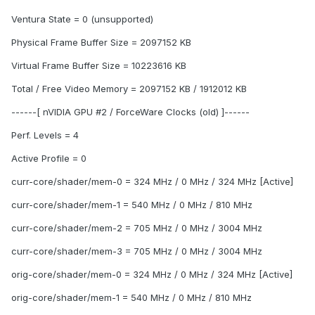
Ventura State = 0 (unsupported)
Physical Frame Buffer Size = 2097152 KB
Virtual Frame Buffer Size = 10223616 KB
Total / Free Video Memory = 2097152 KB / 1912012 KB
------[ nVIDIA GPU #2 / ForceWare Clocks (old) ]------
Perf. Levels = 4
Active Profile = 0
curr-core/shader/mem-0 = 324 MHz / 0 MHz / 324 MHz [Active]
curr-core/shader/mem-1 = 540 MHz / 0 MHz / 810 MHz
curr-core/shader/mem-2 = 705 MHz / 0 MHz / 3004 MHz
curr-core/shader/mem-3 = 705 MHz / 0 MHz / 3004 MHz
orig-core/shader/mem-0 = 324 MHz / 0 MHz / 324 MHz [Active]
orig-core/shader/mem-1 = 540 MHz / 0 MHz / 810 MHz