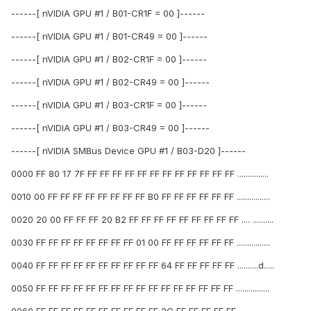
------[ nVIDIA GPU #1 / B01-CR1F = 00 ]------
------[ nVIDIA GPU #1 / B01-CR49 = 00 ]------
------[ nVIDIA GPU #1 / B02-CR1F = 00 ]------
------[ nVIDIA GPU #1 / B02-CR49 = 00 ]------
------[ nVIDIA GPU #1 / B03-CR1F = 00 ]------
------[ nVIDIA GPU #1 / B03-CR49 = 00 ]------
------[ nVIDIA SMBus Device GPU #1 / B03-D20 ]------
0000 FF 80 17 7F FF FF FF FF FF FF FF FF FF FF FF FF ...............
0010 00 FF FF FF FF FF FF FF FF B0 FF FF FF FF FF FF ................
0020 20 00 FF FF FF 20 B2 FF FF FF FF FF FF FF FF FF .... ..........
0030 FF FF FF FF FF FF FF FF 01 00 FF FF FF FF FF FF ................
0040 FF FF FF FF FF FF FF FF FF FF 64 FF FF FF FF FF ..........d.....
0050 FF FF FF FF FF FF FF FF FF FF FF FF FF FF FF FF ................