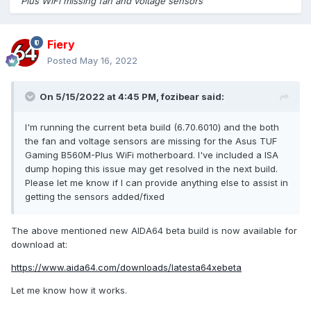
Plus WiFi missing fan and voltage sensors
Fiery
Posted
May 16, 2022
On 5/15/2022 at 4:45 PM,
fozibear
said:
I'm running the current beta build (6.70.6010) and the both
the fan and voltage sensors are missing for the Asus TUF
Gaming B560M-Plus WiFi motherboard. I've included a ISA
dump hoping this issue may get resolved in the next build.
Please let me know if I can provide anything else to assist in
getting the sensors added/fixed
The above mentioned new AIDA64 beta build is now available for
download at:
https://www.aida64.com/downloads/latesta64xebeta
Let me know how it works.