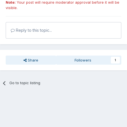
Note:
Your post will require moderator approval before it will be
visible.
Reply to this topic...
Share
Followers
1
Go to topic listing