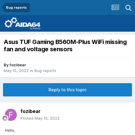
Bug reports
Asus TUF Gaming B560M-Plus WiFi missing
fan and voltage sensors
By
fozibear
May 15, 2022
in
Bug reports
Reply to this topic
fozibear
Posted
May 15, 2022
Hello,