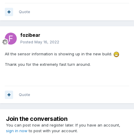
Quote
fozibear
Posted
May 16, 2022
All the sensor information is showing up in the new build.
Thank you for the extremely fast turn around.
Quote
Join the conversation
You can post now and register later. If you have an account,
sign in now
to post with your account.