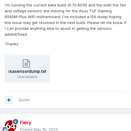
I'm running the current beta build (6.70.6010) and the both the fan
and voltage sensors are missing for the Asus TUF Gaming
B560M-Plus WiFi motherboard. I've included a ISA dump hoping
this issue may get resolved in the next build. Please let me know if
I can provide anything else to assist in getting the sensors
added/fixed.
Thanks
isasensordump.txt
Unavailable
Quote
Fiery
Posted
May 16, 2022