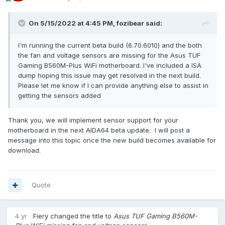
On 5/15/2022 at 4:45 PM,
fozibear
said:
I'm running the current beta build (6.70.6010) and the both
the fan and voltage sensors are missing for the Asus TUF
Gaming B560M-Plus WiFi motherboard. I've included a ISA
dump hoping this issue may get resolved in the next build.
Please let me know if I can provide anything else to assist in
getting the sensors added
Thank you, we will implement sensor support for your
motherboard in the next AIDA64 beta update. I will post a
message into this topic once the new build becomes available for
download.
Quote
4 yr
Fiery
changed the title to
Asus TUF Gaming B560M-