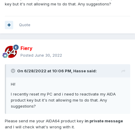
key but it's not allowing me to do that. Any suggestions?
Quote
Fiery
Posted
June 30, 2022
On 6/28/2022 at 10:06 PM,
Hasse
said:
Hi!
I recently reset my PC and i need to reactivate my AIDA
product key but it's not allowing me to do that. Any
suggestions?
Please send me your AIDA64 product key
in private message
and I will check what's wrong with it.