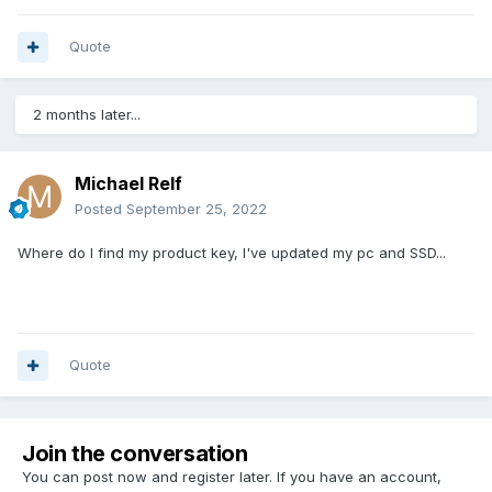
Quote
2 months later...
Michael Relf
Posted
September 25, 2022
Where do I find my product key, I've updated my pc and SSD...
Quote
Join the conversation
You can post now and register later. If you have an account,