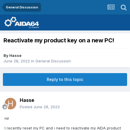
General Discussion
Reactivate my product key on a new PC!
By
Hasse
June 28, 2022
in
General Discussion
Reply to this topic
Hasse
Posted
June 28, 2022
Hi!
I recently reset my PC and i need to reactivate my AIDA product