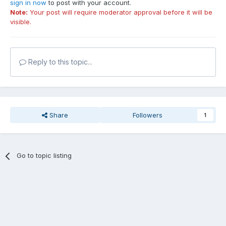
sign in now
to post with your account.
Note:
Your post will require moderator approval before it will be
visible.
Reply to this topic...
Share
Followers
1
Go to topic listing