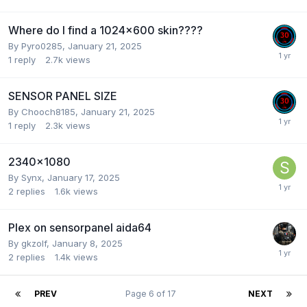
Where do I find a 1024x600 skin????
By
Pyro0285
,
January 21, 2025
1
reply
2.7k
views
SENSOR PANEL SIZE
By
Chooch8185
,
January 21, 2025
1
reply
2.3k
views
2340x1080
By
Synx
,
January 17, 2025
2
replies
1.6k
views
Plex on sensorpanel aida64
By
gkzolf
,
January 8, 2025
2
replies
1.4k
views
PREV
Page 6 of 17
NEXT