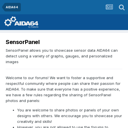
AIDA64
SensorPanel
SensorPanel allows you to showcase sensor data AIDA64 can
detect using a variety of graphs, gauges, and personalized
images
Welcome to our forums! We want to foster a supportive and
respectful community where people can share their passion for
AIDA64. To make sure that everyone has a positive experience,
we have a few rules regarding the sharing of SensorPanel
photos and panels:
You are welcome to share photos or panels of your own
designs with others. We encourage you to showcase your
creativity and skills!
However, you are not allowed to use the forums to