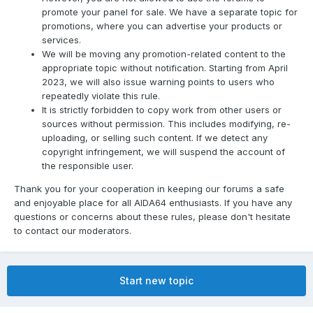
promote your panel for sale. We have a separate topic for
promotions, where you can advertise your products or
services.
We will be moving any promotion-related content to the
appropriate topic without notification. Starting from April
2023, we will also issue warning points to users who
repeatedly violate this rule.
It is strictly forbidden to copy work from other users or
sources without permission. This includes modifying, re-
uploading, or selling such content. If we detect any
copyright infringement, we will suspend the account of
the responsible user.
Thank you for your cooperation in keeping our forums a safe
and enjoyable place for all AIDA64 enthusiasts. If you have any
questions or concerns about these rules, please don't hesitate
to contact our moderators.
Start new topic