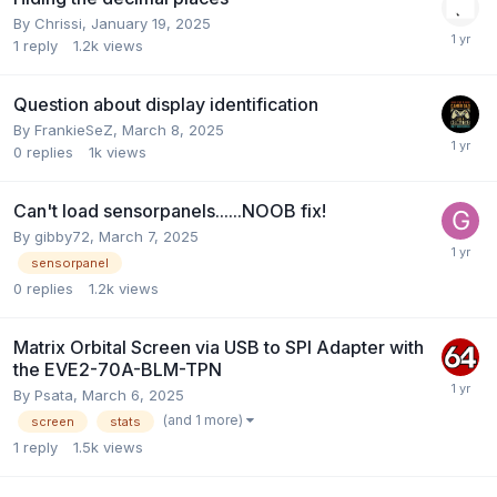
By
Chrissi
,
January 19, 2025
1
reply
1.2k
views
Question about display identification
By
FrankieSeZ
,
March 8, 2025
0
replies
1k
views
Can't load sensorpanels......NOOB fix!
By
gibby72
,
March 7, 2025
sensorpanel
0
replies
1.2k
views
Matrix Orbital Screen via USB to SPI Adapter with
the EVE2-70A-BLM-TPN
By
Psata
,
March 6, 2025
(and 1 more)
screen
stats
1
reply
1.5k
views