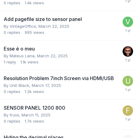
0
replies
1.4k
views
Add pagefile size to sensor panel
By
VintageOffice
,
March 22, 2025
0
replies
995
views
Esse é o meu
By
Mateus Lana
,
March 22, 2025
1
reply
1.1k
views
Resolution Problem 7inch Screen via HDMI/USB
By
Unit-Black
,
March 17, 2025
0
replies
1.2k
views
SENSOR PANEL 1200 800
By
fruixi
,
March 11, 2025
0
replies
1.7k
views
Hiding the decimal places