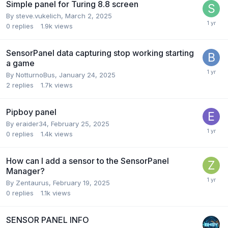
Simple panel for Turing 8.8 screen
By
steve.vukelich
,
March 2, 2025
0
replies
1.9k
views
SensorPanel data capturing stop working starting
a game
By
NotturnoBus
,
January 24, 2025
2
replies
1.7k
views
Pipboy panel
By
eraider34
,
February 25, 2025
0
replies
1.4k
views
How can I add a sensor to the SensorPanel
Manager?
By
Zentaurus
,
February 19, 2025
0
replies
1.1k
views
SENSOR PANEL INFO