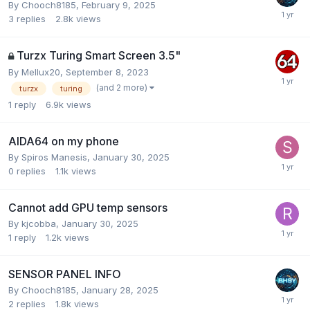
By
Chooch8185
,
February 9, 2025
3
replies
2.8k
views
Turzx Turing Smart Screen 3.5"
By
Mellux20
,
September 8, 2023
(and 2 more)
turzx
turing
1
reply
6.9k
views
AIDA64 on my phone
By
Spiros Manesis
,
January 30, 2025
0
replies
1.1k
views
Cannot add GPU temp sensors
By
kjcobba
,
January 30, 2025
1
reply
1.2k
views
SENSOR PANEL INFO
By
Chooch8185
,
January 28, 2025
2
replies
1.8k
views