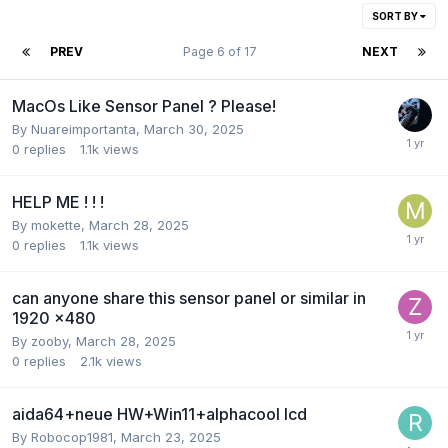
SORT BY
PREV
Page 6 of 17
NEXT
MacOs Like Sensor Panel ? Please!
By
Nuareimportanta
,
March 30, 2025
0
replies
1.1k
views
HELP ME ! ! !
By
mokette
,
March 28, 2025
0
replies
1.1k
views
can anyone share this sensor panel or similar in
1920 x480
By
zooby
,
March 28, 2025
0
replies
2.1k
views
aida64+neue HW+Win11+alphacool lcd
By
Robocop1981
,
March 23, 2025