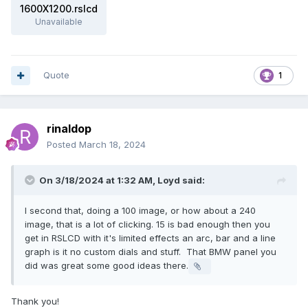
1600X1200.rslcd
Unavailable
Quote
1
rinaldop
Posted
March 18, 2024
On 3/18/2024 at 1:32 AM,
Loyd
said:
I second that, doing a 100 image, or how about a 240
image, that is a lot of clicking. 15 is bad enough then you
get in RSLCD with it's limited effects an arc, bar and a line
graph is it no custom dials and stuff. That BMW panel you
did was great some good ideas there.
Thank you!