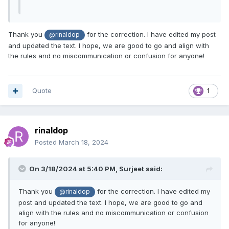
Thank you
for the correction. I have edited my post
@rinaldop
and updated the text. I hope, we are good to go and align with
the rules and no miscommunication or confusion for anyone!
Quote
1
rinaldop
Posted
March 18, 2024
On 3/18/2024 at 5:40 PM,
Surjeet
said:
Thank you
for the correction. I have edited my
@rinaldop
post and updated the text. I hope, we are good to go and
align with the rules and no miscommunication or confusion
for anyone!