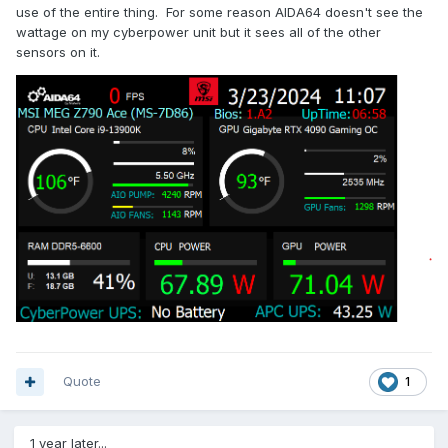
use of the entire thing. For some reason AIDA64 doesn't see the
wattage on my cyberpower unit but it sees all of the other
sensors on it.
Quote
1
1 year later...