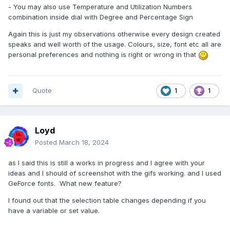
- You may also use Temperature and Utilization Numbers
combination inside dial with Degree and Percentage Sign
Again this is just my observations otherwise every design created
speaks and well worth of the usage. Colours, size, font etc all are
personal preferences and nothing is right or wrong in that
Quote
1
1
Loyd
Posted
March 18, 2024
as I said this is still a works in progress and I agree with your
ideas and I should of screenshot with the gifs working. and I used
GeForce fonts. What new feature?
I found out that the selection table changes depending if you
have a variable or set value.