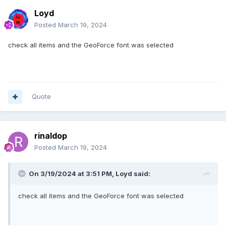
Loyd
Posted
March 19, 2024
check all items and the GeoForce font was selected
Quote
rinaldop
Posted
March 19, 2024
On 3/19/2024 at 3:51 PM,
Loyd
said:
check all items and the GeoForce font was selected