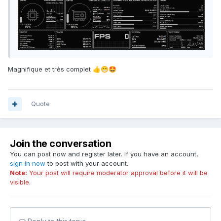
Magnifique et très complet
👍
😁
🤩
Quote
Join the conversation
You can post now and register later. If you have an account,
sign in now
to post with your account.
Note:
Your post will require moderator approval before it will be
visible.