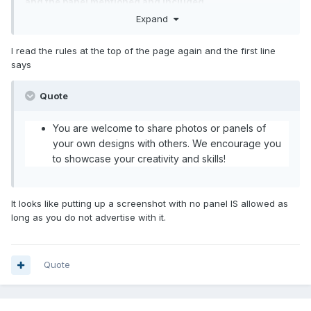
and the panel mentioned and included
Expand
I read the rules at the top of the page again and the first line
says
Quote
You are welcome to share photos or panels of
your own designs with others. We encourage you
to showcase your creativity and skills!
It looks like putting up a screenshot with no panel IS allowed as
long as you do not advertise with it.
Quote