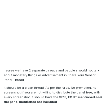
I agree we have 2 separate threads and people
should not talk
about monetary things or advertisement in Share Your Sensor
Panel Thread.
It should be a clean thread. As per the rules, No promotion, no
screenshot if you are not willing to distribute the panel free, with
every screenshot, it should have the
SIZE, FONT mentioned
and
the panel mentioned are included