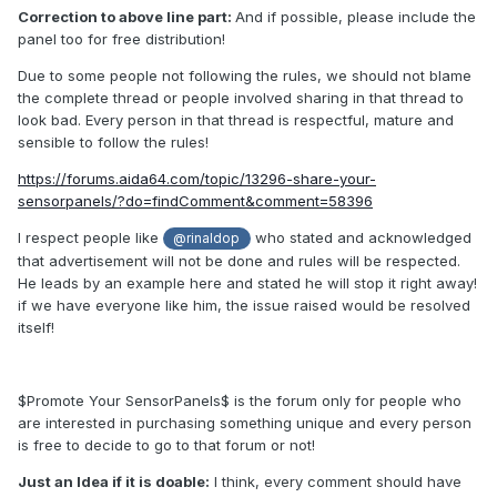
Correction to above line part:
And if possible, please include the
panel too for free distribution!
Due to some people not following the rules, we should not blame
the complete thread or people involved sharing in that thread to
look bad. Every person in that thread is respectful, mature and
sensible to follow the rules!
https://forums.aida64.com/topic/13296-share-your-
sensorpanels/?do=findComment&comment=58396
I respect people like
who stated and acknowledged
@rinaldop
that advertisement will not be done and rules will be respected.
He leads by an example here and stated he will stop it right away!
if we have everyone like him, the issue raised would be resolved
itself!
$Promote Your SensorPanels$ is the forum only for people who
are interested in purchasing something unique and every person
is free to decide to go to that forum or not!
Just an Idea if it is doable:
I think, every comment should have