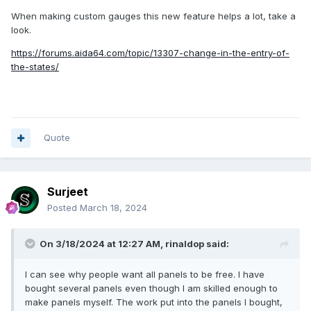
When making custom gauges this new feature helps a lot, take a
look.
https://forums.aida64.com/topic/13307-change-in-the-entry-of-
the-states/
Quote
Surjeet
Posted
March 18, 2024
On 3/18/2024 at 12:27 AM,
rinaldop
said:
I can see why people want all panels to be free. I have
bought several panels even though I am skilled enough to
make panels myself. The work put into the panels I bought,