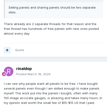
Selling panels and sharing panels should be two separate
sites.
There already are 2 separate threads for that reason and the
free thread has hundreds of free panels with new ones posted
almost every day.
Quote
rinaldop
Posted
March 18, 2024
I can see why people want all panels to be free. I have bought
several panels even though I am skilled enough to make panels
myself. The work put into the panels I bought, often with many
100 image accurate gauges, is amazing and takes many hours. In
my opinion well worth the small fee of $10-$15 US that I paid.