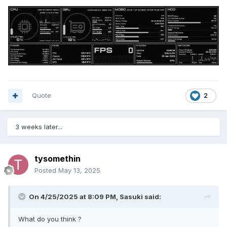
Quote
2
3 weeks later...
tysomethin
Posted
May 13, 2025
On 4/25/2025 at 8:09 PM,
Sasuki
said:
What do you think ?