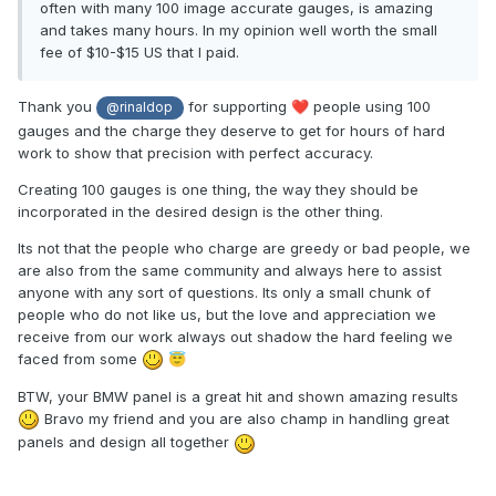
often with many 100 image accurate gauges, is amazing
and takes many hours. In my opinion well worth the small
fee of $10-$15 US that I paid.
Thank you
for supporting
people using 100
❤️
@rinaldop
gauges and the charge they deserve to get for hours of hard
work to show that precision with perfect accuracy.
Creating 100 gauges is one thing, the way they should be
incorporated in the desired design is the other thing.
Its not that the people who charge are greedy or bad people, we
are also from the same community and always here to assist
anyone with any sort of questions. Its only a small chunk of
people who do not like us, but the love and appreciation we
receive from our work always out shadow the hard feeling we
faced from some
😇
BTW, your BMW panel is a great hit and shown amazing results
Bravo my friend and you are also champ in handling great
panels and design all together