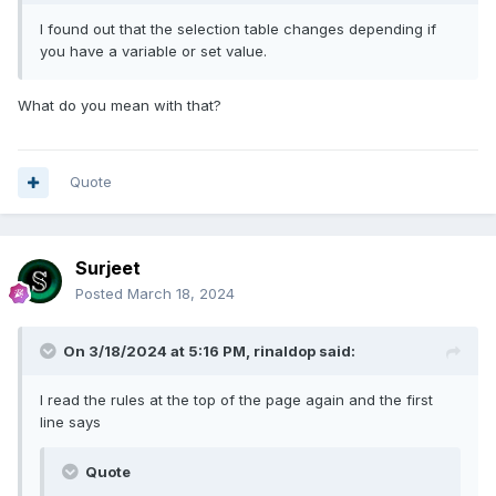
I found out that the selection table changes depending if
you have a variable or set value.
What do you mean with that?
Quote
Surjeet
Posted
March 18, 2024
On 3/18/2024 at 5:16 PM,
rinaldop
said:
I read the rules at the top of the page again and the first
line says
Quote