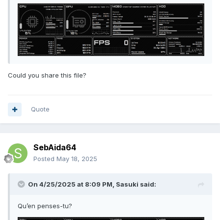
Could you share this file?
Quote
SebAida64
Posted
May 18, 2025
On 4/25/2025 at 8:09 PM,
Sasuki
said:
Qu’en penses-tu?