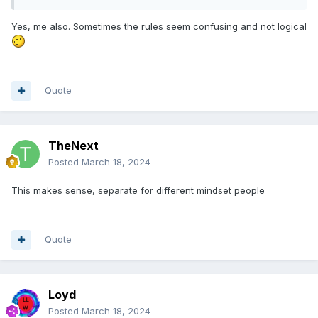
Yes, me also. Sometimes the rules seem confusing and not logical
Quote
TheNext
Posted
March 18, 2024
This makes sense, separate for different mindset people
Quote
Loyd
Posted
March 18, 2024