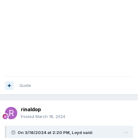
Quote
rinaldop
Posted
March 18, 2024
On 3/18/2024 at 2:20 PM,
Loyd
said: