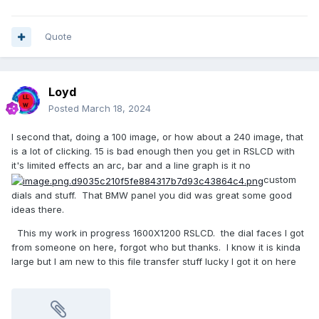
Quote
Loyd
Posted
March 18, 2024
I second that, doing a 100 image, or how about a 240 image, that
is a lot of clicking. 15 is bad enough then you get in RSLCD with
it's limited effects an arc, bar and a line graph is it no
custom
dials and stuff. That BMW panel you did was great some good
ideas there.
This my work in progress 1600X1200 RSLCD. the dial faces I got
from someone on here, forgot who but thanks. I know it is kinda
large but I am new to this file transfer stuff lucky I got it on here