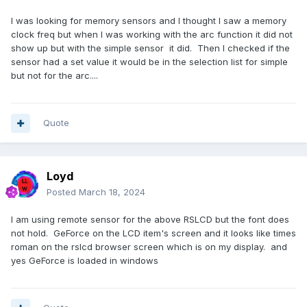
I was looking for memory sensors and I thought I saw a memory
clock freq but when I was working with the arc function it did not
show up but with the simple sensor it did. Then I checked if the
sensor had a set value it would be in the selection list for simple
but not for the arc....
Quote
Loyd
Posted
March 18, 2024
I am using remote sensor for the above RSLCD but the font does
not hold. GeForce on the LCD item's screen and it looks like times
roman on the rslcd browser screen which is on my display. and
yes GeForce is loaded in windows