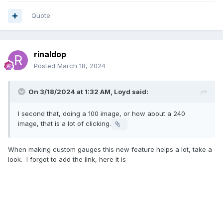
Quote
rinaldop
Posted
March 18, 2024
On 3/18/2024 at 1:32 AM,
Loyd
said:
I second that, doing a 100 image, or how about a 240
image, that is a lot of clicking.
When making custom gauges this new feature helps a lot, take a
look. I forgot to add the link, here it is