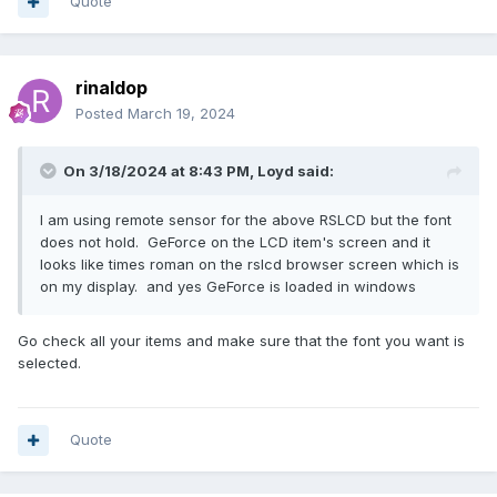
Quote
rinaldop
Posted
March 19, 2024
On 3/18/2024 at 8:43 PM,
Loyd
said:
I am using remote sensor for the above RSLCD but the font
does not hold. GeForce on the LCD item's screen and it
looks like times roman on the rslcd browser screen which is
on my display. and yes GeForce is loaded in windows
Go check all your items and make sure that the font you want is
selected.
Quote