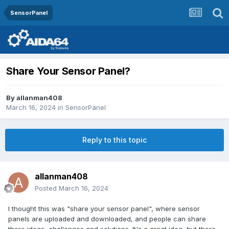
SensorPanel
Share Your Sensor Panel?
By
allanman408
March 16, 2024
in
SensorPanel
Reply to this topic
allanman408
Posted
March 16, 2024
I thought this was "share your sensor panel", where sensor
panels are uploaded and downloaded, and people can share