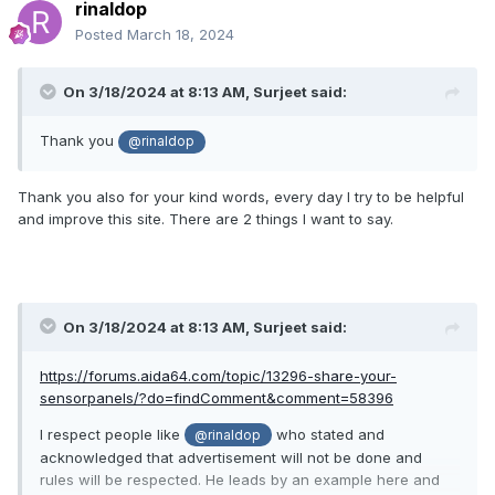
rinaldop
Posted
March 18, 2024
On 3/18/2024 at 8:13 AM,
Surjeet
said:
Thank you
@rinaldop
Thank you also for your kind words, every day I try to be helpful
and improve this site. There are 2 things I want to say.
On 3/18/2024 at 8:13 AM,
Surjeet
said:
https://forums.aida64.com/topic/13296-share-your-
sensorpanels/?do=findComment&comment=58396
I respect people like
who stated and
@rinaldop
acknowledged that advertisement will not be done and
rules will be respected. He leads by an example here and