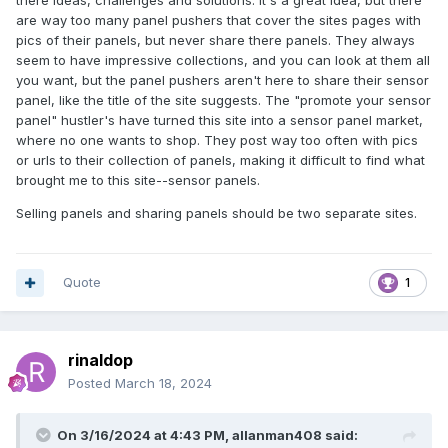
there ideas, challenges and solutions. It's a great idea, but there
are way too many panel pushers that cover the sites pages with
pics of their panels, but never share there panels. They always
seem to have impressive collections, and you can look at them all
you want, but the panel pushers aren't here to share their sensor
panel, like the title of the site suggests. The "promote your sensor
panel" hustler's have turned this site into a sensor panel market,
where no one wants to shop. They post way too often with pics
or urls to their collection of panels, making it difficult to find what
brought me to this site--sensor panels.
Selling panels and sharing panels should be two separate sites.
Quote
1
rinaldop
Posted
March 18, 2024
On 3/16/2024 at 4:43 PM,
allanman408
said: