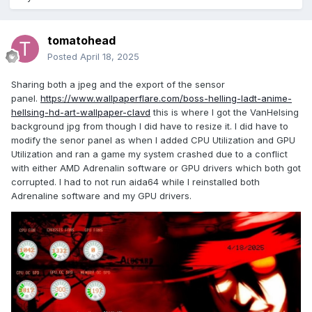
tomatohead
Posted
April 18, 2025
Sharing both a jpeg and the export of the sensor
panel.
https://www.wallpaperflare.com/boss-helling-ladt-anime-
hellsing-hd-art-wallpaper-clavd
this is where I got the VanHelsing
background jpg from though I did have to resize it. I did have to
modify the senor panel as when I added CPU Utilization and GPU
Utilization and ran a game my system crashed due to a conflict
with either AMD Adrenalin software or GPU drivers which both got
corrupted. I had to not run aida64 while I reinstalled both
Adrenaline software and my GPU drivers.