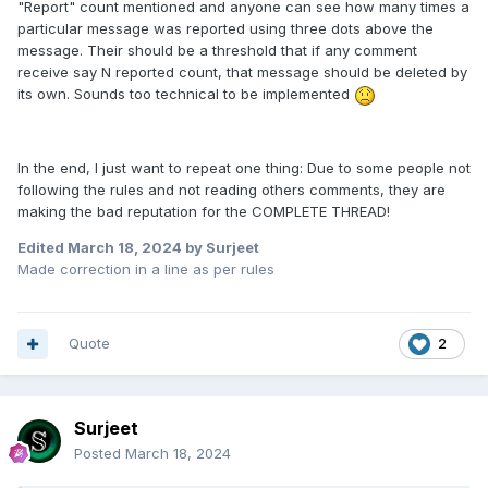
"Report" count mentioned and anyone can see how many times a
particular message was reported using three dots above the
message. Their should be a threshold that if any comment
receive say N reported count, that message should be deleted by
its own. Sounds too technical to be implemented
In the end, I just want to repeat one thing: Due to some people not
following the rules and not reading others comments, they are
making the bad reputation for the COMPLETE THREAD!
Edited
March 18, 2024
by Surjeet
Made correction in a line as per rules
Quote
2
Surjeet
Posted
March 18, 2024