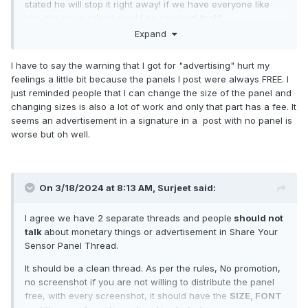
stated he will stop it right away! if we have everyone like
him, the issue raised would be resolved itself!
Expand
I have to say the warning that I got for "advertising" hurt my
feelings a little bit because the panels I post were always FREE. I
just reminded people that I can change the size of the panel and
changing sizes is also a lot of work and only that part has a fee. It
seems an advertisement in a signature in a post with no panel is
worse but oh well.
On 3/18/2024 at 8:13 AM,
Surjeet
said:
I agree we have 2 separate threads and people
should not
talk
about monetary things or advertisement in Share Your
Sensor Panel Thread.
It should be a clean thread. As per the rules, No promotion,
no screenshot if you are not willing to distribute the panel
free, with every screenshot, it should have the
SIZE, FONT