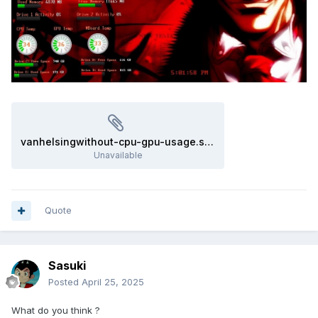
vanhelsingwithout-cpu-gpu-usage.sensorpanel
Unavailable
Quote
Sasuki
Posted
April 25, 2025
What do you think ?