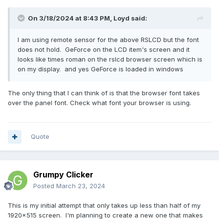
On 3/18/2024 at 8:43 PM,
Loyd
said:
I am using remote sensor for the above RSLCD but the font
does not hold. GeForce on the LCD item's screen and it
looks like times roman on the rslcd browser screen which is
on my display. and yes GeForce is loaded in windows
The only thing that I can think of is that the browser font takes
over the panel font. Check what font your browser is using.
Quote
Grumpy Clicker
Posted
March 23, 2024
This is my initial attempt that only takes up less than half of my
1920x515 screen. I'm planning to create a new one that makes