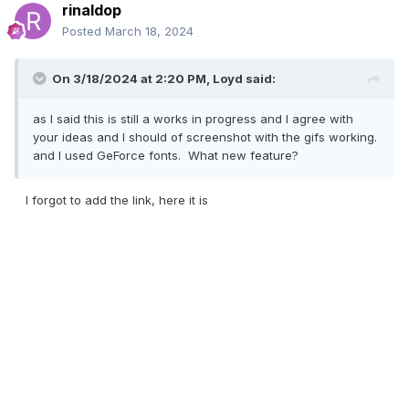
rinaldop
Posted
March 18, 2024
On 3/18/2024 at 2:20 PM,
Loyd
said:
as I said this is still a works in progress and I agree with
your ideas and I should of screenshot with the gifs working.
and I used GeForce fonts. What new feature?
I forgot to add the link, here it is