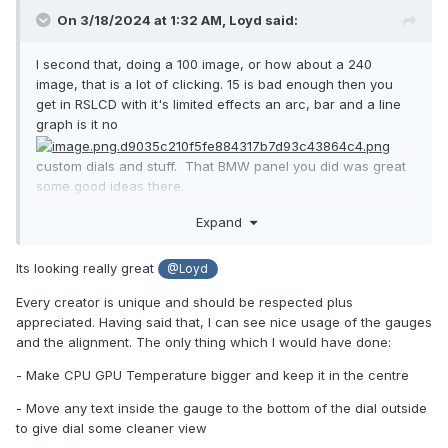
On 3/18/2024 at 1:32 AM,
Loyd
said:
I second that, doing a 100 image, or how about a 240
image, that is a lot of clicking. 15 is bad enough then you
get in RSLCD with it's limited effects an arc, bar and a line
graph is it no
custom dials and stuff. That BMW panel you did was great
some good ideas there.
This my work in progress 1600X1200 RSLCD. the dial faces
Expand
I got from someone on here, forgot who but thanks. I know
it is kinda large but I am new to this file transfer stuff lucky I
Its looking really great
@Loyd
got it on here
Every creator is unique and should be respected plus
appreciated. Having said that, I can see nice usage of the gauges
and the alignment. The only thing which I would have done:
1600X1200.rslcd
6.81 MB
·
0 downloads
- Make CPU GPU Temperature bigger and keep it in the centre
- Move any text inside the gauge to the bottom of the dial outside
to give dial some cleaner view