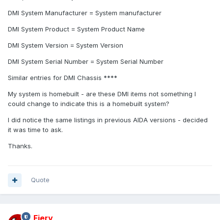
DMI System Manufacturer = System manufacturer
DMI System Product = System Product Name
DMI System Version = System Version
DMI System Serial Number = System Serial Number
Similar entries for DMI Chassis ****
My system is homebuilt - are these DMI items not something I
could change to indicate this is a homebuilt system?
I did notice the same listings in previous AIDA versions - decided
it was time to ask.
Thanks.
Quote
Fiery