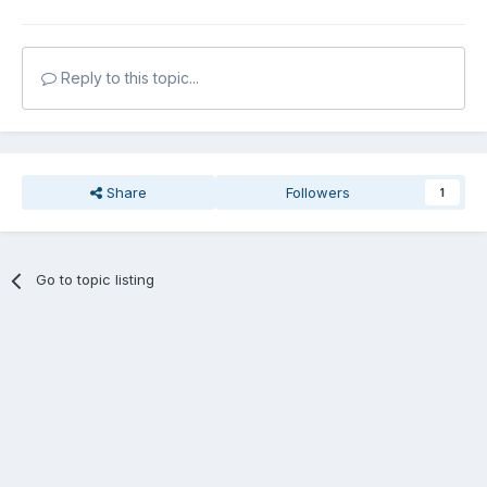
Reply to this topic...
Share
Followers
1
Go to topic listing