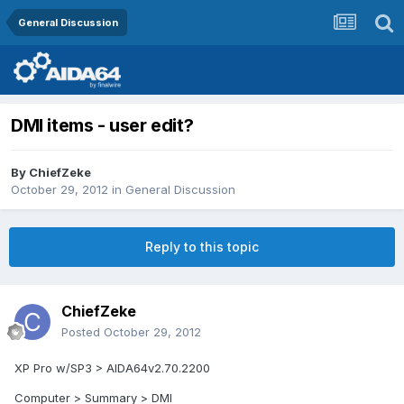
General Discussion
DMI items - user edit?
By
ChiefZeke
October 29, 2012
in
General Discussion
Reply to this topic
ChiefZeke
Posted
October 29, 2012
XP Pro w/SP3 > AIDA64v2.70.2200
Computer > Summary > DMI