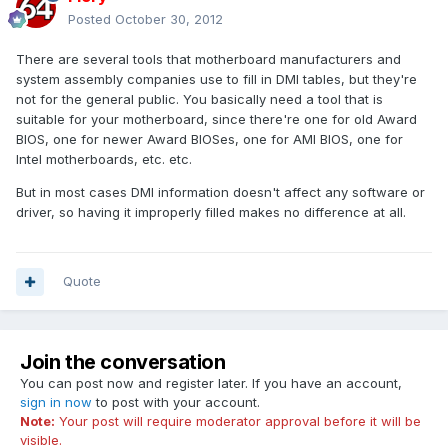
Posted
October 30, 2012
There are several tools that motherboard manufacturers and
system assembly companies use to fill in DMI tables, but they're
not for the general public. You basically need a tool that is
suitable for your motherboard, since there're one for old Award
BIOS, one for newer Award BIOSes, one for AMI BIOS, one for
Intel motherboards, etc. etc.
But in most cases DMI information doesn't affect any software or
driver, so having it improperly filled makes no difference at all.
Quote
Join the conversation
You can post now and register later. If you have an account,
sign in now
to post with your account.
Note:
Your post will require moderator approval before it will be
visible.