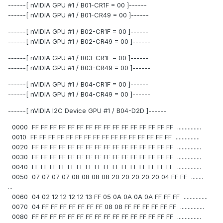
------[ nVIDIA GPU #1 / B01-CR1F = 00 ]------
------[ nVIDIA GPU #1 / B01-CR49 = 00 ]------
------[ nVIDIA GPU #1 / B02-CR1F = 00 ]------
------[ nVIDIA GPU #1 / B02-CR49 = 00 ]------
------[ nVIDIA GPU #1 / B03-CR1F = 00 ]------
------[ nVIDIA GPU #1 / B03-CR49 = 00 ]------
------[ nVIDIA GPU #1 / B04-CR1F = 00 ]------
------[ nVIDIA GPU #1 / B04-CR49 = 00 ]------
------[ nVIDIA I2C Device GPU #1 / B04-D2D ]------
0000 FF FF FF FF FF FF FF FF FF FF FF FF FF FF FF FF ................
0010 FF FF FF FF FF FF FF FF FF FF FF FF FF FF FF FF ................
0020 FF FF FF FF FF FF FF FF FF FF FF FF FF FF FF FF ................
0030 FF FF FF FF FF FF FF FF FF FF FF FF FF FF FF FF ................
0040 FF FF FF FF FF FF FF FF FF FF FF FF FF FF FF FF ................
0050 07 07 07 07 08 08 08 08 20 20 20 20 20 04 FF FF ........
...
0060 04 02 12 12 12 12 13 FF 05 0A 0A 0A 0A FF FF FF ................
0070 04 FF FF FF FF FF FF FF 08 08 FF FF FF FF FF FF ................
0080 FF FF FF FF FF FF FF FF FF FF FF FF FF FF FF FF ................