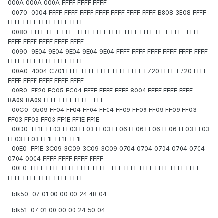
000A 000A 000A FFFF FFFF FFFF
0070 0004 FFFF FFFF FFFF FFFF FFFF FFFF FFFF B808 3B08 FFFF
FFFF FFFF FFFF FFFF FFFF
0080 FFFF FFFF FFFF FFFF FFFF FFFF FFFF FFFF FFFF FFFF FFFF
FFFF FFFF FFFF FFFF FFFF
0090 9E04 9E04 9E04 9E04 9E04 FFFF FFFF FFFF FFFF FFFF FFFF
FFFF FFFF FFFF FFFF FFFF
00A0 4004 C701 FFFF FFFF FFFF FFFF FFFF E720 FFFF E720 FFFF
FFFF FFFF FFFF FFFF FFFF
00B0 FF20 FC05 FC04 FFFF FFFF FFFF 8004 FFFF FFFF FFFF
BA09 BA09 FFFF FFFF FFFF FFFF
00C0 0509 FF04 FF04 FF04 FF04 FF09 FF09 FF09 FF09 FF03
FF03 FF03 FF03 FF1E FF1E FF1E
00D0 FF1E FF03 FF03 FF03 FF03 FF06 FF06 FF06 FF06 FF03 FF03
FF03 FF03 FF1E FF1E FF1E
00E0 FF1E 3C09 3C09 3C09 3C09 0704 0704 0704 0704 0704
0704 0004 FFFF FFFF FFFF FFFF
00F0 FFFF FFFF FFFF FFFF FFFF FFFF FFFF FFFF FFFF FFFF FFFF
FFFF FFFF FFFF FFFF FFFF
blk50 07 01 00 00 00 24 4B 04
blk51 07 01 00 00 00 24 50 04