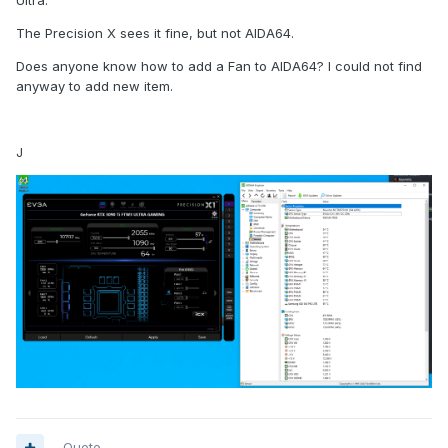
Ultra.
The Precision X sees it fine, but not AIDA64.
Does anyone know how to add a Fan to AIDA64? I could not find
anyway to add new item.
J
Quote