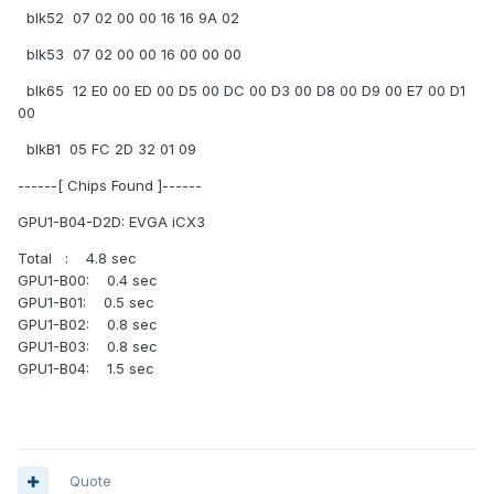
blk52 07 02 00 00 16 16 9A 02
blk53 07 02 00 00 16 00 00 00
blk65 12 E0 00 ED 00 D5 00 DC 00 D3 00 D8 00 D9 00 E7 00 D1
00
blkB1 05 FC 2D 32 01 09
------[ Chips Found ]------
GPU1-B04-D2D: EVGA iCX3
Total : 4.8 sec
GPU1-B00: 0.4 sec
GPU1-B01: 0.5 sec
GPU1-B02: 0.8 sec
GPU1-B03: 0.8 sec
GPU1-B04: 1.5 sec
Quote