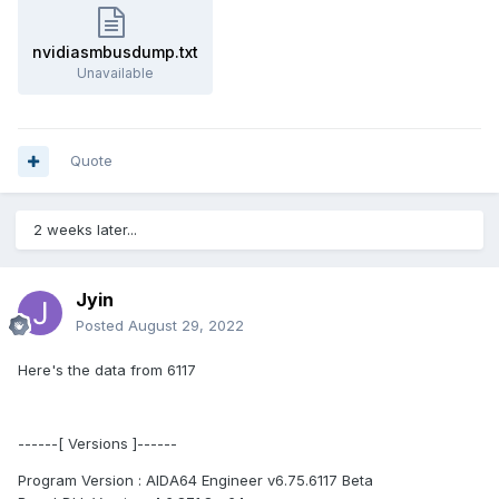
nvidiasmbusdump.txt
Unavailable
Quote
2 weeks later...
Jyin
Posted
August 29, 2022
Here's the data from 6117
------[ Versions ]------
Program Version : AIDA64 Engineer v6.75.6117 Beta