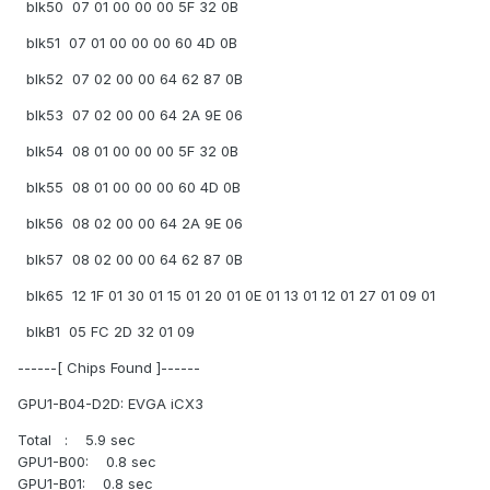
blk50 07 01 00 00 00 5F 32 0B
blk51 07 01 00 00 00 60 4D 0B
blk52 07 02 00 00 64 62 87 0B
blk53 07 02 00 00 64 2A 9E 06
blk54 08 01 00 00 00 5F 32 0B
blk55 08 01 00 00 00 60 4D 0B
blk56 08 02 00 00 64 2A 9E 06
blk57 08 02 00 00 64 62 87 0B
blk65 12 1F 01 30 01 15 01 20 01 0E 01 13 01 12 01 27 01 09 01
blkB1 05 FC 2D 32 01 09
------[ Chips Found ]------
GPU1-B04-D2D: EVGA iCX3
Total : 5.9 sec
GPU1-B00: 0.8 sec
GPU1-B01: 0.8 sec