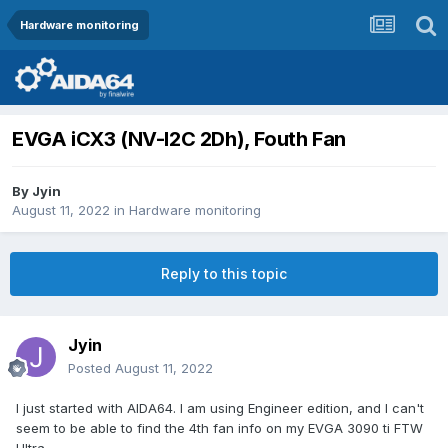
Hardware monitoring
EVGA iCX3 (NV-I2C 2Dh), Fouth Fan
By
Jyin
August 11, 2022
in
Hardware monitoring
Reply to this topic
Jyin
Posted
August 11, 2022
I just started with AIDA64. I am using Engineer edition, and I can't
seem to be able to find the 4th fan info on my EVGA 3090 ti FTW