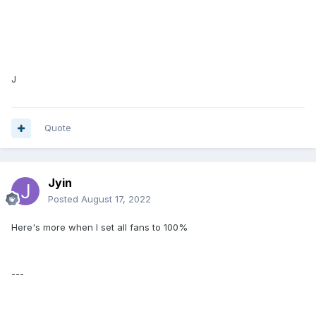
J
Quote
Jyin
Posted
August 17, 2022
Here's more when I set all fans to 100%
---