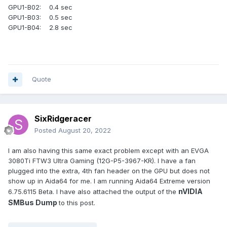
GPU1-B02: 0.4 sec
GPU1-B03: 0.5 sec
GPU1-B04: 2.8 sec
Quote
SixRidgeracer
Posted
August 20, 2022
I am also having this same exact problem except with an EVGA
3080Ti FTW3 Ultra Gaming (12G-P5-3967-KR). I have a fan
plugged into the extra, 4th fan header on the GPU but does not
show up in Aida64 for me. I am running Aida64 Extreme version
nVIDIA
6.75.6115 Beta. I have also attached the output of the
SMBus Dump
to this post.