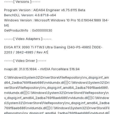
------[ Versions ]------
Program Version : AIDA64 Engineer v6.75.6115 Beta
BenchDLL Version: 4.6.871.8-x64
Windows Version : Microsoft Windows 10 Pro 10.0.19044.1889 (64-
bit)
GetProductInfo : 0x00000030
------[ Video Adapters ]------
EVGA RTX 3090 Ti FTW3 Ultra Gaming (24G-P5-4985) [10DE-
2203 / 3842-4985 / Rev A1]
------[ Video Driver ]------
nvapi.dll: 31.0.15.1694 - nVIDIA ForceWare 516.94
C:\Windows\System32\DriverStore\FileRepository\nv_dispig.inf_am
d64_2adba769f8aeb686\nvldumdx.dll|||C:\Windows\System32\Dri
verStore\FileRepository\nv_dispig.inf_amd64_2adba769f8aeb686\
nvldumdx.dll|||C:\Windows\System32\DriverStore\FileRepository\n
v_dispig.inf_amd64_2adba769f8aeb686\nvldumdx.dll|||C:\Window
s\System32\DriverStore\FileRepository\nv_dispig.inf_amd64_2adba
769f8aeb686\nvldumdx.dll|||C:\Windows\System32\DriverStore\Fil
eRepository\nv_dispig.inf_amd64_2adba769f8aeb686\nvldumd.dll|