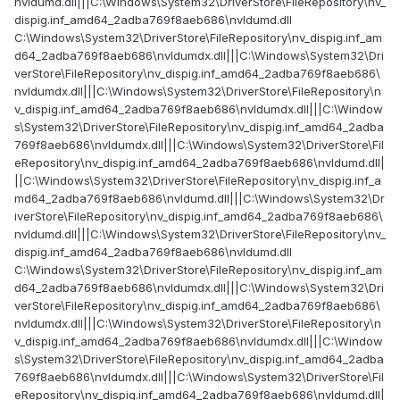
nvldumd.dll|||C:\Windows\System32\DriverStore\FileRepository\nv_
dispig.inf_amd64_2adba769f8aeb686\nvldumd.dll
C:\Windows\System32\DriverStore\FileRepository\nv_dispig.inf_am
d64_2adba769f8aeb686\nvldumdx.dll|||C:\Windows\System32\Dri
verStore\FileRepository\nv_dispig.inf_amd64_2adba769f8aeb686\
nvldumdx.dll|||C:\Windows\System32\DriverStore\FileRepository\n
v_dispig.inf_amd64_2adba769f8aeb686\nvldumdx.dll|||C:\Window
s\System32\DriverStore\FileRepository\nv_dispig.inf_amd64_2adba
769f8aeb686\nvldumdx.dll|||C:\Windows\System32\DriverStore\Fil
eRepository\nv_dispig.inf_amd64_2adba769f8aeb686\nvldumd.dll|
||C:\Windows\System32\DriverStore\FileRepository\nv_dispig.inf_a
md64_2adba769f8aeb686\nvldumd.dll|||C:\Windows\System32\Dr
iverStore\FileRepository\nv_dispig.inf_amd64_2adba769f8aeb686\
nvldumd.dll|||C:\Windows\System32\DriverStore\FileRepository\nv_
dispig.inf_amd64_2adba769f8aeb686\nvldumd.dll
C:\Windows\System32\DriverStore\FileRepository\nv_dispig.inf_am
d64_2adba769f8aeb686\nvldumdx.dll|||C:\Windows\System32\Dri
verStore\FileRepository\nv_dispig.inf_amd64_2adba769f8aeb686\
nvldumdx.dll|||C:\Windows\System32\DriverStore\FileRepository\n
v_dispig.inf_amd64_2adba769f8aeb686\nvldumdx.dll|||C:\Window
s\System32\DriverStore\FileRepository\nv_dispig.inf_amd64_2adba
769f8aeb686\nvldumdx.dll|||C:\Windows\System32\DriverStore\Fil
eRepository\nv_dispig.inf_amd64_2adba769f8aeb686\nvldumd.dll|