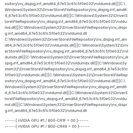
ository\nv_dispig.inf_amd64_67e53c61c5f0e032\nvldumd.dll|||C:\
Windows\System32\DriverStore\FileRepository\nv_dispig.inf_amd6
4_67e53c61c5f0e032\nvldumd.dll|||C:\Windows\System32\DriverS
tore\FileRepository\nv_dispig.inf_amd64_67e53c61c5f0e032\nvldu
md.dll|||C:\Windows\System32\DriverStore\FileRepository\nv_dispi
g.inf_amd64_67e53c61c5f0e032\nvldumd.dll
C:\Windows\System32\DriverStore\FileRepository\nv_dispig.inf_am
d64_67e53c61c5f0e032\nvldumdx.dll|||C:\Windows\System32\Driv
erStore\FileRepository\nv_dispig.inf_amd64_67e53c61c5f0e032\nvl
dumdx.dll|||C:\Windows\System32\DriverStore\FileRepository\nv_di
spig.inf_amd64_67e53c61c5f0e032\nvldumdx.dll|||C:\Windows\Sy
stem32\DriverStore\FileRepository\nv_dispig.inf_amd64_67e53c61c
5f0e032\nvldumdx.dll|||C:\Windows\System32\DriverStore\FileRep
ository\nv_dispig.inf_amd64_67e53c61c5f0e032\nvldumd.dll|||C:\
Windows\System32\DriverStore\FileRepository\nv_dispig.inf_amd6
4_67e53c61c5f0e032\nvldumd.dll|||C:\Windows\System32\DriverS
tore\FileRepository\nv_dispig.inf_amd64_67e53c61c5f0e032\nvldu
md.dll|||C:\Windows\System32\DriverStore\FileRepository\nv_dispi
g.inf_amd64_67e53c61c5f0e032\nvldumd.dll
------[ nVIDIA GPU #1 / B00-CR1F = 00 ]------
------[ nVIDIA GPU #1 / B00-CR49 = 00 ]------