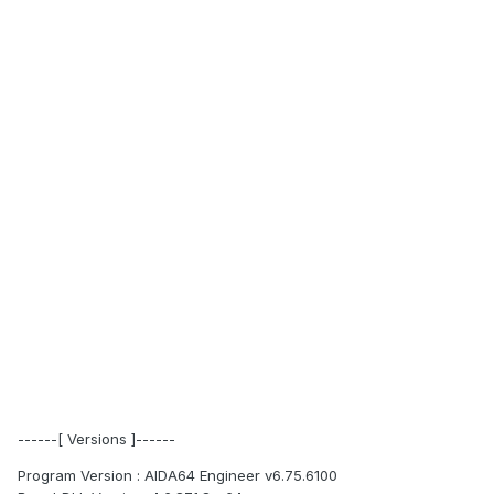
------[ Versions ]------
Program Version : AIDA64 Engineer v6.75.6100