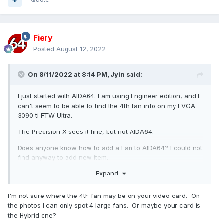
Fiery
Posted
August 12, 2022
On 8/11/2022 at 8:14 PM,
Jyin
said:
I just started with AIDA64. I am using Engineer edition, and I
can't seem to be able to find the 4th fan info on my EVGA
3090 ti FTW Ultra.
The Precision X sees it fine, but not AIDA64.
Does anyone know how to add a Fan to AIDA64? I could not
find anyway to add new item.
Expand
J
I'm not sure where the 4th fan may be on your video card. On
the photos I can only spot 4 large fans. Or maybe your card is
the Hybrid one?