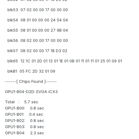
blk53 07 02 00 00 17 00 00 00
blk54 08 01 00 00 00 24 54 04
blk55 08 01 00 00 00 27 9B 04
blk56 08 02 00 00 17 00 00 00
blk57 08 02 00 00 17 18 D3 02
blk65 12 1C 01 2D 01 12 01 1E 01 0B 01 11 01 11 01 25 01 09 01
blkB1 05 FC 2D 32 01 09
------[ Chips Found ]------
GPU1-B04-D2D: EVGA iCX3
Total : 5.7 sec
GPU1-B00: 0.8 sec
GPU1-B01: 0.4 sec
GPU1-B02: 0.8 sec
GPU1-B03: 0.8 sec
GPU1-B04: 2.3 sec