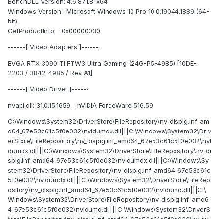
BenchDLL Version: 4.6.871.8-x64
Windows Version : Microsoft Windows 10 Pro 10.0.19044.1889 (64-
bit)
GetProductInfo : 0x00000030
------[ Video Adapters ]------
EVGA RTX 3090 Ti FTW3 Ultra Gaming (24G-P5-4985) [10DE-
2203 / 3842-4985 / Rev A1]
------[ Video Driver ]------
nvapi.dll: 31.0.15.1659 - nVIDIA ForceWare 516.59
C:\Windows\System32\DriverStore\FileRepository\nv_dispig.inf_am
d64_67e53c61c5f0e032\nvldumdx.dll|||C:\Windows\System32\Driv
erStore\FileRepository\nv_dispig.inf_amd64_67e53c61c5f0e032\nvl
dumdx.dll|||C:\Windows\System32\DriverStore\FileRepository\nv_di
spig.inf_amd64_67e53c61c5f0e032\nvldumdx.dll|||C:\Windows\Sy
stem32\DriverStore\FileRepository\nv_dispig.inf_amd64_67e53c61c
5f0e032\nvldumdx.dll|||C:\Windows\System32\DriverStore\FileRep
ository\nv_dispig.inf_amd64_67e53c61c5f0e032\nvldumd.dll|||C:\
Windows\System32\DriverStore\FileRepository\nv_dispig.inf_amd6
4_67e53c61c5f0e032\nvldumd.dll|||C:\Windows\System32\DriverS
tore\FileRepository\nv_dispig.inf_amd64_67e53c61c5f0e032\nvldu