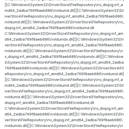
||C:\Windows\System32\DriverStore\FileRepository\nv_dispig.inf_a
md64_2adba769f8aeb686\nvldumd.dll|||C:\Windows\System32\Dr
iverStore\FileRepository\nv_dispig.inf_amd64_2adba769f8aeb686\
nvldumd.dll|||C:\Windows\System32\DriverStore\FileRepository\nv_
dispig.inf_amd64_2adba769f8aeb686\nvldumd.dll
C:\Windows\System32\DriverStore\FileRepository\nv_dispig.inf_am
d64_2adba769f8aeb686\nvldumdx.dll|||C:\Windows\System32\Dri
verStore\FileRepository\nv_dispig.inf_amd64_2adba769f8aeb686\
nvldumdx.dll|||C:\Windows\System32\DriverStore\FileRepository\n
v_dispig.inf_amd64_2adba769f8aeb686\nvldumdx.dll|||C:\Window
s\System32\DriverStore\FileRepository\nv_dispig.inf_amd64_2adba
769f8aeb686\nvldumdx.dll|||C:\Windows\System32\DriverStore\Fil
eRepository\nv_dispig.inf_amd64_2adba769f8aeb686\nvldumd.dll|
||C:\Windows\System32\DriverStore\FileRepository\nv_dispig.inf_a
md64_2adba769f8aeb686\nvldumd.dll|||C:\Windows\System32\Dr
iverStore\FileRepository\nv_dispig.inf_amd64_2adba769f8aeb686\
nvldumd.dll|||C:\Windows\System32\DriverStore\FileRepository\nv_
dispig.inf_amd64_2adba769f8aeb686\nvldumd.dll
C:\Windows\System32\DriverStore\FileRepository\nv_dispig.inf_am
d64_2adba769f8aeb686\nvldumdx.dll|||C:\Windows\System32\Dri
verStore\FileRepository\nv_dispig.inf_amd64_2adba769f8aeb686\
nvldumdx.dll|||C:\Windows\System32\DriverStore\FileRepository\n