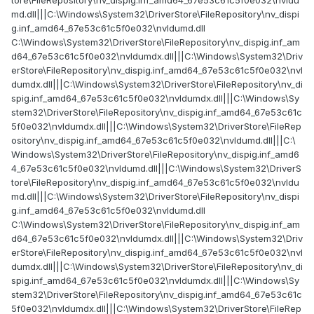
md.dll|||C:\Windows\System32\DriverStore\FileRepository\nv_dispi
g.inf_amd64_67e53c61c5f0e032\nvldumd.dll
C:\Windows\System32\DriverStore\FileRepository\nv_dispig.inf_am
d64_67e53c61c5f0e032\nvldumdx.dll|||C:\Windows\System32\Driv
erStore\FileRepository\nv_dispig.inf_amd64_67e53c61c5f0e032\nvl
dumdx.dll|||C:\Windows\System32\DriverStore\FileRepository\nv_di
spig.inf_amd64_67e53c61c5f0e032\nvldumdx.dll|||C:\Windows\Sy
stem32\DriverStore\FileRepository\nv_dispig.inf_amd64_67e53c61c
5f0e032\nvldumdx.dll|||C:\Windows\System32\DriverStore\FileRep
ository\nv_dispig.inf_amd64_67e53c61c5f0e032\nvldumd.dll|||C:\
Windows\System32\DriverStore\FileRepository\nv_dispig.inf_amd6
4_67e53c61c5f0e032\nvldumd.dll|||C:\Windows\System32\DriverS
tore\FileRepository\nv_dispig.inf_amd64_67e53c61c5f0e032\nvldu
md.dll|||C:\Windows\System32\DriverStore\FileRepository\nv_dispi
g.inf_amd64_67e53c61c5f0e032\nvldumd.dll
C:\Windows\System32\DriverStore\FileRepository\nv_dispig.inf_am
d64_67e53c61c5f0e032\nvldumdx.dll|||C:\Windows\System32\Driv
erStore\FileRepository\nv_dispig.inf_amd64_67e53c61c5f0e032\nvl
dumdx.dll|||C:\Windows\System32\DriverStore\FileRepository\nv_di
spig.inf_amd64_67e53c61c5f0e032\nvldumdx.dll|||C:\Windows\Sy
stem32\DriverStore\FileRepository\nv_dispig.inf_amd64_67e53c61c
5f0e032\nvldumdx.dll|||C:\Windows\System32\DriverStore\FileRep