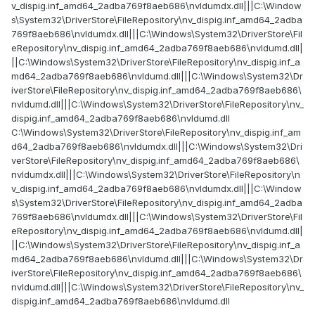
v_dispig.inf_amd64_2adba769f8aeb686\nvldumdx.dll|||C:\Window
s\System32\DriverStore\FileRepository\nv_dispig.inf_amd64_2adba
769f8aeb686\nvldumdx.dll|||C:\Windows\System32\DriverStore\Fil
eRepository\nv_dispig.inf_amd64_2adba769f8aeb686\nvldumd.dll|
||C:\Windows\System32\DriverStore\FileRepository\nv_dispig.inf_a
md64_2adba769f8aeb686\nvldumd.dll|||C:\Windows\System32\Dr
iverStore\FileRepository\nv_dispig.inf_amd64_2adba769f8aeb686\
nvldumd.dll|||C:\Windows\System32\DriverStore\FileRepository\nv_
dispig.inf_amd64_2adba769f8aeb686\nvldumd.dll
C:\Windows\System32\DriverStore\FileRepository\nv_dispig.inf_am
d64_2adba769f8aeb686\nvldumdx.dll|||C:\Windows\System32\Dri
verStore\FileRepository\nv_dispig.inf_amd64_2adba769f8aeb686\
nvldumdx.dll|||C:\Windows\System32\DriverStore\FileRepository\n
v_dispig.inf_amd64_2adba769f8aeb686\nvldumdx.dll|||C:\Window
s\System32\DriverStore\FileRepository\nv_dispig.inf_amd64_2adba
769f8aeb686\nvldumdx.dll|||C:\Windows\System32\DriverStore\Fil
eRepository\nv_dispig.inf_amd64_2adba769f8aeb686\nvldumd.dll|
||C:\Windows\System32\DriverStore\FileRepository\nv_dispig.inf_a
md64_2adba769f8aeb686\nvldumd.dll|||C:\Windows\System32\Dr
iverStore\FileRepository\nv_dispig.inf_amd64_2adba769f8aeb686\
nvldumd.dll|||C:\Windows\System32\DriverStore\FileRepository\nv_
dispig.inf_amd64_2adba769f8aeb686\nvldumd.dll