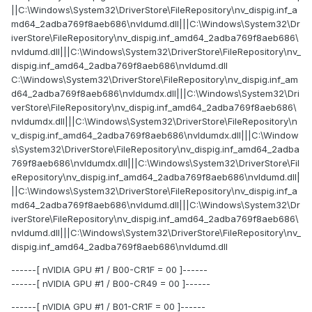
||C:\Windows\System32\DriverStore\FileRepository\nv_dispig.inf_a
md64_2adba769f8aeb686\nvldumd.dll|||C:\Windows\System32\Dr
iverStore\FileRepository\nv_dispig.inf_amd64_2adba769f8aeb686\
nvldumd.dll|||C:\Windows\System32\DriverStore\FileRepository\nv_
dispig.inf_amd64_2adba769f8aeb686\nvldumd.dll
C:\Windows\System32\DriverStore\FileRepository\nv_dispig.inf_am
d64_2adba769f8aeb686\nvldumdx.dll|||C:\Windows\System32\Dri
verStore\FileRepository\nv_dispig.inf_amd64_2adba769f8aeb686\
nvldumdx.dll|||C:\Windows\System32\DriverStore\FileRepository\n
v_dispig.inf_amd64_2adba769f8aeb686\nvldumdx.dll|||C:\Window
s\System32\DriverStore\FileRepository\nv_dispig.inf_amd64_2adba
769f8aeb686\nvldumdx.dll|||C:\Windows\System32\DriverStore\Fil
eRepository\nv_dispig.inf_amd64_2adba769f8aeb686\nvldumd.dll|
||C:\Windows\System32\DriverStore\FileRepository\nv_dispig.inf_a
md64_2adba769f8aeb686\nvldumd.dll|||C:\Windows\System32\Dr
iverStore\FileRepository\nv_dispig.inf_amd64_2adba769f8aeb686\
nvldumd.dll|||C:\Windows\System32\DriverStore\FileRepository\nv_
dispig.inf_amd64_2adba769f8aeb686\nvldumd.dll
------[ nVIDIA GPU #1 / B00-CR1F = 00 ]------
------[ nVIDIA GPU #1 / B00-CR49 = 00 ]------
------[ nVIDIA GPU #1 / B01-CR1F = 00 ]------