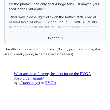
On the photos I can only spot 4 large fans. Or maybe your
card is the Hybrid one?
Either way, please right-click on the bottom status bar of
AIDA64 main window --> Video Debug -->
nVIDIA SMBus
Dump
. Copy-paste the full results into this topic, or attach
the results as a TXT file to your post. You may need to
enable status bar in AIDA64 / main menu / View first.
Expand
The 4th Fan is coming from here, (Not my post, but pic he/she
Thanks,
used is really good, mine has same headers)
Fiery