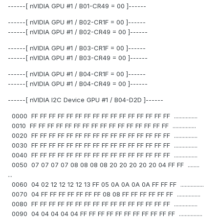
------[ nVIDIA GPU #1 / B01-CR49 = 00 ]------
------[ nVIDIA GPU #1 / B02-CR1F = 00 ]------
------[ nVIDIA GPU #1 / B02-CR49 = 00 ]------
------[ nVIDIA GPU #1 / B03-CR1F = 00 ]------
------[ nVIDIA GPU #1 / B03-CR49 = 00 ]------
------[ nVIDIA GPU #1 / B04-CR1F = 00 ]------
------[ nVIDIA GPU #1 / B04-CR49 = 00 ]------
------[ nVIDIA I2C Device GPU #1 / B04-D2D ]------
0000 FF FF FF FF FF FF FF FF FF FF FF FF FF FF FF FF ................
0010 FF FF FF FF FF FF FF FF FF FF FF FF FF FF FF FF ................
0020 FF FF FF FF FF FF FF FF FF FF FF FF FF FF FF FF ................
0030 FF FF FF FF FF FF FF FF FF FF FF FF FF FF FF FF ................
0040 FF FF FF FF FF FF FF FF FF FF FF FF FF FF FF FF ................
0050 07 07 07 07 08 08 08 08 20 20 20 20 20 04 FF FF ........
...
0060 04 02 12 12 12 12 13 FF 05 0A 0A 0A 0A FF FF FF ................
0070 04 FF FF FF FF FF FF FF 08 08 FF FF FF FF FF FF ................
0080 FF FF FF FF FF FF FF FF FF FF FF FF FF FF FF FF ................
0090 04 04 04 04 04 FF FF FF FF FF FF FF FF FF FF FF ................