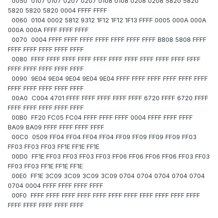
0050 0107 0107 0207 0207 0108 0108 0208 0208 5820 5820
5820 5820 5820 0004 FFFF FFFF
0060 0104 0002 5812 9312 1F12 1F12 1F13 FFFF 0005 000A 000A
000A 000A FFFF FFFF FFFF
0070 0004 FFFF FFFF FFFF FFFF FFFF FFFF FFFF B808 5808 FFFF
FFFF FFFF FFFF FFFF FFFF
0080 FFFF FFFF FFFF FFFF FFFF FFFF FFFF FFFF FFFF FFFF FFFF
FFFF FFFF FFFF FFFF FFFF
0090 9E04 9E04 9E04 9E04 9E04 FFFF FFFF FFFF FFFF FFFF FFFF
FFFF FFFF FFFF FFFF FFFF
00A0 C004 4701 FFFF FFFF FFFF FFFF FFFF 6720 FFFF 6720 FFFF
FFFF FFFF FFFF FFFF FFFF
00B0 FF20 FC05 FC04 FFFF FFFF FFFF 0004 FFFF FFFF FFFF
BA09 BA09 FFFF FFFF FFFF FFFF
00C0 0509 FF04 FF04 FF04 FF04 FF09 FF09 FF09 FF09 FF03
FF03 FF03 FF03 FF1E FF1E FF1E
00D0 FF1E FF03 FF03 FF03 FF03 FF06 FF06 FF06 FF06 FF03 FF03
FF03 FF03 FF1E FF1E FF1E
00E0 FF1E 3C09 3C09 3C09 3C09 0704 0704 0704 0704 0704
0704 0004 FFFF FFFF FFFF FFFF
00F0 FFFF FFFF FFFF FFFF FFFF FFFF FFFF FFFF FFFF FFFF FFFF
FFFF FFFF FFFF FFFF FFFF