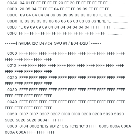
00A0 04 01 FF FF FF FF FF 20 FF 20 FF FF FF FF FF FF ....... . ......
00B0 20 05 04 FF FF FF 04 FF FF FF 09 09 FF FF FF FF ...............
00C0 09 04 04 04 04 09 09 09 09 03 03 03 03 1E 1E 1E ................
00D0 1E 03 03 03 03 06 06 06 06 03 03 03 03 1E 1E 1E ................
00E0 1E 09 09 09 09 04 04 04 04 04 04 04 FF FF FF FF ................
00F0 FF FF FF FF FF FF FF FF FF FF FF FF FF FF FF FF ................
------[ nVIDIA I2C Device GPU #1 / B04-D2D ]------
0000 FFFF FFFF FFFF FFFF FFFF FFFF FFFF FFFF FFFF FFFF FFFF
FFFF FFFF FFFF FFFF FFFF
0010 FFFF FFFF FFFF FFFF FFFF FFFF FFFF FFFF FFFF FFFF FFFF
FFFF FFFF FFFF FFFF FFFF
0020 FFFF FFFF FFFF FFFF FFFF FFFF FFFF FFFF FFFF FFFF FFFF
FFFF FFFF FFFF FFFF FFFF
0030 FFFF FFFF FFFF FFFF FFFF FFFF FFFF FFFF FFFF FFFF FFFF
FFFF FFFF FFFF FFFF FFFF
0040 FFFF FFFF FFFF FFFF FFFF FFFF FFFF FFFF FFFF FFFF FFFF
FFFF FFFF FFFF FFFF FFFF
0050 0107 0107 0207 0207 0108 0108 0208 0208 5820 5820
5820 5820 5820 0004 FFFF FFFF
0060 0104 0002 1D12 9D12 1C12 1C12 1C13 FFFF 0005 000A 000A
000A 000A FFFF FFFF FFFF