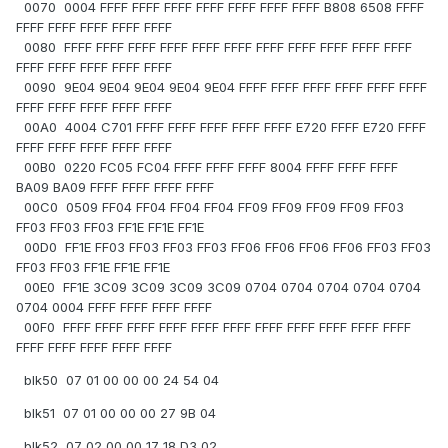
0070 0004 FFFF FFFF FFFF FFFF FFFF FFFF FFFF B808 6508 FFFF
FFFF FFFF FFFF FFFF FFFF
0080 FFFF FFFF FFFF FFFF FFFF FFFF FFFF FFFF FFFF FFFF FFFF
FFFF FFFF FFFF FFFF FFFF
0090 9E04 9E04 9E04 9E04 9E04 FFFF FFFF FFFF FFFF FFFF FFFF
FFFF FFFF FFFF FFFF FFFF
00A0 4004 C701 FFFF FFFF FFFF FFFF FFFF E720 FFFF E720 FFFF
FFFF FFFF FFFF FFFF FFFF
00B0 0220 FC05 FC04 FFFF FFFF FFFF 8004 FFFF FFFF FFFF
BA09 BA09 FFFF FFFF FFFF FFFF
00C0 0509 FF04 FF04 FF04 FF04 FF09 FF09 FF09 FF09 FF03
FF03 FF03 FF03 FF1E FF1E FF1E
00D0 FF1E FF03 FF03 FF03 FF03 FF06 FF06 FF06 FF06 FF03 FF03
FF03 FF03 FF1E FF1E FF1E
00E0 FF1E 3C09 3C09 3C09 3C09 0704 0704 0704 0704 0704
0704 0004 FFFF FFFF FFFF FFFF
00F0 FFFF FFFF FFFF FFFF FFFF FFFF FFFF FFFF FFFF FFFF FFFF
FFFF FFFF FFFF FFFF FFFF
blk50 07 01 00 00 00 24 54 04
blk51 07 01 00 00 00 27 9B 04
blk52 07 02 00 00 17 18 D3 02