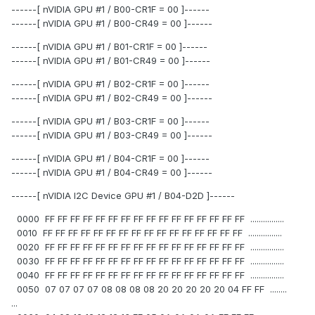
------[ nVIDIA GPU #1 / B00-CR1F = 00 ]------
------[ nVIDIA GPU #1 / B00-CR49 = 00 ]------
------[ nVIDIA GPU #1 / B01-CR1F = 00 ]------
------[ nVIDIA GPU #1 / B01-CR49 = 00 ]------
------[ nVIDIA GPU #1 / B02-CR1F = 00 ]------
------[ nVIDIA GPU #1 / B02-CR49 = 00 ]------
------[ nVIDIA GPU #1 / B03-CR1F = 00 ]------
------[ nVIDIA GPU #1 / B03-CR49 = 00 ]------
------[ nVIDIA GPU #1 / B04-CR1F = 00 ]------
------[ nVIDIA GPU #1 / B04-CR49 = 00 ]------
------[ nVIDIA I2C Device GPU #1 / B04-D2D ]------
0000 FF FF FF FF FF FF FF FF FF FF FF FF FF FF FF FF ................
0010 FF FF FF FF FF FF FF FF FF FF FF FF FF FF FF FF ................
0020 FF FF FF FF FF FF FF FF FF FF FF FF FF FF FF FF ................
0030 FF FF FF FF FF FF FF FF FF FF FF FF FF FF FF FF ................
0040 FF FF FF FF FF FF FF FF FF FF FF FF FF FF FF FF ................
0050 07 07 07 07 08 08 08 08 20 20 20 20 20 04 FF FF ........
...