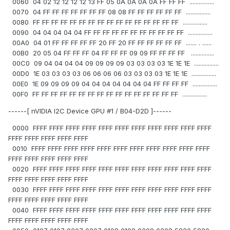
0060 04 02 12 12 12 12 13 FF 05 0A 0A 0A 0A FF FF FF ................
0070 04 FF FF FF FF FF FF FF 08 08 FF FF FF FF FF FF ................
0080 FF FF FF FF FF FF FF FF FF FF FF FF FF FF FF FF ................
0090 04 04 04 04 04 FF FF FF FF FF FF FF FF FF FF FF ................
00A0 04 01 FF FF FF FF FF 20 FF 20 FF FF FF FF FF FF ....... . ......
00B0 20 05 04 FF FF FF 04 FF FF FF 09 09 FF FF FF FF ...............
00C0 09 04 04 04 04 09 09 09 09 03 03 03 03 1E 1E 1E ................
00D0 1E 03 03 03 03 06 06 06 06 03 03 03 03 1E 1E 1E ................
00E0 1E 09 09 09 09 04 04 04 04 04 04 04 FF FF FF FF ................
00F0 FF FF FF FF FF FF FF FF FF FF FF FF FF FF FF FF ................
------[ nVIDIA I2C Device GPU #1 / B04-D2D ]------
0000 FFFF FFFF FFFF FFFF FFFF FFFF FFFF FFFF FFFF FFFF FFFF
FFFF FFFF FFFF FFFF FFFF
0010 FFFF FFFF FFFF FFFF FFFF FFFF FFFF FFFF FFFF FFFF FFFF
FFFF FFFF FFFF FFFF FFFF
0020 FFFF FFFF FFFF FFFF FFFF FFFF FFFF FFFF FFFF FFFF FFFF
FFFF FFFF FFFF FFFF FFFF
0030 FFFF FFFF FFFF FFFF FFFF FFFF FFFF FFFF FFFF FFFF FFFF
FFFF FFFF FFFF FFFF FFFF
0040 FFFF FFFF FFFF FFFF FFFF FFFF FFFF FFFF FFFF FFFF FFFF
FFFF FFFF FFFF FFFF FFFF