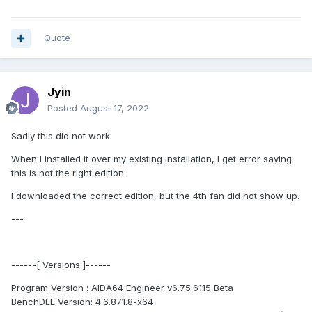
Quote
Jyin
Posted
August 17, 2022
Sadly this did not work.
When I installed it over my existing installation, I get error saying
this is not the right edition.
I downloaded the correct edition, but the 4th fan did not show up.
---
------[ Versions ]------
Program Version : AIDA64 Engineer v6.75.6115 Beta
BenchDLL Version: 4.6.871.8-x64