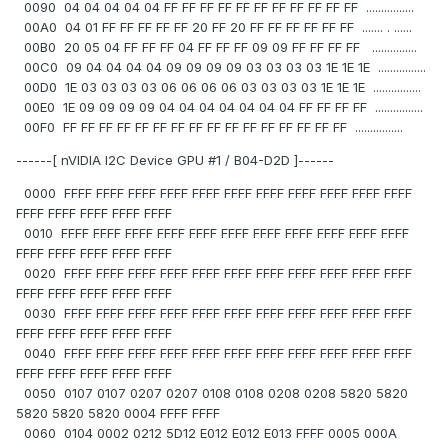
0090 04 04 04 04 04 FF FF FF FF FF FF FF FF FF FF FF ................
00A0 04 01 FF FF FF FF FF 20 FF 20 FF FF FF FF FF FF ....... . ......
00B0 20 05 04 FF FF FF 04 FF FF FF 09 09 FF FF FF FF ...............
00C0 09 04 04 04 04 09 09 09 09 03 03 03 03 1E 1E 1E ................
00D0 1E 03 03 03 03 06 06 06 06 03 03 03 03 1E 1E 1E ................
00E0 1E 09 09 09 09 04 04 04 04 04 04 04 FF FF FF FF ................
00F0 FF FF FF FF FF FF FF FF FF FF FF FF FF FF FF FF ................
------[ nVIDIA I2C Device GPU #1 / B04-D2D ]------
0000 FFFF FFFF FFFF FFFF FFFF FFFF FFFF FFFF FFFF FFFF FFFF
FFFF FFFF FFFF FFFF FFFF
0010 FFFF FFFF FFFF FFFF FFFF FFFF FFFF FFFF FFFF FFFF FFFF
FFFF FFFF FFFF FFFF FFFF
0020 FFFF FFFF FFFF FFFF FFFF FFFF FFFF FFFF FFFF FFFF FFFF
FFFF FFFF FFFF FFFF FFFF
0030 FFFF FFFF FFFF FFFF FFFF FFFF FFFF FFFF FFFF FFFF FFFF
FFFF FFFF FFFF FFFF FFFF
0040 FFFF FFFF FFFF FFFF FFFF FFFF FFFF FFFF FFFF FFFF FFFF
FFFF FFFF FFFF FFFF FFFF
0050 0107 0107 0207 0207 0108 0108 0208 0208 5820 5820
5820 5820 5820 0004 FFFF FFFF
0060 0104 0002 0212 5D12 E012 E012 E013 FFFF 0005 000A