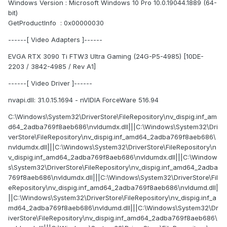
Windows Version : Microsoft Windows 10 Pro 10.0.19044.1889 (64-
bit)
GetProductInfo : 0x00000030
------[ Video Adapters ]------
EVGA RTX 3090 Ti FTW3 Ultra Gaming (24G-P5-4985) [10DE-
2203 / 3842-4985 / Rev A1]
------[ Video Driver ]------
nvapi.dll: 31.0.15.1694 - nVIDIA ForceWare 516.94
C:\Windows\System32\DriverStore\FileRepository\nv_dispig.inf_am
d64_2adba769f8aeb686\nvldumdx.dll|||C:\Windows\System32\Dri
verStore\FileRepository\nv_dispig.inf_amd64_2adba769f8aeb686\
nvldumdx.dll|||C:\Windows\System32\DriverStore\FileRepository\n
v_dispig.inf_amd64_2adba769f8aeb686\nvldumdx.dll|||C:\Window
s\System32\DriverStore\FileRepository\nv_dispig.inf_amd64_2adba
769f8aeb686\nvldumdx.dll|||C:\Windows\System32\DriverStore\Fil
eRepository\nv_dispig.inf_amd64_2adba769f8aeb686\nvldumd.dll|
||C:\Windows\System32\DriverStore\FileRepository\nv_dispig.inf_a
md64_2adba769f8aeb686\nvldumd.dll|||C:\Windows\System32\Dr
iverStore\FileRepository\nv_dispig.inf_amd64_2adba769f8aeb686\