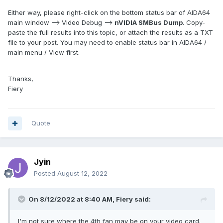
Either way, please right-click on the bottom status bar of AIDA64
main window --> Video Debug -->
nVIDIA SMBus Dump
. Copy-
paste the full results into this topic, or attach the results as a TXT
file to your post. You may need to enable status bar in AIDA64 /
main menu / View first.
Thanks,
Fiery
Quote
Jyin
Posted
August 12, 2022
On 8/12/2022 at 8:40 AM,
Fiery
said:
I'm not sure where the 4th fan may be on your video card.