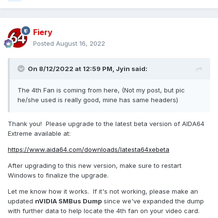
Fiery
Posted
August 16, 2022
On 8/12/2022 at 12:59 PM,
Jyin
said:
The 4th Fan is coming from here, (Not my post, but pic
he/she used is really good, mine has same headers)
Thank you! Please upgrade to the latest beta version of AIDA64
Extreme available at:
https://www.aida64.com/downloads/latesta64xebeta
After upgrading to this new version, make sure to restart
Windows to finalize the upgrade.
Let me know how it works. If it's not working, please make an
updated
nVIDIA SMBus Dump
since we've expanded the dump
with further data to help locate the 4th fan on your video card.