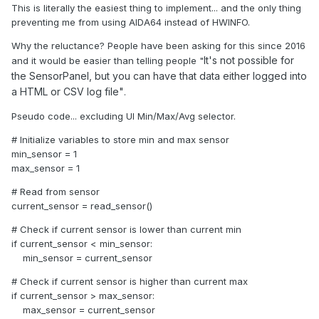
This is literally the easiest thing to implement... and the only thing
preventing me from using AIDA64 instead of HWINFO.
Why the reluctance? People have been asking for this since 2016
It's not possible for
and it would be easier than telling people "
the SensorPanel, but you can have that data either logged into
a HTML or CSV log
file"
.
Pseudo code... excluding UI Min/Max/Avg selector.
# Initialize variables to store min and max sensor
min_sensor = 1
max_sensor = 1
# Read from sensor
current_sensor = read_sensor()
# Check if current sensor is lower than current min
if current_sensor < min_sensor:
min_sensor = current_sensor
# Check if current sensor is higher than current max
if current_sensor > max_sensor:
max_sensor = current_sensor