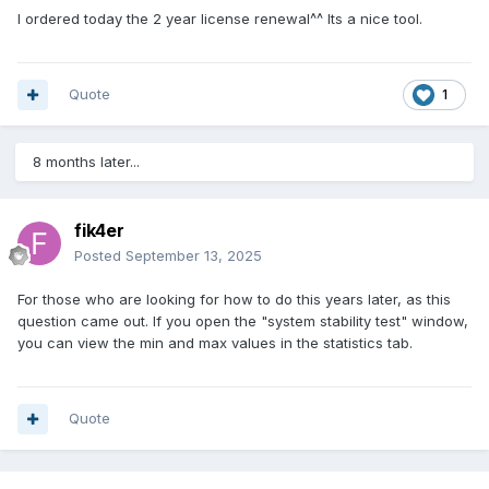
I ordered today the 2 year license renewal^^ Its a nice tool.
Quote
1
8 months later...
fik4er
Posted
September 13, 2025
For those who are looking for how to do this years later, as this
question came out. If you open the "system stability test" window,
you can view the min and max values in the statistics tab.
Quote