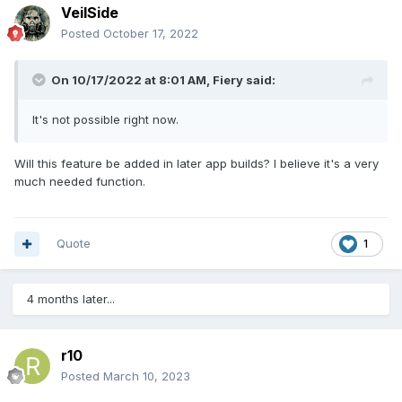
VeilSide
Posted
October 17, 2022
On 10/17/2022 at 8:01 AM,
Fiery
said:
It's not possible right now.
Will this feature be added in later app builds? I believe it's a very
much needed function.
Quote
1
4 months later...
r10
Posted
March 10, 2023