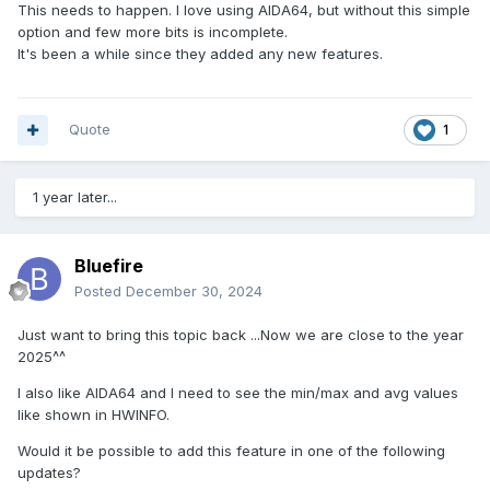
This needs to happen. I love using AIDA64, but without this simple
min_sensor = 1
option and few more bits is incomplete.
max_sensor = 1
It's been a while since they added any new features.
# Read from sensor
current_sensor = read_sensor()
# Check if current sensor is lower than current min
Quote
1
if current_sensor < min_sensor:
min_sensor = current_sensor
1 year later...
# Check if current sensor is higher than current max
if current_sensor > max_sensor:
max_sensor = current_sensor
Bluefire
Posted
December 30, 2024
Just want to bring this topic back ...Now we are close to the year
2025^^
I also like AIDA64 and I need to see the min/max and avg values
like shown in HWINFO.
Would it be possible to add this feature in one of the following
updates?