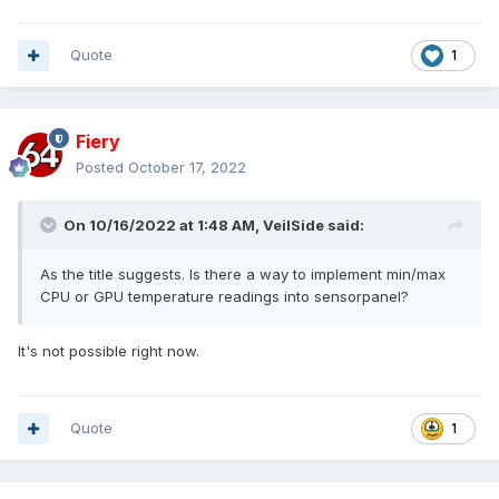
Quote
1
Fiery
Posted
October 17, 2022
On 10/16/2022 at 1:48 AM,
VeilSide
said:
As the title suggests. Is there a way to implement min/max
CPU or GPU temperature readings into sensorpanel?
It's not possible right now.
Quote
1