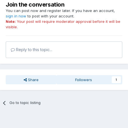
Join the conversation
You can post now and register later. If you have an account,
sign in now
to post with your account.
Note:
Your post will require moderator approval before it will be
visible.
Reply to this topic...
Share
Followers
1
Go to topic listing