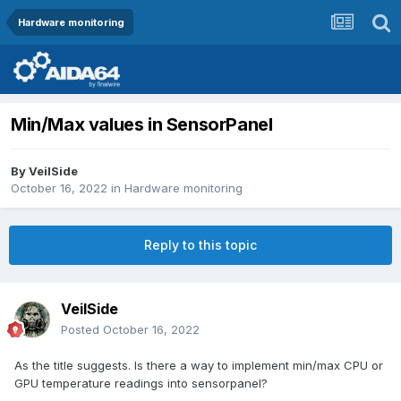
Hardware monitoring
Min/Max values in SensorPanel
By
VeilSide
October 16, 2022
in
Hardware monitoring
Reply to this topic
VeilSide
Posted
October 16, 2022
As the title suggests. Is there a way to implement min/max CPU or
GPU temperature readings into sensorpanel?