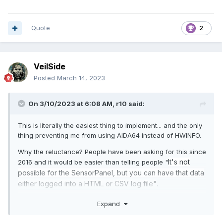
Quote
2
VeilSide
Posted
March 14, 2023
On 3/10/2023 at 6:08 AM,
r10
said:
This is literally the easiest thing to implement... and the only
thing preventing me from using AIDA64 instead of HWINFO.
Why the reluctance? People have been asking for this since
It's not
2016 and it would be easier than telling people "
possible for the SensorPanel, but you can have that data
either logged into a HTML or CSV log
file"
.
Pseudo code... excluding UI Min/Max/Avg selector.
Expand
# Initialize variables to store min and max sensor