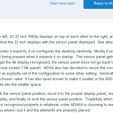
Start new topic
Reply to th
e left, (2) 22 inch 1080p displays on top of each other to the right, a
low the 22 inch displays with the sensor panel displayed. See atta
tor it expects, it re-configures the desktop randomly. Mostly it s
 being present when it expects it on startup. The sensor panel get
get the 4k display recognized, the sensor panel does not go back t
he now screen 1 (4k panel). AID64 also has decided to resize the con
s explicitly set in the configuration to some other setting. General
hosen value. It has also been known to make it smaller, in the 80
s into the smaller space.
 the sensor panel position, move it to the proper display panel, resi
isplay, and finally re-lock the sensor panel position. Thankfully when 
re recognized properly in whatever order AIDA64 is choosing to mak
ys where I put it and the elements are properly placed.