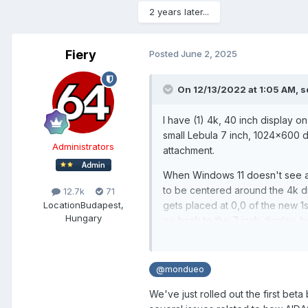
2 years later...
Fiery
Posted
June 2, 2025
On 12/13/2022 at 1:05 AM,
s
I have (1) 4k, 40 inch display on
small Lebula 7 inch, 1024x600 d
Administrators
attachment.
When Windows 11 doesn't see a m
to be centered around the 4k di
12.7k
71
Location
Budapest,
gets placed at 0,0 of the new 1
Hungary
go back to the 7 inch display, 
resize the configuration of the 
other setting. Generally bigge
make it smaller, in the 800x600
@mondueo
When this happens, I have to unl
We've just rolled out the first bet
so that it fits properly on the 7