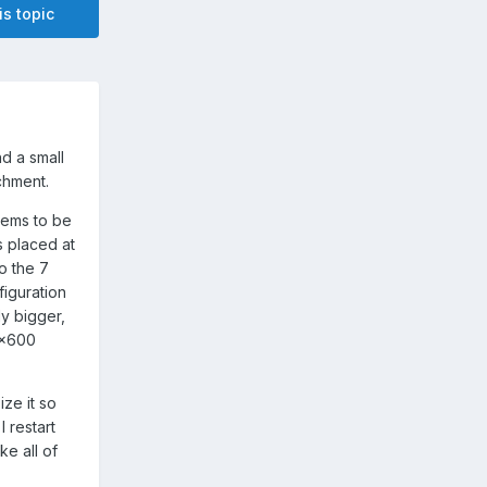
is topic
nd a small
chment.
eems to be
s placed at
o the 7
figuration
ly bigger,
0x600
ze it so
I restart
e all of