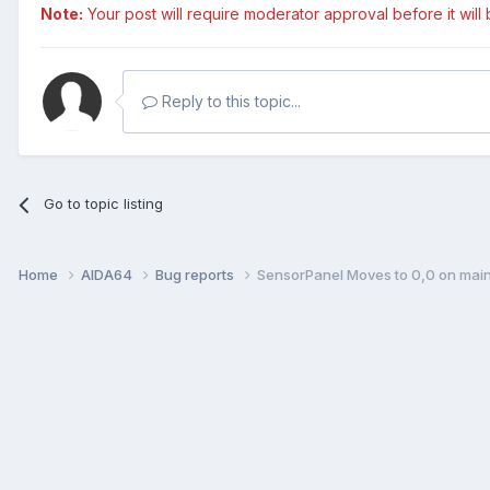
Note:
Your post will require moderator approval before it will b
Reply to this topic...
Go to topic listing
Home
AIDA64
Bug reports
SensorPanel Moves to 0,0 on main