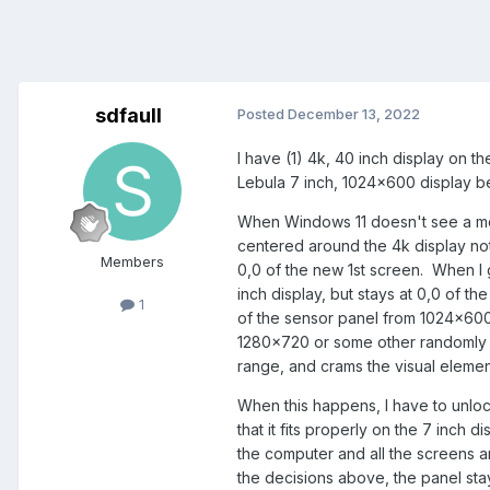
sdfaull
Posted
December 13, 2022
I have (1) 4k, 40 inch display on th
Lebula 7 inch, 1024x600 display be
When Windows 11 doesn't see a moni
centered around the 4k display not
Members
0,0 of the new 1st screen. When I 
inch display, but stays at 0,0 of t
1
of the sensor panel from 1024x600 a
1280x720 or some other randomly c
range, and crams the visual element
When this happens, I have to unlock
that it fits properly on the 7 inch d
the computer and all the screens a
the decisions above, the panel sta