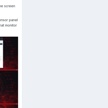
the screen
sensor panel
hat monitor