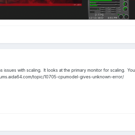
s issues with scaling. It looks at the primary monitor for scaling. Yo
//forums.aida64.com/topic/10705-cpumodel-gives-unknown-error/