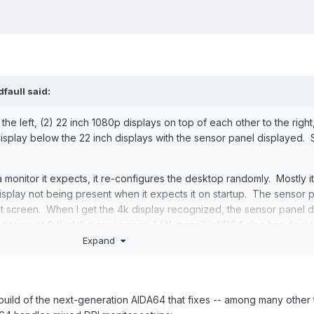
dfaull
said:
 the left, (2) 22 inch 1080p displays on top of each other to the right
isplay below the 22 inch displays with the sensor panel displayed.
onitor it expects, it re-configures the desktop randomly. Mostly i
splay not being present when it expects it on startup. The sensor 
st screen. When I get the 4k display recognized, the sensor panel 
but stays at 0,0 of the now screen 1 (4k panel). AID64 also has deci
sensor panel from 1024x600 as explicitly set in the configuration to
Expand
r, 1280x720 or some other randomly chosen value. It has also been 
 range, and crams the visual elements into the smaller space.
ock the sensor panel position, move it to the proper display panel, r
a build of the next-generation AIDA64 that fixes -- among many other 
 inch display, and finally re-lock the sensor panel position. Thankfull