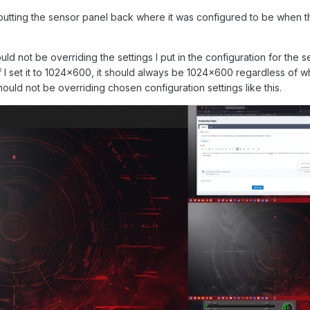
utting the sensor panel back where it was configured to be when 
d not be overriding the settings I put in the configuration for the 
If I set it to 1024x600, it should always be 1024x600 regardless of w
should not be overriding chosen configuration settings like this.