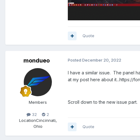
Quote
mondueo
Posted
December 20, 2022
I have a similar issue. The panel ha
at my post here about it...https:
Scroll down to the new issue part.
Members
32
2
Location
Cincinnati,
Ohio
Quote