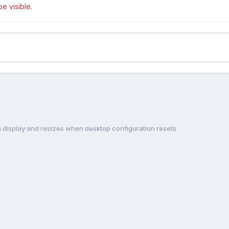
e visible.
 display and resizes when desktop configuration resets