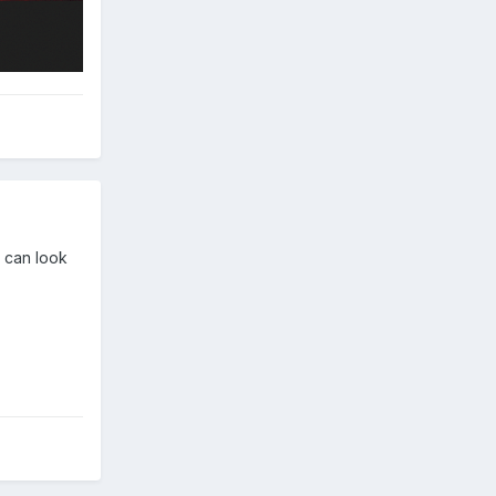
u can look