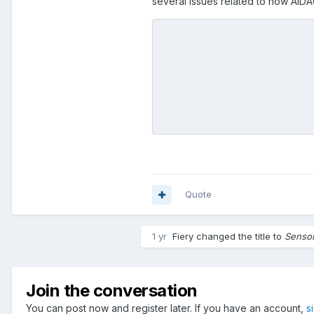
several issues related to how AID
restart the computer and all th
make all of the decisions above
1)
[If possible]
AIDA64 should b
screen configuration resets to 
2)
[Most importantly]
AIDA64 sh
panel for what the sensor panel 
what monitor it is displaying on
this.
Quote
1 yr
Fiery
changed the title to
Sensor
Join the conversation
You can post now and register later. If you have an account,
s