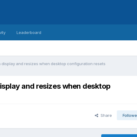
vity
Leaderboard
 display and resizes when desktop configuration resets
isplay and resizes when desktop
Share
Followe