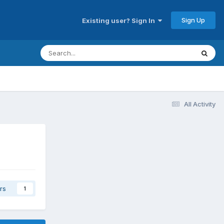
Sign Up
Existing user? Sign In
All Activity
rs
1