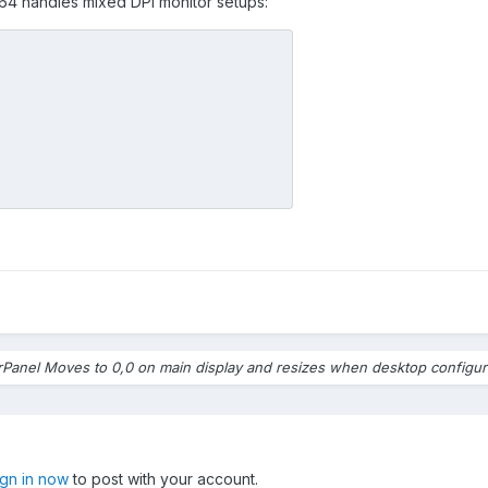
A64 handles mixed DPI monitor setups:
e screens are recognized properly in whatever order AIDA64 is choo
, the panel stays where I put it and the elements are properly place
e putting the sensor panel back where it was configured to be whe
normal
ould not be overriding the settings I put in the configuration for t
size is. If I set it to 1024x600, it should always be 1024x600 regard
. Your software should not be overriding chosen configuration setting
Panel Moves to 0,0 on main display and resizes when desktop configur
ign in now
to post with your account.