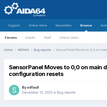
Support
Online Store
Newsletter
Browse
Acti
Forums
Events
Staff
Online Users
Home
AIDA64
Bug reports
SensorPanel Moves to 0,0 on main
SensorPanel Moves to 0,0 on main d
configuration resets
By
sdfaull
December 13, 2022
in
Bug reports