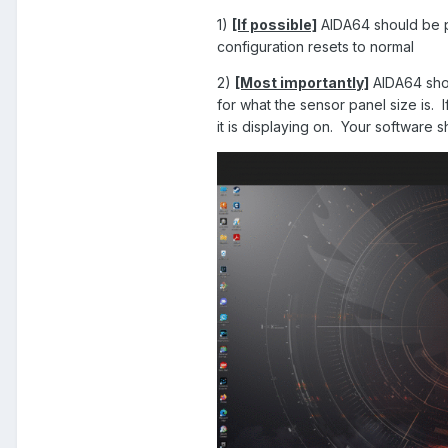
1)
[If possible]
AIDA64 should be p
configuration resets to normal
2)
[Most importantly]
AIDA64 shoul
for what the sensor panel size is. 
it is displaying on. Your software 