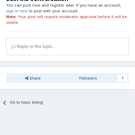
You can post now and register later. If you have an account,
sign in now
to post with your account.
Note:
Your post will require moderator approval before it will be
visible.
Reply to this topic...
Share
Followers
1
Go to topic listing