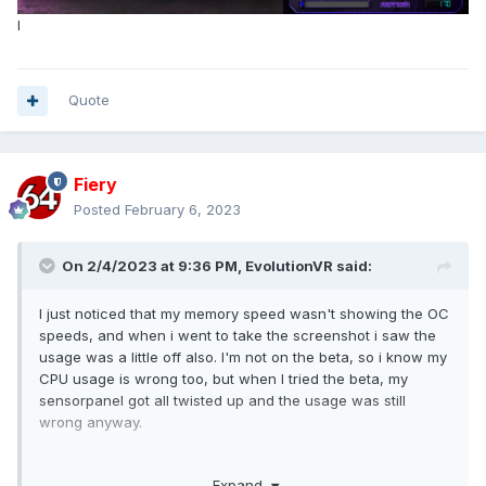
I
Quote
Fiery
Posted
February 6, 2023
On 2/4/2023 at 9:36 PM,
EvolutionVR
said:
I just noticed that my memory speed wasn't showing the OC
speeds, and when i went to take the screenshot i saw the
usage was a little off also. I'm not on the beta, so i know my
CPU usage is wrong too, but when I tried the beta, my
sensorpanel got all twisted up and the usage was still
wrong anyway.
Windows 11 22H2
Expand