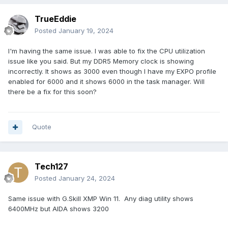
TrueEddie
Posted
January 19, 2024
I'm having the same issue. I was able to fix the CPU utilization
issue like you said. But my DDR5 Memory clock is showing
incorrectly. It shows as 3000 even though I have my EXPO profile
enabled for 6000 and it shows 6000 in the task manager. Will
there be a fix for this soon?
Quote
Tech127
Posted
January 24, 2024
Same issue with G.Skill XMP Win 11. Any diag utility shows
6400MHz but AIDA shows 3200