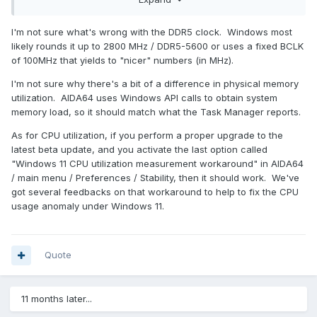
MSI Z790 Carbon Wifi
Corsair Dominator DDR5 5600 RAM
AIDA64 version 6.85.6300
I'm not sure what's wrong with the DDR5 clock. Windows most
likely rounds it up to 2800 MHz / DDR5-5600 or uses a fixed BCLK
of 100MHz that yields to "nicer" numbers (in MHz).
I'm not sure why there's a bit of a difference in physical memory
utilization. AIDA64 uses Windows API calls to obtain system
memory load, so it should match what the Task Manager reports.
As for CPU utilization, if you perform a proper upgrade to the
latest beta update, and you activate the last option called
"Windows 11 CPU utilization measurement workaround" in AIDA64
/ main menu / Preferences / Stability, then it should work. We've
got several feedbacks on that workaround to help to fix the CPU
usage anomaly under Windows 11.
I
Quote
11 months later...