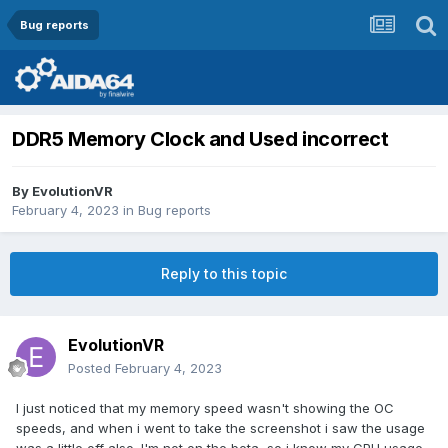
Bug reports
DDR5 Memory Clock and Used incorrect
By
EvolutionVR
February 4, 2023
in
Bug reports
Reply to this topic
EvolutionVR
Posted
February 4, 2023
I just noticed that my memory speed wasn't showing the OC
speeds, and when i went to take the screenshot i saw the usage