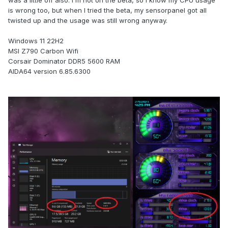
was a little off also. I'm not on the beta, so i know my CPU usage
is wrong too, but when I tried the beta, my sensorpanel got all
twisted up and the usage was still wrong anyway.
Windows 11 22H2
MSI Z790 Carbon Wifi
Corsair Dominator DDR5 5600 RAM
AIDA64 version 6.85.6300