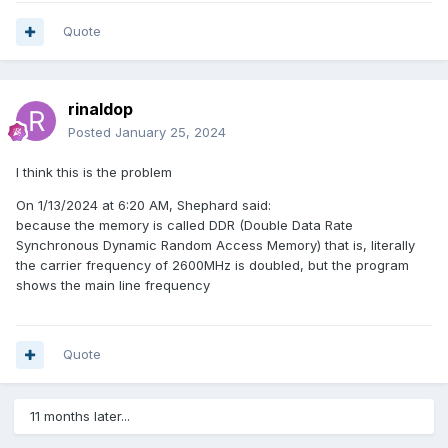
Quote
rinaldop
Posted
January 25, 2024
I think this is the problem
On 1/13/2024 at 6:20 AM, Shephard said:
because the memory is called DDR (Double Data Rate
Synchronous Dynamic Random Access Memory) that is, literally
the carrier frequency of 2600MHz is doubled, but the program
shows the main line frequency
Quote
11 months later...