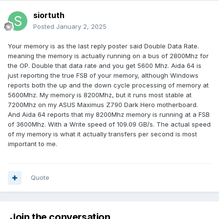
siortuth
Posted
January 2, 2025
Your memory is as the last reply poster said Double Data Rate.
meaning the memory is actually running on a bus of 2800Mhz for
the OP. Double that data rate and you get 5600 Mhz. Aida 64 is
just reporting the true FSB of your memory, although Windows
reports both the up and the down cycle processing of memory at
5600Mhz. My memory is 8200Mhz, but it runs most stable at
7200Mhz on my ASUS Maximus Z790 Dark Hero motherboard.
And Aida 64 reports that my 8200Mhz memory is running at a FSB
of 3600Mhz. With a Write speed of 109.09 GB/s. The actual speed
of my memory is what it actually transfers per second is most
important to me.
Quote
Join the conversation