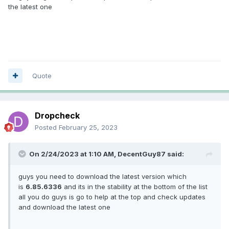
the latest one
Quote
Dropcheck
Posted
February 25, 2023
On 2/24/2023 at 1:10 AM,
DecentGuy87
said:
guys you need to download the latest version which
is
6.85.6336
and its in the stability at the bottom of the list
all you do guys is go to help at the top and check updates
and download the latest one