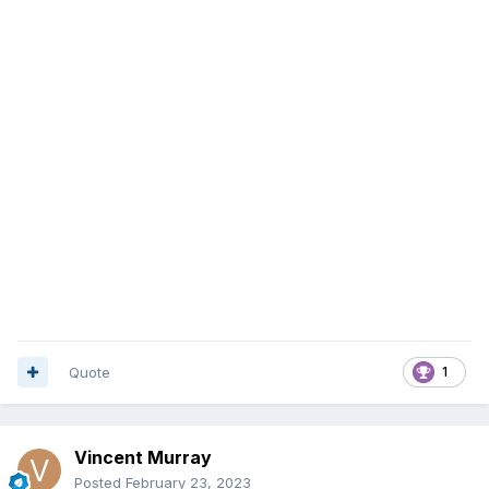
Quote
1
Vincent Murray
Posted
February 23, 2023