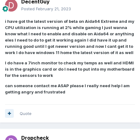
DecentGuy
Posted
February 21, 2023
i have got the latest version of beta on Aida64 Extreme and my
CPU utilization is running at 2% while gaming I just wanna
know what I need to enable and disable on Aida64 or anything
eles I need to do to get it working again I did have it up and
running good until I got newer version and now I cant get it to
work I do have windows 11 home the latest version of it as well
I
do have a 7inch monitor to check my temps as well and HDMI
is in the graphics card or do I need to put into my motherboard
for the sensors to work
can someone contact me ASAP please I really need help I am
getting angry and frustrated
Quote
Dropcheck