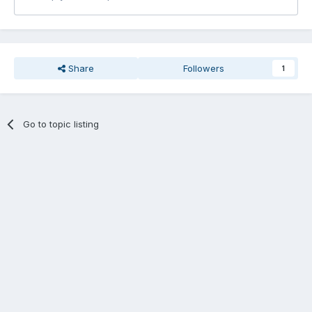
Share
Followers
1
Go to topic listing