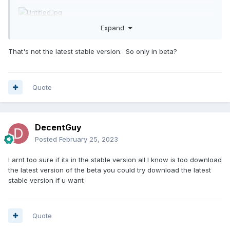
Expand
That's not the latest stable version. So only in beta?
Quote
DecentGuy
Posted
February 25, 2023
I arnt too sure if its in the stable version all I know is too download
the latest version of the beta you could try download the latest
stable version if u want
Quote