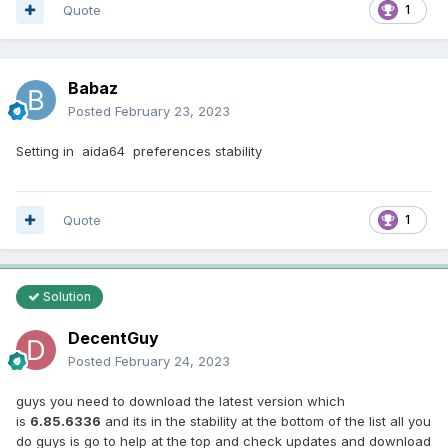
Quote
1
Babaz
Posted
February 23, 2023
Setting in aida64 preferences stability
Quote
1
Solution
DecentGuy
Posted
February 24, 2023
guys you need to download the latest version which
is
6.85.6336
and its in the stability at the bottom of the list all you
do guys is go to help at the top and check updates and download