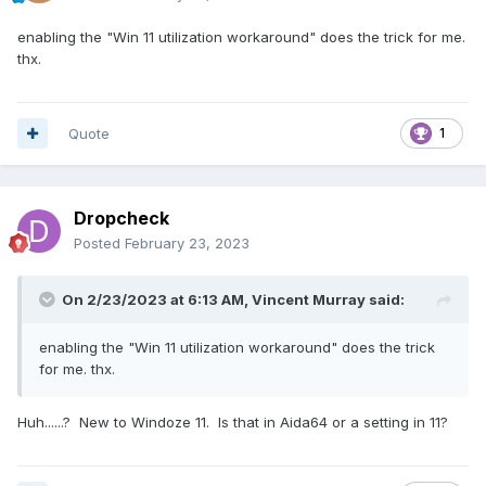
enabling the "Win 11 utilization workaround" does the trick for me.
thx.
Quote
1
Dropcheck
Posted
February 23, 2023
On 2/23/2023 at 6:13 AM,
Vincent Murray
said:
enabling the "Win 11 utilization workaround" does the trick
for me. thx.
Huh......? New to Windoze 11. Is that in Aida64 or a setting in 11?