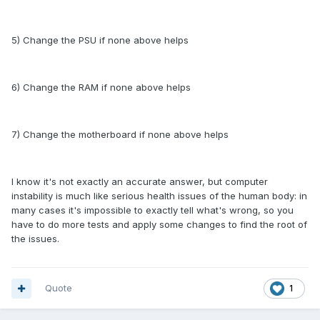
5) Change the PSU if none above helps
6) Change the RAM if none above helps
7) Change the motherboard if none above helps
I know it's not exactly an accurate answer, but computer
instability is much like serious health issues of the human body: in
many cases it's impossible to exactly tell what's wrong, so you
have to do more tests and apply some changes to find the root of
the issues.
Quote
1