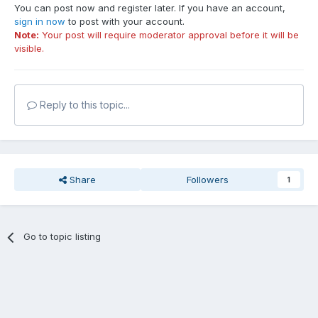
You can post now and register later. If you have an account,
sign in now
to post with your account.
Note:
Your post will require moderator approval before it will be
visible.
Reply to this topic...
Share
Followers
1
Go to topic listing