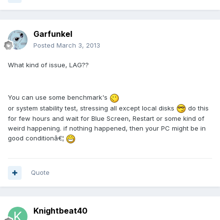
Garfunkel
Posted
March 3, 2013
What kind of issue, LAG??
You can use some benchmark's
or system stability test, stressing all except local disks
do this
for few hours and wait for Blue Screen, Restart or some kind of
weird happening. if nothing happened, then your PC might be in
good conditionâ€¦
Quote
Knightbeat40