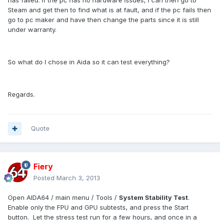
has failed. If the pc has no hardware issues, I can then go to
Steam and get then to find what is at fault, and if the pc fails then
go to pc maker and have then change the parts since it is still
under warranty.
So what do I chose in Aida so it can test everything?
Regards.
Quote
Fiery
Posted
March 3, 2013
Open AIDA64 / main menu / Tools /
System Stability Test
.
Enable only the FPU and GPU subtests, and press the Start
button. Let the stress test run for a few hours, and once in a