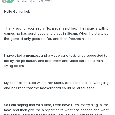
Posted
March 3, 2013
Hello Garfunkel,
Thank you for your reply. No, issue is not lag. The issue is with 6
games he has purchased and plays in Steam. When he starts up
the game, it only goes so far, and then freezes his pc.
I have tried a memtest and a video card test, ones suggested to
me by the pc maker, and both mem and video card pass with
flying colors.
My son has chatted with other users, and done a bit of Googling,
and has read that the motherboard could be at fault too.
So I am hoping that with Aida, I can have it test everything to the
max, and then give me a report as to what has passed and what