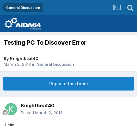
General Discussion
Testing PC To Discover Error
By
Knightbeat40
March 2, 2013
in
General Discussion
Reply to this topic
Knightbeat40
Posted
March 2, 2013
Hello,