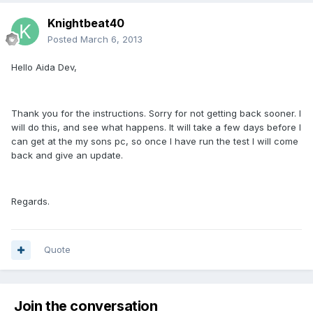
Knightbeat40
Posted
March 6, 2013
Hello Aida Dev,
Thank you for the instructions. Sorry for not getting back sooner. I
will do this, and see what happens. It will take a few days before I
can get at the my sons pc, so once I have run the test I will come
back and give an update.
Regards.
Quote
Join the conversation