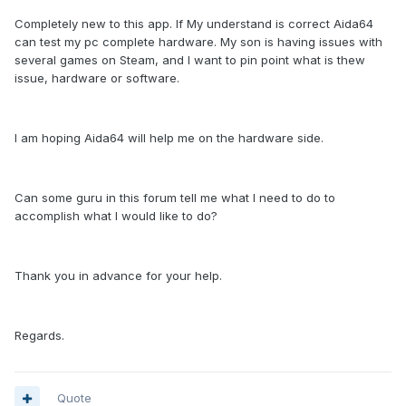
Completely new to this app. If My understand is correct Aida64
can test my pc complete hardware. My son is having issues with
several games on Steam, and I want to pin point what is thew
issue, hardware or software.
I am hoping Aida64 will help me on the hardware side.
Can some guru in this forum tell me what I need to do to
accomplish what I would like to do?
Thank you in advance for your help.
Regards.
Quote