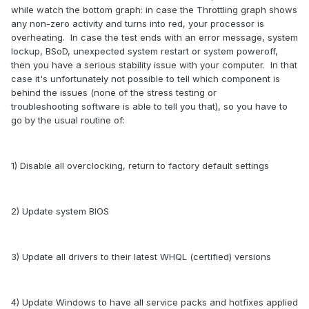
while watch the bottom graph: in case the Throttling graph shows
any non-zero activity and turns into red, your processor is
overheating. In case the test ends with an error message, system
lockup, BSoD, unexpected system restart or system poweroff,
then you have a serious stability issue with your computer. In that
case it's unfortunately not possible to tell which component is
behind the issues (none of the stress testing or
troubleshooting software is able to tell you that), so you have to
go by the usual routine of:
1) Disable all overclocking, return to factory default settings
2) Update system BIOS
3) Update all drivers to their latest WHQL (certified) versions
4) Update Windows to have all service packs and hotfixes applied