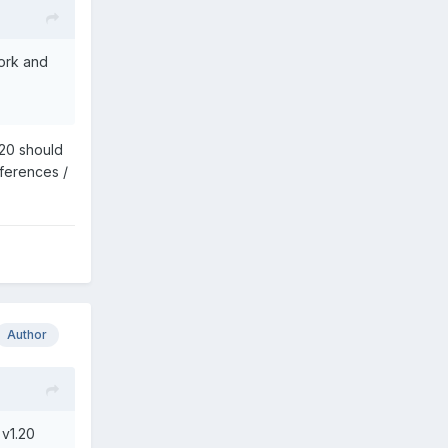
work and
.20 should
eferences /
Author
 v1.20