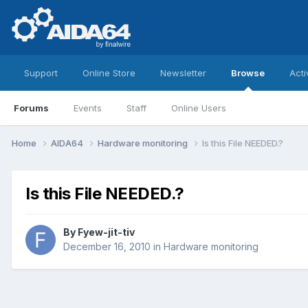
Support
Online Store
Newsletter
Browse
Acti
Forums
Events
Staff
Online Users
Home
AIDA64
Hardware monitoring
Is this File NEEDED.?
Is this File NEEDED.?
By
Fyew-jit-tiv
December 16, 2010
in
Hardware monitoring