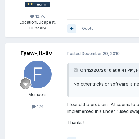
12.7k
Location
Budapest,
Hungary
Quote
Fyew-jit-tiv
Posted
December 20, 2010
On 12/20/2010 at 8:41 PM, Fi
No other tricks or software is 
Members
I found the problem.. All seems t
124
implemented this under "used swa
Thanks.!