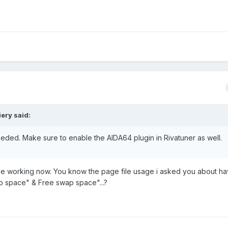
ery said:
needed. Make sure to enable the AIDA64 plugin in Rivatuner as well.
o be working now. You know the page file usage i asked you about h
p space" & Free swap space"...?