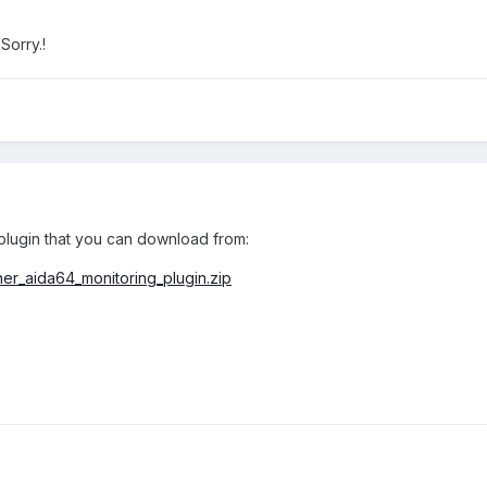
 Sorry.!
lugin that you can download from:
ner_aida64_monitoring_plugin.zip