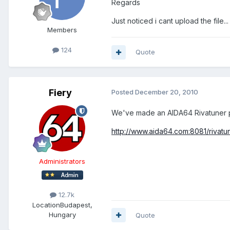
Regards
Just noticed i cant upload the file...
Members
124
Quote
Fiery
Posted
December 20, 2010
We've made an AIDA64 Rivatuner p
http://www.aida64.com:8081/rivatu
Administrators
12.7k
Location
Budapest,
Hungary
Quote