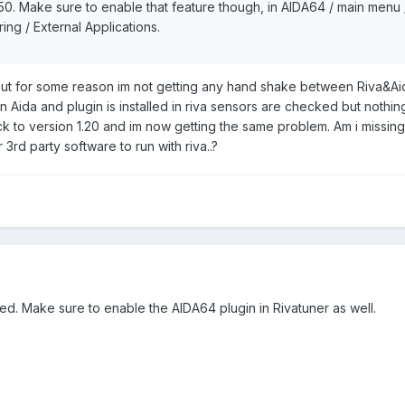
.50. Make sure to enable that feature though, in AIDA64 / main menu /
ng / External Applications.
but for some reason im not getting any hand shake between Riva&Aid
 Aida and plugin is installed in riva sensors are checked but nothing
ck to version 1.20 and im now getting the same problem. Am i missin
rd party software to run with riva..?
ded. Make sure to enable the AIDA64 plugin in Rivatuner as well.