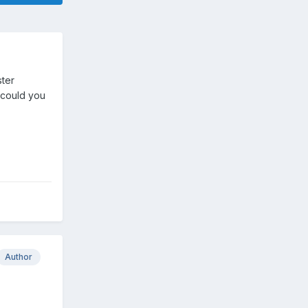
ster
o could you
Author