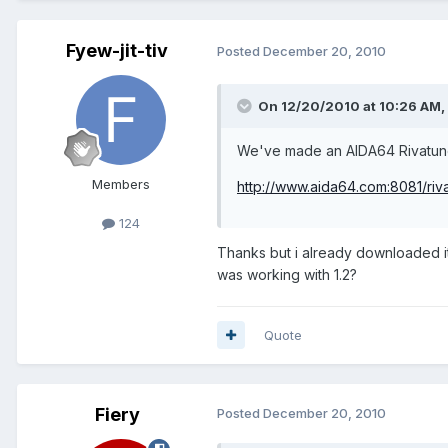
Fyew-jit-tiv
Posted
December 20, 2010
On 12/20/2010 at 10:26 AM, 
We've made an AIDA64 Rivatune
Members
http://www.aida64.com:8081/riv
124
Thanks but i already downloaded it.
was working with 1.2?
Quote
Fiery
Posted
December 20, 2010