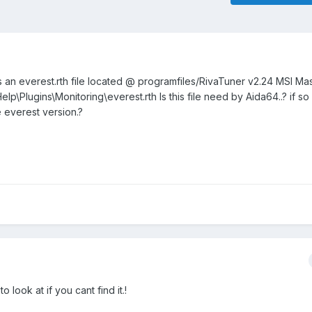
e is an everest.rth file located @ programfiles/RivaTuner v2.24 MSI Ma
p\Plugins\Monitoring\everest.rth Is this file need by Aida64..? if s
e everest version.?
o look at if you cant find it.!