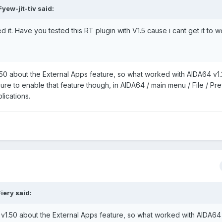
yew-jit-tiv said:
it. Have you tested this RT plugin with V1.5 cause i cant get it to 
50 about the External Apps feature, so what worked with AIDA64 v1
sure to enable that feature though, in AIDA64 / main menu / File / Pr
lications.
iery said:
v1.50 about the External Apps feature, so what worked with AIDA64