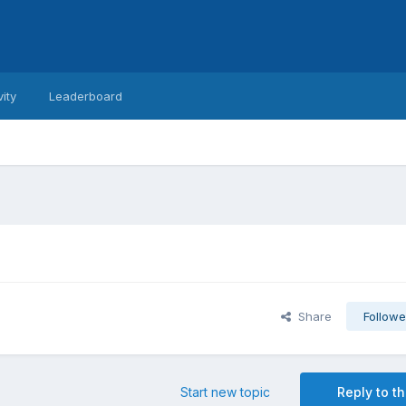
vity
Leaderboard
Share
Followe
Start new topic
Reply to th