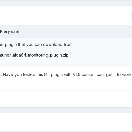
Fiery said:
r plugin that you can download from:
atuner_aida64_monitoring_plugin.zip
 Have you tested this RT plugin with V1.5 cause i cant get it to work