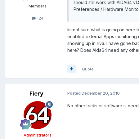
should still work with AIDA64 v1
Members
Preferences / Hardware Monitori
124
Im not sure what is going on here 
enabled external Apps monitoring in
showing up in riva. I have gone ba
here? Does Aida64 need any other 3
Quote
Fiery
Posted
December 20, 2010
No other tricks or software is nee
Administrators