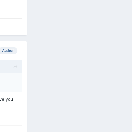
Author
ave you