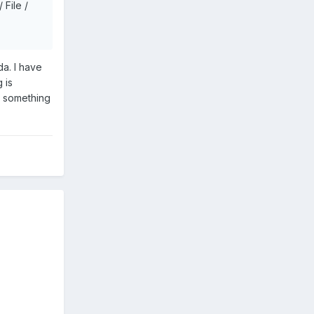
 File /
a. I have
 is
g something