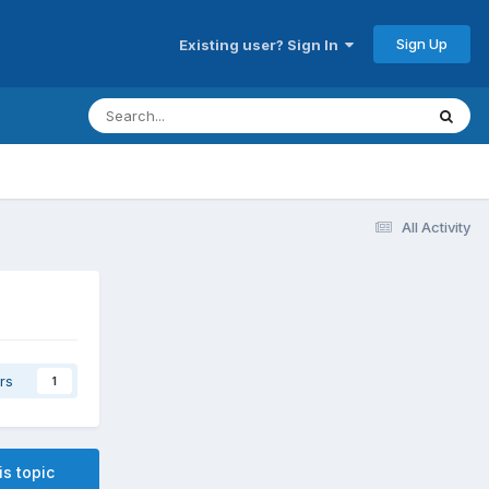
Sign Up
Existing user? Sign In
All Activity
rs
1
is topic