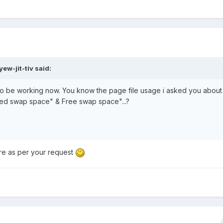
ew-jit-tiv said:
 to be working now. You know the page file usage i asked you abou
ed swap space" & Free swap space"...?
re as per your request