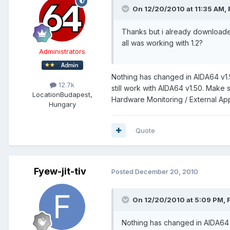
On 12/20/2010 at 11:35 AM, F
Thanks but i already downloaded 
all was working with 1.2?
Administrators
Nothing has changed in AIDA64 v1.
12.7k
still work with AIDA64 v1.50. Make 
Location
Budapest,
Hardware Monitoring / External App
Hungary
Quote
Fyew-jit-tiv
Posted
December 20, 2010
On 12/20/2010 at 5:09 PM, F
Nothing has changed in AIDA64 