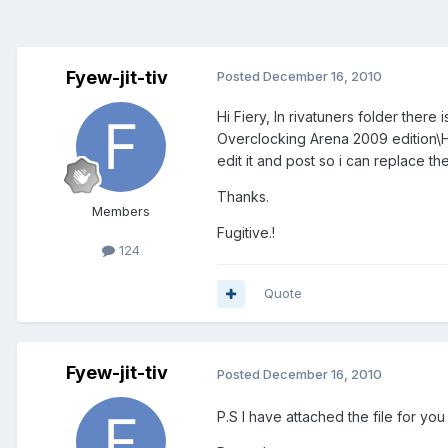
Fyew-jit-tiv
Posted
December 16, 2010
Hi Fiery, In rivatuners folder ther
Overclocking Arena 2009 edition\Hel
edit it and post so i can replace th
Thanks.
Members
Fugitive.!
124
Quote
Fyew-jit-tiv
Posted
December 16, 2010
P.S I have attached the file for you t