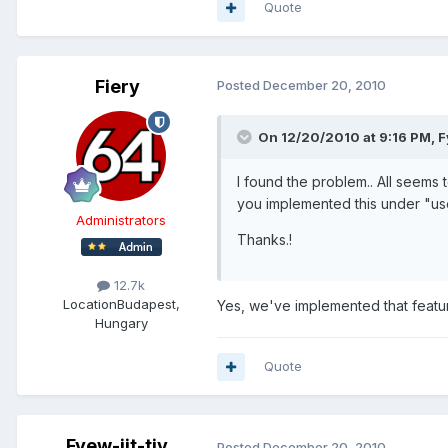
Quote
Fiery
Posted
December 20, 2010
On 12/20/2010 at 9:16 PM, Fy
I found the problem.. All seems
you implemented this under "us
Administrators
Thanks.!
12.7k
Location
Budapest,
Yes, we've implemented that featu
Hungary
Quote
Fyew-jit-tiv
Posted
December 20, 2010