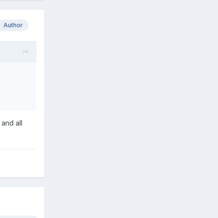
Author
 and all