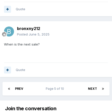
Quote
bronxny212
Posted
June 5, 2025
When is the next sale?
Quote
PREV
Page 5 of 10
NEXT
Join the conversation