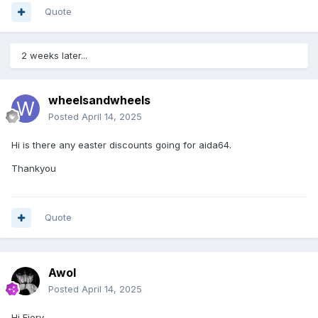
Quote
2 weeks later...
wheelsandwheels
Posted
April 14, 2025
Hi is there any easter discounts going for aida64.
Thankyou
Quote
Awol
Posted
April 14, 2025
Hi Fiery