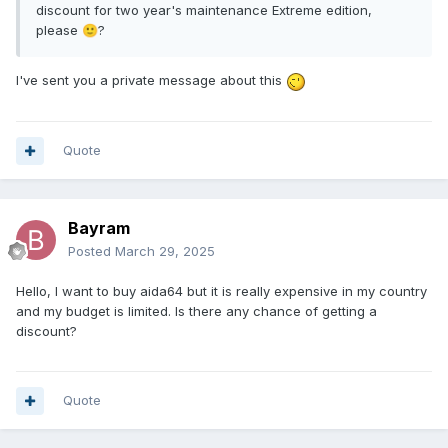
discount for two year's maintenance Extreme edition,
please
?
🙂
I've sent you a private message about this
Quote
Bayram
Posted
March 29, 2025
Hello, I want to buy aida64 but it is really expensive in my country
and my budget is limited. Is there any chance of getting a
discount?
Quote