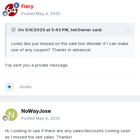
Fiery
Posted
May 4, 2025
On 5/4/2025 at 5:43 PM,
teh0wner
said:
Looks like just missed on the sale too! Wonder if I can make
use of any coupon? Thanks in advance!
I've sent you a private message.
Quote
NoWayJose
Posted
May 6, 2025
Hi, Looking to see if there are any sales/discounts coming soon
as I missed the last sales. Thanks!