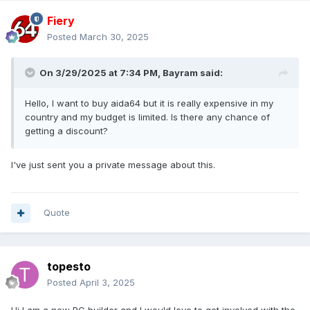
Fiery
Posted
March 30, 2025
On 3/29/2025 at 7:34 PM,
Bayram
said:
Hello, I want to buy aida64 but it is really expensive in my
country and my budget is limited. Is there any chance of
getting a discount?
I've just sent you a private message about this.
Quote
topesto
Posted
April 3, 2025