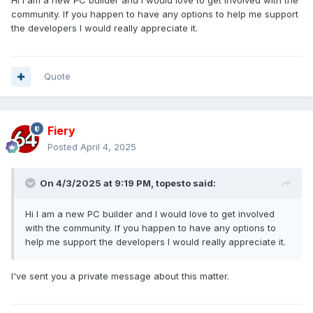
Hi I am a new PC builder and I would love to get involved with the
community. If you happen to have any options to help me support
the developers I would really appreciate it.
Quote
Fiery
Posted
April 4, 2025
On 4/3/2025 at 9:19 PM,
topesto
said:
Hi I am a new PC builder and I would love to get involved
with the community. If you happen to have any options to
help me support the developers I would really appreciate it.
I've sent you a private message about this matter.