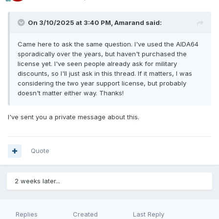
On 3/10/2025 at 3:40 PM,
Amarand
said:
Came here to ask the same question. I've used the AIDA64
sporadically over the years, but haven't purchased the
license yet. I've seen people already ask for military
discounts, so I'll just ask in this thread. If it matters, I was
considering the two year support license, but probably
doesn't matter either way. Thanks!
I've sent you a private message about this.
Quote
2 weeks later...
Replies
Created
Last Reply