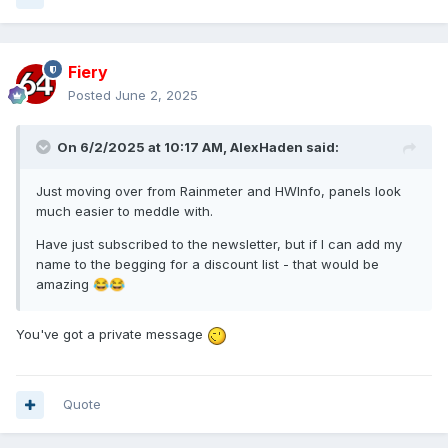
Fiery
Posted
June 2, 2025
On 6/2/2025 at 10:17 AM,
AlexHaden
said:
Just moving over from Rainmeter and HWInfo, panels look
much easier to meddle with.
Have just subscribed to the newsletter, but if I can add my
name to the begging for a discount list - that would be
amazing
😂
😂
You've got a private message
Quote