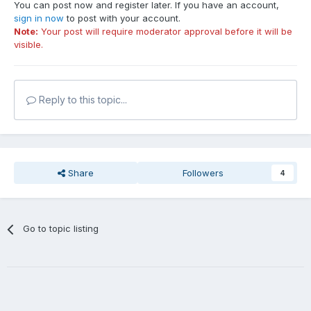
You can post now and register later. If you have an account,
sign in now
to post with your account.
Note:
Your post will require moderator approval before it will be
visible.
Reply to this topic...
Share
Followers
4
Go to topic listing