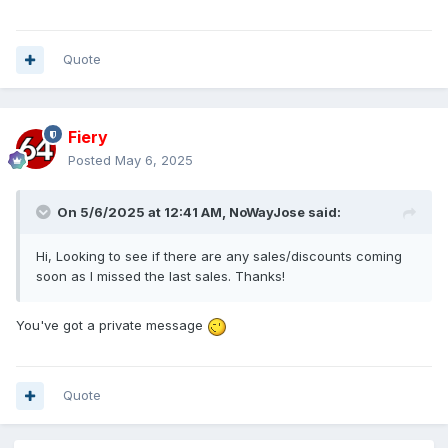
Quote
Fiery
Posted
May 6, 2025
On 5/6/2025 at 12:41 AM,
NoWayJose
said:
Hi, Looking to see if there are any sales/discounts coming
soon as I missed the last sales. Thanks!
You've got a private message
Quote