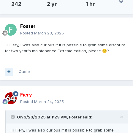
242
2 yr
1 hr
Foster
Posted
March 23, 2025
Hi Fiery, I was also curious if it is possible to grab some discount
for two year's maintenance Extreme edition, please
?
🙂
Quote
Fiery
Posted
March 24, 2025
On 3/23/2025 at 1:23 PM,
Foster
said:
Hi Fiery, I was also curious if it is possible to grab some