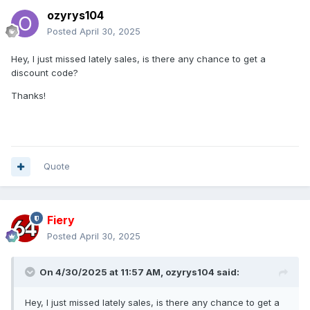
ozyrys104
Posted
April 30, 2025
Hey, I just missed lately sales, is there any chance to get a
discount code?
Thanks!
Quote
Fiery
Posted
April 30, 2025
On 4/30/2025 at 11:57 AM,
ozyrys104
said:
Hey, I just missed lately sales, is there any chance to get a