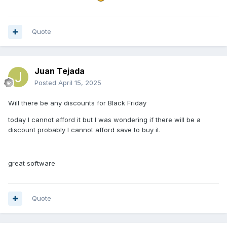
Quote
Juan Tejada
Posted
April 15, 2025
Will there be any discounts for Black Friday
today I cannot afford it but I was wondering if there will be a
discount probably I cannot afford save to buy it.
great software
Quote