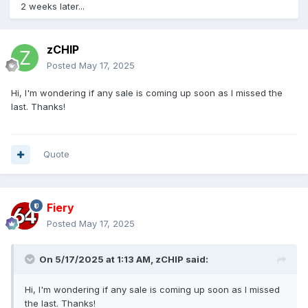
2 weeks later...
zCHIP
Posted
May 17, 2025
Hi, I'm wondering if any sale is coming up soon as I missed the
last. Thanks!
Quote
Fiery
Posted
May 17, 2025
On 5/17/2025 at 1:13 AM,
zCHIP
said:
Hi, I'm wondering if any sale is coming up soon as I missed
the last. Thanks!