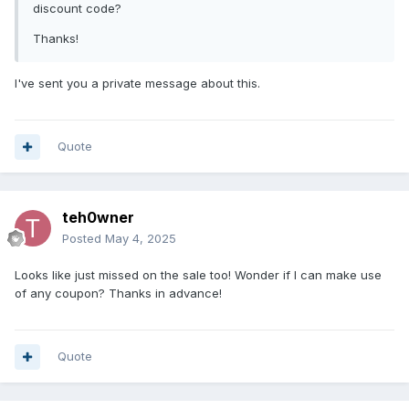
discount code?
Thanks!
I've sent you a private message about this.
Quote
teh0wner
Posted
May 4, 2025
Looks like just missed on the sale too! Wonder if I can make use
of any coupon? Thanks in advance!
Quote