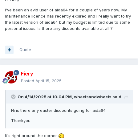
I've been an avid user of aida64 for a couple of years now. My
maintenance licence has recently expired and i really want to try
the latest version of aida64 but my budget is limited due to some
personal issues. Is there any discounts available at all ?
Quote
Fiery
Posted
April 15, 2025
On 4/14/2025 at 10:04 PM,
wheelsandwheels
said:
Hi is there any easter discounts going for aida64.
Thankyou
It's right around the corner