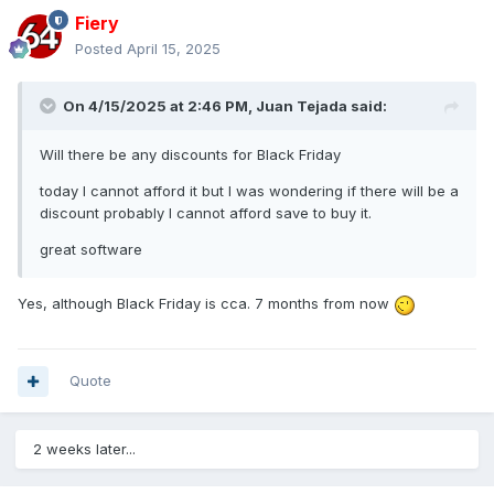
Fiery
Posted
April 15, 2025
On 4/15/2025 at 2:46 PM,
Juan Tejada
said:
Will there be any discounts for Black Friday
today I cannot afford it but I was wondering if there will be a
discount probably I cannot afford save to buy it.
great software
Yes, although Black Friday is cca. 7 months from now
Quote
2 weeks later...