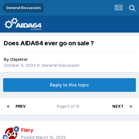
General Discussion
Does AIDA64 ever go on sale ?
By
Objektor
October 4, 2023
in
General Discussion
Reply to this topic
PREV
Page 5 of 10
NEXT
Fiery
Posted
March 10, 2025