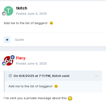
tkitch
Posted
June 4, 2025
Add me to the list of beggers!
😉
Quote
Fiery
Posted
June 4, 2025
On 6/4/2025 at 7:11 PM,
tkitch
said:
Add me to the list of beggers!
😉
I've sent you a private message about this