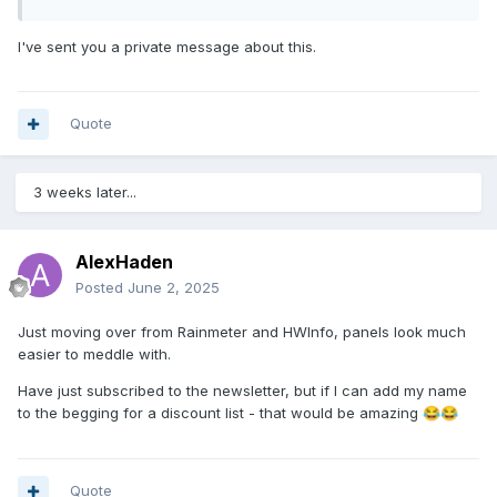
I've sent you a private message about this.
Quote
3 weeks later...
AlexHaden
Posted
June 2, 2025
Just moving over from Rainmeter and HWInfo, panels look much
easier to meddle with.
Have just subscribed to the newsletter, but if I can add my name
to the begging for a discount list - that would be amazing
😂
😂
Quote