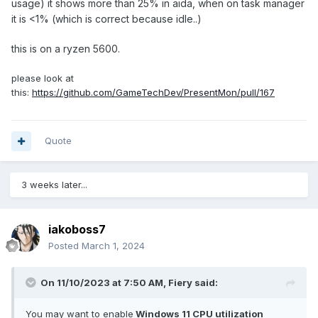
usage) it shows more than 25% in aida, when on task manager
it is <1% (which is correct because idle..)
this is on a ryzen 5600.
please look at
this:
https://github.com/GameTechDev/PresentMon/pull/167
Quote
3 weeks later...
iakoboss7
Posted
March 1, 2024
On 11/10/2023 at 7:50 AM,
Fiery
said:
You may want to enable
Windows 11 CPU utilization