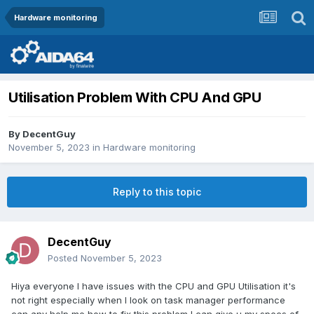
Hardware monitoring
Utilisation Problem With CPU And GPU
By
DecentGuy
November 5, 2023
in
Hardware monitoring
Reply to this topic
DecentGuy
Posted
November 5, 2023
Hiya everyone I have issues with the CPU and GPU Utilisation it's
not right especially when I look on task manager performance