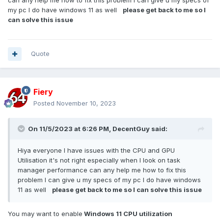
can any help me how to fix this problem I can give u my specs of
my pc I do have windows 11 as well
please get back to me so I
can solve this issue
Quote
Fiery
Posted
November 10, 2023
On 11/5/2023 at 6:26 PM,
DecentGuy
said:
Hiya everyone I have issues with the CPU and GPU
Utilisation it's not right especially when I look on task
manager performance can any help me how to fix this
problem I can give u my specs of my pc I do have windows
11 as well
please get back to me so I can solve this issue
You may want to enable
Windows 11 CPU utilization