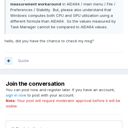
measurement workaround
in AIDA64 / main menu / File /
Preferences / Stability. But, please also understand that
Windows computes both CPU and GPU utilization using a
different formula than AIDA64. So the values measured by
Task Manager cannot be compared to AIDA64 values.
hello, did you have the chance to check my msg?
Quote
Join the conversation
You can post now and register later. If you have an account,
sign in now
to post with your account.
Note:
Your post will require moderator approval before it will be
visible.