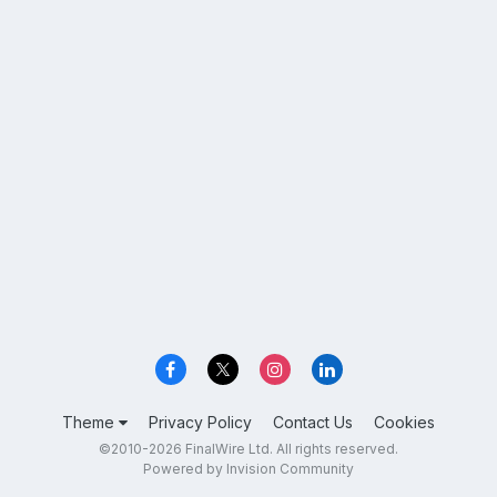
Theme
Privacy Policy
Contact Us
Cookies
©2010-2026 FinalWire Ltd. All rights reserved.
Powered by Invision Community