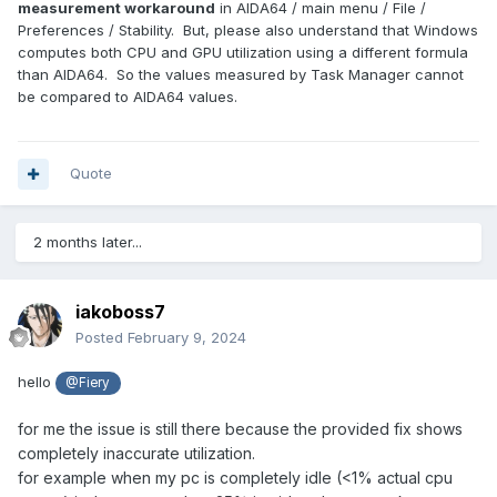
measurement workaround
in AIDA64 / main menu / File /
Preferences / Stability. But, please also understand that Windows
computes both CPU and GPU utilization using a different formula
than AIDA64. So the values measured by Task Manager cannot
be compared to AIDA64 values.
Quote
2 months later...
iakoboss7
Posted
February 9, 2024
hello
@Fiery
for me the issue is still there because the provided fix shows
completely inaccurate utilization.
for example when my pc is completely idle (<1% actual cpu