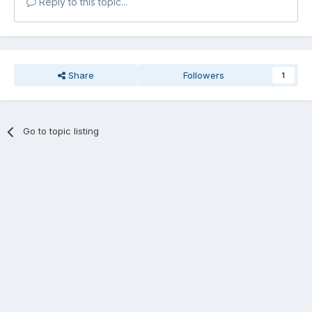
Reply to this topic...
Share
Followers
1
Go to topic listing