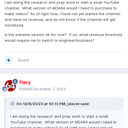
I am doing the research and prep work to start a small YouTube
channel. What version of AIDA64 would I need to purchase to
make videos? As of right now, I have not yet started the channel
and have no revenue, and do not know if the channel will get
monetized.
Is the extreme version ok for now? If so, what revenue threshold
would require me to switch to engineer/business?
Quote
Fiery
Posted
December 7, 2023
On 12/6/2023 at 10:13 PM,
jdavid
said:
I am doing the research and prep work to start a small
YouTube channel. What version of AIDA64 would I need to
purchase to make videos? As of right now, I have not yet