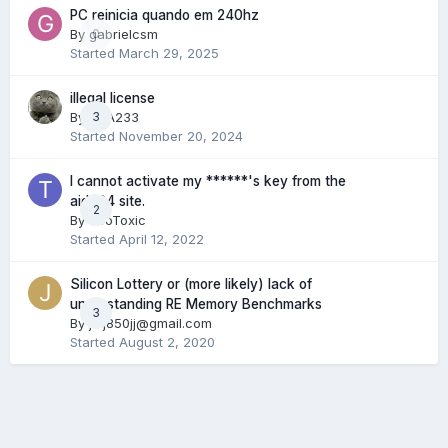
PC reinicia quando em 240hz
By
gabrielcsm
0
Started
March 29, 2025
illegal license
By
RDA233
3
Started
November 20, 2024
I cannot activate my ******'s key from the
aida64 site.
2
By
TooToxic
Started
April 12, 2022
Silicon Lottery or (more likely) lack of
understanding RE Memory Benchmarks
3
By
jwj850jj@gmail.com
Started
August 2, 2020