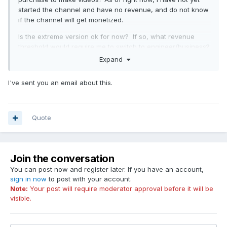
started the channel and have no revenue, and do not know
if the channel will get monetized.
Is the extreme version ok for now? If so, what revenue
threshold would require me to switch to engineer/business?
Expand
I've sent you an email about this.
Quote
Join the conversation
You can post now and register later. If you have an account,
sign in now
to post with your account.
Note:
Your post will require moderator approval before it will be
visible.