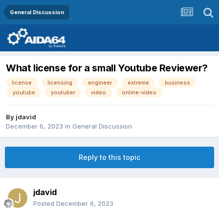
General Discussion
What license for a small Youtube Reviewer?
license
licensing
engineer
extreme
business
youtube
youtuber
video
online-video
By
jdavid
December 6, 2023
in
General Discussion
Reply to this topic
jdavid
Posted
December 6, 2023