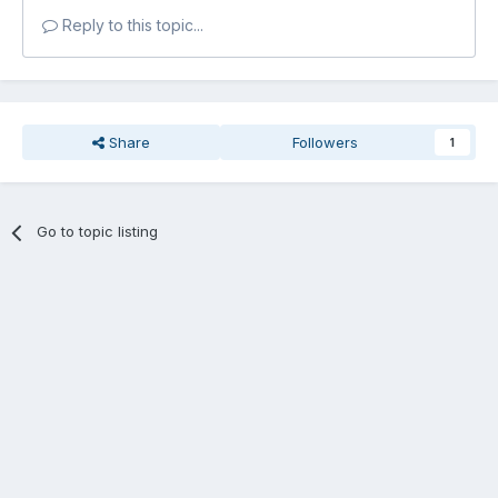
Reply to this topic...
Share
Followers
1
Go to topic listing