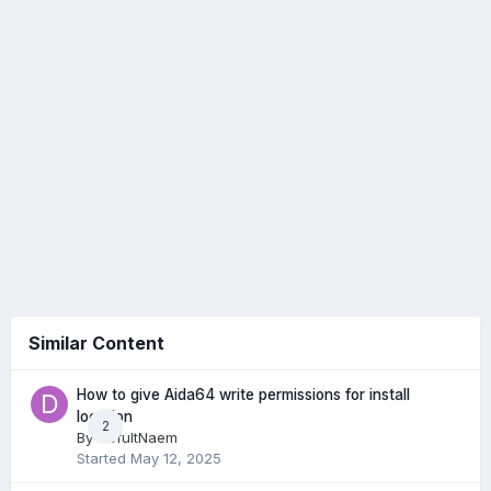
Similar Content
How to give Aida64 write permissions for install
location
2
By
DefultNaem
Started
May 12, 2025