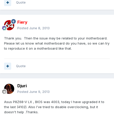
Quote
Fiery
Posted
June 8, 2013
Thank you. Then the issue may be related to your motherboard.
Please let us know what motherboard do you have, so we can try
to reproduce it on a motherboard like that.
Quote
Djuri
Posted
June 9, 2013
Asus P8Z68-V LX , BIOS was 4003, today I have upgraded it to
the last (4102). Also I've tried to disable overclocking, but it
doesn't help .Thanks.