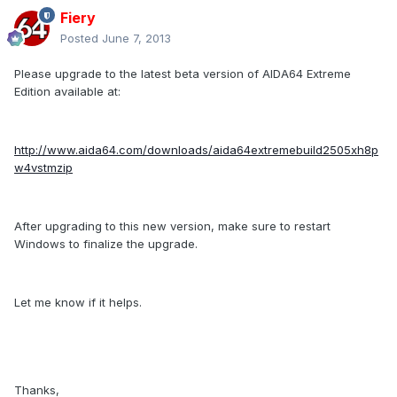
Fiery
Posted
June 7, 2013
Please upgrade to the latest beta version of AIDA64 Extreme
Edition available at:
http://www.aida64.com/downloads/aida64extremebuild2505xh8p
w4vstmzip
After upgrading to this new version, make sure to restart
Windows to finalize the upgrade.
Let me know if it helps.
Thanks,