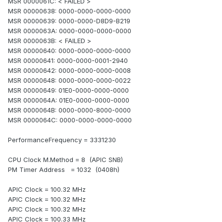
MSR 0000061C: < FAILED >
MSR 00000638: 0000-0000-0000-0000
MSR 00000639: 0000-0000-D8D9-B219
MSR 0000063A: 0000-0000-0000-0000
MSR 0000063B: < FAILED >
MSR 00000640: 0000-0000-0000-0000
MSR 00000641: 0000-0000-0001-2940
MSR 00000642: 0000-0000-0000-0008
MSR 00000648: 0000-0000-0000-0022
MSR 00000649: 01E0-0000-0000-0000
MSR 0000064A: 01E0-0000-0000-0000
MSR 0000064B: 0000-0000-8000-0000
MSR 0000064C: 0000-0000-0000-0000
PerformanceFrequency = 3331230
CPU Clock M.Method = 8 (APIC SNB)
PM Timer Address = 1032 (0408h)
APIC Clock = 100.32 MHz
APIC Clock = 100.32 MHz
APIC Clock = 100.32 MHz
APIC Clock = 100.33 MHz