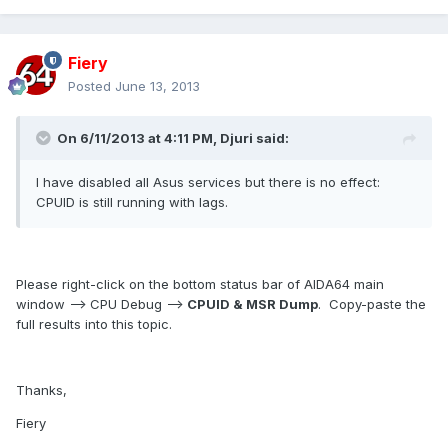
Fiery
Posted
June 13, 2013
On 6/11/2013 at 4:11 PM, Djuri said:
I have disabled all Asus services but there is no effect:
CPUID is still running with lags.
Please right-click on the bottom status bar of AIDA64 main
window --> CPU Debug -->
CPUID & MSR Dump
. Copy-paste the
full results into this topic.
Thanks,
Fiery