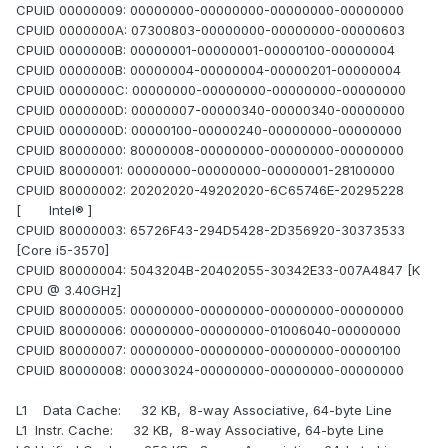
CPUID 00000009: 00000000-00000000-00000000-00000000
CPUID 0000000A: 07300803-00000000-00000000-00000603
CPUID 0000000B: 00000001-00000001-00000100-00000004
CPUID 0000000B: 00000004-00000004-00000201-00000004
CPUID 0000000C: 00000000-00000000-00000000-00000000
CPUID 0000000D: 00000007-00000340-00000340-00000000
CPUID 0000000D: 00000100-00000240-00000000-00000000
CPUID 80000000: 80000008-00000000-00000000-00000000
CPUID 80000001: 00000000-00000000-00000001-28100000
CPUID 80000002: 20202020-49202020-6C65746E-20295228
[ Intel® ]
CPUID 80000003: 65726F43-294D5428-2D356920-30373533
[Core i5-3570]
CPUID 80000004: 5043204B-20402055-30342E33-007A4847 [K
CPU @ 3.40GHz]
CPUID 80000005: 00000000-00000000-00000000-00000000
CPUID 80000006: 00000000-00000000-01006040-00000000
CPUID 80000007: 00000000-00000000-00000000-00000100
CPUID 80000008: 00003024-00000000-00000000-00000000
L1 Data Cache: 32 KB, 8-way Associative, 64-byte Line
L1 Instr. Cache: 32 KB, 8-way Associative, 64-byte Line