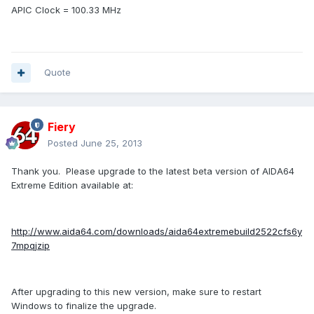
APIC Clock = 100.33 MHz
Quote
Fiery
Posted
June 25, 2013
Thank you. Please upgrade to the latest beta version of AIDA64
Extreme Edition available at:
http://www.aida64.com/downloads/aida64extremebuild2522cfs6y
7mpqjzip
After upgrading to this new version, make sure to restart
Windows to finalize the upgrade.