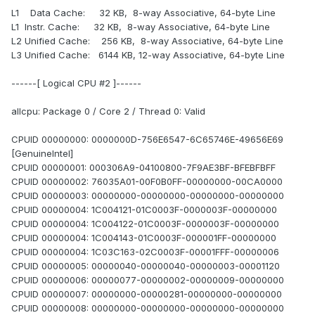
L1 Data Cache: 32 KB, 8-way Associative, 64-byte Line
L1 Instr. Cache: 32 KB, 8-way Associative, 64-byte Line
L2 Unified Cache: 256 KB, 8-way Associative, 64-byte Line
L3 Unified Cache: 6144 KB, 12-way Associative, 64-byte Line
------[ Logical CPU #2 ]------
allcpu: Package 0 / Core 2 / Thread 0: Valid
CPUID 00000000: 0000000D-756E6547-6C65746E-49656E69
[GenuineIntel]
CPUID 00000001: 000306A9-04100800-7F9AE3BF-BFEBFBFF
CPUID 00000002: 76035A01-00F0B0FF-00000000-00CA0000
CPUID 00000003: 00000000-00000000-00000000-00000000
CPUID 00000004: 1C004121-01C0003F-0000003F-00000000
CPUID 00000004: 1C004122-01C0003F-0000003F-00000000
CPUID 00000004: 1C004143-01C0003F-000001FF-00000000
CPUID 00000004: 1C03C163-02C0003F-00001FFF-00000006
CPUID 00000005: 00000040-00000040-00000003-00001120
CPUID 00000006: 00000077-00000002-00000009-00000000
CPUID 00000007: 00000000-00000281-00000000-00000000
CPUID 00000008: 00000000-00000000-00000000-00000000