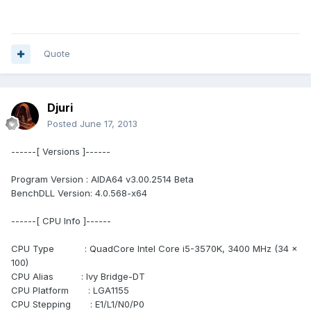
Quote
Djuri
Posted
June 17, 2013
------[ Versions ]------
Program Version : AIDA64 v3.00.2514 Beta
BenchDLL Version: 4.0.568-x64
------[ CPU Info ]------
CPU Type : QuadCore Intel Core i5-3570K, 3400 MHz (34 x
100)
CPU Alias : Ivy Bridge-DT
CPU Platform : LGA1155
CPU Stepping : E1/L1/N0/P0