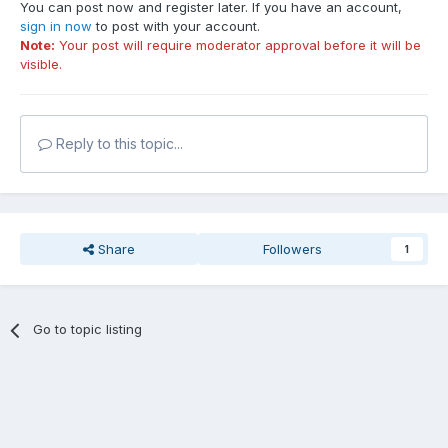
You can post now and register later. If you have an account,
sign in now
to post with your account.
Note:
Your post will require moderator approval before it will be
visible.
Reply to this topic...
Share
Followers
1
Go to topic listing