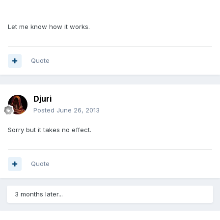
Let me know how it works.
Quote
Djuri
Posted
June 26, 2013
Sorry but it takes no effect.
Quote
3 months later...