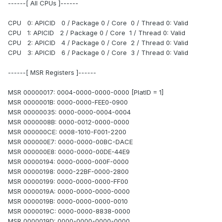
------[ All CPUs ]------
CPU 0: APICID 0 / Package 0 / Core 0 / Thread 0: Valid
CPU 1: APICID 2 / Package 0 / Core 1 / Thread 0: Valid
CPU 2: APICID 4 / Package 0 / Core 2 / Thread 0: Valid
CPU 3: APICID 6 / Package 0 / Core 3 / Thread 0: Valid
------[ MSR Registers ]------
MSR 00000017: 0004-0000-0000-0000 [PlatID = 1]
MSR 0000001B: 0000-0000-FEE0-0900
MSR 00000035: 0000-0000-0004-0004
MSR 0000008B: 0000-0012-0000-0000
MSR 000000CE: 0008-1010-F001-2200
MSR 000000E7: 0000-0000-00BC-DACE
MSR 000000E8: 0000-0000-00DE-44E9
MSR 00000194: 0000-0000-000F-0000
MSR 00000198: 0000-22BF-0000-2800
MSR 00000199: 0000-0000-0000-FF00
MSR 0000019A: 0000-0000-0000-0000
MSR 0000019B: 0000-0000-0000-0010
MSR 0000019C: 0000-0000-8838-0000
MSR 0000019D: 0000-0000-0000-0000