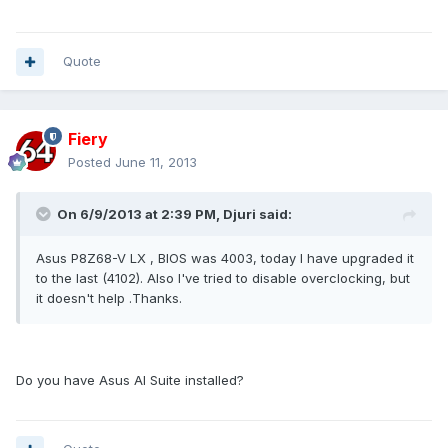
Quote
Fiery
Posted
June 11, 2013
On 6/9/2013 at 2:39 PM, Djuri said:
Asus P8Z68-V LX , BIOS was 4003, today I have upgraded it
to the last (4102). Also I've tried to disable overclocking, but
it doesn't help .Thanks.
Do you have Asus AI Suite installed?