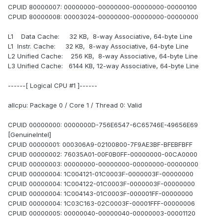
CPUID 80000007: 00000000-00000000-00000000-00000100
CPUID 80000008: 00003024-00000000-00000000-00000000
L1 Data Cache: 32 KB, 8-way Associative, 64-byte Line
L1 Instr. Cache: 32 KB, 8-way Associative, 64-byte Line
L2 Unified Cache: 256 KB, 8-way Associative, 64-byte Line
L3 Unified Cache: 6144 KB, 12-way Associative, 64-byte Line
------[ Logical CPU #1 ]------
allcpu: Package 0 / Core 1 / Thread 0: Valid
CPUID 00000000: 0000000D-756E6547-6C65746E-49656E69
[GenuineIntel]
CPUID 00000001: 000306A9-02100800-7F9AE3BF-BFEBFBFF
CPUID 00000002: 76035A01-00F0B0FF-00000000-00CA0000
CPUID 00000003: 00000000-00000000-00000000-00000000
CPUID 00000004: 1C004121-01C0003F-0000003F-00000000
CPUID 00000004: 1C004122-01C0003F-0000003F-00000000
CPUID 00000004: 1C004143-01C0003F-000001FF-00000000
CPUID 00000004: 1C03C163-02C0003F-00001FFF-00000006
CPUID 00000005: 00000040-00000040-00000003-00001120