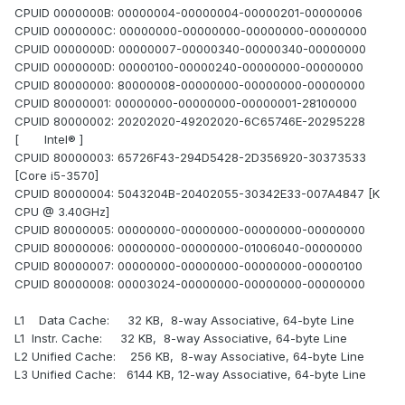
CPUID 0000000B: 00000004-00000004-00000201-00000006
CPUID 0000000C: 00000000-00000000-00000000-00000000
CPUID 0000000D: 00000007-00000340-00000340-00000000
CPUID 0000000D: 00000100-00000240-00000000-00000000
CPUID 80000000: 80000008-00000000-00000000-00000000
CPUID 80000001: 00000000-00000000-00000001-28100000
CPUID 80000002: 20202020-49202020-6C65746E-20295228
[ Intel® ]
CPUID 80000003: 65726F43-294D5428-2D356920-30373533
[Core i5-3570]
CPUID 80000004: 5043204B-20402055-30342E33-007A4847 [K
CPU @ 3.40GHz]
CPUID 80000005: 00000000-00000000-00000000-00000000
CPUID 80000006: 00000000-00000000-01006040-00000000
CPUID 80000007: 00000000-00000000-00000000-00000100
CPUID 80000008: 00003024-00000000-00000000-00000000
L1 Data Cache: 32 KB, 8-way Associative, 64-byte Line
L1 Instr. Cache: 32 KB, 8-way Associative, 64-byte Line
L2 Unified Cache: 256 KB, 8-way Associative, 64-byte Line
L3 Unified Cache: 6144 KB, 12-way Associative, 64-byte Line