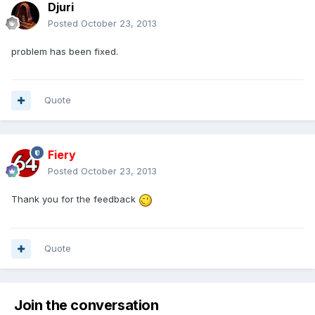
Djuri
Posted
October 23, 2013
problem has been fixed.
Quote
Fiery
Posted
October 23, 2013
Thank you for the feedback
Quote
Join the conversation