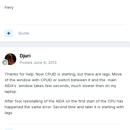
Fiery
Quote
Djuri
Posted
June 8, 2013
Thanks for help. Now CPUID is starting, but there are lags. Move
of the window with CPUID or switch between it and the main
AIDA's window takes few seconds, much slower then on my
laptop.
After fool reinstalling of the AIDA on the first start of the CPU has
happened the same error. Second time and later it is starting with
lags.