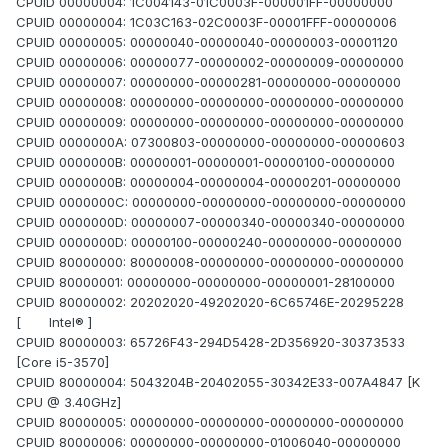
CPUID 00000004: 1C004143-01C0003F-000001FF-00000000
CPUID 00000004: 1C03C163-02C0003F-00001FFF-00000006
CPUID 00000005: 00000040-00000040-00000003-00001120
CPUID 00000006: 00000077-00000002-00000009-00000000
CPUID 00000007: 00000000-00000281-00000000-00000000
CPUID 00000008: 00000000-00000000-00000000-00000000
CPUID 00000009: 00000000-00000000-00000000-00000000
CPUID 0000000A: 07300803-00000000-00000000-00000603
CPUID 0000000B: 00000001-00000001-00000100-00000000
CPUID 0000000B: 00000004-00000004-00000201-00000000
CPUID 0000000C: 00000000-00000000-00000000-00000000
CPUID 0000000D: 00000007-00000340-00000340-00000000
CPUID 0000000D: 00000100-00000240-00000000-00000000
CPUID 80000000: 80000008-00000000-00000000-00000000
CPUID 80000001: 00000000-00000000-00000001-28100000
CPUID 80000002: 20202020-49202020-6C65746E-20295228
[ Intel® ]
CPUID 80000003: 65726F43-294D5428-2D356920-30373533
[Core i5-3570]
CPUID 80000004: 5043204B-20402055-30342E33-007A4847 [K
CPU @ 3.40GHz]
CPUID 80000005: 00000000-00000000-00000000-00000000
CPUID 80000006: 00000000-00000000-01006040-00000000