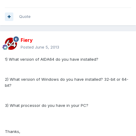
Quote
Fiery
Posted
June 5, 2013
1) What version of AIDA64 do you have installed?
2) What version of Windows do you have installed? 32-bit or 64-
bit?
3) What processor do you have in your PC?
Thanks,