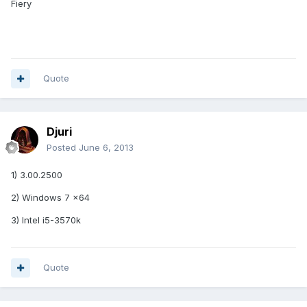
Fiery
Quote
Djuri
Posted
June 6, 2013
1) 3.00.2500
2) Windows 7 x64
3) Intel i5-3570k
Quote