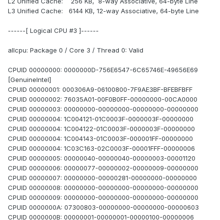
L2 Unified Cache: 256 KB, 8-way Associative, 64-byte Line
L3 Unified Cache: 6144 KB, 12-way Associative, 64-byte Line
------[ Logical CPU #3 ]------
allcpu: Package 0 / Core 3 / Thread 0: Valid
CPUID 00000000: 0000000D-756E6547-6C65746E-49656E69
[GenuineIntel]
CPUID 00000001: 000306A9-06100800-7F9AE3BF-BFEBFBFF
CPUID 00000002: 76035A01-00F0B0FF-00000000-00CA0000
CPUID 00000003: 00000000-00000000-00000000-00000000
CPUID 00000004: 1C004121-01C0003F-0000003F-00000000
CPUID 00000004: 1C004122-01C0003F-0000003F-00000000
CPUID 00000004: 1C004143-01C0003F-000001FF-00000000
CPUID 00000004: 1C03C163-02C0003F-00001FFF-00000006
CPUID 00000005: 00000040-00000040-00000003-00001120
CPUID 00000006: 00000077-00000002-00000009-00000000
CPUID 00000007: 00000000-00000281-00000000-00000000
CPUID 00000008: 00000000-00000000-00000000-00000000
CPUID 00000009: 00000000-00000000-00000000-00000000
CPUID 0000000A: 07300803-00000000-00000000-00000603
CPUID 0000000B: 00000001-00000001-00000100-00000006