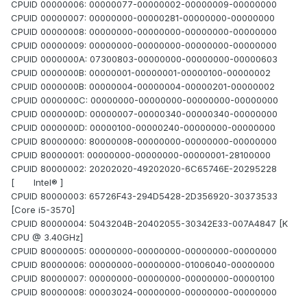
CPUID 00000006: 00000077-00000002-00000009-00000000
CPUID 00000007: 00000000-00000281-00000000-00000000
CPUID 00000008: 00000000-00000000-00000000-00000000
CPUID 00000009: 00000000-00000000-00000000-00000000
CPUID 0000000A: 07300803-00000000-00000000-00000603
CPUID 0000000B: 00000001-00000001-00000100-00000002
CPUID 0000000B: 00000004-00000004-00000201-00000002
CPUID 0000000C: 00000000-00000000-00000000-00000000
CPUID 0000000D: 00000007-00000340-00000340-00000000
CPUID 0000000D: 00000100-00000240-00000000-00000000
CPUID 80000000: 80000008-00000000-00000000-00000000
CPUID 80000001: 00000000-00000000-00000001-28100000
CPUID 80000002: 20202020-49202020-6C65746E-20295228
[ Intel® ]
CPUID 80000003: 65726F43-294D5428-2D356920-30373533
[Core i5-3570]
CPUID 80000004: 5043204B-20402055-30342E33-007A4847 [K
CPU @ 3.40GHz]
CPUID 80000005: 00000000-00000000-00000000-00000000
CPUID 80000006: 00000000-00000000-01006040-00000000
CPUID 80000007: 00000000-00000000-00000000-00000100
CPUID 80000008: 00003024-00000000-00000000-00000000