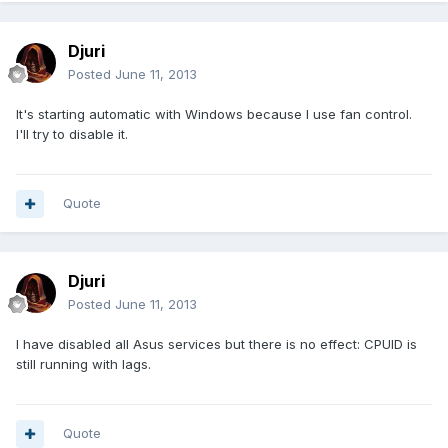
Djuri
Posted
June 11, 2013
It's starting automatic with Windows because I use fan control.
I'll try to disable it.
Quote
Djuri
Posted
June 11, 2013
I have disabled all Asus services but there is no effect: CPUID is
still running with lags.
Quote