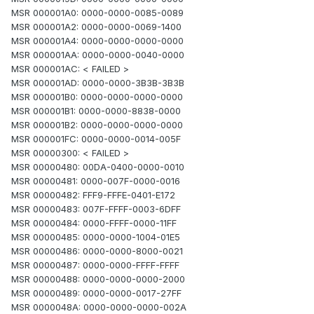
MSR 000001A0: 0000-0000-0085-0089
MSR 000001A2: 0000-0000-0069-1400
MSR 000001A4: 0000-0000-0000-0000
MSR 000001AA: 0000-0000-0040-0000
MSR 000001AC: < FAILED >
MSR 000001AD: 0000-0000-3B3B-3B3B
MSR 000001B0: 0000-0000-0000-0000
MSR 000001B1: 0000-0000-8838-0000
MSR 000001B2: 0000-0000-0000-0000
MSR 000001FC: 0000-0000-0014-005F
MSR 00000300: < FAILED >
MSR 00000480: 00DA-0400-0000-0010
MSR 00000481: 0000-007F-0000-0016
MSR 00000482: FFF9-FFFE-0401-E172
MSR 00000483: 007F-FFFF-0003-6DFF
MSR 00000484: 0000-FFFF-0000-11FF
MSR 00000485: 0000-0000-1004-01E5
MSR 00000486: 0000-0000-8000-0021
MSR 00000487: 0000-0000-FFFF-FFFF
MSR 00000488: 0000-0000-0000-2000
MSR 00000489: 0000-0000-0017-27FF
MSR 0000048A: 0000-0000-0000-002A