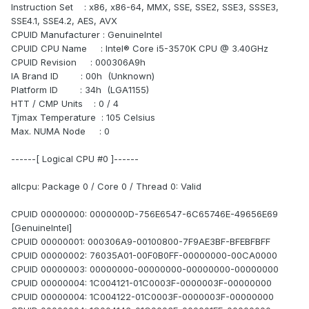
Instruction Set : x86, x86-64, MMX, SSE, SSE2, SSE3, SSSE3,
SSE4.1, SSE4.2, AES, AVX
CPUID Manufacturer : GenuineIntel
CPUID CPU Name : Intel® Core i5-3570K CPU @ 3.40GHz
CPUID Revision : 000306A9h
IA Brand ID : 00h (Unknown)
Platform ID : 34h (LGA1155)
HTT / CMP Units : 0 / 4
Tjmax Temperature : 105 Celsius
Max. NUMA Node : 0
------[ Logical CPU #0 ]------
allcpu: Package 0 / Core 0 / Thread 0: Valid
CPUID 00000000: 0000000D-756E6547-6C65746E-49656E69
[GenuineIntel]
CPUID 00000001: 000306A9-00100800-7F9AE3BF-BFEBFBFF
CPUID 00000002: 76035A01-00F0B0FF-00000000-00CA0000
CPUID 00000003: 00000000-00000000-00000000-00000000
CPUID 00000004: 1C004121-01C0003F-0000003F-00000000
CPUID 00000004: 1C004122-01C0003F-0000003F-00000000