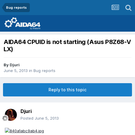
Bug reports
AIDA64 CPUID is not starting (Asus P8Z68-V
LX)
By
Djuri
June 5, 2013
in
Bug reports
Reply to this topic
Djuri
Posted
June 5, 2013