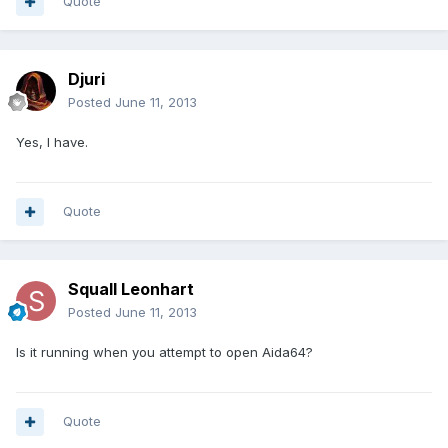
Quote
Djuri
Posted
June 11, 2013
Yes, I have.
Quote
Squall Leonhart
Posted
June 11, 2013
Is it running when you attempt to open Aida64?
Quote