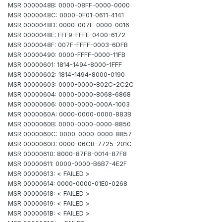
MSR 0000048B: 0000-08FF-0000-0000
MSR 0000048C: 0000-0F01-0611-4141
MSR 0000048D: 0000-007F-0000-0016
MSR 0000048E: FFF9-FFFE-0400-6172
MSR 0000048F: 007F-FFFF-0003-6DFB
MSR 00000490: 0000-FFFF-0000-11FB
MSR 00000601: 1814-1494-8000-1FFF
MSR 00000602: 1814-1494-8000-0190
MSR 00000603: 0000-0000-802C-2C2C
MSR 00000604: 0000-0000-8068-6868
MSR 00000606: 0000-0000-000A-1003
MSR 0000060A: 0000-0000-0000-883B
MSR 0000060B: 0000-0000-0000-8850
MSR 0000060C: 0000-0000-0000-8857
MSR 0000060D: 0000-06CB-7725-201C
MSR 00000610: 8000-87F8-0014-87F8
MSR 00000611: 0000-0000-B6B7-4E2F
MSR 00000613: < FAILED >
MSR 00000614: 0000-0000-01E0-0268
MSR 00000618: < FAILED >
MSR 00000619: < FAILED >
MSR 0000061B: < FAILED >