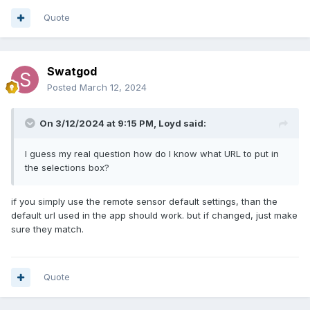
Quote
Swatgod
Posted
March 12, 2024
On 3/12/2024 at 9:15 PM,
Loyd
said:
I guess my real question how do I know what URL to put in
the selections box?
if you simply use the remote sensor default settings, than the
default url used in the app should work. but if changed, just make
sure they match.
Quote