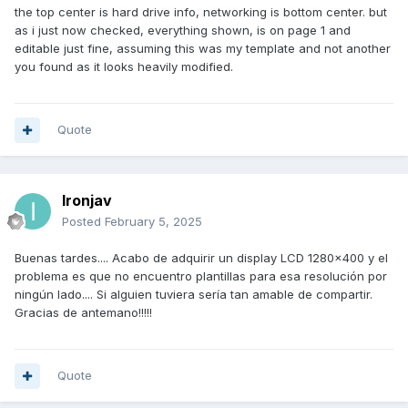
top of each other...
the top center is hard drive info, networking is bottom center. but
as i just now checked, everything shown, is on page 1 and
editable just fine, assuming this was my template and not another
you found as it looks heavily modified.
Quote
Ironjav
Posted
February 5, 2025
Buenas tardes.... Acabo de adquirir un display LCD 1280x400 y el
problema es que no encuentro plantillas para esa resolución por
ningún lado.... Si alguien tuviera sería tan amable de compartir.
Gracias de antemano!!!!!
Quote