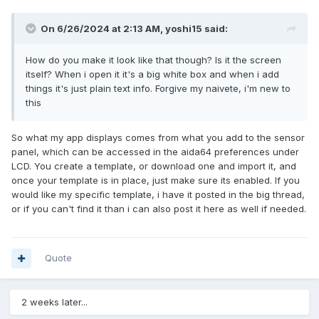
On 6/26/2024 at 2:13 AM,
yoshi15
said:
How do you make it look like that though? Is it the screen
itself? When i open it it's a big white box and when i add
things it's just plain text info. Forgive my naivete, i'm new to
this
So what my app displays comes from what you add to the sensor
panel, which can be accessed in the aida64 preferences under
LCD. You create a template, or download one and import it, and
once your template is in place, just make sure its enabled. If you
would like my specific template, i have it posted in the big thread,
or if you can't find it than i can also post it here as well if needed.
Quote
2 weeks later...