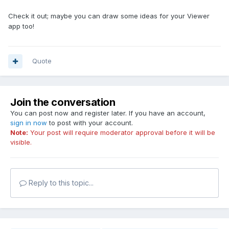
Check it out; maybe you can draw some ideas for your Viewer
app too!
Quote
Join the conversation
You can post now and register later. If you have an account,
sign in now
to post with your account.
Note:
Your post will require moderator approval before it will be
visible.
Reply to this topic...