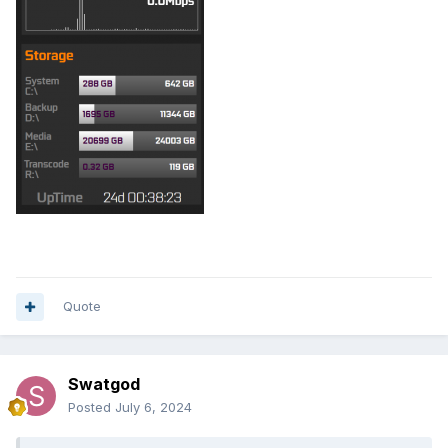
Quote
Swatgod
Posted
July 6, 2024