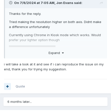
On 7/6/2024 at 7:05 AM,
Jon Evans
said:
Thanks for the reply.
Tried making the resolution higher on both axis. Didnt make
a difference unfortunately
Currently using Chrome in Kiosk mode which works. Would
prefer your lighter option though
Expand
i will take a look at it and see if i can reproduce the issue on my
end, thank you for trying my suggestion.
Quote
6 months later...