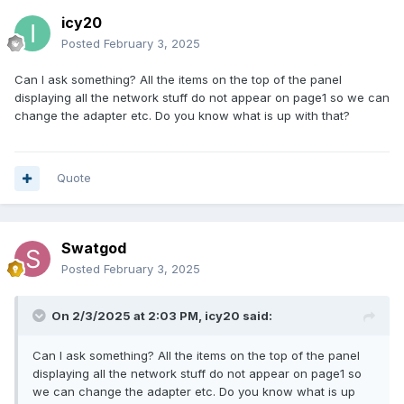
icy20
Posted
February 3, 2025
Can I ask something? All the items on the top of the panel
displaying all the network stuff do not appear on page1 so we can
change the adapter etc. Do you know what is up with that?
Quote
Swatgod
Posted
February 3, 2025
On 2/3/2025 at 2:03 PM,
icy20
said:
Can I ask something? All the items on the top of the panel
displaying all the network stuff do not appear on page1 so
we can change the adapter etc. Do you know what is up