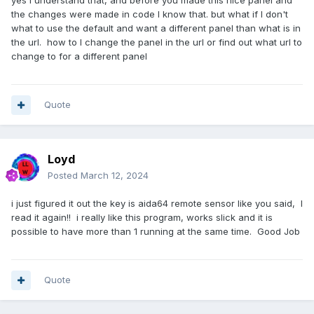
yes i understand that, and before you made this nice panel and
the changes were made in code I know that. but what if I don't
what to use the default and want a different panel than what is in
the url. how to I change the panel in the url or find out what url to
change to for a different panel
Quote
Loyd
Posted
March 12, 2024
i just figured it out the key is aida64 remote sensor like you said, I
read it again!! i really like this program, works slick and it is
possible to have more than 1 running at the same time. Good Job
Quote