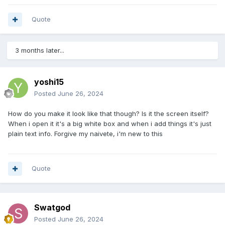
Quote
3 months later...
yoshi15
Posted
June 26, 2024
How do you make it look like that though? Is it the screen itself?
When i open it it's a big white box and when i add things it's just
plain text info. Forgive my naivete, i'm new to this
Quote
Swatgod
Posted
June 26, 2024