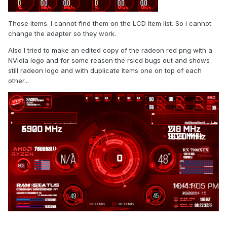
Those items. I cannot find them on the LCD item list. So i cannot
change the adapter so they work.
Also I tried to make an edited copy of the radeon red png with a
NVidia logo and for some reason the rslcd bugs out and shows
still radeon logo and with duplicate items one on top of each
other...