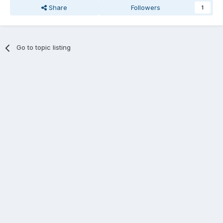
Share
Followers
1
Go to topic listing