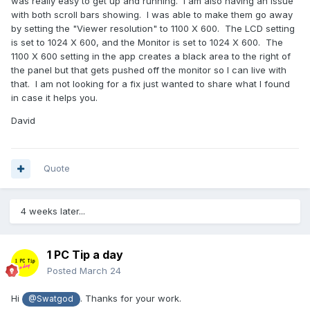
was really easy to get up and running. I am also having an issue
with both scroll bars showing. I was able to make them go away
by setting the "Viewer resolution" to 1100 X 600. The LCD setting
is set to 1024 X 600, and the Monitor is set to 1024 X 600. The
1100 X 600 setting in the app creates a black area to the right of
the panel but that gets pushed off the monitor so I can live with
that. I am not looking for a fix just wanted to share what I found
in case it helps you.
David
Quote
4 weeks later...
1 PC Tip a day
Posted
March 24
Hi
. Thanks for your work.
@Swatgod