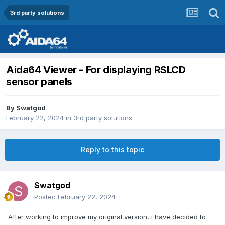
3rd party solutions
Aida64 Viewer - For displaying RSLCD
sensor panels
By
Swatgod
February 22, 2024
in
3rd party solutions
Reply to this topic
Swatgod
Posted
February 22, 2024
After working to improve my original version, i have decided to