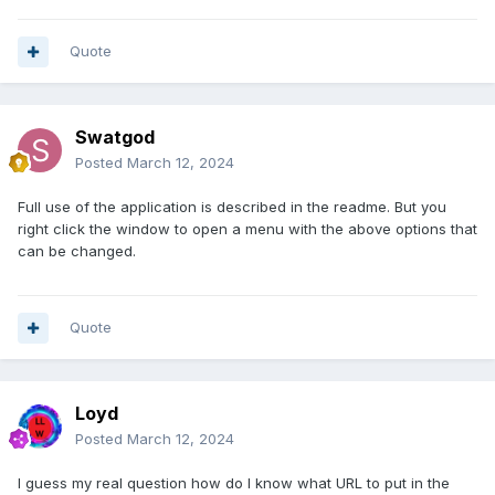
Quote
Swatgod
Posted
March 12, 2024
Full use of the application is described in the readme. But you
right click the window to open a menu with the above options that
can be changed.
Quote
Loyd
Posted
March 12, 2024
I guess my real question how do I know what URL to put in the