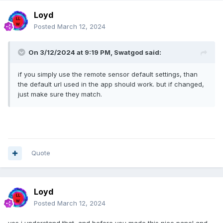
Loyd
Posted
March 12, 2024
On 3/12/2024 at 9:19 PM,
Swatgod
said:
if you simply use the remote sensor default settings, than
the default url used in the app should work. but if changed,
just make sure they match.
Quote
Loyd
Posted
March 12, 2024