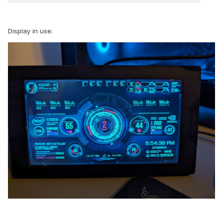
Display in use: