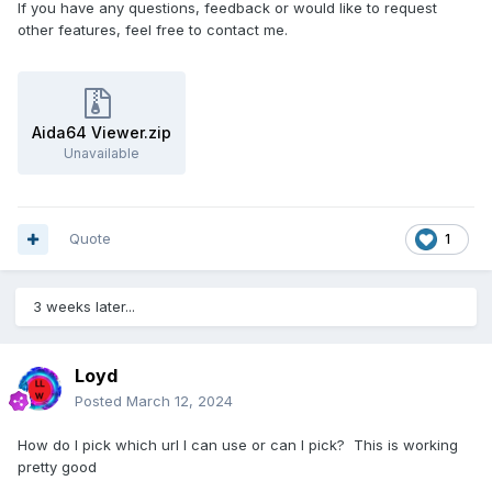
If you have any questions, feedback or would like to request
other features, feel free to contact me.
Aida64 Viewer.zip
Unavailable
Quote
1
3 weeks later...
Loyd
Posted
March 12, 2024
How do I pick which url I can use or can I pick? This is working
pretty good