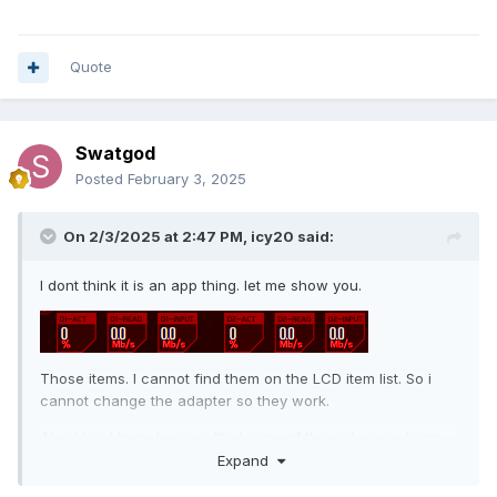
Quote
Swatgod
Posted
February 3, 2025
On 2/3/2025 at 2:47 PM,
icy20
said:
I dont think it is an app thing. let me show you.
Those items. I cannot find them on the LCD item list. So i
cannot change the adapter so they work.
Also I tried to make an edited copy of the radeon red png
with a NVidia logo and for some reason the rslcd bugs out
Expand
and shows still radeon logo and with duplicate items one on