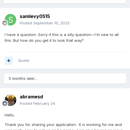
samlevy0515
Posted
September 10, 2025
I have a question. Sorry if this is a silly question—I'm new to all
this. But how do you get it to look that way?
Quote
5 months later...
abramesd
Posted
February 24
Hello,
Thank you for sharing your application. It is working for me and