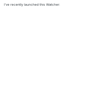
I've recently launched this Watcher: