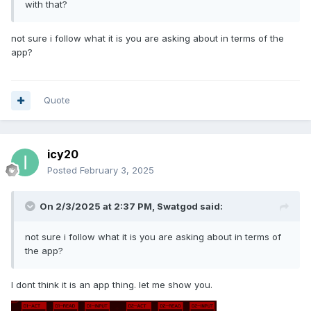
with that?
not sure i follow what it is you are asking about in terms of the
app?
Quote
icy20
Posted
February 3, 2025
On 2/3/2025 at 2:37 PM,
Swatgod
said:
not sure i follow what it is you are asking about in terms of
the app?
I dont think it is an app thing. let me show you.