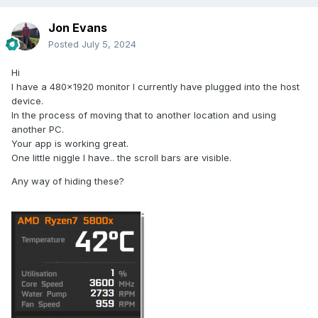
Jon Evans
Posted
July 5, 2024
Hi
I have a 480x1920 monitor I currently have plugged into the host
device.
In the process of moving that to another location and using
another PC.
Your app is working great.
One little niggle I have.. the scroll bars are visible.
Any way of hiding these?