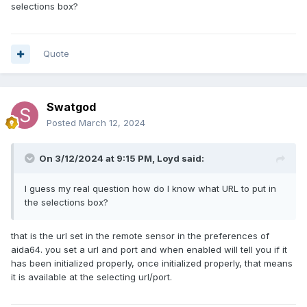
selections box?
Quote
Swatgod
Posted
March 12, 2024
On 3/12/2024 at 9:15 PM,
Loyd
said:
I guess my real question how do I know what URL to put in
the selections box?
that is the url set in the remote sensor in the preferences of
aida64. you set a url and port and when enabled will tell you if it
has been initialized properly, once initialized properly, that means
it is available at the selecting url/port.