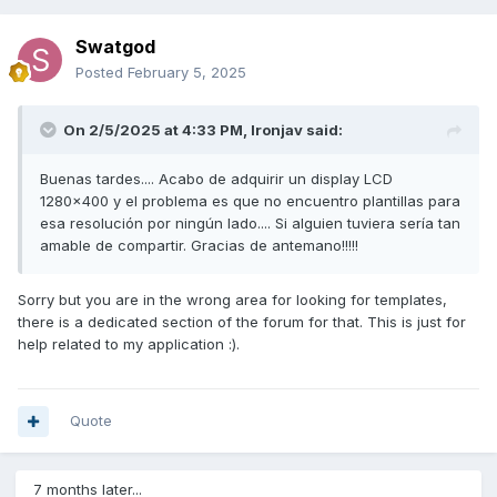
Swatgod
Posted
February 5, 2025
On 2/5/2025 at 4:33 PM,
Ironjav
said:
Buenas tardes.... Acabo de adquirir un display LCD
1280x400 y el problema es que no encuentro plantillas para
esa resolución por ningún lado.... Si alguien tuviera sería tan
amable de compartir. Gracias de antemano!!!!!
Sorry but you are in the wrong area for looking for templates,
there is a dedicated section of the forum for that. This is just for
help related to my application :).
Quote
7 months later...