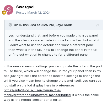
Swatgod
Posted
March 12, 2024
On 3/12/2024 at 9:25 PM,
Loyd
said:
yes i understand that, and before you made this nice panel
and the changes were made in code I know that. but what if
I don't what to use the default and want a different panel
than what is in the url. how to I change the panel in the url
or find out what url to change to for a different panel
in the remote sensor settings you can update the url and the port
to use there, which will change the url for your panel. than in my
app just right click the screen to load the settings to change the
url. if you also mean how to change the panel itself, you can see
lcd stuff on the lcd display here in preferences:
https://aida64.co.uk/user-manual/file-
menu/preferences/hardware-monitoring/lcd
. it works the same
way as the normal sensor panel editor.