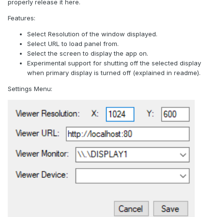
properly release it here.
Features:
Select Resolution of the window displayed.
Select URL to load panel from.
Select the screen to display the app on.
Experimental support for shutting off the selected display
when primary display is turned off (explained in readme).
Settings Menu: