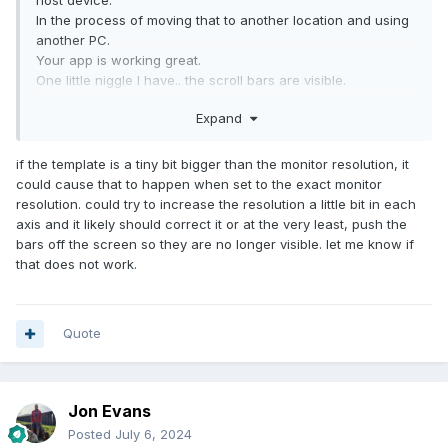
host device.
In the process of moving that to another location and using
another PC.
Your app is working great.
One little niggle I have.. the scroll bars are visible.
Any way of hiding these?
Expand
if the template is a tiny bit bigger than the monitor resolution, it
could cause that to happen when set to the exact monitor
resolution. could try to increase the resolution a little bit in each
axis and it likely should correct it or at the very least, push the
bars off the screen so they are no longer visible. let me know if
that does not work.
Quote
Jon Evans
Posted
July 6, 2024