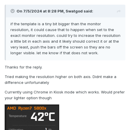
On 7/5/2024 at 8:28 PM,
Swatgod
said:
if the template is a tiny bit bigger than the monitor
resolution, it could cause that to happen when set to the
exact monitor resolution. could try to increase the resolution
a little bit in each axis and it likely should correct it or at the
very least, push the bars off the screen so they are no
longer visible. let me know if that does not work.
Thanks for the reply.
Tried making the resolution higher on both axis. Didnt make a
difference unfortunately
Currently using Chrome in Kiosk mode which works. Would prefer
your lighter option though