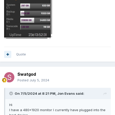
Quote
Swatgod
Posted
July 5, 2024
On 7/5/2024 at 8:21 PM,
Jon Evans
said:
Hi
I have a 480x1920 monitor I currently have plugged into the