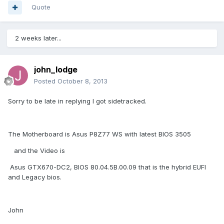
Quote
2 weeks later...
john_lodge
Posted
October 8, 2013
Sorry to be late in replying I got sidetracked.
The Motherboard is Asus P8Z77 WS with latest BIOS 3505
and the Video is
Asus GTX670-DC2, BIOS 80.04.5B.00.09 that is the hybrid EUFI
and Legacy bios.
John