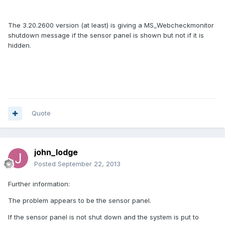
The 3.20.2600 version (at least) is giving a MS_Webcheckmonitor
shutdown message if the sensor panel is shown but not if it is
hidden.
Quote
john_lodge
Posted
September 22, 2013
Further information:
The problem appears to be the sensor panel.
If the sensor panel is not shut down and the system is put to