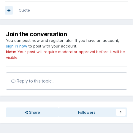
Quote
Join the conversation
You can post now and register later. If you have an account,
sign in now
to post with your account.
Note:
Your post will require moderator approval before it will be
visible.
Reply to this topic...
Share
Followers
1