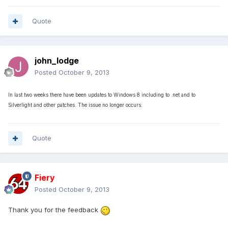
Quote
john_lodge
Posted
October 9, 2013
In last two weeks there have been updates to Windows 8 including to .net and to
Silverlight and other patches. The issue no longer occurs.
Quote
Fiery
Posted
October 9, 2013
Thank you for the feedback