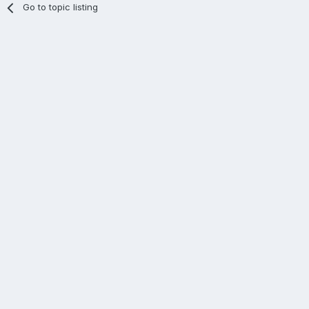
Go to topic listing