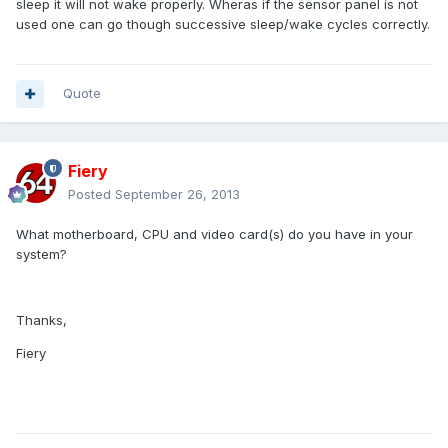
sleep it will not wake properly. Wheras if the sensor panel is not
used one can go though successive sleep/wake cycles correctly.
Quote
Fiery
Posted
September 26, 2013
What motherboard, CPU and video card(s) do you have in your
system?
Thanks,
Fiery