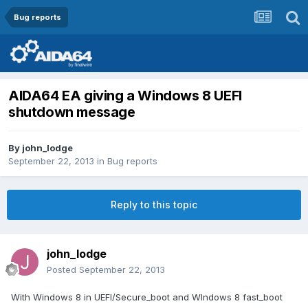
Bug reports
AIDA64 EA giving a Windows 8 UEFI
shutdown message
By
john_lodge
September 22, 2013
in
Bug reports
Reply to this topic
john_lodge
Posted
September 22, 2013
With Windows 8 in UEFI/Secure_boot and WIndows 8 fast_boot