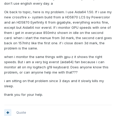
don't use english every day. a
Ok back to topic, here is my problem. I use Aida64 1.50. If i use my
new crossfire x- system build from a HD5870 LCS by Powercolor
and an HD5870 Eyefinity 6 from gigabyte, everything works fine,
except but Aida64 nor everst. If i monitor GPU speeds with one of
them i get in everycase 850mhz shown in idle on the second
card. when i start the menue from 3d mark, the second card goes
back on 157mhz like the first one. if i close down 3d mark, the
problem is the same.
when i monitor the same things with gpu-z it shows the right
speeds. But i am a very big everst (aida64) fan because i can
monitor all on my logitech g19 keyboard. Does anyone know this
problem, or can anyone help me with that???
i am sitting on that problem since 3 days and it slowly kills my
sleep.
thank you for your help.
Quote