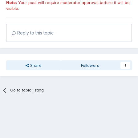
Note:
Your post will require moderator approval before it will be
visible.
Reply to this topic...
Share
Followers
1
Go to topic listing