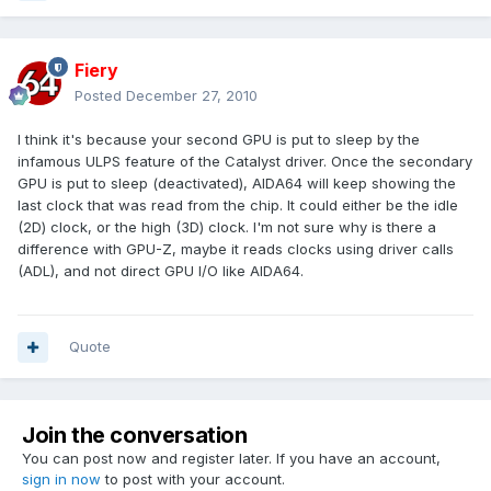
Fiery
Posted
December 27, 2010
I think it's because your second GPU is put to sleep by the
infamous ULPS feature of the Catalyst driver. Once the secondary
GPU is put to sleep (deactivated), AIDA64 will keep showing the
last clock that was read from the chip. It could either be the idle
(2D) clock, or the high (3D) clock. I'm not sure why is there a
difference with GPU-Z, maybe it reads clocks using driver calls
(ADL), and not direct GPU I/O like AIDA64.
Quote
Join the conversation
You can post now and register later. If you have an account,
sign in now
to post with your account.