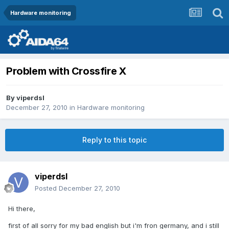
Hardware monitoring
Problem with Crossfire X
By
viperdsl
December 27, 2010
in
Hardware monitoring
Reply to this topic
viperdsl
Posted
December 27, 2010
Hi there,
first of all sorry for my bad english but i'm fron germany, and i still