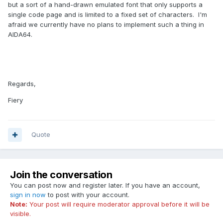
but a sort of a hand-drawn emulated font that only supports a
single code page and is limited to a fixed set of characters. I'm
afraid we currently have no plans to implement such a thing in
AIDA64.
Regards,
Fiery
Quote
Join the conversation
You can post now and register later. If you have an account,
sign in now
to post with your account.
Note:
Your post will require moderator approval before it will be
visible.