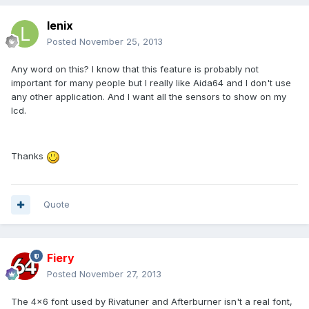
lenix
Posted
November 25, 2013
Any word on this? I know that this feature is probably not
important for many people but I really like Aida64 and I don't use
any other application. And I want all the sensors to show on my
lcd.
Thanks
Quote
Fiery
Posted
November 27, 2013
The 4x6 font used by Rivatuner and Afterburner isn't a real font,