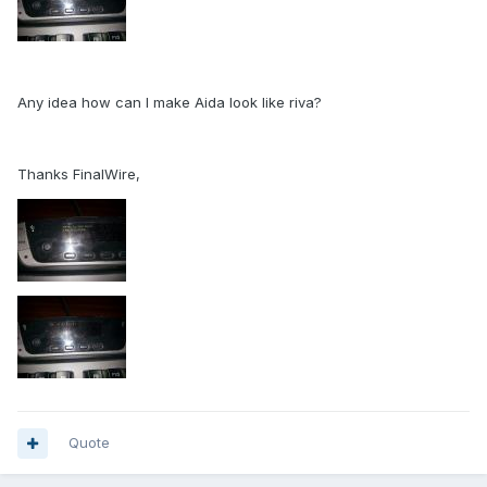
Any idea how can I make Aida look like riva?
Thanks FinalWire,
Quote