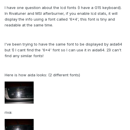
I have one question about the lcd fonts (I have a G15 keyboard).
In Rivatuner and MSI afterburner, if you enable lcd stats, it will
display the info using a font called '6x4', this font is tiny and
readable at the same time.
I've been trying to have the same font to be displayed by aida64
but 1) I cant find the '6x4' font so I can use it in aida64. 2)I can't
find any similar fonts!
Here is how aida looks: (2 different fonts)
riva: