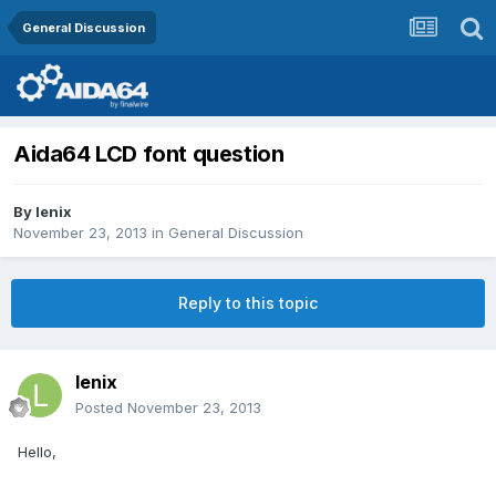
General Discussion
Aida64 LCD font question
By
lenix
November 23, 2013
in
General Discussion
Reply to this topic
lenix
Posted
November 23, 2013
Hello,