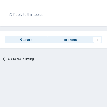
Reply to this topic...
Share
Followers
1
Go to topic listing