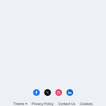
Theme
Privacy Policy
Contact Us
Cookies