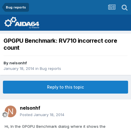
Bug reports
GPGPU Benchmark: RV710 incorrect core
count
By
nelsonhf
January 18, 2014
in
Bug reports
Reply to this topic
nelsonhf
Posted
January 18, 2014
Hi, In the GPGPU Benchmark dialog where it shows the