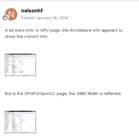
nelsonhf
Posted
January 18, 2014
A bit more info. In GPU page, the Architeture info appears to
show the correct info:
But in the GPGPU/OpenCL page, the SIMD Width is different: