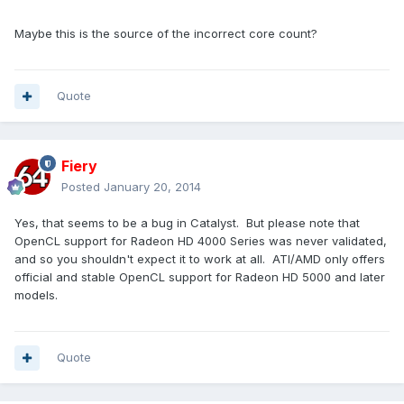
Maybe this is the source of the incorrect core count?
Quote
Fiery
Posted
January 20, 2014
Yes, that seems to be a bug in Catalyst. But please note that
OpenCL support for Radeon HD 4000 Series was never validated,
and so you shouldn't expect it to work at all. ATI/AMD only offers
official and stable OpenCL support for Radeon HD 5000 and later
models.
Quote