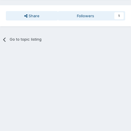
Share
Followers
1
Go to topic listing