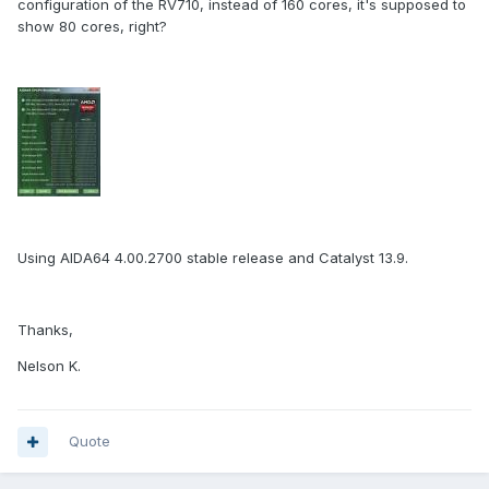
configuration of the RV710, instead of 160 cores, it's supposed to
show 80 cores, right?
Using AIDA64 4.00.2700 stable release and Catalyst 13.9.
Thanks,
Nelson K.
Quote