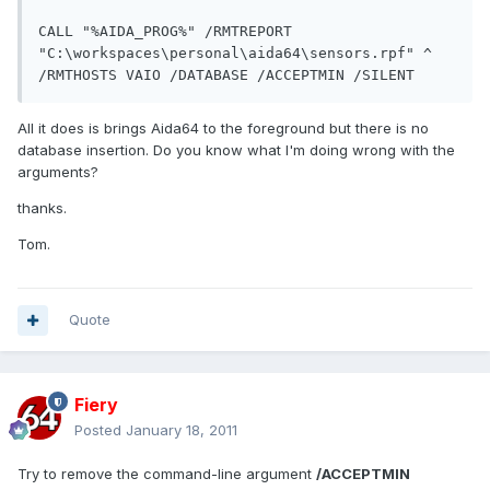
CALL "%AIDA_PROG%" /RMTREPORT 
"C:\workspaces\personal\aida64\sensors.rpf" ^

All it does is brings Aida64 to the foreground but there is no
database insertion. Do you know what I'm doing wrong with the
arguments?
thanks.
Tom.
Quote
Fiery
Posted
January 18, 2011
Try to remove the command-line argument
/ACCEPTMIN