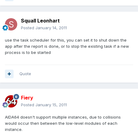
Squall Leonhart
Posted
January 14, 2011
use the task scheduler for this, you can set it to shut down the
app after the report is done, or to stop the existing task if a new
process is to be started
Quote
Fiery
Posted
January 15, 2011
AIDA64 doesn't support multiple instances, due to collisions
would occur then between the low-level modules of each
instance.