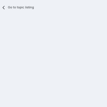
Go to topic listing