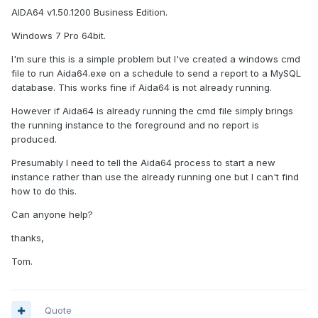
AIDA64 v1.50.1200 Business Edition.
Windows 7 Pro 64bit.
I'm sure this is a simple problem but I've created a windows cmd
file to run Aida64.exe on a schedule to send a report to a MySQL
database. This works fine if Aida64 is not already running.
However if Aida64 is already running the cmd file simply brings
the running instance to the foreground and no report is
produced.
Presumably I need to tell the Aida64 process to start a new
instance rather than use the already running one but I can't find
how to do this.
Can anyone help?
thanks,
Tom.
Quote