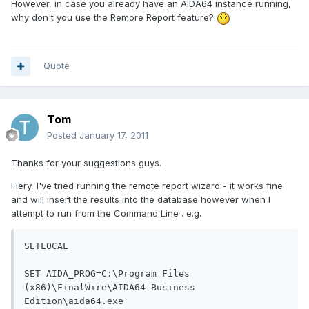
However, in case you already have an AIDA64 instance running,
why don't you use the Remore Report feature?
Quote
Tom
Posted
January 17, 2011
Thanks for your suggestions guys.
Fiery, I've tried running the remote report wizard - it works fine
and will insert the results into the database however when I
attempt to run from the Command Line . e.g.
SETLOCAL

SET AIDA_PROG=C:\Program Files 
(x86)\FinalWire\AIDA64 Business 
Edition\aida64.exe
