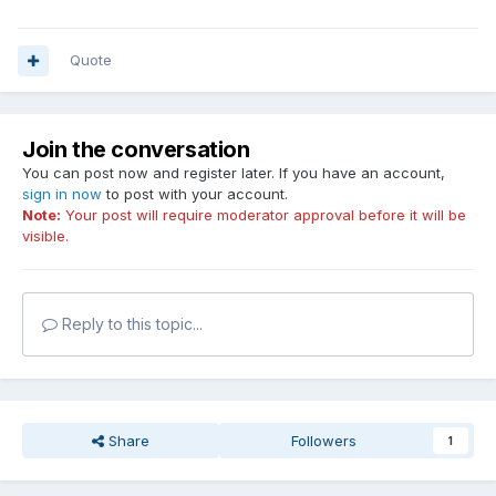
Quote
Join the conversation
You can post now and register later. If you have an account,
sign in now
to post with your account.
Note:
Your post will require moderator approval before it will be
visible.
Reply to this topic...
Share
Followers
1