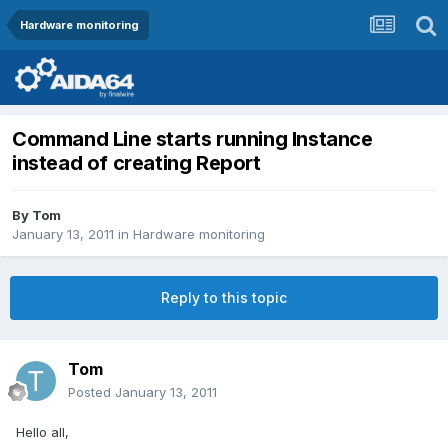
Hardware monitoring
Command Line starts running Instance
instead of creating Report
By
Tom
January 13, 2011
in
Hardware monitoring
Reply to this topic
Tom
Posted
January 13, 2011
Hello all,