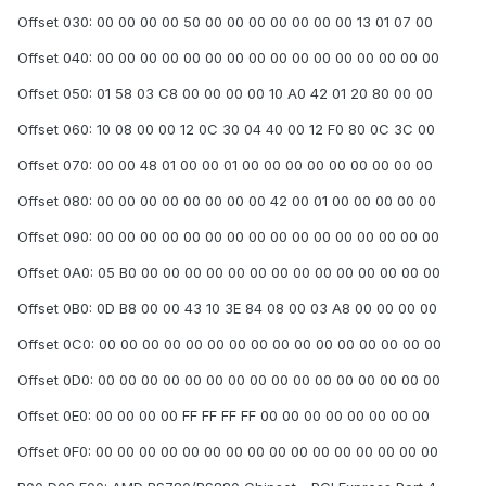
Offset 030: 00 00 00 00 50 00 00 00 00 00 00 00 13 01 07 00
Offset 040: 00 00 00 00 00 00 00 00 00 00 00 00 00 00 00 00
Offset 050: 01 58 03 C8 00 00 00 00 10 A0 42 01 20 80 00 00
Offset 060: 10 08 00 00 12 0C 30 04 40 00 12 F0 80 0C 3C 00
Offset 070: 00 00 48 01 00 00 01 00 00 00 00 00 00 00 00 00
Offset 080: 00 00 00 00 00 00 00 00 42 00 01 00 00 00 00 00
Offset 090: 00 00 00 00 00 00 00 00 00 00 00 00 00 00 00 00
Offset 0A0: 05 B0 00 00 00 00 00 00 00 00 00 00 00 00 00 00
Offset 0B0: 0D B8 00 00 43 10 3E 84 08 00 03 A8 00 00 00 00
Offset 0C0: 00 00 00 00 00 00 00 00 00 00 00 00 00 00 00 00
Offset 0D0: 00 00 00 00 00 00 00 00 00 00 00 00 00 00 00 00
Offset 0E0: 00 00 00 00 FF FF FF FF 00 00 00 00 00 00 00 00
Offset 0F0: 00 00 00 00 00 00 00 00 00 00 00 00 00 00 00 00