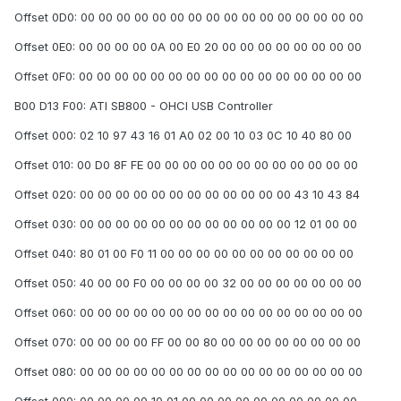
Offset 0D0: 00 00 00 00 00 00 00 00 00 00 00 00 00 00 00 00
Offset 0E0: 00 00 00 00 0A 00 E0 20 00 00 00 00 00 00 00 00
Offset 0F0: 00 00 00 00 00 00 00 00 00 00 00 00 00 00 00 00
B00 D13 F00: ATI SB800 - OHCI USB Controller
Offset 000: 02 10 97 43 16 01 A0 02 00 10 03 0C 10 40 80 00
Offset 010: 00 D0 8F FE 00 00 00 00 00 00 00 00 00 00 00 00
Offset 020: 00 00 00 00 00 00 00 00 00 00 00 00 43 10 43 84
Offset 030: 00 00 00 00 00 00 00 00 00 00 00 00 12 01 00 00
Offset 040: 80 01 00 F0 11 00 00 00 00 00 00 00 00 00 00 00
Offset 050: 40 00 00 F0 00 00 00 00 32 00 00 00 00 00 00 00
Offset 060: 00 00 00 00 00 00 00 00 00 00 00 00 00 00 00 00
Offset 070: 00 00 00 00 FF 00 00 80 00 00 00 00 00 00 00 00
Offset 080: 00 00 00 00 00 00 00 00 00 00 00 00 00 00 00 00