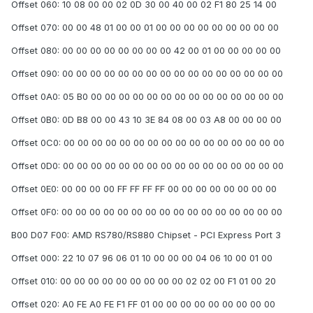
Offset 060: 10 08 00 00 02 0D 30 00 40 00 02 F1 80 25 14 00
Offset 070: 00 00 48 01 00 00 01 00 00 00 00 00 00 00 00 00
Offset 080: 00 00 00 00 00 00 00 00 42 00 01 00 00 00 00 00
Offset 090: 00 00 00 00 00 00 00 00 00 00 00 00 00 00 00 00
Offset 0A0: 05 B0 00 00 00 00 00 00 00 00 00 00 00 00 00 00
Offset 0B0: 0D B8 00 00 43 10 3E 84 08 00 03 A8 00 00 00 00
Offset 0C0: 00 00 00 00 00 00 00 00 00 00 00 00 00 00 00 00
Offset 0D0: 00 00 00 00 00 00 00 00 00 00 00 00 00 00 00 00
Offset 0E0: 00 00 00 00 FF FF FF FF 00 00 00 00 00 00 00 00
Offset 0F0: 00 00 00 00 00 00 00 00 00 00 00 00 00 00 00 00
B00 D07 F00: AMD RS780/RS880 Chipset - PCI Express Port 3
Offset 000: 22 10 07 96 06 01 10 00 00 00 04 06 10 00 01 00
Offset 010: 00 00 00 00 00 00 00 00 00 02 02 00 F1 01 00 20
Offset 020: A0 FE A0 FE F1 FF 01 00 00 00 00 00 00 00 00 00