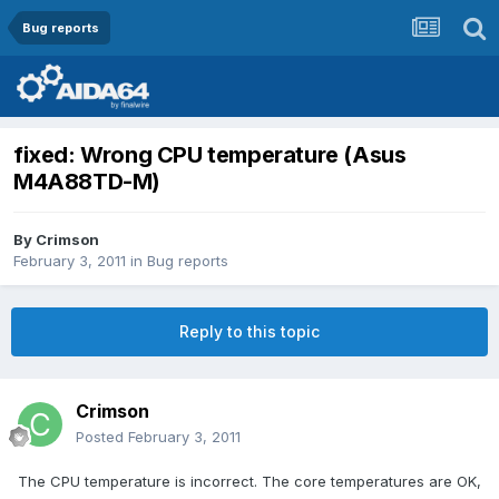
Bug reports
fixed: Wrong CPU temperature (Asus
M4A88TD-M)
By
Crimson
February 3, 2011
in
Bug reports
Reply to this topic
Crimson
Posted
February 3, 2011
The CPU temperature is incorrect. The core temperatures are OK,