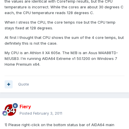
the values are identical with CoreTemp results, but the CPU
temperature is incorrect. While the cores are about 30 degrees C
each, the CPU temperature reads 128 degrees C.
When I stress the CPU, the core temps rise but the CPU temp
stays fixed at 128 degrees.
At first I thought that CPU shows the sum of the 4 core temps, but
definitely this is not the case.
My CPU is an Athlon II X4 605e. The M/B is an Asus M4A88TD-
M/USB3. I'm running AIDA64 Extreme v1 50.1200 on Windows 7
Home Premium x64.
Quote
Fiery
Posted
February 3, 2011
1) Please right-click on the bottom status bar of AIDA64 main