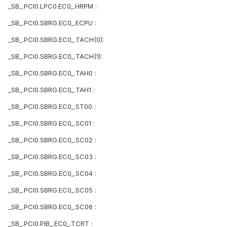
_SB_.PCI0.LPC0.EC0_.HRPM :
_SB_.PCI0.SBRG.EC0_.ECPU :
_SB_.PCI0.SBRG.EC0_.TACH(0):
_SB_.PCI0.SBRG.EC0_.TACH(1):
_SB_.PCI0.SBRG.EC0_.TAH0 :
_SB_.PCI0.SBRG.EC0_.TAH1 :
_SB_.PCI0.SBRG.EC0_.ST00 :
_SB_.PCI0.SBRG.EC0_.SC01 :
_SB_.PCI0.SBRG.EC0_.SC02 :
_SB_.PCI0.SBRG.EC0_.SC03 :
_SB_.PCI0.SBRG.EC0_.SC04 :
_SB_.PCI0.SBRG.EC0_.SC05 :
_SB_.PCI0.SBRG.EC0_.SC06 :
_SB_.PCI0.PIB_.EC0_.TCRT :