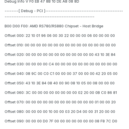
Debug Info V F0 EB 47 8B 10 DE A8 08 8D
--------[ Debug - PCI ]---------------------------------------------
----------------------------------------------------
B00 D00 F00: AMD RS780/RS880 Chipset - Host Bridge
Offset 000: 22 10 01 96 06 00 30 22 00 00 00 06 00 00 00 00
Offset 010: 00 00 00 00 00 00 00 00 00 00 00 00 00 00 00 00
Offset 020: 00 00 00 00 00 00 00 00 00 00 00 00 43 10 3E 84
Offset 030: 00 00 00 00 C4 00 00 00 00 00 00 00 00 00 00 00
Offset 040: 08 9C 00 C0 C1 00 00 00 37 00 00 00 42 20 05 00
Offset 050: 43 10 3E 84 08 40 00 90 08 10 05 00 08 00 00 00
Offset 060: 3C 00 00 00 00 00 00 00 00 02 20 00 0B C0 86 81
Offset 070: 00 00 00 00 00 00 00 00 00 00 00 00 01 00 00 20
Offset 080: 00 00 00 00 10 00 00 03 20 D4 00 00 31 20 00 00
Offset 090: 00 00 00 D0 7F 00 00 00 00 00 00 00 08 F8 7C D0