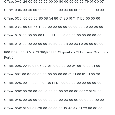
Offset 0A0: 26 00 66 00 00 00 00 80 00 00 00 00 79 01 C0 07
Offset 0B0: 00 00 00 00 00 00 00 00 00 00 00 00 00 00 00 00
Offset 0C0: 00 00 00 80 08 54 80 01 20 10 11 11 D0 00 00 00
Offset 0D0: 60 0B 75 1E 02 00 00 00 00 00 00 00 00 00 00 00
Offset 0E0: 00 00 00 00 FF FF FF FF F0 00 00 00 00 00 00 00
Offset 0F0: 00 00 00 00 00 80 80 00 08 00 00 E0 00 00 00 00
B00 D02 F00: AMD RS780/RS880 Chipset - PCI Express Graphics
Port 0
Offset 000: 22 10 03 96 07 01 10 00 00 00 04 06 10 00 01 00
Offset 010: 00 00 00 00 00 00 00 00 00 01 01 00 B1 B1 00 20
Offset 020: 90 FE 90 FE 01 D0 F1 DF 00 00 00 00 00 00 00 00
Offset 030: 00 00 00 00 50 00 00 00 00 00 00 00 12 01 1B 00
Offset 040: 00 00 00 00 00 00 00 00 00 00 00 00 00 00 00 00
Offset 050: 01 58 03 C8 00 00 00 00 10 A0 42 01 20 80 00 00