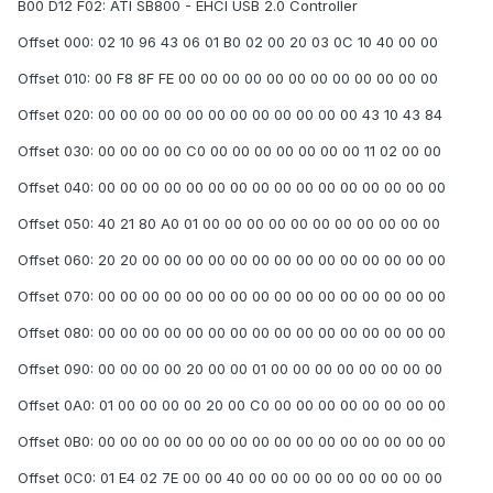
B00 D12 F02: ATI SB800 - EHCI USB 2.0 Controller
Offset 000: 02 10 96 43 06 01 B0 02 00 20 03 0C 10 40 00 00
Offset 010: 00 F8 8F FE 00 00 00 00 00 00 00 00 00 00 00 00
Offset 020: 00 00 00 00 00 00 00 00 00 00 00 00 43 10 43 84
Offset 030: 00 00 00 00 C0 00 00 00 00 00 00 00 11 02 00 00
Offset 040: 00 00 00 00 00 00 00 00 00 00 00 00 00 00 00 00
Offset 050: 40 21 80 A0 01 00 00 00 00 00 00 00 00 00 00 00
Offset 060: 20 20 00 00 00 00 00 00 00 00 00 00 00 00 00 00
Offset 070: 00 00 00 00 00 00 00 00 00 00 00 00 00 00 00 00
Offset 080: 00 00 00 00 00 00 00 00 00 00 00 00 00 00 00 00
Offset 090: 00 00 00 00 20 00 00 01 00 00 00 00 00 00 00 00
Offset 0A0: 01 00 00 00 00 20 00 C0 00 00 00 00 00 00 00 00
Offset 0B0: 00 00 00 00 00 00 00 00 00 00 00 00 00 00 00 00
Offset 0C0: 01 E4 02 7E 00 00 40 00 00 00 00 00 00 00 00 00