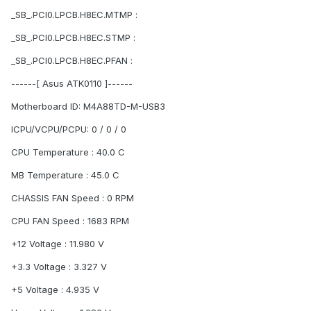
_SB_.PCI0.LPCB.H8EC.MTMP :
_SB_.PCI0.LPCB.H8EC.STMP :
_SB_.PCI0.LPCB.H8EC.PFAN :
------[ Asus ATK0110 ]------
Motherboard ID: M4A88TD-M-USB3
ICPU/VCPU/PCPU: 0 / 0 / 0
CPU Temperature : 40.0 C
MB Temperature : 45.0 C
CHASSIS FAN Speed : 0 RPM
CPU FAN Speed : 1683 RPM
+12 Voltage : 11.980 V
+3.3 Voltage : 3.327 V
+5 Voltage : 4.935 V