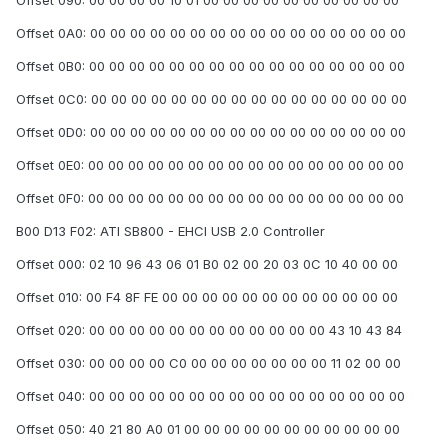
Offset 090: 00 00 00 00 10 01 00 00 00 00 00 00 00 00 00 00
Offset 0A0: 00 00 00 00 00 00 00 00 00 00 00 00 00 00 00 00
Offset 0B0: 00 00 00 00 00 00 00 00 00 00 00 00 00 00 00 00
Offset 0C0: 00 00 00 00 00 00 00 00 00 00 00 00 00 00 00 00
Offset 0D0: 00 00 00 00 00 00 00 00 00 00 00 00 00 00 00 00
Offset 0E0: 00 00 00 00 00 00 00 00 00 00 00 00 00 00 00 00
Offset 0F0: 00 00 00 00 00 00 00 00 00 00 00 00 00 00 00 00
B00 D13 F02: ATI SB800 - EHCI USB 2.0 Controller
Offset 000: 02 10 96 43 06 01 B0 02 00 20 03 0C 10 40 00 00
Offset 010: 00 F4 8F FE 00 00 00 00 00 00 00 00 00 00 00 00
Offset 020: 00 00 00 00 00 00 00 00 00 00 00 00 43 10 43 84
Offset 030: 00 00 00 00 C0 00 00 00 00 00 00 00 11 02 00 00
Offset 040: 00 00 00 00 00 00 00 00 00 00 00 00 00 00 00 00
Offset 050: 40 21 80 A0 01 00 00 00 00 00 00 00 00 00 00 00