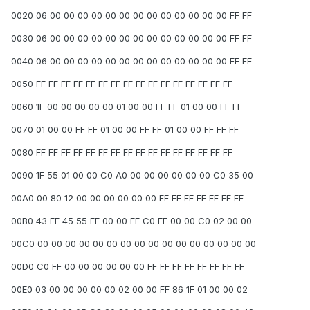
0020 06 00 00 00 00 00 00 00 00 00 00 00 00 00 FF FF
0030 06 00 00 00 00 00 00 00 00 00 00 00 00 00 FF FF
0040 06 00 00 00 00 00 00 00 00 00 00 00 00 00 FF FF
0050 FF FF FF FF FF FF FF FF FF FF FF FF FF FF FF FF
0060 1F 00 00 00 00 00 01 00 00 FF FF 01 00 00 FF FF
0070 01 00 00 FF FF 01 00 00 FF FF 01 00 00 FF FF FF
0080 FF FF FF FF FF FF FF FF FF FF FF FF FF FF FF FF
0090 1F 55 01 00 00 C0 A0 00 00 00 00 00 00 C0 35 00
00A0 00 80 12 00 00 00 00 00 00 FF FF FF FF FF FF FF
00B0 43 FF 45 55 FF 00 00 FF C0 FF 00 00 C0 02 00 00
00C0 00 00 00 00 00 00 00 00 00 00 00 00 00 00 00 00
00D0 C0 FF 00 00 00 00 00 00 FF FF FF FF FF FF FF FF
00E0 03 00 00 00 00 00 02 00 00 FF 86 1F 01 00 00 02