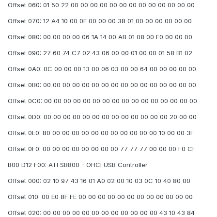
Offset 060: 01 50 22 00 00 00 00 00 00 00 00 00 00 00 00 00
Offset 070: 12 A4 10 00 0F 00 00 00 38 01 00 00 00 00 00 00
Offset 080: 00 00 00 00 06 1A 14 00 AB 01 08 00 F0 00 00 00
Offset 090: 27 60 74 C7 02 43 06 00 00 01 00 00 01 58 B1 02
Offset 0A0: 0C 00 00 00 13 00 06 03 00 00 64 00 00 00 00 00
Offset 0B0: 00 00 00 00 00 00 00 00 00 00 00 00 00 00 00 00
Offset 0C0: 00 00 00 00 00 00 00 00 00 00 00 00 00 00 00 00
Offset 0D0: 00 00 00 00 00 00 00 00 00 00 00 00 00 20 00 00
Offset 0E0: 80 00 00 00 00 00 00 00 00 00 00 00 10 00 00 3F
Offset 0F0: 00 00 00 00 00 00 00 00 77 77 77 00 00 00 F0 CF
B00 D12 F00: ATI SB800 - OHCI USB Controller
Offset 000: 02 10 97 43 16 01 A0 02 00 10 03 0C 10 40 80 00
Offset 010: 00 E0 8F FE 00 00 00 00 00 00 00 00 00 00 00 00
Offset 020: 00 00 00 00 00 00 00 00 00 00 00 00 43 10 43 84