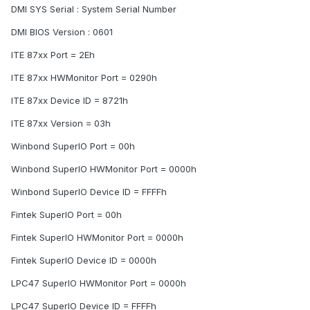
DMI SYS Serial : System Serial Number
DMI BIOS Version : 0601
ITE 87xx Port = 2Eh
ITE 87xx HWMonitor Port = 0290h
ITE 87xx Device ID = 8721h
ITE 87xx Version = 03h
Winbond SuperIO Port = 00h
Winbond SuperIO HWMonitor Port = 0000h
Winbond SuperIO Device ID = FFFFh
Fintek SuperIO Port = 00h
Fintek SuperIO HWMonitor Port = 0000h
Fintek SuperIO Device ID = 0000h
LPC47 SuperIO HWMonitor Port = 0000h
LPC47 SuperIO Device ID = FFFFh