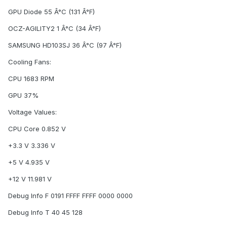
GPU Diode 55 Â°C (131 Â°F)
OCZ-AGILITY2 1 Â°C (34 Â°F)
SAMSUNG HD103SJ 36 Â°C (97 Â°F)
Cooling Fans:
CPU 1683 RPM
GPU 37%
Voltage Values:
CPU Core 0.852 V
+3.3 V 3.336 V
+5 V 4.935 V
+12 V 11.981 V
Debug Info F 0191 FFFF FFFF 0000 0000
Debug Info T 40 45 128