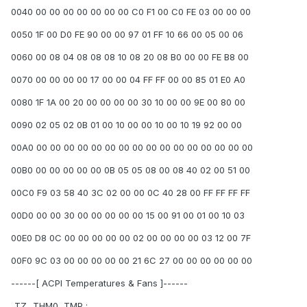
0040 00 00 00 00 00 00 00 C0 F1 00 C0 FE 03 00 00 00
0050 1F 00 D0 FE 90 00 00 97 01 FF 10 66 00 05 00 06
0060 00 08 04 08 08 08 10 08 20 08 B0 00 00 FE B8 00
0070 00 00 00 00 17 00 00 04 FF FF 00 00 85 01 E0 A0
0080 1F 1A 00 20 00 00 00 00 30 10 00 00 9E 00 80 00
0090 02 05 02 0B 01 00 10 00 00 10 00 10 19 92 00 00
00A0 00 00 00 00 00 00 00 00 00 00 00 00 00 00 00 00
00B0 00 00 00 00 00 0B 05 05 08 00 08 40 02 00 51 00
00C0 F9 03 58 40 3C 02 00 00 0C 40 28 00 FF FF FF FF
00D0 00 00 30 00 00 00 00 00 15 00 91 00 01 00 10 03
00E0 D8 0C 00 00 00 00 00 02 00 00 00 00 03 12 00 7F
00F0 9C 03 00 00 00 00 00 21 6C 27 00 00 00 00 00 00
------[ ACPI Temperatures & Fans ]------
_TZ_.THM0._TMP :