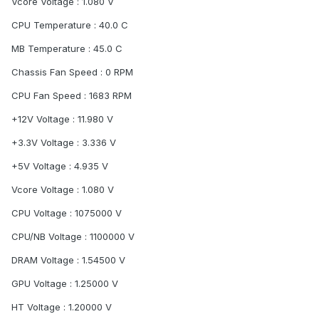
Vcore Voltage : 1.080 V
CPU Temperature : 40.0 C
MB Temperature : 45.0 C
Chassis Fan Speed : 0 RPM
CPU Fan Speed : 1683 RPM
+12V Voltage : 11.980 V
+3.3V Voltage : 3.336 V
+5V Voltage : 4.935 V
Vcore Voltage : 1.080 V
CPU Voltage : 1075000 V
CPU/NB Voltage : 1100000 V
DRAM Voltage : 1.54500 V
GPU Voltage : 1.25000 V
HT Voltage : 1.20000 V