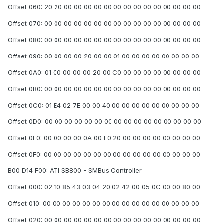
Offset 060: 20 20 00 00 00 00 00 00 00 00 00 00 00 00 00 00
Offset 070: 00 00 00 00 00 00 00 00 00 00 00 00 00 00 00 00
Offset 080: 00 00 00 00 00 00 00 00 00 00 00 00 00 00 00 00
Offset 090: 00 00 00 00 20 00 00 01 00 00 00 00 00 00 00 00
Offset 0A0: 01 00 00 00 00 20 00 C0 00 00 00 00 00 00 00 00
Offset 0B0: 00 00 00 00 00 00 00 00 00 00 00 00 00 00 00 00
Offset 0C0: 01 E4 02 7E 00 00 40 00 00 00 00 00 00 00 00 00
Offset 0D0: 00 00 00 00 00 00 00 00 00 00 00 00 00 00 00 00
Offset 0E0: 00 00 00 00 0A 00 E0 20 00 00 00 00 00 00 00 00
Offset 0F0: 00 00 00 00 00 00 00 00 00 00 00 00 00 00 00 00
B00 D14 F00: ATI SB800 - SMBus Controller
Offset 000: 02 10 85 43 03 04 20 02 42 00 05 0C 00 00 80 00
Offset 010: 00 00 00 00 00 00 00 00 00 00 00 00 00 00 00 00
Offset 020: 00 00 00 00 00 00 00 00 00 00 00 00 00 00 00 00