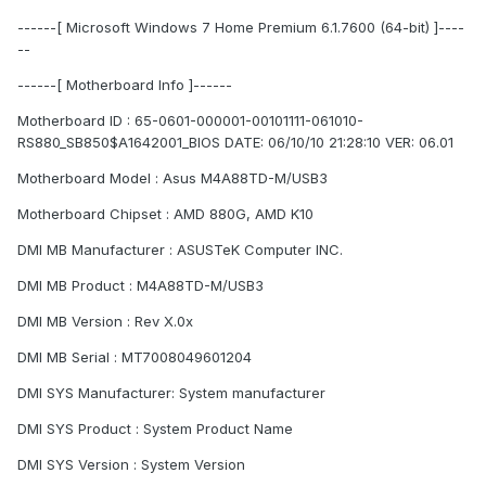
------[ Microsoft Windows 7 Home Premium 6.1.7600 (64-bit) ]----
--
------[ Motherboard Info ]------
Motherboard ID : 65-0601-000001-00101111-061010-
RS880_SB850$A1642001_BIOS DATE: 06/10/10 21:28:10 VER: 06.01
Motherboard Model : Asus M4A88TD-M/USB3
Motherboard Chipset : AMD 880G, AMD K10
DMI MB Manufacturer : ASUSTeK Computer INC.
DMI MB Product : M4A88TD-M/USB3
DMI MB Version : Rev X.0x
DMI MB Serial : MT7008049601204
DMI SYS Manufacturer: System manufacturer
DMI SYS Product : System Product Name
DMI SYS Version : System Version