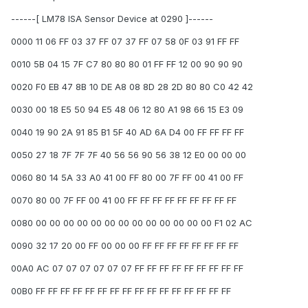
------[ LM78 ISA Sensor Device at 0290 ]------
0000 11 06 FF 03 37 FF 07 37 FF 07 58 0F 03 91 FF FF
0010 5B 04 15 7F C7 80 80 80 01 FF FF 12 00 90 90 90
0020 F0 EB 47 8B 10 DE A8 08 8D 28 2D 80 80 C0 42 42
0030 00 18 E5 50 94 E5 48 06 12 80 A1 98 66 15 E3 09
0040 19 90 2A 91 85 B1 5F 40 AD 6A D4 00 FF FF FF FF
0050 27 18 7F 7F 7F 40 56 56 90 56 38 12 E0 00 00 00
0060 80 14 5A 33 A0 41 00 FF 80 00 7F FF 00 41 00 FF
0070 80 00 7F FF 00 41 00 FF FF FF FF FF FF FF FF FF
0080 00 00 00 00 00 00 00 00 00 00 00 00 00 F1 02 AC
0090 32 17 20 00 FF 00 00 00 FF FF FF FF FF FF FF FF
00A0 AC 07 07 07 07 07 07 FF FF FF FF FF FF FF FF FF
00B0 FF FF FF FF FF FF FF FF FF FF FF FF FF FF FF FF