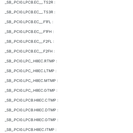
_SB_.PCI0.LPCB.EC__.TS2R :
_SB_.PCI0.LPCB.EC__.TS3R :
_SB_.PCI0.LPCB.EC__.F1FL :
_SB_.PCI0.LPCB.EC__.F1FH :
_SB_.PCI0.LPCB.EC__.F2FL :
_SB_.PCI0.LPCB.EC__.F2FH :
_SB_.PCI0.LPC_.H8EC.RTMP :
_SB_.PCI0.LPC_.H8EC.LTMP :
_SB_.PCI0.LPC_.H8EC.MTMP :
_SB_.PCI0.LPC_.H8EC.GTMP :
_SB_.PCI0.LPCB.H8EC.CTMP :
_SB_.PCI0.LPCB.H8EC.DTMP :
_SB_.PCI0.LPCB.H8EC.GTMP :
_SB_.PCI0.LPCB.H8EC.ITMP :