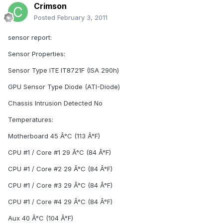
Crimson
Posted
February 3, 2011
sensor report:
Sensor Properties:
Sensor Type ITE IT8721F (ISA 290h)
GPU Sensor Type Diode (ATI-Diode)
Chassis Intrusion Detected No
Temperatures:
Motherboard 45 Â°C (113 Â°F)
CPU #1 / Core #1 29 Â°C (84 Â°F)
CPU #1 / Core #2 29 Â°C (84 Â°F)
CPU #1 / Core #3 29 Â°C (84 Â°F)
CPU #1 / Core #4 29 Â°C (84 Â°F)
Aux 40 Â°C (104 Â°F)