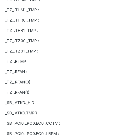
_TZ_.THM1._TMP :
_TZ_.THR0._TMP :
_TZ_.THR1._TMP :
_TZ_.TZ00._TMP :
_TZ_.TZ01._TMP :
_TZ_.RTMP :
_TZ_.RFAN :
_TZ_.RFAN(0) :
_TZ_.RFAN(1) :
_SB_.ATKD._HID :
_SB_.ATKD.TMPR :
_SB_.PCI0.LPC0.EC0_.CCTV :
_SB_.PCI0.LPC0.EC0_.LRPM :