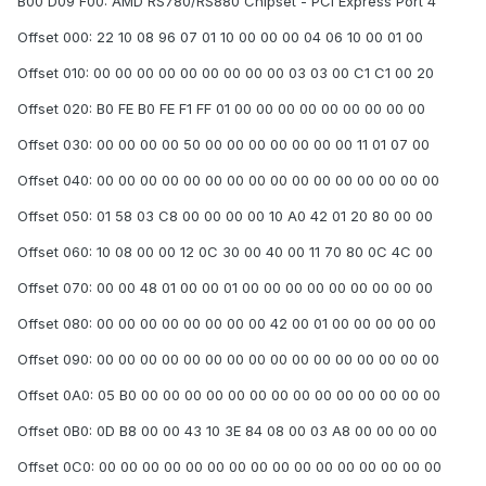
B00 D09 F00: AMD RS780/RS880 Chipset - PCI Express Port 4
Offset 000: 22 10 08 96 07 01 10 00 00 00 04 06 10 00 01 00
Offset 010: 00 00 00 00 00 00 00 00 00 03 03 00 C1 C1 00 20
Offset 020: B0 FE B0 FE F1 FF 01 00 00 00 00 00 00 00 00 00
Offset 030: 00 00 00 00 50 00 00 00 00 00 00 00 11 01 07 00
Offset 040: 00 00 00 00 00 00 00 00 00 00 00 00 00 00 00 00
Offset 050: 01 58 03 C8 00 00 00 00 10 A0 42 01 20 80 00 00
Offset 060: 10 08 00 00 12 0C 30 00 40 00 11 70 80 0C 4C 00
Offset 070: 00 00 48 01 00 00 01 00 00 00 00 00 00 00 00 00
Offset 080: 00 00 00 00 00 00 00 00 42 00 01 00 00 00 00 00
Offset 090: 00 00 00 00 00 00 00 00 00 00 00 00 00 00 00 00
Offset 0A0: 05 B0 00 00 00 00 00 00 00 00 00 00 00 00 00 00
Offset 0B0: 0D B8 00 00 43 10 3E 84 08 00 03 A8 00 00 00 00
Offset 0C0: 00 00 00 00 00 00 00 00 00 00 00 00 00 00 00 00