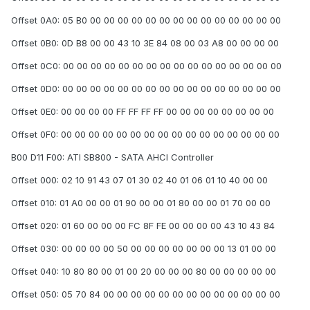
Offset 0A0: 05 B0 00 00 00 00 00 00 00 00 00 00 00 00 00 00
Offset 0B0: 0D B8 00 00 43 10 3E 84 08 00 03 A8 00 00 00 00
Offset 0C0: 00 00 00 00 00 00 00 00 00 00 00 00 00 00 00 00
Offset 0D0: 00 00 00 00 00 00 00 00 00 00 00 00 00 00 00 00
Offset 0E0: 00 00 00 00 FF FF FF FF 00 00 00 00 00 00 00 00
Offset 0F0: 00 00 00 00 00 00 00 00 00 00 00 00 00 00 00 00
B00 D11 F00: ATI SB800 - SATA AHCI Controller
Offset 000: 02 10 91 43 07 01 30 02 40 01 06 01 10 40 00 00
Offset 010: 01 A0 00 00 01 90 00 00 01 80 00 00 01 70 00 00
Offset 020: 01 60 00 00 00 FC 8F FE 00 00 00 00 43 10 43 84
Offset 030: 00 00 00 00 50 00 00 00 00 00 00 00 13 01 00 00
Offset 040: 10 80 80 00 01 00 20 00 00 00 80 00 00 00 00 00
Offset 050: 05 70 84 00 00 00 00 00 00 00 00 00 00 00 00 00