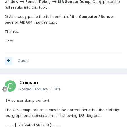
window --> Sensor Debug -->
ISA Sensor Dump
. Copy-paste the
full results into this topic.
2) Also copy-paste the full content of the
Computer / Sensor
page of AIDA64 into this topic.
Thanks,
Fiery
Quote
Crimson
Posted
February 3, 2011
ISA sensor dump content:
The CPU temperature seems to be correct here, but the stability
test graph and statistics are still showing 128 degrees.
------[ AIDA64 v1.50.1200 ]------