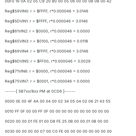
00F0 19 0A 02 05 C8 20 80 00 05 06 00 00 08 08 00 42
Reg$59VIN0: r = $FFFF, r*0.000046 = 3.0146
Reg$5DVIN1: r = $FFFF, r*0.000046 = 3.0146
Reg$61VIN2: r = $0000, r*0.000046 = 0.0000
Reg$65VIN3: r = $0100, r*0.000046 = 0.0118
Reg$69VIN4: r = $FFFF, r*0.000046 = 3.0146
Reg$6DVIN5: r = $FF00, r*0.000046 = 3.0029
Reg$71VIN6: r = $0000, r*0.000046 = 0.0000
Reg$75VIN7: r = $0001, r*0.000046 = 0.0000
------[ SB7xx/8xx PM at 0CD6 ]------
0000 0E 00 4F 4A 00 04 00 02 34 05 04 02 06 21 43 55
0010 FF 0F 00 00 FF 0F 00 00 00 00 00 00 00 00 00 00
0020 00 00 D1 FE 01 00 D8 FE 25 0B 00 00 01 0B 00 00
0030 00 00 00 00 07 00 C0 FE 00 00 00 00 00 00 00 00