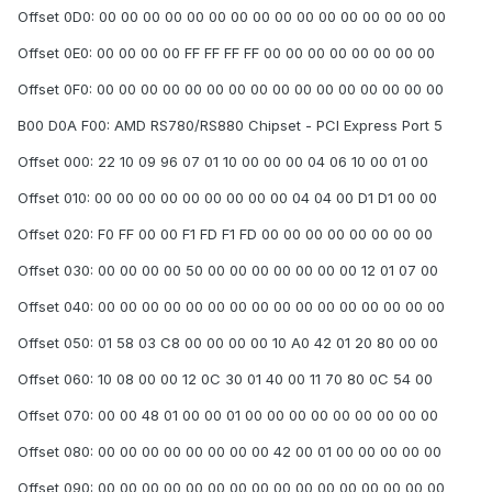
Offset 0D0: 00 00 00 00 00 00 00 00 00 00 00 00 00 00 00 00
Offset 0E0: 00 00 00 00 FF FF FF FF 00 00 00 00 00 00 00 00
Offset 0F0: 00 00 00 00 00 00 00 00 00 00 00 00 00 00 00 00
B00 D0A F00: AMD RS780/RS880 Chipset - PCI Express Port 5
Offset 000: 22 10 09 96 07 01 10 00 00 00 04 06 10 00 01 00
Offset 010: 00 00 00 00 00 00 00 00 00 04 04 00 D1 D1 00 00
Offset 020: F0 FF 00 00 F1 FD F1 FD 00 00 00 00 00 00 00 00
Offset 030: 00 00 00 00 50 00 00 00 00 00 00 00 12 01 07 00
Offset 040: 00 00 00 00 00 00 00 00 00 00 00 00 00 00 00 00
Offset 050: 01 58 03 C8 00 00 00 00 10 A0 42 01 20 80 00 00
Offset 060: 10 08 00 00 12 0C 30 01 40 00 11 70 80 0C 54 00
Offset 070: 00 00 48 01 00 00 01 00 00 00 00 00 00 00 00 00
Offset 080: 00 00 00 00 00 00 00 00 42 00 01 00 00 00 00 00
Offset 090: 00 00 00 00 00 00 00 00 00 00 00 00 00 00 00 00