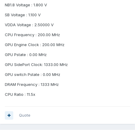
NB1.8 Voltage : 1.800 V
SB Voltage : 1.100 V
VDDA Voltage : 2.50000 V
CPU Frequency : 200.00 MHz
GPU Engine Clock : 200.00 MHz
GPU Pstate : 0.00 MHz
GPU SidePort Clock: 1333.00 MHz
GPU switch Pstate : 0.00 MHz
DRAM Frequency : 1333 MHz
CPU Ratio : 11.5x
Quote