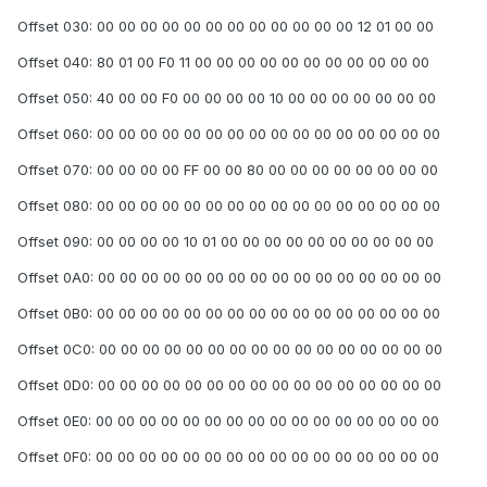
Offset 030: 00 00 00 00 00 00 00 00 00 00 00 00 12 01 00 00
Offset 040: 80 01 00 F0 11 00 00 00 00 00 00 00 00 00 00 00
Offset 050: 40 00 00 F0 00 00 00 00 10 00 00 00 00 00 00 00
Offset 060: 00 00 00 00 00 00 00 00 00 00 00 00 00 00 00 00
Offset 070: 00 00 00 00 FF 00 00 80 00 00 00 00 00 00 00 00
Offset 080: 00 00 00 00 00 00 00 00 00 00 00 00 00 00 00 00
Offset 090: 00 00 00 00 10 01 00 00 00 00 00 00 00 00 00 00
Offset 0A0: 00 00 00 00 00 00 00 00 00 00 00 00 00 00 00 00
Offset 0B0: 00 00 00 00 00 00 00 00 00 00 00 00 00 00 00 00
Offset 0C0: 00 00 00 00 00 00 00 00 00 00 00 00 00 00 00 00
Offset 0D0: 00 00 00 00 00 00 00 00 00 00 00 00 00 00 00 00
Offset 0E0: 00 00 00 00 00 00 00 00 00 00 00 00 00 00 00 00
Offset 0F0: 00 00 00 00 00 00 00 00 00 00 00 00 00 00 00 00