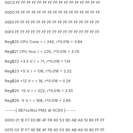
00C0 FF FF FF FF FF FF FF FF FF FF FF FF FF FF FF FF
00D0 FF FF FF FF FF FF FF FF FF FF FF FF FF FF FF FF
00E0 FF FF FF FF FF FF FF FF FF FF FF FF FF FF FF FF
00F0 FF FF FF FF FF FF FF FF FF FF FF FF FF FF FF FF
Reg$20 CPU Core: r = 240, r*0.016 = 3.84
Reg$21 CPU Aux: r = 235, r*0.016 = 3.76
Reg$22 +3.3 V: r = 71, r*0.016 = 1.14
Reg$23 +5 V: r = 139, r*0.016 = 2.22
Reg$24 +12 V: r = 16, r*0.016 = 0.26
Reg$25 -12 V: r = 222, r*0.016 = 3.55
Reg$26 -5 V: r = 168, r*0.016 = 2.69
------[ SB7xx/8xx PM2 at 0CD0 ]------
0000 01 1E F7 E0 BE 4F FB 90 53 9D AB A9 10 80 FF FF
0010 02 1F F7 6E BE 4F FB 90 53 9D AB A9 10 80 FF FF