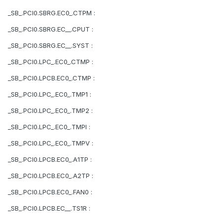
_SB_.PCI0.SBRG.EC0_.CTPM :
_SB_.PCI0.SBRG.EC__.CPUT :
_SB_.PCI0.SBRG.EC__.SYST :
_SB_.PCI0.LPC_.EC0_.CTMP :
_SB_.PCI0.LPCB.EC0_.CTMP :
_SB_.PCI0.LPC_.EC0_.TMP1 :
_SB_.PCI0.LPC_.EC0_.TMP2 :
_SB_.PCI0.LPC_.EC0_.TMPI :
_SB_.PCI0.LPC_.EC0_.TMPV :
_SB_.PCI0.LPCB.EC0_.A1TP :
_SB_.PCI0.LPCB.EC0_.A2TP :
_SB_.PCI0.LPCB.EC0_.FAN0 :
_SB_.PCI0.LPCB.EC__.TS1R :