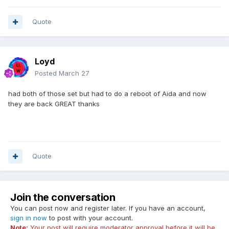
Quote
Loyd
Posted
March 27
had both of those set but had to do a reboot of Aida and now
they are back GREAT thanks
Quote
Join the conversation
You can post now and register later. If you have an account,
sign in now
to post with your account.
Note:
Your post will require moderator approval before it will be