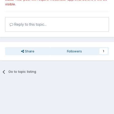
visible.
Reply to this topic...
Share
Followers
1
Go to topic listing