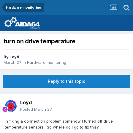
Hardware monitoring
turn on drive temperature
By
Loyd
March 27
in
Hardware monitoring
Reply to this topic
Loyd
Posted
March 27
In fixing a connection problem somehow I turned off drive
temperature sensors. So where do I go to fix this?