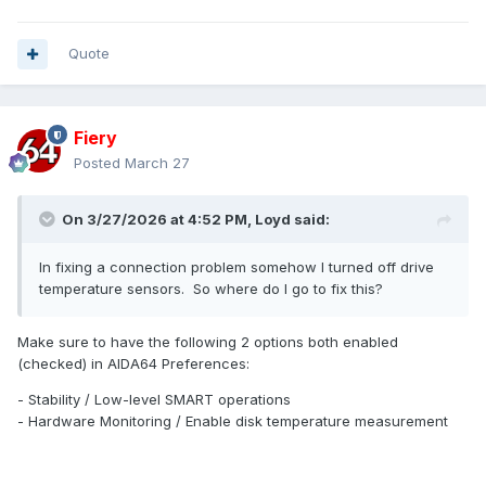
Quote
Fiery
Posted
March 27
On 3/27/2026 at 4:52 PM,
Loyd
said:
In fixing a connection problem somehow I turned off drive
temperature sensors. So where do I go to fix this?
Make sure to have the following 2 options both enabled
(checked) in AIDA64 Preferences:
- Stability / Low-level SMART operations
- Hardware Monitoring / Enable disk temperature measurement