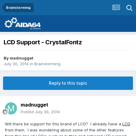
Brainstorming
LCD Support - CrystalFontz
By
madnugget
July 30, 2014
in
Brainstorming
Reply to this topic
madnugget
Posted
July 30, 2014
Will there be support for this brand of LCD? I already have a
LCD
from them. I was wondering about some of the other features