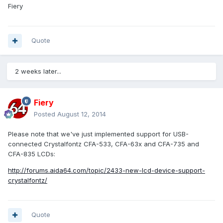
Fiery
Quote
2 weeks later...
Fiery
Posted
August 12, 2014
Please note that we've just implemented support for USB-
connected Crystalfontz CFA-533, CFA-63x and CFA-735 and
CFA-835 LCDs:
http://forums.aida64.com/topic/2433-new-lcd-device-support-
crystalfontz/
Quote