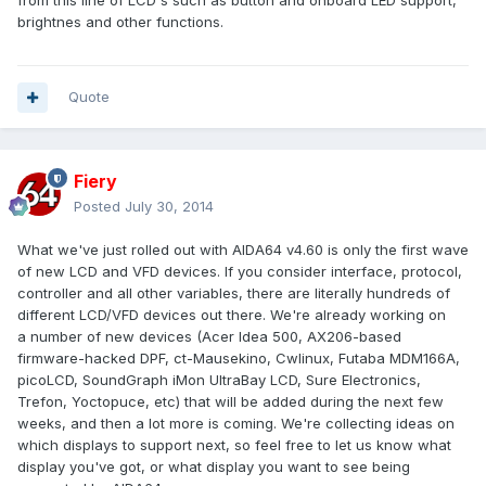
from this line of LCD's such as button and onboard LED support,
brightnes and other functions.
Quote
Fiery
Posted
July 30, 2014
What we've just rolled out with AIDA64 v4.60 is only the first wave
of new LCD and VFD devices. If you consider interface, protocol,
controller and all other variables, there are literally hundreds of
different LCD/VFD devices out there. We're already working on
a number of new devices (Acer Idea 500, AX206-based
firmware-hacked DPF, ct-Mausekino, Cwlinux, Futaba MDM166A,
picoLCD, SoundGraph iMon UltraBay LCD, Sure Electronics,
Trefon, Yoctopuce, etc) that will be added during the next few
weeks, and then a lot more is coming. We're collecting ideas on
which displays to support next, so feel free to let us know what
display you've got, or what display you want to see being