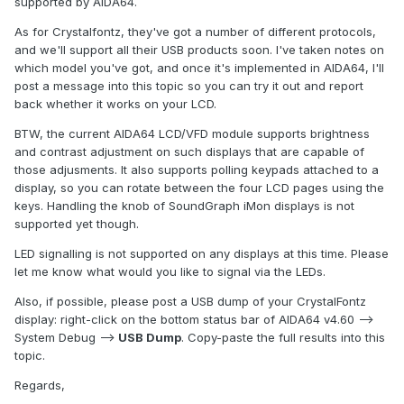
supported by AIDA64.
As for Crystalfontz, they've got a number of different protocols,
and we'll support all their USB products soon. I've taken notes on
which model you've got, and once it's implemented in AIDA64, I'll
post a message into this topic so you can try it out and report
back whether it works on your LCD.
BTW, the current AIDA64 LCD/VFD module supports brightness
and contrast adjustment on such displays that are capable of
those adjusments. It also supports polling keypads attached to a
display, so you can rotate between the four LCD pages using the
keys. Handling the knob of SoundGraph iMon displays is not
supported yet though.
LED signalling is not supported on any displays at this time. Please
let me know what would you like to signal via the LEDs.
Also, if possible, please post a USB dump of your CrystalFontz
display: right-click on the bottom status bar of AIDA64 v4.60 -->
System Debug -->
USB Dump
. Copy-paste the full results into this
topic.
Regards,