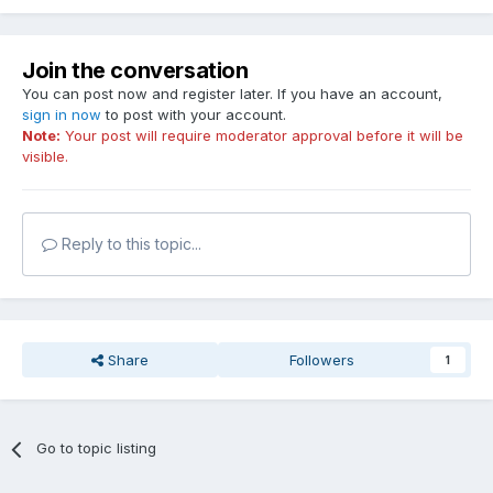
Join the conversation
You can post now and register later. If you have an account,
sign in now
to post with your account.
Note:
Your post will require moderator approval before it will be
visible.
Reply to this topic...
Share
Followers
1
Go to topic listing