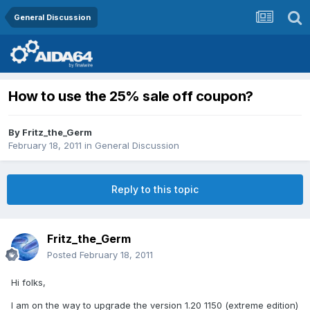
General Discussion
How to use the 25% sale off coupon?
By
Fritz_the_Germ
February 18, 2011
in
General Discussion
Reply to this topic
Fritz_the_Germ
Posted
February 18, 2011
Hi folks,
I am on the way to upgrade the version 1.20 1150 (extreme edition)