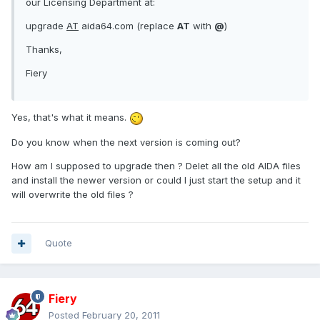
our Licensing Department at:
upgrade
AT
aida64.com (replace
AT
with
@
)
Thanks,
Fiery
Yes, that's what it means.
Do you know when the next version is coming out?
How am I supposed to upgrade then ? Delet all the old AIDA files
and install the newer version or could I just start the setup and it
will overwrite the old files ?
Quote
Fiery
Posted
February 20, 2011