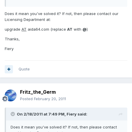
Does it mean you've solved it? If not, then please contact our
Licensing Department at:
upgrade
AT
aida64.com (replace
AT
with
@
)
Thanks,
Fiery
Quote
Fritz_the_Germ
Posted
February 20, 2011
On 2/18/2011 at 7:49 PM, Fiery said:
Does it mean you've solved it? If not, then please contact