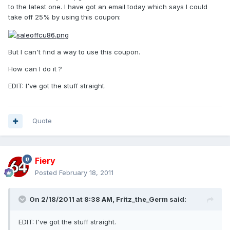
to the latest one. I have got an email today which says I could
take off 25% by using this coupon:
But I can't find a way to use this coupon.
How can I do it ?
EDIT: I've got the stuff straight.
Quote
Fiery
Posted
February 18, 2011
On 2/18/2011 at 8:38 AM, Fritz_the_Germ said:
EDIT: I've got the stuff straight.