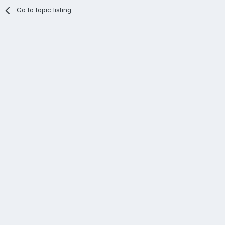
Go to topic listing