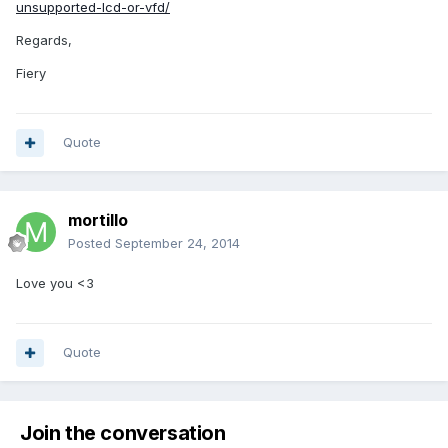
unsupported-lcd-or-vfd/
Regards,
Fiery
Quote
mortillo
Posted
September 24, 2014
Love you <3
Quote
Join the conversation