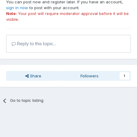
You can post now and register later. If you have an account,
sign in now
to post with your account.
Note:
Your post will require moderator approval before it will be
visible.
Reply to this topic...
Share
Followers
1
Go to topic listing