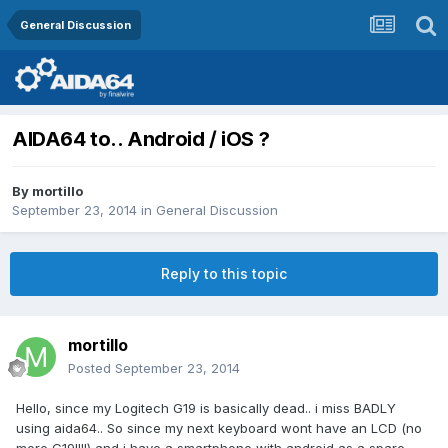
General Discussion
AIDA64 to.. Android / iOS ?
By
mortillo
September 23, 2014
in
General Discussion
Reply to this topic
mortillo
Posted
September 23, 2014
Hello, since my Logitech G19 is basically dead.. i miss BADLY
using aida64.. So since my next keyboard wont have an LCD (no