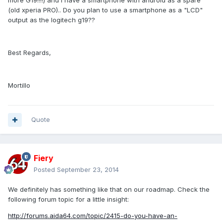
more G19!!!!) and i have a smartphone with android as a spare
(old xperia PRO).. Do you plan to use a smartphone as a "LCD"
output as the logitech g19??
Best Regards,
Mortillo
Quote
Fiery
Posted
September 23, 2014
We definitely has something like that on our roadmap. Check the
following forum topic for a little insight:
http://forums.aida64.com/topic/2415-do-you-have-an-