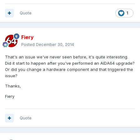
Quote
1
Fiery
Posted
December 30, 2014
That's an issue we've never seen before, it's quite interesting.
Did it start to happen after you've performed an AIDA64 upgrade?
Or did you change a hardware component and that triggered the
issue?
Thanks,
Fiery
Quote