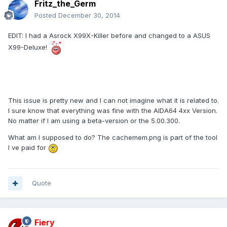
Fritz_the_Germ
Posted
December 30, 2014
EDIT: I had a Asrock X99X-Killer before and changed to a ASUS
X99-Deluxe!
This issue is pretty new and I can not imagine what it is related to.
I sure know that everything was fine with the AIDA64 4xx Version.
No matter if I am using a beta-version or the 5.00.300.
What am I supposed to do? The cachemem.png is part of the tool
I ve paid for
Quote
Fiery