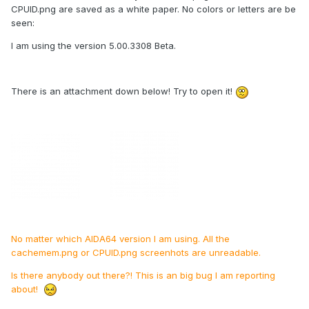
CPUID.png are saved as a white paper. No colors or letters are be
seen:
I am using the version 5.00.3308 Beta.
There is an attachment down below! Try to open it!
No matter which AIDA64 version I am using. All the
cachemem.png or CPUID.png screenhots are unreadable.
Is there anybody out there?! This is an big bug I am reporting
about!