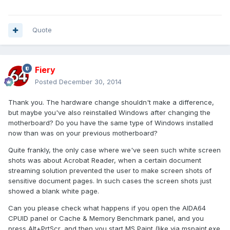
Quote
Fiery
Posted
December 30, 2014
Thank you. The hardware change shouldn't make a difference,
but maybe you've also reinstalled Windows after changing the
motherboard? Do you have the same type of Windows installed
now than was on your previous motherboard?
Quite frankly, the only case where we've seen such white screen
shots was about Acrobat Reader, when a certain document
streaming solution prevented the user to make screen shots of
sensitive document pages. In such cases the screen shots just
showed a blank white page.
Can you please check what happens if you open the AIDA64
CPUID panel or Cache & Memory Benchmark panel, and you
press Alt+PrtScr, and then you start MS Paint (like via mspaint.exe