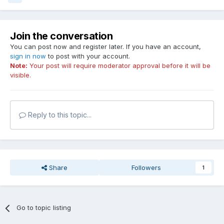
Join the conversation
You can post now and register later. If you have an account,
sign in now
to post with your account.
Note:
Your post will require moderator approval before it will be
visible.
Reply to this topic...
Share
Followers
1
Go to topic listing