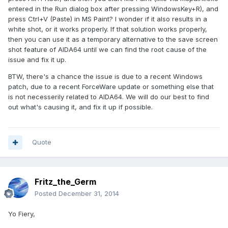
entered in the Run dialog box after pressing WindowsKey+R), and
press Ctrl+V (Paste) in MS Paint? I wonder if it also results in a
white shot, or it works properly. If that solution works properly,
then you can use it as a temporary alternative to the save screen
shot feature of AIDA64 until we can find the root cause of the
issue and fix it up.
BTW, there's a chance the issue is due to a recent Windows
patch, due to a recent ForceWare update or something else that
is not necesserily related to AIDA64. We will do our best to find
out what's causing it, and fix it up if possible.
Quote
Fritz_the_Germ
Posted
December 31, 2014
Yo Fiery,