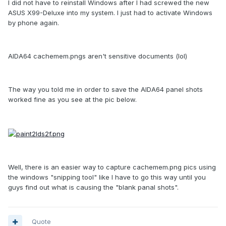
I did not have to reinstall Windows after I had screwed the new
ASUS X99-Deluxe into my system. I just had to activate Windows
by phone again.
AIDA64 cachemem.pngs aren't sensitive documents (lol)
The way you told me in order to save the AIDA64 panel shots
worked fine as you see at the pic below.
Well, there is an easier way to capture cachemem.png pics using
the windows "snipping tool" like I have to go this way until you
guys find out what is causing the "blank panal shots".
Quote