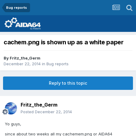
Bug reports
cachem.png is shown up as a white paper
By
Fritz_the_Germ
December 22, 2014
in
Bug reports
Reply to this topic
Fritz_the_Germ
Posted
December 22, 2014
Yo guys,
since about two weeks all my cachemem.png or AIDA64