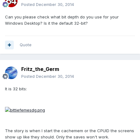
Posted
December 30, 2014
Can you please check what bit depth do you use for your
Windows Desktop? Is it the default 32-bit?
Quote
Fritz_the_Germ
Posted
December 30, 2014
It is 32 bits:
The story is when I start the cachemem or the CPUID the screens
show up like they should. Only the saves won't work.