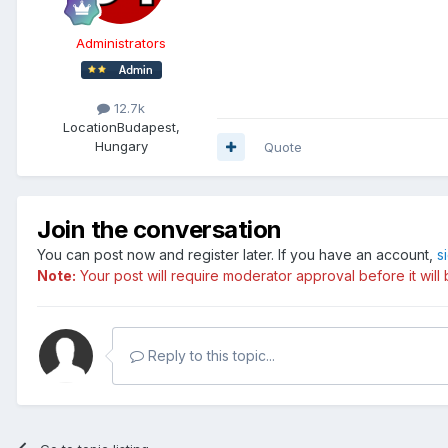
Administrators
12.7k
Location
Budapest,
Hungary
Quote
Join the conversation
You can post now and register later. If you have an account,
s
Note:
Your post will require moderator approval before it will b
Reply to this topic...