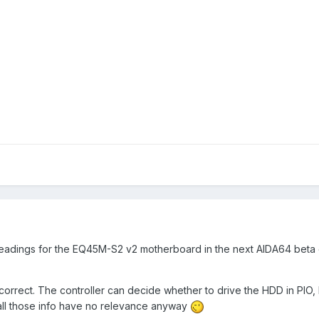
 readings for the EQ45M-S2 v2 motherboard in the next AIDA64 beta 
rrect. The controller can decide whether to drive the HDD in PI
all those info have no relevance anyway