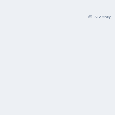
All Activity