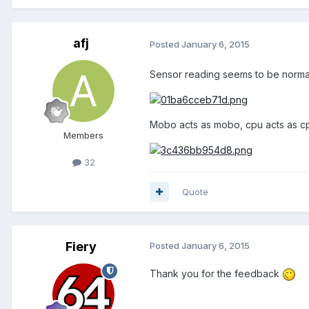
afj
Posted
January 6, 2015
Sensor reading seems to be normal 
Mobo acts as mobo, cpu acts as c
Members
32
Quote
Fiery
Posted
January 6, 2015
Thank you for the feedback