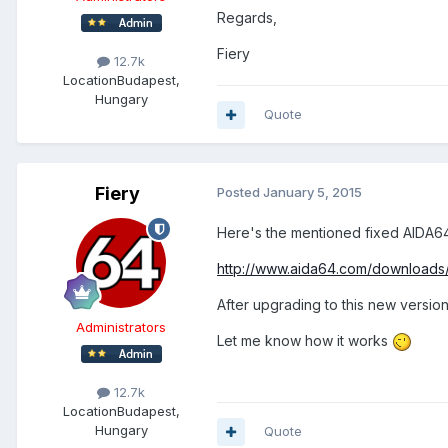
Regards,
Fiery
12.7k
Location
Budapest,
Hungary
Quote
Fiery
Posted
January 5, 2015
Here's the mentioned fixed AIDA6
http://www.aida64.com/downloads
After upgrading to this new version
Administrators
Let me know how it works
12.7k
Location
Budapest,
Hungary
Quote