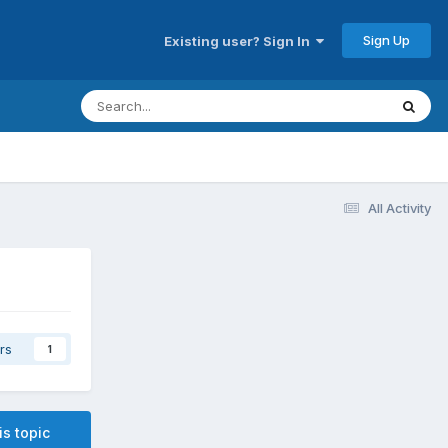
Sign Up
Existing user? Sign In
All Activity
rs
1
is topic