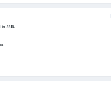
in .3319.
pu.