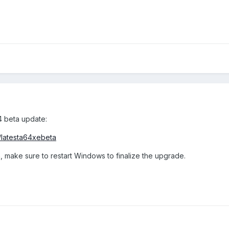
4 beta update:
/latesta64xebeta
, make sure to restart Windows to finalize the upgrade.