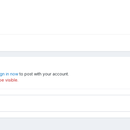
ign in now
to post with your account.
e visible.