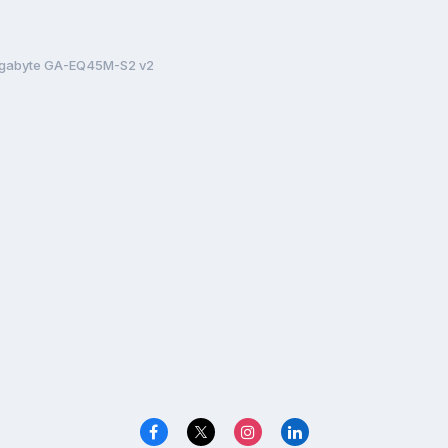
Gigabyte GA-EQ45M-S2 v2