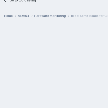
Go to topic listing
Home
AIDA64
Hardware monitoring
fixed: Some issues for 