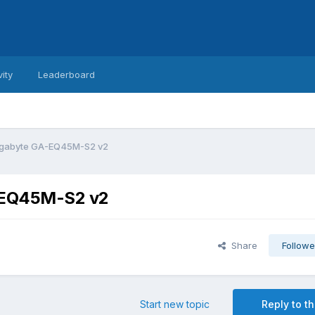
vity
Leaderboard
Gigabyte GA-EQ45M-S2 v2
A-EQ45M-S2 v2
Share
Followe
Start new topic
Reply to th