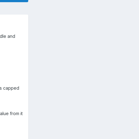
idle and
 is capped
lue from it