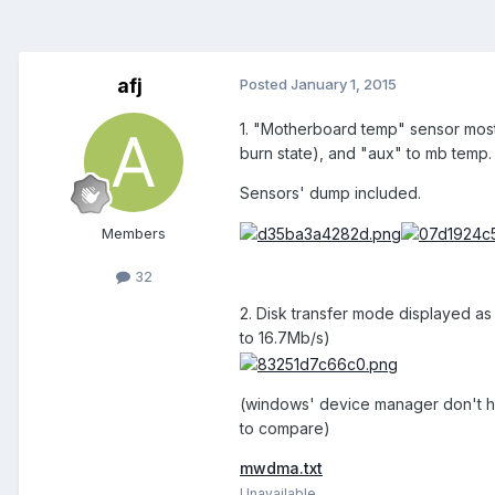
afj
Posted
January 1, 2015
1. "Motherboard temp" sensor most 
burn state), and "aux" to mb temp.
Sensors' dump included.
Members
32
2. Disk transfer mode displayed as
to 16.7Mb/s)
(windows' device manager don't hav
to compare)
mwdma.txt
Unavailable