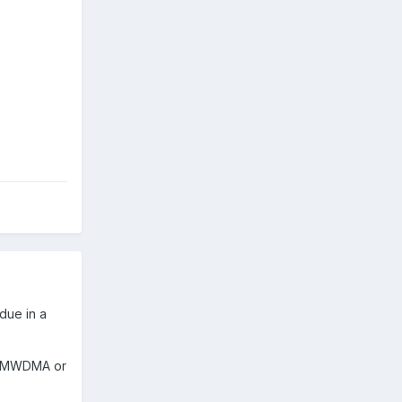
due in a
O, MWDMA or