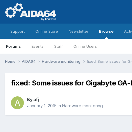
Support
Online Store
Newsletter
Browse
Acti
Forums
Events
Staff
Online Users
Home
AIDA64
Hardware monitoring
fixed: Some issues for 
fixed: Some issues for Gigabyte G
By
afj
January 1, 2015
in
Hardware monitoring