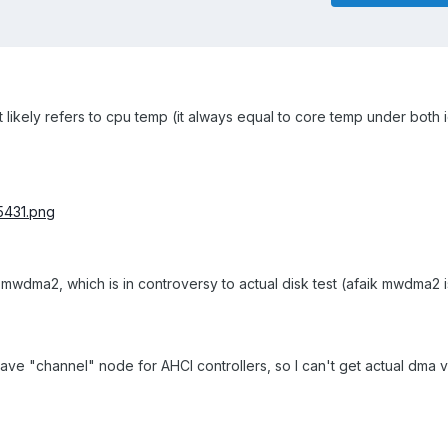
likely refers to cpu temp (it always equal to core temp under both 
 mwdma2, which is in controversy to actual disk test (afaik mwdma2
e "channel" node for AHCI controllers, so I can't get actual dma va