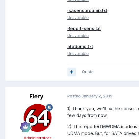
isasensordump.txt
Unavailable
Report-sens.txt
Unavailable
atadump.txt
Unavailable
Quote
Fiery
Posted
January 2, 2015
1) Thank you, we'll fix the sensor
few days from now.
2) The reported MWDMA mode is co
UDMA mode. But, for SATA drives 
Administrators