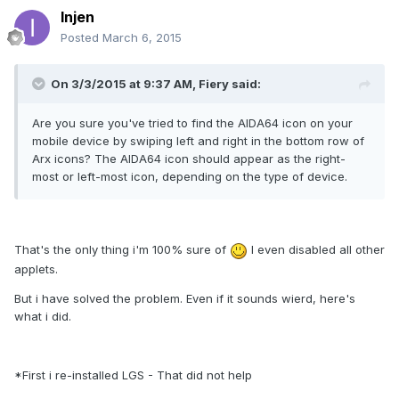
Injen
Posted
March 6, 2015
On 3/3/2015 at 9:37 AM, Fiery said:
Are you sure you've tried to find the AIDA64 icon on your
mobile device by swiping left and right in the bottom row of
Arx icons? The AIDA64 icon should appear as the right-
most or left-most icon, depending on the type of device.
That's the only thing i'm 100% sure of
I even disabled all other
applets.
But i have solved the problem. Even if it sounds wierd, here's
what i did.
*First i re-installed LGS - That did not help