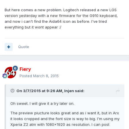
But here comes a new problem. Logitech released a new LGS
version yesterday with a new firmware for the G910 keyboard,
and now i can't find the Aida64 icon as before. I've tried
everything but it wont appear :/
Quote
Fiery
Posted
March 8, 2015
On 3/7/2015 at 9:26 AM, Injen said:
Oh sweet. I will give it a try later on.
The preview piucture looks great and as i want it, but in Arx
it looks cropped and the font size is way to big. I'm using my
Xperia Z2 atm with 1080x1920 as resolution. I can post