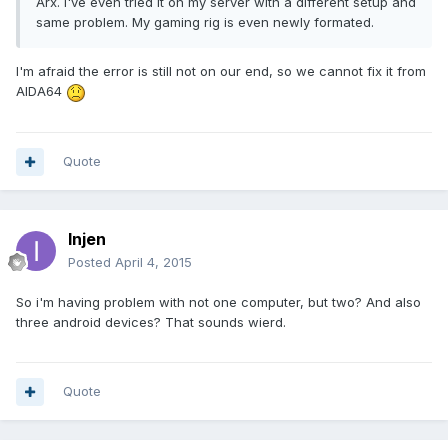
Arx. I've even tried it on my server with a different setup and
same problem. My gaming rig is even newly formated.
I'm afraid the error is still not on our end, so we cannot fix it from
AIDA64
Quote
Injen
Posted
April 4, 2015
So i'm having problem with not one computer, but two? And also
three android devices? That sounds wierd.
Quote