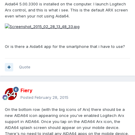
Aida64 5.00.3300 is installed on the computer. I launch Logitech
Arx control, and this is what i see. This is the default ARX screen
even when your not using Aida64.
Or is there a Aida64 app for the smartphone that i have to use?
Quote
Fiery
Posted
February 28, 2015
On the bottom row (with the big icons of Arx) there should be a
new AIDA64 icon appearing once you've enabled Logitech Arx
support in AIDA64. Once you tap on the AIDA64 Arx icon, the
AIDA64 splash screen should appear on your mobile device.
There's no need to install any AIDA64 apps on the mobile device.