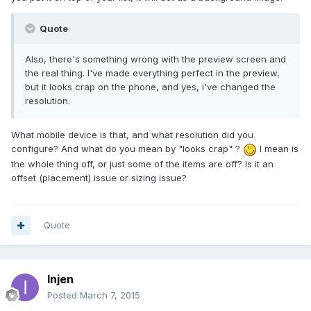
Quote
Also, there's something wrong with the preview screen and
the real thing. I've made everything perfect in the preview,
but it looks crap on the phone, and yes, i've changed the
resolution.
What mobile device is that, and what resolution did you
configure? And what do you mean by "looks crap" ?
I mean is
the whole thing off, or just some of the items are off? Is it an
offset (placement) issue or sizing issue?
Quote
Injen
Posted
March 7, 2015