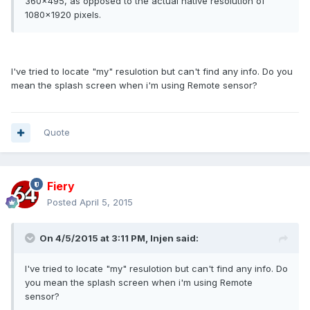
360x495, as opposed to the actual native resolution of
1080x1920 pixels.
I've tried to locate "my" resulotion but can't find any info. Do you
mean the splash screen when i'm using Remote sensor?
Quote
Fiery
Posted
April 5, 2015
On 4/5/2015 at 3:11 PM, Injen said:
I've tried to locate "my" resulotion but can't find any info. Do
you mean the splash screen when i'm using Remote
sensor?