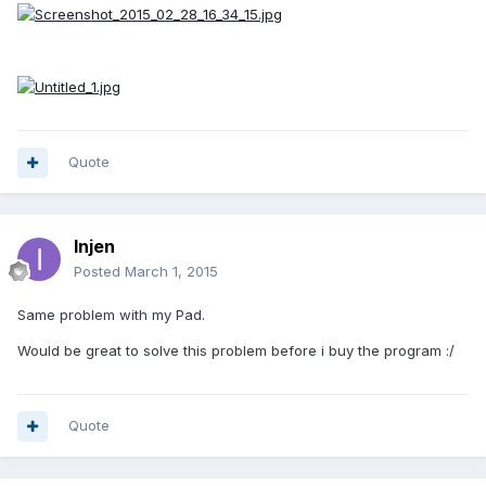
Quote
Injen
Posted
March 1, 2015
Same problem with my Pad.
Would be great to solve this problem before i buy the program :/
Quote