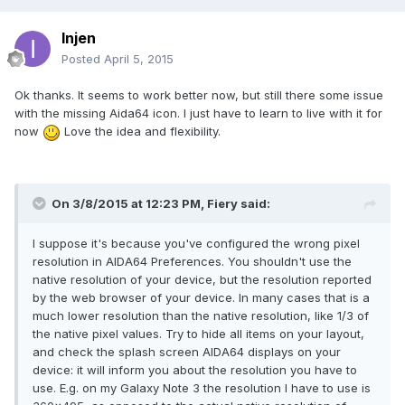
Injen
Posted
April 5, 2015
Ok thanks. It seems to work better now, but still there some issue
with the missing Aida64 icon. I just have to learn to live with it for
now
Love the idea and flexibility.
On 3/8/2015 at 12:23 PM, Fiery said:
I suppose it's because you've configured the wrong pixel
resolution in AIDA64 Preferences. You shouldn't use the
native resolution of your device, but the resolution reported
by the web browser of your device. In many cases that is a
much lower resolution than the native resolution, like 1/3 of
the native pixel values. Try to hide all items on your layout,
and check the splash screen AIDA64 displays on your
device: it will inform you about the resolution you have to
use. E.g. on my Galaxy Note 3 the resolution I have to use is