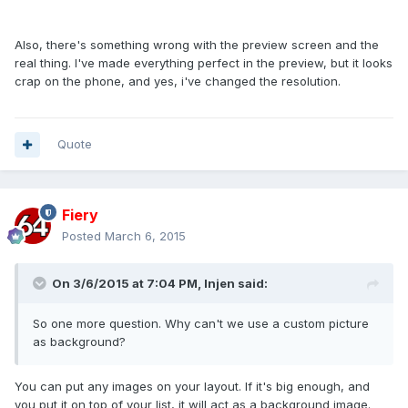
Also, there's something wrong with the preview screen and the
real thing. I've made everything perfect in the preview, but it looks
crap on the phone, and yes, i've changed the resolution.
Quote
Fiery
Posted
March 6, 2015
On 3/6/2015 at 7:04 PM, Injen said:
So one more question. Why can't we use a custom picture
as background?
You can put any images on your layout. If it's big enough, and
you put it on top of your list, it will act as a background image.