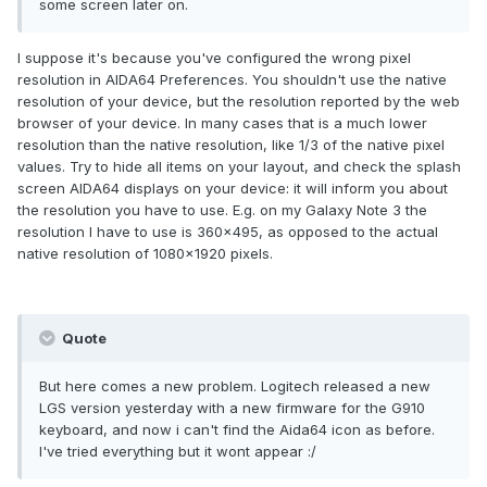
some screen later on.
I suppose it's because you've configured the wrong pixel
resolution in AIDA64 Preferences. You shouldn't use the native
resolution of your device, but the resolution reported by the web
browser of your device. In many cases that is a much lower
resolution than the native resolution, like 1/3 of the native pixel
values. Try to hide all items on your layout, and check the splash
screen AIDA64 displays on your device: it will inform you about
the resolution you have to use. E.g. on my Galaxy Note 3 the
resolution I have to use is 360x495, as opposed to the actual
native resolution of 1080x1920 pixels.
Quote
But here comes a new problem. Logitech released a new
LGS version yesterday with a new firmware for the G910
keyboard, and now i can't find the Aida64 icon as before.
I've tried everything but it wont appear :/