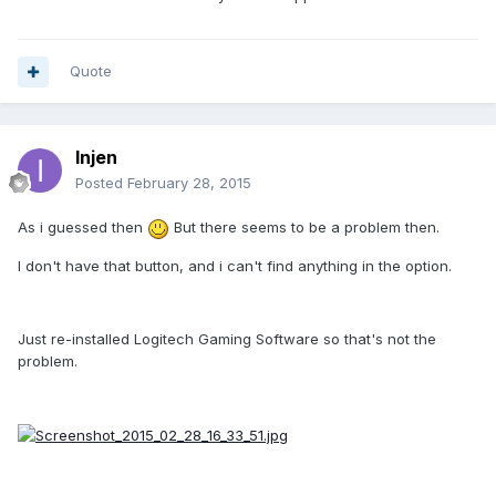
Quote
Injen
Posted
February 28, 2015
As i guessed then
But there seems to be a problem then.
I don't have that button, and i can't find anything in the option.
Just re-installed Logitech Gaming Software so that's not the
problem.