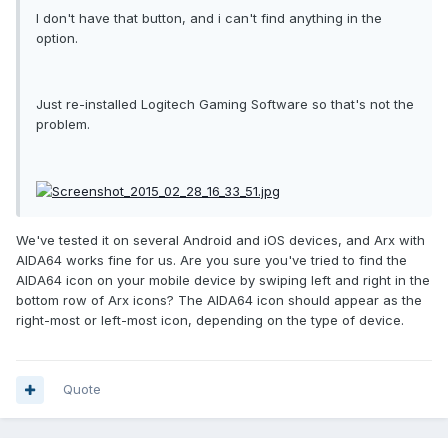
I don't have that button, and i can't find anything in the
option.
Just re-installed Logitech Gaming Software so that's not the
problem.
We've tested it on several Android and iOS devices, and Arx with
AIDA64 works fine for us. Are you sure you've tried to find the
AIDA64 icon on your mobile device by swiping left and right in the
bottom row of Arx icons? The AIDA64 icon should appear as the
right-most or left-most icon, depending on the type of device.
Quote