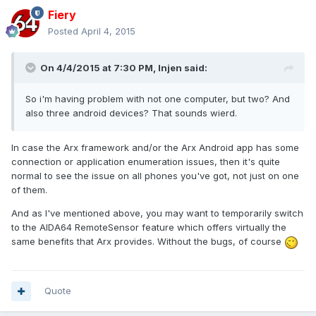
Fiery
Posted
April 4, 2015
On 4/4/2015 at 7:30 PM, Injen said:
So i'm having problem with not one computer, but two? And
also three android devices? That sounds wierd.
In case the Arx framework and/or the Arx Android app has some
connection or application enumeration issues, then it's quite
normal to see the issue on all phones you've got, not just on one
of them.
And as I've mentioned above, you may want to temporarily switch
to the AIDA64 RemoteSensor feature which offers virtually the
same benefits that Arx provides. Without the bugs, of course
Quote