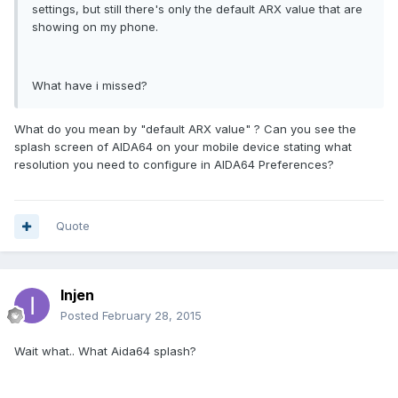
settings, but still there's only the default ARX value that are
showing on my phone.
What have i missed?
What do you mean by "default ARX value" ? Can you see the
splash screen of AIDA64 on your mobile device stating what
resolution you need to configure in AIDA64 Preferences?
Quote
Injen
Posted
February 28, 2015
Wait what.. What Aida64 splash?