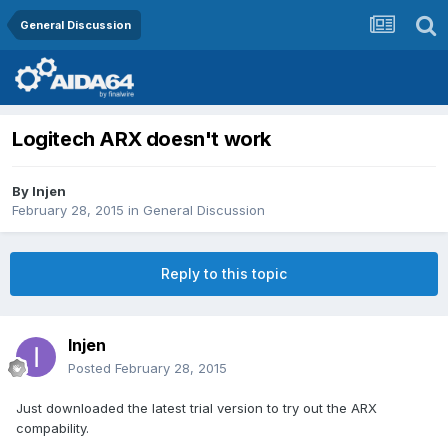
General Discussion
Logitech ARX doesn't work
By
Injen
February 28, 2015
in
General Discussion
Reply to this topic
Injen
Posted
February 28, 2015
Just downloaded the latest trial version to try out the ARX
compability.