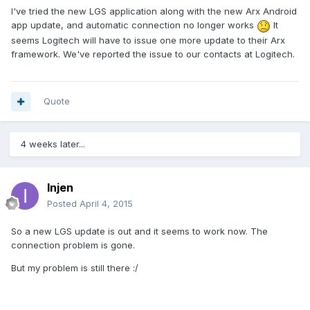
I've tried the new LGS application along with the new Arx Android
app update, and automatic connection no longer works
It
seems Logitech will have to issue one more update to their Arx
framework. We've reported the issue to our contacts at Logitech.
Quote
4 weeks later...
Injen
Posted
April 4, 2015
So a new LGS update is out and it seems to work now. The
connection problem is gone.
But my problem is still there :/