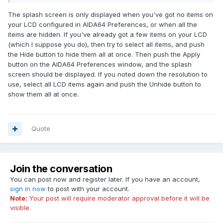
The splash screen is only displayed when you've got no items on
your LCD configured in AIDA64 Preferences, or when all the
items are hidden. If you've already got a few items on your LCD
(which I suppose you do), then try to select all items, and push
the Hide button to hide them all at once. Then push the Apply
button on the AIDA64 Preferences window, and the splash
screen should be displayed. If you noted down the resolution to
use, select all LCD items again and push the Unhide button to
show them all at once.
Quote
Join the conversation
You can post now and register later. If you have an account,
sign in now
to post with your account.
Note:
Your post will require moderator approval before it will be
visible.