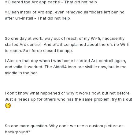
*Cleared the Arx app cache - That did not help
*Clean install of Arx app, even removed all folders left behind
after un-install - That did not help
So one day at work, way out of reach of my Wi-fi, i accidently
started Arx controll. And ofc it complained about there's no Wi-fi
to reach. So i force closed the app.
LAter on that day when i was home i started Arx controll again,
and voila. It worked. The Aida64 icon are visible now, but in the
middle in the bar.
I don't know what happened or why it works now, but not before.
Just a heads up for others who has the same problem, try this out
So one more question. Why can't we use a custom picture as
background?