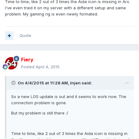
Time to time, like 2 out of 3 times the Aida icon is missing in Arx.
I've even tried it on my server with a different setup and same
problem. My gaming rig is even newly formated.
Quote
Fiery
Posted
April 4, 2015
On 4/4/2015 at 11:28 AM, Injen said:
So a new LGS update is out and it seems to work now. The
connection problem is gone.
But my problem is still there :/
Time to time, like 2 out of 3 times the Aida icon is missing in