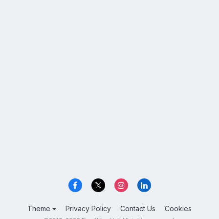
Theme
Privacy Policy
Contact Us
Cookies