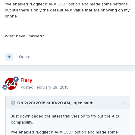
I've enabled "Logitech ARX LCD" option and made some settings,
but still there's only the default ARX value that are showing on my
phone.
What have i missed?
Quote
Fiery
Posted
February 28, 2015
On 2/28/2015 at 10:20 AM, Injen said:
Just downloaded the latest trial version to try out the ARX
compability.
I've enabled "Logitech ARX LCD" option and made some