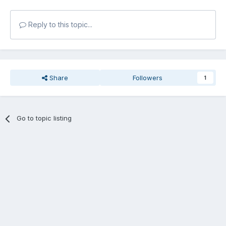
Reply to this topic...
Share
Followers
1
Go to topic listing