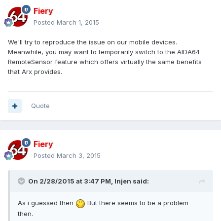
Fiery
Posted
March 1, 2015
We'll try to reproduce the issue on our mobile devices.
Meanwhile, you may want to temporarily switch to the AIDA64
RemoteSensor feature which offers virtually the same benefits
that Arx provides.
Quote
Fiery
Posted
March 3, 2015
On 2/28/2015 at 3:47 PM, Injen said:
As i guessed then
But there seems to be a problem
then.