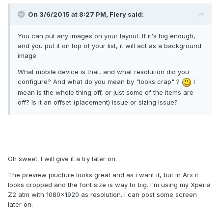
On 3/6/2015 at 8:27 PM, Fiery said:
You can put any images on your layout. If it's big enough,
and you put it on top of your list, it will act as a background
image.
What mobile device is that, and what resolution did you
configure? And what do you mean by "looks crap" ?
I
mean is the whole thing off, or just some of the items are
off? Is it an offset (placement) issue or sizing issue?
Oh sweet. I will give it a try later on.
The preview piucture looks great and as i want it, but in Arx it
looks cropped and the font size is way to big. I'm using my Xperia
Z2 atm with 1080x1920 as resolution. I can post some screen
later on.