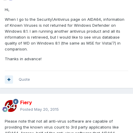
Hi,
When I go to the Security\Antivirus page on AIDA64, information
of Known Viruses is not returned for Windows Defender on
Windows 8.1. I am running another antivirus product and all its
information is retrieved, but I would like to see virus database
quality of WD on Windows 8.1 (the same as MSE for Vista/7) in
comparison.
Thanks in advance!
Quote
Fiery
Posted
May 20, 2015
Please note that not all anti-virus software are capable of
providing the known virus count to 3rd party applications like