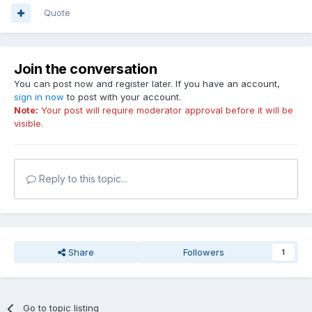
Quote
Join the conversation
You can post now and register later. If you have an account,
sign in now
to post with your account.
Note:
Your post will require moderator approval before it will be
visible.
Reply to this topic...
Share
Followers
1
Go to topic listing