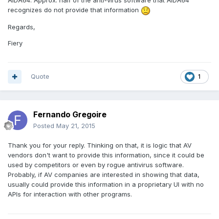
AIDA64. Approx. half of the anti-virus software that AIDA64
recognizes do not provide that information
Regards,
Fiery
Quote
1
Fernando Gregoire
Posted
May 21, 2015
Thank you for your reply. Thinking on that, it is logic that AV
vendors don't want to provide this information, since it could be
used by competitors or even by rogue antivirus software.
Probably, if AV companies are interested in showing that data,
usually could provide this information in a proprietary UI with no
APIs for interaction with other programs.