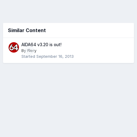
Similar Content
AIDA64 v3.20 is out!
By
Fiery
0
Started
September 16, 2013