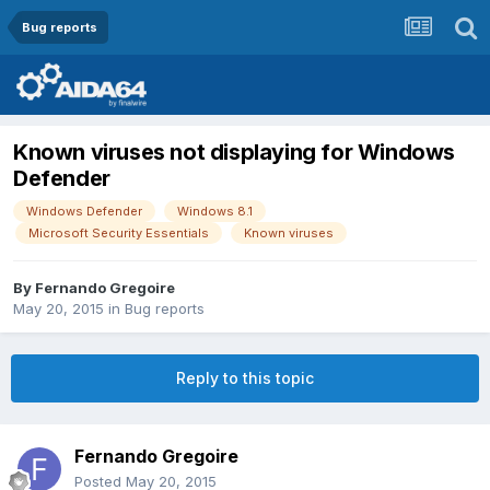
Bug reports
Known viruses not displaying for Windows
Defender
Windows Defender
Windows 8.1
Microsoft Security Essentials
Known viruses
By
Fernando Gregoire
May 20, 2015
in
Bug reports
Reply to this topic
Fernando Gregoire
Posted
May 20, 2015