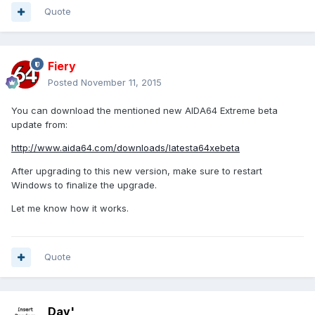
Quote
Fiery
Posted
November 11, 2015
You can download the mentioned new AIDA64 Extreme beta
update from:
http://www.aida64.com/downloads/latesta64xebeta
After upgrading to this new version, make sure to restart
Windows to finalize the upgrade.
Let me know how it works.
Quote
Dav'