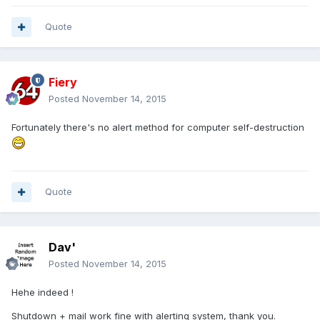
Quote
Fiery
Posted
November 14, 2015
Fortunately there's no alert method for computer self-destruction
Quote
Dav'
Posted
November 14, 2015
Hehe indeed !
Shutdown + mail work fine with alerting system, thank you.