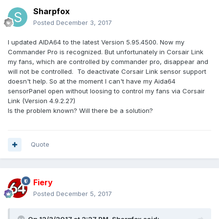
Sharpfox
Posted
December 3, 2017
I updated AIDA64 to the latest Version 5.95.4500. Now my
Commander Pro is recognized. But unfortunately in Corsair Link
my fans, which are controlled by commander pro, disappear and
will not be controlled. To deactivate Corsair Link sensor support
doesn't help. So at the moment I can't have my Aida64
sensorPanel open without loosing to control my fans via Corsair
Link (Version 4.9.2.27)
Is the problem known? Will there be a solution?
Quote
Fiery
Posted
December 5, 2017