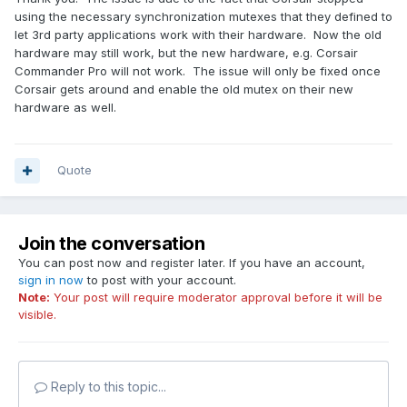
using the necessary synchronization mutexes that they defined to
let 3rd party applications work with their hardware. Now the old
hardware may still work, but the new hardware, e.g. Corsair
Commander Pro will not work. The issue will only be fixed once
Corsair gets around and enable the old mutex on their new
hardware as well.
Quote
Join the conversation
You can post now and register later. If you have an account,
sign in now
to post with your account.
Note:
Your post will require moderator approval before it will be
visible.
Reply to this topic...