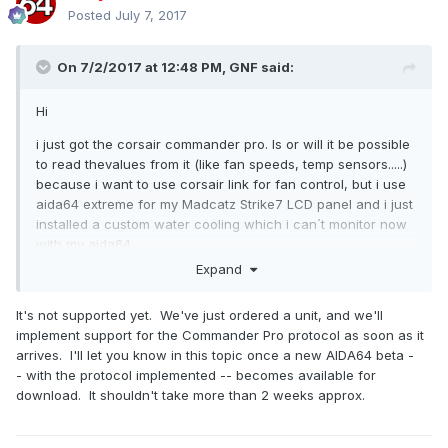
Posted
July 7, 2017
On 7/2/2017 at 12:48 PM,
GNF
said:
Hi
i just got the corsair commander pro. Is or will it be possible
to read thevalues from it (like fan speeds, temp sensors.....)
because i want to use corsair link for fan control, but i use
aida64 extreme for my Madcatz Strike7 LCD panel and i just
installed a custom water cooling which i can´t monitor now
with my aida64.
Expand
It's not supported yet. We've just ordered a unit, and we'll
implement support for the Commander Pro protocol as soon as it
arrives. I'll let you know in this topic once a new AIDA64 beta -
- with the protocol implemented -- becomes available for
download. It shouldn't take more than 2 weeks approx.