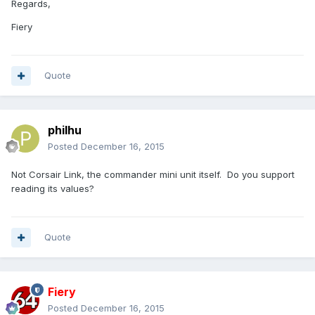
Regards,
Fiery
Quote
philhu
Posted
December 16, 2015
Not Corsair Link, the commander mini unit itself. Do you support
reading its values?
Quote
Fiery
Posted
December 16, 2015