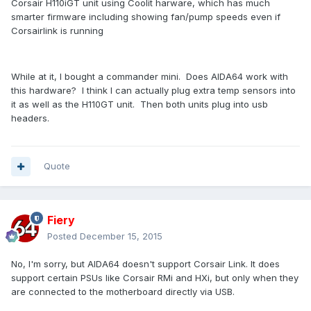
Corsair H110iGT unit using Coolit harware, which has much
smarter firmware including showing fan/pump speeds even if
Corsairlink is running
While at it, I bought a commander mini. Does AIDA64 work with
this hardware? I think I can actually plug extra temp sensors into
it as well as the H110GT unit. Then both units plug into usb
headers.
Quote
Fiery
Posted
December 15, 2015
No, I'm sorry, but AIDA64 doesn't support Corsair Link. It does
support certain PSUs like Corsair RMi and HXi, but only when they
are connected to the motherboard directly via USB.