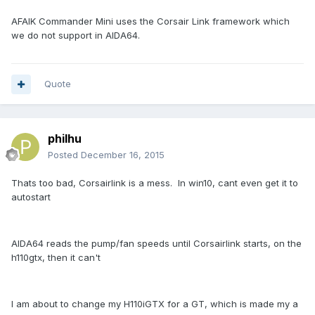
AFAIK Commander Mini uses the Corsair Link framework which
we do not support in AIDA64.
Quote
philhu
Posted
December 16, 2015
Thats too bad, Corsairlink is a mess. In win10, cant even get it to
autostart
AIDA64 reads the pump/fan speeds until Corsairlink starts, on the
h110gtx, then it can't
I am about to change my H110iGTX for a GT, which is made my a