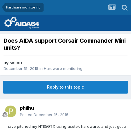
Hardware monitoring
Does AIDA support Corsair Commander Mini
units?
By
philhu
December 15, 2015
in
Hardware monitoring
Reply to this topic
philhu
Posted
December 15, 2015
I have pitched my H110iGTX using asetek hardware, and just got a