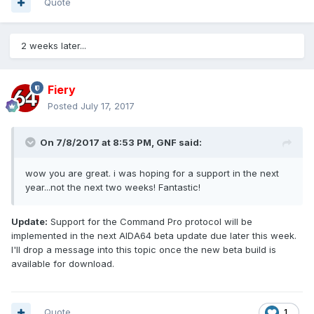
Quote
2 weeks later...
Fiery
Posted
July 17, 2017
On 7/8/2017 at 8:53 PM,
GNF
said:
wow you are great. i was hoping for a support in the next
year...not the next two weeks! Fantastic!
Update:
Support for the Command Pro protocol will be
implemented in the next AIDA64 beta update due later this week.
I'll drop a message into this topic once the new beta build is
available for download.
Quote
1