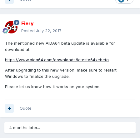
Fiery
Posted
July 22, 2017
The mentioned new AIDA64 beta update is available for
download at:
https://www.aida64.com/downloads/latesta64xebeta
After upgrading to this new version, make sure to restart
Windows to finalize the upgrade.
Please let us know how it works on your system.
Quote
4 months later...