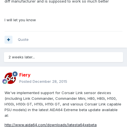
diff manufacturer and is supposed to work so much better
I will let you know
Quote
2 weeks later...
Fiery
Posted
December 28, 2015
We've implemented support for Corsair Link sensor devices
(including Link Commander, Commander Mini, H80, H80i, H100,
H100i, H100i GT, H110i, H110i GT, and various Corsair Link capable
PSU models) in the latest AIDA64 Extreme beta update available
at:
http://www.aida64.com/downloads/latesta64xebeta