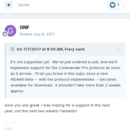
Quote
1
GNF
Posted
July 8, 2017
On 7/7/2017 at 8:56 AM,
Fiery
said:
It's not supported yet. We've just ordered a unit, and we'll
implement support for the Commander Pro protocol as soon
as it arrives. I'll let you know in this topic once a new
AIDA64 beta -- with the protocol implemented -- becomes
available for download. It shouldn't take more than 2 weeks
approx.
wow you are great. i was hoping for a support in the next
year...not the next two weeks! Fantastic!