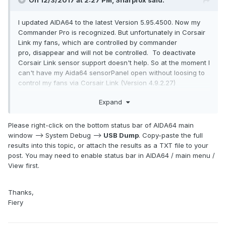
On 12/3/2017 at 2:27 PM,
Sharpfox
said:
I updated AIDA64 to the latest Version 5.95.4500. Now my
Commander Pro is recognized. But unfortunately in Corsair
Link my fans, which are controlled by commander
pro, disappear and will not be controlled. To deactivate
Corsair Link sensor support doesn't help. So at the moment I
can't have my Aida64 sensorPanel open without loosing to
control my fans via Corsair Link (Version 4.9.2.27)
Is the problem known? Will there be a solution?
Expand
Please right-click on the bottom status bar of AIDA64 main
window --> System Debug -->
USB Dump
. Copy-paste the full
results into this topic, or attach the results as a TXT file to your
post. You may need to enable status bar in AIDA64 / main menu /
View first.
Thanks,
Fiery