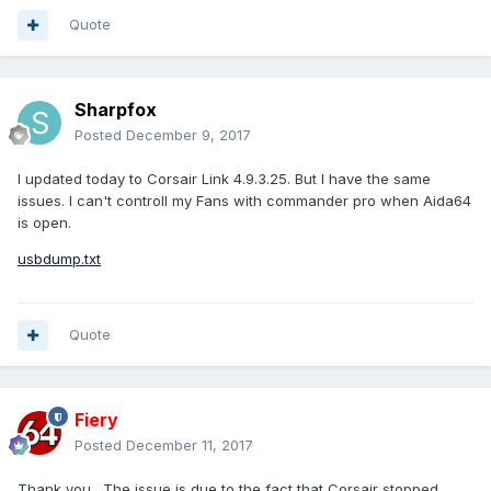
Quote
Sharpfox
Posted
December 9, 2017
I updated today to Corsair Link 4.9.3.25. But I have the same
issues. I can't controll my Fans with commander pro when Aida64
is open.
usbdump.txt
Quote
Fiery
Posted
December 11, 2017
Thank you. The issue is due to the fact that Corsair stopped