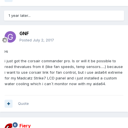
1 year later...
GNF
Posted
July 2, 2017
Hi
i just got the corsair commander pro. Is or will it be possible to
read thevalues from it (like fan speeds, temp sensors.....) because
i want to use corsair link for fan control, but i use aida64 extreme
for my Madcatz Strike7 LCD panel and i just installed a custom
water cooling which i can´t monitor now with my aida64.
Quote
Fiery