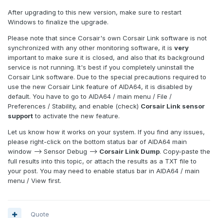
After upgrading to this new version, make sure to restart
Windows to finalize the upgrade.
Please note that since Corsair's own Corsair Link software is not
synchronized with any other monitoring software, it is
very
important to make sure it is closed, and also that its background
service is not running. It's best if you completely uninstall the
Corsair Link software. Due to the special precautions required to
use the new Corsair Link feature of AIDA64, it is disabled by
default. You have to go to AIDA64 / main menu / File /
Preferences / Stability, and enable (check)
Corsair Link sensor
support
to activate the new feature.
Let us know how it works on your system. If you find any issues,
please right-click on the bottom status bar of AIDA64 main
window --> Sensor Debug -->
Corsair Link Dump
. Copy-paste the
full results into this topic, or attach the results as a TXT file to
your post. You may need to enable status bar in AIDA64 / main
menu / View first.
Quote