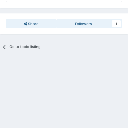
Share
Followers
1
Go to topic listing