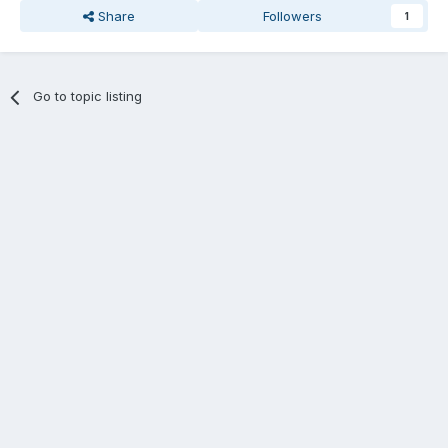
Share
Followers
1
Go to topic listing