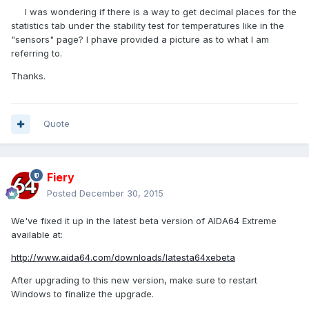
I was wondering if there is a way to get decimal places for the
statistics tab under the stability test for temperatures like in the
"sensors" page? I phave provided a picture as to what I am
referring to.
Thanks.
Quote
Fiery
Posted
December 30, 2015
We've fixed it up in the latest beta version of AIDA64 Extreme
available at:
http://www.aida64.com/downloads/latesta64xebeta
After upgrading to this new version, make sure to restart
Windows to finalize the upgrade.