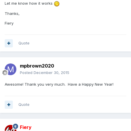
Let me know how it works
Thanks,
Fiery
Quote
mpbrown2020
Posted
December 30, 2015
Awesome! Thank you very much. Have a Happy New Year!
Quote
Fiery