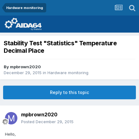
Hardware monitoring
Stability Test "Statistics" Temperature
Decimal Place
By
mpbrown2020
December 29, 2015
in
Hardware monitoring
Reply to this topic
mpbrown2020
Posted
December 29, 2015
Hello,