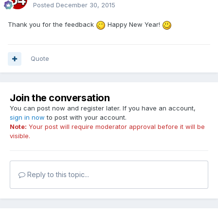
Posted
December 30, 2015
Thank you for the feedback
Happy New Year!
Quote
Join the conversation
You can post now and register later. If you have an account,
sign in now
to post with your account.
Note:
Your post will require moderator approval before it will be
visible.
Reply to this topic...