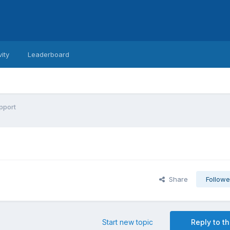
vity
Leaderboard
pport
Share
Followe
Start new topic
Reply to th