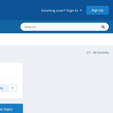
Sign Up
Existing user? Sign In
All Activity
rs
1
is topic