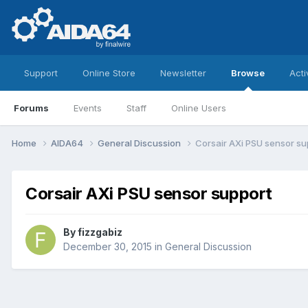
Support
Online Store
Newsletter
Browse
Acti
Forums
Events
Staff
Online Users
Home
AIDA64
General Discussion
Corsair AXi PSU sensor su
Corsair AXi PSU sensor support
By
fizzgabiz
December 30, 2015
in
General Discussion