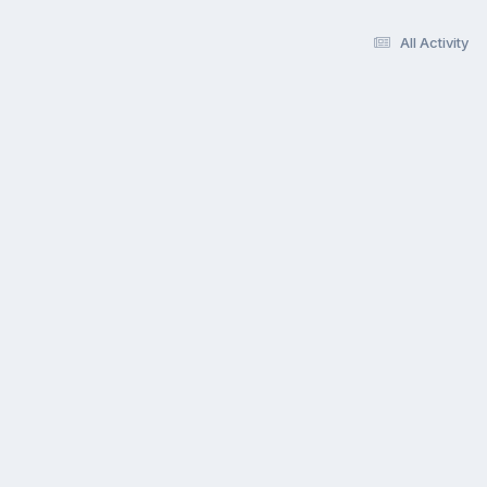
All Activity