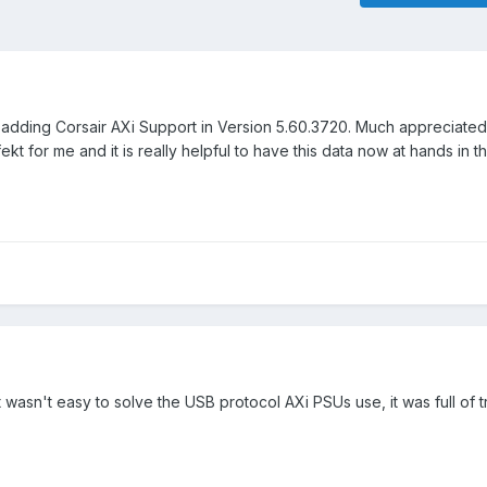
r adding Corsair AXi Support in Version 5.60.3720. Much appreciate
kt for me and it is really helpful to have this data now at hands in t
t wasn't easy to solve the USB protocol AXi PSUs use, it was full of t