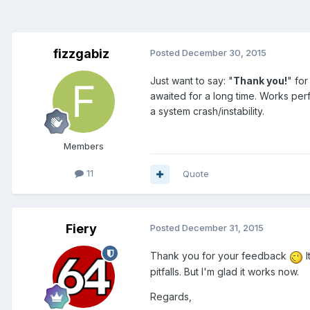
fizzgabiz
Posted
December 30, 2015
Just want to say: "
Thank you!
" fo
awaited for a long time. Works perfe
a system crash/instability.
Members
11
Quote
Fiery
Posted
December 31, 2015
Thank you for your feedback
I
pitfalls. But I'm glad it works now.
Regards,