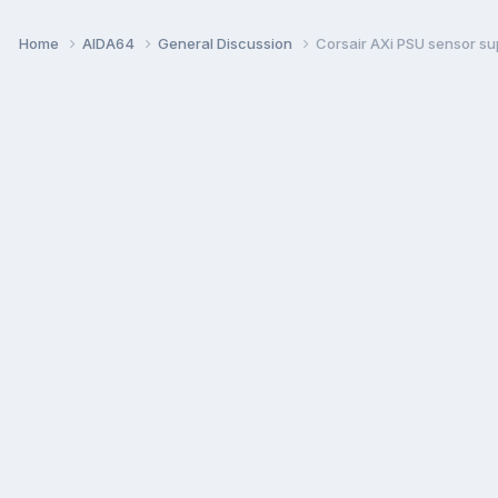
Home
AIDA64
General Discussion
Corsair AXi PSU sensor su