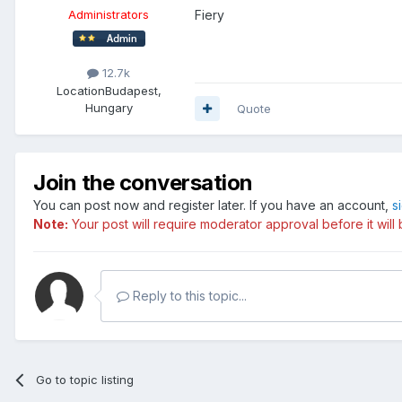
Fiery
Administrators
12.7k
Location
Budapest,
Hungary
Quote
Join the conversation
You can post now and register later. If you have an account,
s
Note:
Your post will require moderator approval before it will b
Reply to this topic...
Go to topic listing