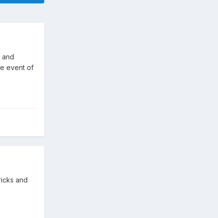
d and
he event of
ricks and