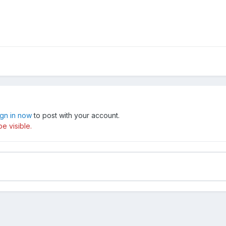
ign in now
to post with your account.
e visible.