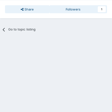
Share
Followers
1
Go to topic listing