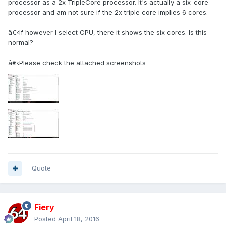
processor as a 2x TripleCore processor. It's actually a six-core
processor and am not sure if the 2x triple core implies 6 cores.
â€‹If however I select CPU, there it shows the six cores. Is this
normal?
â€‹Please check the attached screenshots
Quote
Fiery
Posted
April 18, 2016