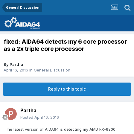
General Discussion
fixed: AIDA64 detects my 6 core processor
as a 2x triple core processor
By
Partha
April 16, 2016
in
General Discussion
Reply to this topic
Partha
Posted
April 16, 2016
The latest version of AIDA64 is detecting my AMD FX-6300