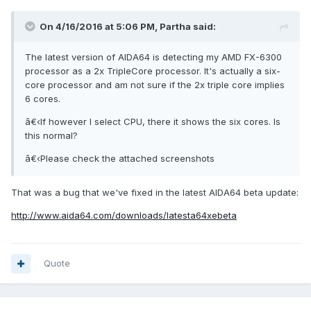
On 4/16/2016 at 5:06 PM, Partha said:
The latest version of AIDA64 is detecting my AMD FX-6300
processor as a 2x TripleCore processor. It's actually a six-
core processor and am not sure if the 2x triple core implies
6 cores.
â€‹If however I select CPU, there it shows the six cores. Is
this normal?
â€‹Please check the attached screenshots
That was a bug that we've fixed in the latest AIDA64 beta update:
http://www.aida64.com/downloads/latesta64xebeta
Quote