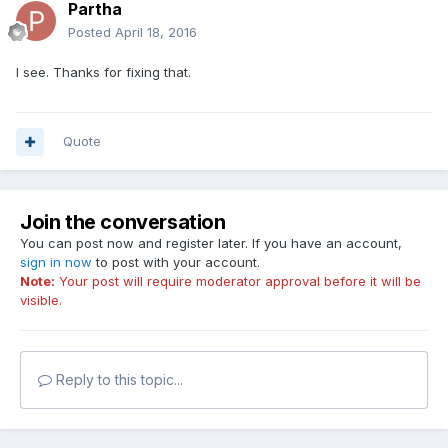
Partha
Posted
April 18, 2016
I see. Thanks for fixing that.
Quote
Join the conversation
You can post now and register later. If you have an account,
sign in now
to post with your account.
Note:
Your post will require moderator approval before it will be
visible.
Reply to this topic...