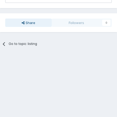
Share
Followers
0
Go to topic listing