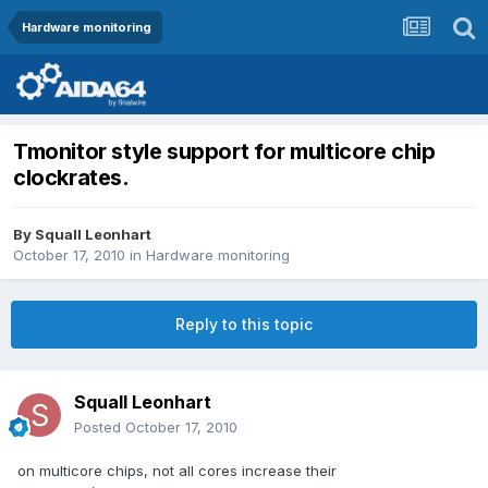
Hardware monitoring
Tmonitor style support for multicore chip
clockrates.
By
Squall Leonhart
October 17, 2010
in
Hardware monitoring
Reply to this topic
Squall Leonhart
Posted
October 17, 2010
on multicore chips, not all cores increase their