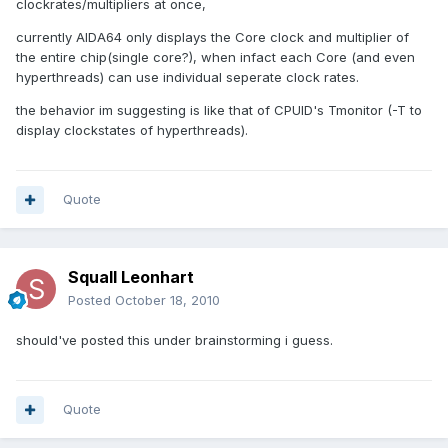
clockrates/multipliers at once,
currently AIDA64 only displays the Core clock and multiplier of
the entire chip(single core?), when infact each Core (and even
hyperthreads) can use individual seperate clock rates.
the behavior im suggesting is like that of CPUID's Tmonitor (-T to
display clockstates of hyperthreads).
Quote
Squall Leonhart
Posted
October 18, 2010
should've posted this under brainstorming i guess.
Quote