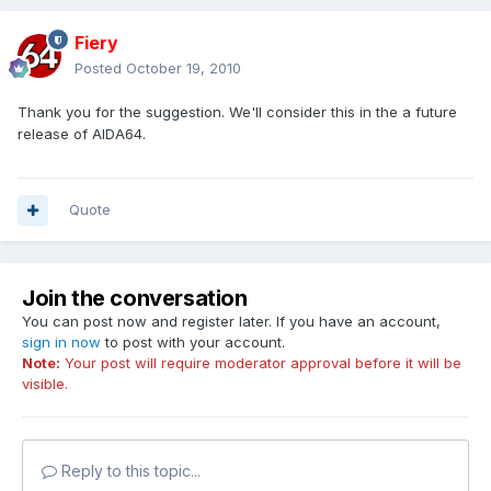
Fiery
Posted
October 19, 2010
Thank you for the suggestion. We'll consider this in the a future
release of AIDA64.
Quote
Join the conversation
You can post now and register later. If you have an account,
sign in now
to post with your account.
Note:
Your post will require moderator approval before it will be
visible.
Reply to this topic...