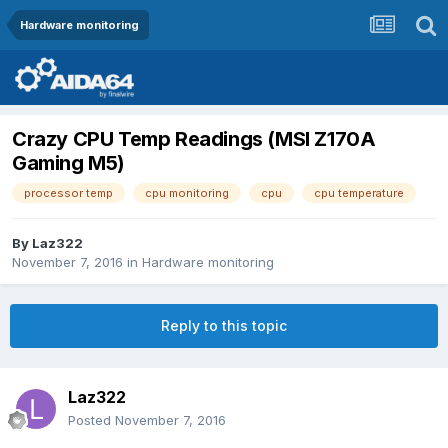
Hardware monitoring
Crazy CPU Temp Readings (MSI Z170A
Gaming M5)
processor temp
cpu monitoring
cpu
cpu temperature
By
Laz322
November 7, 2016
in
Hardware monitoring
Reply to this topic
Laz322
Posted
November 7, 2016