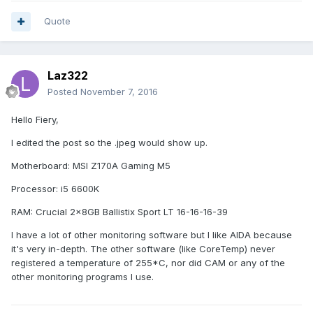
Quote
Laz322
Posted
November 7, 2016
Hello Fiery,
I edited the post so the .jpeg would show up.
Motherboard: MSI Z170A Gaming M5
Processor: i5 6600K
RAM: Crucial 2x8GB Ballistix Sport LT 16-16-16-39
I have a lot of other monitoring software but I like AIDA because
it's very in-depth. The other software (like CoreTemp) never
registered a temperature of 255*C, nor did CAM or any of the
other monitoring programs I use.