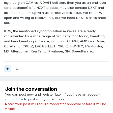
my theory on CAM vs. AIDA64 collision, then you as an end-user
(and customer) of a NZXT product may also contact NZXT and
ask them to team up with us to resolve this issue. We're 100%
open and willing to resolve this, but we need NZXT's assistance
too.
BTW, the mentioned synchronization mutexes are already
implemented by a wide range of 3rd party monitoring, tweaking
and benchmarking software, including AIDA64, AMD OverDrive,
CoreTemp, CPU-Z, EVGA E-LEET, GPU-Z, HWiNFO, HWMonitor,
MSI Afterburner, RealTemp, Rivatuner, SIV, SpeedFan, etc.
Quote
Join the conversation
You can post now and register later. If you have an account,
sign in now
to post with your account.
Note:
Your post will require moderator approval before it will be
visible.