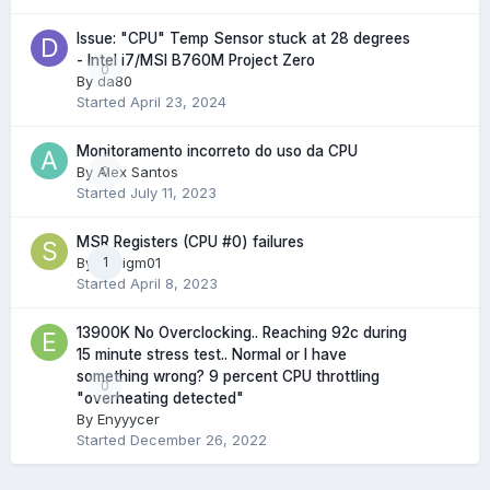
Issue: "CPU" Temp Sensor stuck at 28 degrees
- Intel i7/MSI B760M Project Zero
0
By
da80
Started
April 23, 2024
Monitoramento incorreto do uso da CPU
By
Alex Santos
0
Started
July 11, 2023
MSR Registers (CPU #0) failures
By
sadigm01
1
Started
April 8, 2023
13900K No Overclocking.. Reaching 92c during
15 minute stress test.. Normal or I have
something wrong? 9 percent CPU throttling
0
"overheating detected"
By
Enyyycer
Started
December 26, 2022