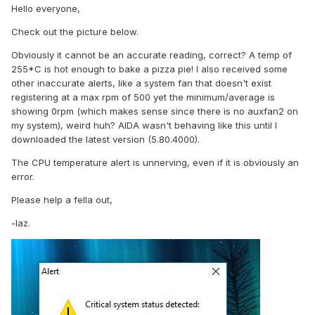
Hello everyone,
Check out the picture below.
Obviously it cannot be an accurate reading, correct? A temp of
255*C is hot enough to bake a pizza pie! I also received some
other inaccurate alerts, like a system fan that doesn't exist
registering at a max rpm of 500 yet the minimum/average is
showing 0rpm (which makes sense since there is no auxfan2 on
my system), weird huh? AIDA wasn't behaving like this until I
downloaded the latest version (5.80.4000).
The CPU temperature alert is unnerving, even if it is obviously an
error.
Please help a fella out,
-laz.