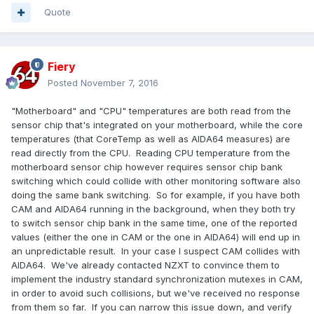
Quote
Fiery
Posted
November 7, 2016
"Motherboard" and "CPU" temperatures are both read from the
sensor chip that's integrated on your motherboard, while the core
temperatures (that CoreTemp as well as AIDA64 measures) are
read directly from the CPU. Reading CPU temperature from the
motherboard sensor chip however requires sensor chip bank
switching which could collide with other monitoring software also
doing the same bank switching. So for example, if you have both
CAM and AIDA64 running in the background, when they both try
to switch sensor chip bank in the same time, one of the reported
values (either the one in CAM or the one in AIDA64) will end up in
an unpredictable result. In your case I suspect CAM collides with
AIDA64. We've already contacted NZXT to convince them to
implement the industry standard synchronization mutexes in CAM,
in order to avoid such collisions, but we've received no response
from them so far. If you can narrow this issue down, and verify