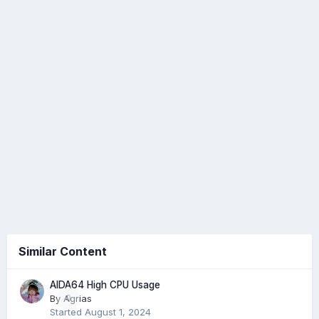
Similar Content
AIDA64 High CPU Usage
By
Agrias
0
Started
August 1, 2024