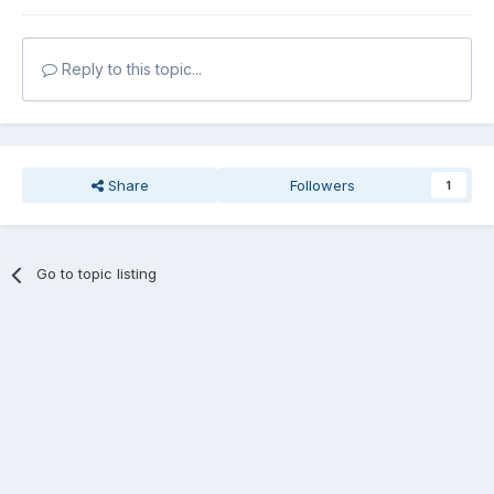
Reply to this topic...
Share
Followers
1
Go to topic listing