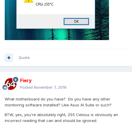
Quote
Fiery
Posted
November 7, 2016
What motherboard do you have? Do you have any other
monitoring software installed? Like Asus AI Suite or such?
BTW, yes, you're absolutely right, 255 Celsius is obviously an
incorrect reading that can and should be ignored.