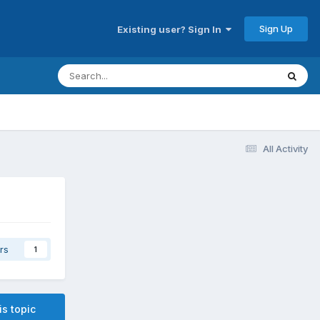
Sign Up
Existing user? Sign In
All Activity
rs
1
is topic