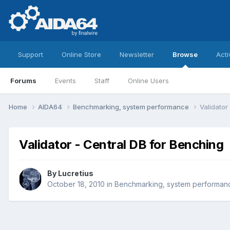
Support
Online Store
Newsletter
Browse
Acti
Forums
Events
Staff
Online Users
Home
AIDA64
Benchmarking, system performance
Validator
Validator - Central DB for Benching
By
Lucretius
October 18, 2010
in
Benchmarking, system performan