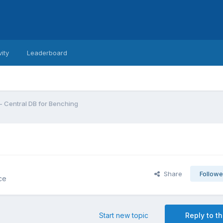
vity
Leaderboard
 - Central DB for Benching
Share
Followe
ce
Start new topic
Reply to th