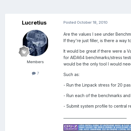
Lucretius
Posted
October 18, 2010
Are the values I see under Benchmar
If they're just filler, is there a way
It would be great if there were a V
for AIDA64 benchmarks/stress testin
Members
would be the only tool I would nee
7
Such as:
- Run the Linpack stress for 20 pas
- Run each of the benchmarks and a
- Submit system profile to central 
____________________________________