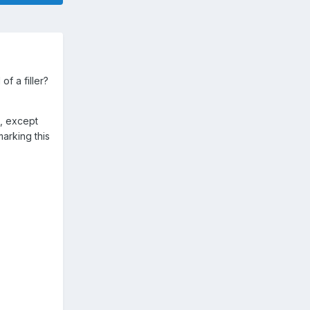
f a filler?
), except
marking this