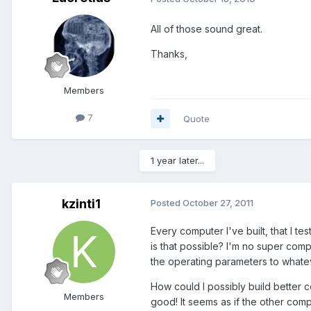
All of those sound great.
Thanks,
Members
7
Quote
1 year later...
kzinti1
Posted
October 27, 2011
Every computer I've built, that I 
is that possible? I'm no super comp
the operating parameters to whate
How could I possibly build better 
Members
good! It seems as if the other com