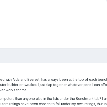
tested with Aida and Everest, has always been at the top of each ben
uter builder or tweaker. I just slap together whatever parts I can aff
ver works for me.
computers than anyone else in the lists under the Benchmark tab? I 
puters ratings have been chosen to fall under my own ratings, thus n