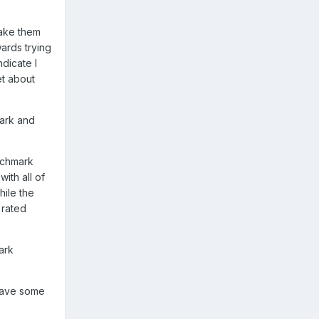
make them
wards trying
dicate I
et about
mark and
enchmark
ith all of
hile the
 rated
ark
 have some