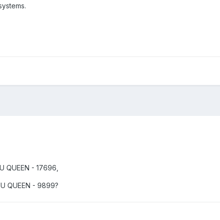
systems.
PU QUEEN - 17696,
CPU QUEEN - 9899?