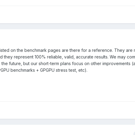
isted on the benchmark pages are there for a reference. They are
nd they represent 100% reliable, valid, accurate results. We may co
n the future, but our short-term plans focus on other improvements (
GPU benchmarks + GPGPU stress test, etc).