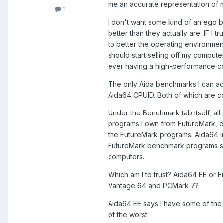
me an accurate representation of
1
I don't want some kind of an ego b
better than they actually are. IF I
to better the operating environment
should start selling off my comput
ever having a high-performance c
The only Aida benchmarks I can ac
Aida64 CPUID. Both of which are c
Under the Benchmark tab itself, al
programs I own from FutureMark, do 
the FutureMark programs. Aida64 im
FutureMark benchmark programs sa
computers.
Which am I to trust? Aida64 EE or
Vantage 64 and PCMark 7?
Aida64 EE says I have some of the
of the worst.