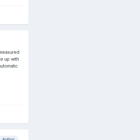
 measured
me up with
automatic
Author