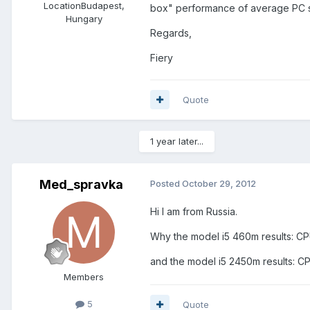
Location
Budapest,
box" performance of average PC 
Hungary
Regards,
Fiery
Quote
1 year later...
Med_spravka
Posted
October 29, 2012
Hi I am from Russia.
Why the model i5 460m results: C
and the model i5 2450m results: 
Members
5
Quote