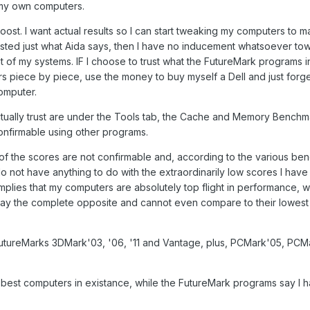
 my own computers.
oost. I want actual results so I can start tweaking my computers to 
 trusted just what Aida says, then I have no inducement whatsoever to
 of my systems. IF I choose to trust what the FutureMark programs in
ers piece by piece, use the money to buy myself a Dell and just forg
omputer.
tually trust are under the Tools tab, the Cache and Memory Bench
onfirmable using other programs.
l of the scores are not confirmable and, according to the various b
not have anything to do with the extraordinarily low scores I have w
plies that my computers are absolutely top flight in performance, w
y the complete opposite and cannot even compare to their lowest
 FutureMarks 3DMark'03, '06, '11 and Vantage, plus, PCMark'05, PCM
 best computers in existance, while the FutureMark programs say I