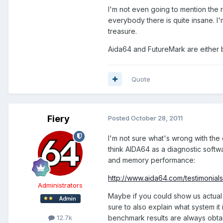
I'm not even going to mention the 
everybody there is quite insane. I'm
treasure.
Aida64 and FutureMark are either 
Quote
Fiery
Posted
October 28, 2011
I'm not sure what's wrong with th
think AIDA64 as a diagnostic softw
and memory performance:
http://www.aida64.com/testimonials
Administrators
Maybe if you could show us actual
sure to also explain what system it
benchmark results are always obt
12.7k