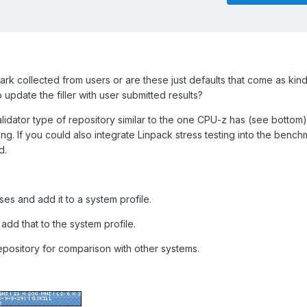
k collected from users or are these just defaults that come as kind o
 to update the filler with user submitted results?
alidator type of repository similar to the one CPU-z has (see bottom
g. If you could also integrate Linpack stress testing into the bench
d.
ses and add it to a system profile.
dd that to the system profile.
repository for comparison with other systems.