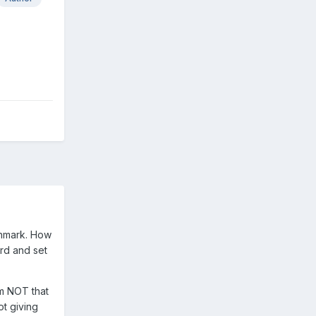
chmark. How
ord and set
am NOT that
ot giving