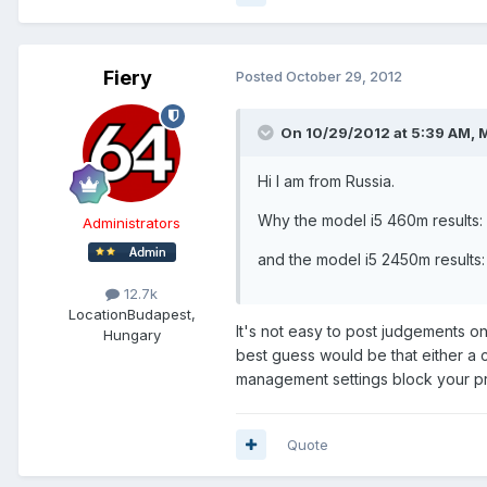
Fiery
Posted
October 29, 2012
On 10/29/2012 at 5:39 AM, 
Hi I am from Russia.
Why the model i5 460m results
Administrators
and the model i5 2450m result
12.7k
Location
Budapest,
It's not easy to post judgements o
Hungary
best guess would be that either a
management settings block your pr
Quote