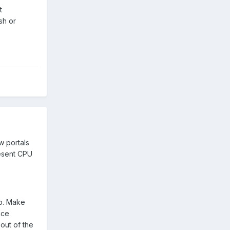
t
sh or
w portals
resent CPU
lp. Make
nce
out of the