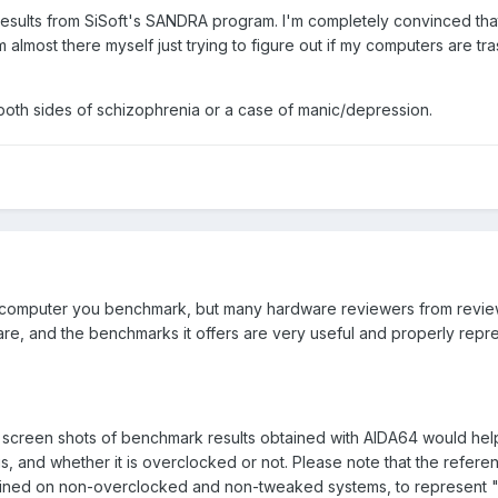
results from SiSoft's SANDRA program. I'm completely convinced tha
 almost there myself just trying to figure out if my computers are tra
both sides of schizophrenia or a case of manic/depression.
e computer you benchmark, but many hardware reviewers from revie
are, and the benchmarks it offers are very useful and properly rep
 screen shots of benchmark results obtained with AIDA64 would he
 is, and whether it is overclocked or not. Please note that the refere
ained on non-overclocked and non-tweaked systems, to represent "