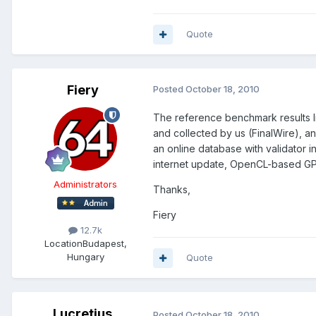
Quote
Fiery
Posted
October 18, 2010
The reference benchmark results l
and collected by us (FinalWire), a
an online database with validator i
internet update, OpenCL-based GP
Administrators
Thanks,
Fiery
12.7k
Location
Budapest,
Hungary
Quote
Lucretius
Posted
October 18, 2010