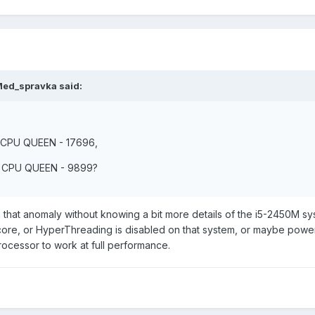
Med_spravka said:
: CPU QUEEN - 17696,
s: CPU QUEEN - 9899?
n that anomaly without knowing a bit more details of the i5-2450M sy
 core, or HyperThreading is disabled on that system, or maybe powe
ocessor to work at full performance.