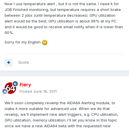
Now I use temperature alert , but it is not the same. I need it for
JOB Finished monitoring, but temperature requires a short brake
between 2 jobs (until temperature decreases). GPU utilization
alert would be the best. GPU utilization is about 99% at my PC
and it would be good to receive email notify when it is lower than
90%.
Sorry for my English
Quote
Fiery
Posted
June 18, 2011
We'll soon completely revamp the AIDA64 Alerting module, to
make it more suitable for advanced use. When we do that
revamp, we'll implement new alert triggers, e.g. CPU utilization,
GPU utilization, memory utilization. I'll let you know in this topic
once we have a new AIDA64 beta with the requested new