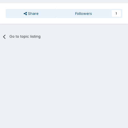
Share
Followers
1
Go to topic listing