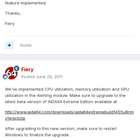
feature implemented.
Thanks,
Fiery
Quote
Fiery
Posted
June 20, 2011
We've implemented CPU utilization, memory utilization and GPU
utilization in the Alerting module. Make sure to upgrade to the
latest beta version of AIDA64 Extreme Edition available at:
http://www.aida64.com/downloads/aida64extremebuild1455u8nm
y1wgcbzip
After upgrading to this new version, make sure to restart
Windows to finalize the upgrade.