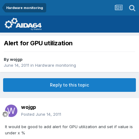
Hardware monitoring
Alert for GPU utilization
By
wojgp
June 14, 2011
in
Hardware monitoring
Reply to this topic
wojgp
Posted
June 14, 2011
It would be good to add alert for GPU utilization and set if value is
under x %