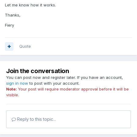
Let me know how it works.
Thanks,
Fiery
Quote
Join the conversation
You can post now and register later. If you have an account,
sign in now
to post with your account.
Note:
Your post will require moderator approval before it will be
visible.
Reply to this topic...