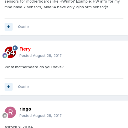
sensors for motherboards like HWinfo? Example: HW info for my
mbo have 7 sensors, Aida64 have only 2(no vrm sensor)!!
Quote
Fiery
Posted
August 28, 2017
What motherboard do you have?
Quote
ringo
Posted
August 28, 2017
Asrock x370 K4