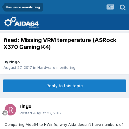
Hardware monitoring
fixed: Missing VRM temperature (ASRock
X370 Gaming K4)
By
ringo
August 27, 2017
in
Hardware monitoring
Reply to this topic
ringo
Posted
August 27, 2017
Comparing Aida64 to HWinfo, why Aida doesn`t have numbers of