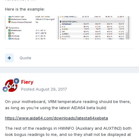
Here is the example:
Quote
Fiery
Posted
August 29, 2017
On your motheboard, VRM temperature reading should be there,
as long as you're using the latest AIDA64 beta build:
https://www.aida64.com/downloads/latesta64xebeta
The rest of the readings in HWiNFO (Auxiliary and AUXTIN2) both
look bogus readings to me, and so they shall not be displayed at