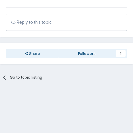
Reply to this topic...
Share
Followers
1
Go to topic listing