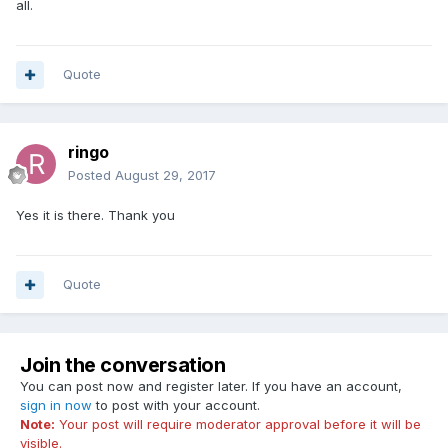
all.
Quote
ringo
Posted
August 29, 2017
Yes it is there. Thank you
Quote
Join the conversation
You can post now and register later. If you have an account,
sign in now
to post with your account.
Note:
Your post will require moderator approval before it will be
visible.