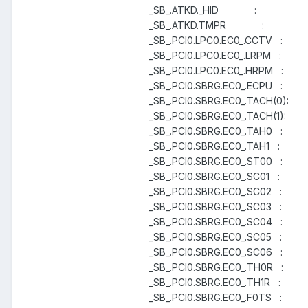
_SB_.ATKD._HID :
_SB_.ATKD.TMPR :
_SB_.PCI0.LPC0.EC0_.CCTV :
_SB_.PCI0.LPC0.EC0_.LRPM :
_SB_.PCI0.LPC0.EC0_.HRPM :
_SB_.PCI0.SBRG.EC0_.ECPU :
_SB_.PCI0.SBRG.EC0_.TACH(0):
_SB_.PCI0.SBRG.EC0_.TACH(1):
_SB_.PCI0.SBRG.EC0_.TAH0 :
_SB_.PCI0.SBRG.EC0_.TAH1 :
_SB_.PCI0.SBRG.EC0_.ST00 :
_SB_.PCI0.SBRG.EC0_.SC01 :
_SB_.PCI0.SBRG.EC0_.SC02 :
_SB_.PCI0.SBRG.EC0_.SC03 :
_SB_.PCI0.SBRG.EC0_.SC04 :
_SB_.PCI0.SBRG.EC0_.SC05 :
_SB_.PCI0.SBRG.EC0_.SC06 :
_SB_.PCI0.SBRG.EC0_.TH0R :
_SB_.PCI0.SBRG.EC0_.TH1R :
_SB_.PCI0.SBRG.EC0_.F0TS :