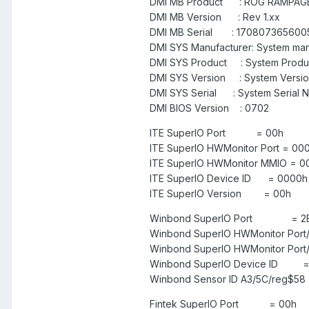
DMI MB Product : ROG RAMPAGE
DMI MB Version : Rev 1.xx
DMI MB Serial : 170807365600
DMI SYS Manufacturer: System man
DMI SYS Product : System Prod
DMI SYS Version : System Versi
DMI SYS Serial : System Serial 
DMI BIOS Version : 0702
ITE SuperIO Port = 00h
ITE SuperIO HWMonitor Port =
ITE SuperIO HWMonitor MMIO = 
ITE SuperIO Device ID = 000
ITE SuperIO Version = 00
Winbond SuperIO Port = 2
Winbond SuperIO HWMonitor Port
Winbond SuperIO HWMonitor Port
Winbond SuperIO Device ID = 
Winbond Sensor ID A3/5C/reg$58 
Fintek SuperIO Port = 00h