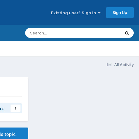
Sign Up
Existing user? Sign In
All Activity
rs
1
is topic