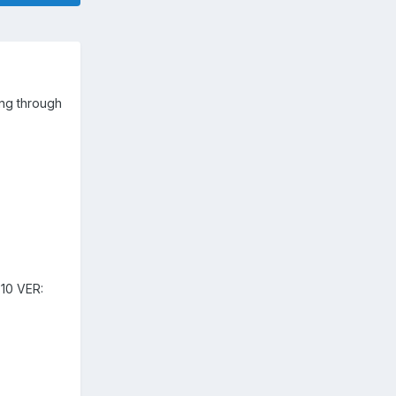
ng through
10 VER: