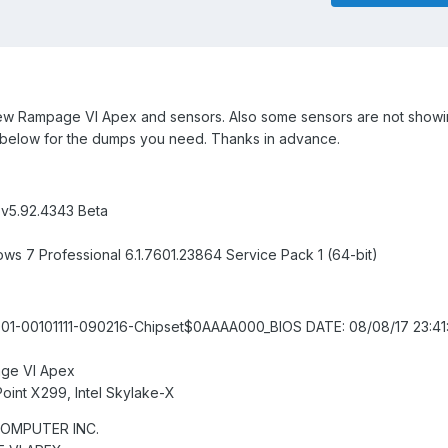
new Rampage VI Apex and sensors. Also some sensors are not showi
 below for the dumps you need. Thanks in advance.
 v5.92.4343 Beta
ws 7 Professional 6.1.7601.23864 Service Pack 1 (64-bit)
-00101111-090216-Chipset$0AAAA000_BIOS DATE: 08/08/17 23:41:
ge VI Apex
Point X299, Intel Skylake-X
COMPUTER INC.