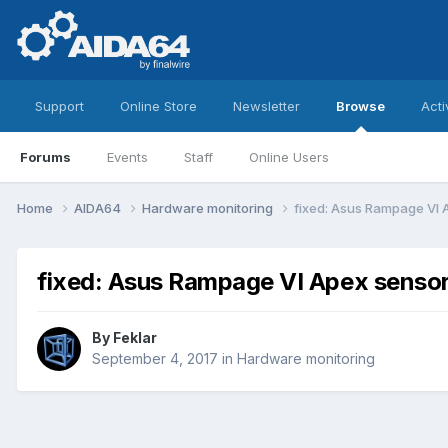
Support
Online Store
Newsletter
Browse
Acti
Forums
Events
Staff
Online Users
Home
AIDA64
Hardware monitoring
fixed: Asus Rampage VI 
fixed: Asus Rampage VI Apex sensor
By
Feklar
September 4, 2017
in
Hardware monitoring