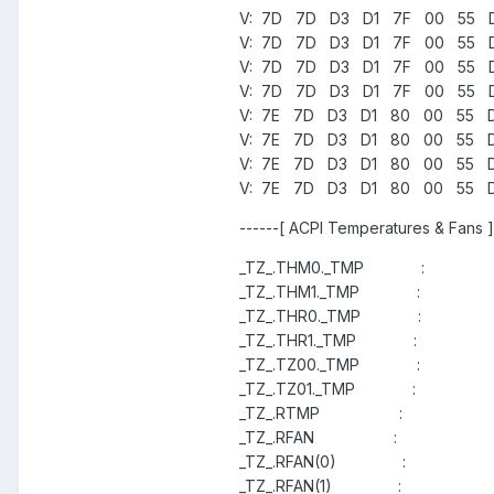
V: 7D 7D D3 D1 7F 00 55 D2
V: 7D 7D D3 D1 7F 00 55 D2
V: 7D 7D D3 D1 7F 00 55 D2
V: 7D 7D D3 D1 7F 00 55 D2
V: 7E 7D D3 D1 80 00 55 D2
V: 7E 7D D3 D1 80 00 55 D3
V: 7E 7D D3 D1 80 00 55 D3
V: 7E 7D D3 D1 80 00 55 D3
------[ ACPI Temperatures & Fans ]
_TZ_.THM0._TMP :
_TZ_.THM1._TMP :
_TZ_.THR0._TMP :
_TZ_.THR1._TMP :
_TZ_.TZ00._TMP :
_TZ_.TZ01._TMP :
_TZ_.RTMP :
_TZ_.RFAN :
_TZ_.RFAN(0) :
_TZ_.RFAN(1) :