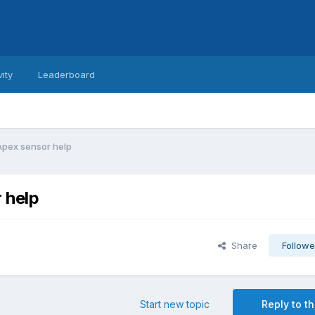
vity
Leaderboard
Apex sensor help
 help
Share
Followe
Start new topic
Reply to th