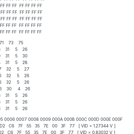
FF FF FF FF FF FF FF
FF FF FF FF FF FF FF
FF FF FF FF FF FF FF
FF FF FF FF FF FF FF
FF FF FF FF FF FF FF
71 73 75
6 31 5 26
0 31 5 30
8 31 5 28
27 32 5 27
26 32 5 26
26 32 5 26
26 30 4 26
6 31 5 26
6 31 5 26
6 31 5 26
5 0006 0007 0008 0009 000A 000B 000C 000D 000E 000F
 C6 7F 55 35 7E 00 3F 77 [ VID = 1.27344 V ]
 C6 7F 55 35 7E 00 3F 77 [ VID = 0.83032 V ]