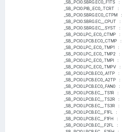
_SB_.PCI0.SBRG.EC0_.F1TS :
_SB_.PCI0.PIB_.EC0_.TCRT :
_SB_.PCI0.SBRG.EC0_.CTPM :
_SB_.PCI0.SBRG.EC__.CPUT :
_SB_.PCI0.SBRG.EC__.SYST :
_SB_.PCI0.LPC_.EC0_.CTMP :
_SB_.PCI0.LPCB.EC0_.CTMP :
_SB_.PCI0.LPC_.EC0_.TMP1 :
_SB_.PCI0.LPC_.EC0_.TMP2 :
_SB_.PCI0.LPC_.EC0_.TMPI :
_SB_.PCI0.LPC_.EC0_.TMPV :
_SB_.PCI0.LPCB.EC0_.A1TP :
_SB_.PCI0.LPCB.EC0_.A2TP :
_SB_.PCI0.LPCB.EC0_.FAN0 :
_SB_.PCI0.LPCB.EC__.TS1R :
_SB_.PCI0.LPCB.EC__.TS2R :
_SB_.PCI0.LPCB.EC__.TS3R :
_SB_.PCI0.LPCB.EC__.F1FL :
_SB_.PCI0.LPCB.EC__.F1FH :
_SB_.PCI0.LPCB.EC__.F2FL :
_SB_.PCI0.LPCB.EC__.F2FH :