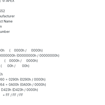
 VI APEX
552
ufacturer
uct Name
on
Number
 0000h ( 0000h / 0000h)
00000000h (00000000h / 00000000h)
0h ( 0000h / 0000h)
h ( 00h / 00h)
Eh
/60 = 0290h (0290h / 0000h)
/64 = 0A00h (0A00h / 0000h)
D423h (D423h / 0000h)
= FF / FF / FF