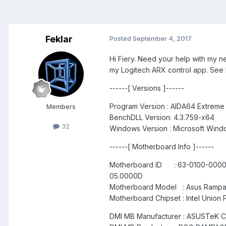
Feklar
Posted
September 4, 2017
Hi Fiery. Need your help with my 
my Logitech ARX control app. See
------[ Versions ]------
Program Version : AIDA64 Extreme
Members
BenchDLL Version: 4.3.759-x64
32
Windows Version : Microsoft Windo
------[ Motherboard Info ]------
Motherboard ID : 63-0100-000001
05.0000D
Motherboard Model : Asus Rampa
Motherboard Chipset : Intel Union 
DMI MB Manufacturer : ASUSTeK 