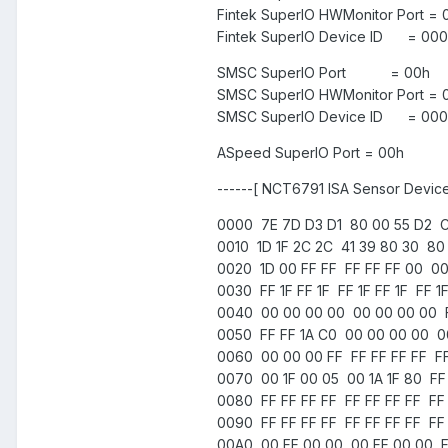
Fintek SuperIO HWMonitor Port =
Fintek SuperIO Device ID = 000
SMSC SuperIO Port = 00h
SMSC SuperIO HWMonitor Port = 
SMSC SuperIO Device ID = 0000
ASpeed SuperIO Port = 00h
------[ NCT6791 ISA Sensor Device
0000 7E 7D D3 D1 80 00 55 D2 C
0010 1D 1F 2C 2C 41 39 80 30 80 1
0020 1D 00 FF FF FF FF FF 00 00
0030 FF 1F FF 1F FF 1F FF 1F FF 
0040 00 00 00 00 00 00 00 00 F
0050 FF FF 1A C0 00 00 00 00 0
0060 00 00 00 FF FF FF FF FF FF
0070 00 1F 00 05 00 1A 1F 80 FF 
0080 FF FF FF FF FF FF FF FF FF 
0090 FF FF FF FF FF FF FF FF FF 
00A0 00 FF 00 00 00 FF 00 00 FF