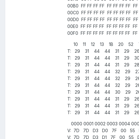
00B0 FF FF FF FF FF FF FF FF FF 
00C0 FF FF FF FF FF FF FF FF FF 
00D0 FF FF FF FF FF FF FF FF FF 
00E0 FF FF FF FF FF FF FF FF FF 
00F0 FF FF FF FF FF FF FF FF FF 
10 11 12 13 1B 20 52 
T: 29 31 44 44 31 29 2
T: 29 31 44 44 31 29 3
T: 29 31 44 44 31 29 2
T: 29 31 44 44 32 29 
T: 29 31 44 44 32 29 
T: 29 31 44 44 32 29 
T: 29 31 44 44 30 29 
T: 29 31 44 44 31 29 2
T: 29 31 44 44 31 29 2
T: 29 31 44 44 31 29 2
0000 0001 0002 0003 0004 000
V: 7D 7D D3 D0 7F 00 55 D2
V: 7D 7D D3 D1 7F 00 55 D2