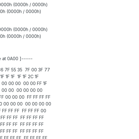
 0000h (0000h / 0000h)
0h (0000h / 0000h)
0000h (0000h / 0000h)
h (0000h / 0000h)
 at 0A00 ]------
6 7F 55 35 7F 00 3F 77
F 1F 1F 1F 1F 2C 1F
 00 00 00 00 00 FF 1F
1F 00 00 00 00 00 00
F 00 00 00 FF FF FF FF
0 00 00 00 00 00 00 00
 FF FF FF FF FF FF 00
FF FF FF FF FF FF FF
FF FF FF FF FF FF FF
FF FF FF FF FF FF FF
 FF FF FF FF FF FF FF