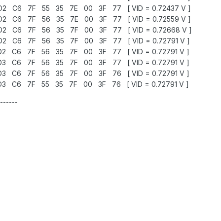
 C6 7F 55 35 7E 00 3F 77 [ VID = 0.72437 V ]
 C6 7F 56 35 7E 00 3F 77 [ VID = 0.72559 V ]
 C6 7F 56 35 7F 00 3F 77 [ VID = 0.72668 V ]
 C6 7F 56 35 7F 00 3F 77 [ VID = 0.72791 V ]
 C6 7F 56 35 7F 00 3F 77 [ VID = 0.72791 V ]
 C6 7F 56 35 7F 00 3F 77 [ VID = 0.72791 V ]
 C6 7F 56 35 7F 00 3F 76 [ VID = 0.72791 V ]
 C6 7F 55 35 7F 00 3F 76 [ VID = 0.72791 V ]
------