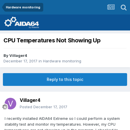
Hardware monitoring
CPU Temperatures Not Showing Up
By
Villager4
December 17, 2017
in
Hardware monitoring
Reply to this topic
Villager4
Posted
December 17, 2017
I recently installed AIDA64 Extreme so I could perform a system
stability test and monitor my temperatures. However, my CPU