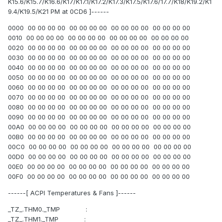
K15.6/K15.7/K16.6/K17/K17.1/K17.2/K17.3/K17.5/K17.6/17.7/K18/K19.2/K1
9.4/K19.5/K21 PM at 0CD6 ]------
0000 00 00 00 00 00 00 00 00 00 00 00 00 00 00 00 00
0010 00 00 00 00 00 00 00 00 00 00 00 00 00 00 00 00
0020 00 00 00 00 00 00 00 00 00 00 00 00 00 00 00 00
0030 00 00 00 00 00 00 00 00 00 00 00 00 00 00 00 00
0040 00 00 00 00 00 00 00 00 00 00 00 00 00 00 00 00
0050 00 00 00 00 00 00 00 00 00 00 00 00 00 00 00 00
0060 00 00 00 00 00 00 00 00 00 00 00 00 00 00 00 00
0070 00 00 00 00 00 00 00 00 00 00 00 00 00 00 00 00
0080 00 00 00 00 00 00 00 00 00 00 00 00 00 00 00 00
0090 00 00 00 00 00 00 00 00 00 00 00 00 00 00 00 00
00A0 00 00 00 00 00 00 00 00 00 00 00 00 00 00 00 00
00B0 00 00 00 00 00 00 00 00 00 00 00 00 00 00 00 00
00C0 00 00 00 00 00 00 00 00 00 00 00 00 00 00 00 00
00D0 00 00 00 00 00 00 00 00 00 00 00 00 00 00 00 00
00E0 00 00 00 00 00 00 00 00 00 00 00 00 00 00 00 00
00F0 00 00 00 00 00 00 00 00 00 00 00 00 00 00 00 00
------[ ACPI Temperatures & Fans ]------
_TZ_.THM0._TMP :
_TZ_.THM1._TMP :