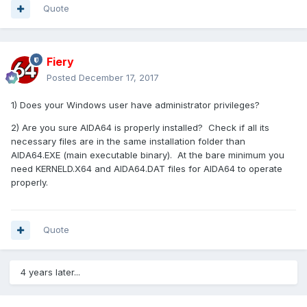
Quote
Fiery
Posted
December 17, 2017
1) Does your Windows user have administrator privileges?
2) Are you sure AIDA64 is properly installed? Check if all its
necessary files are in the same installation folder than
AIDA64.EXE (main executable binary). At the bare minimum you
need KERNELD.X64 and AIDA64.DAT files for AIDA64 to operate
properly.
Quote
4 years later...