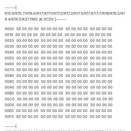
------[
K15.6/K15.7/K16.6/K17/K17.1/K17.2/K17.3/K17.5/K17.6/17.7/K18/K19.2/K1
9.4/K19.5/K21 PM2 at 0CD0 ]------
0000 00 00 00 00 00 00 00 00 00 00 00 00 00 00 00 00
0010 00 00 00 00 00 00 00 00 00 00 00 00 00 00 00 00
0020 00 00 00 00 00 00 00 00 00 00 00 00 00 00 00 00
0030 00 00 00 00 00 00 00 00 00 00 00 00 00 00 00 00
0040 00 00 00 00 00 00 00 00 00 00 00 00 00 00 00 00
0050 00 00 00 00 00 00 00 00 00 00 00 00 00 00 00 00
0060 00 00 00 00 00 00 00 00 00 00 00 00 00 00 00 00
0070 00 00 00 00 00 00 00 00 00 00 00 00 00 00 00 00
0080 00 00 00 00 00 00 00 00 00 00 00 00 00 00 00 00
0090 00 00 00 00 00 00 00 00 00 00 00 00 00 00 00 00
00A0 00 00 00 00 00 00 00 00 00 00 00 00 00 00 00 00
00B0 00 00 00 00 00 00 00 00 00 00 00 00 00 00 00 00
00C0 00 00 00 00 00 00 00 00 00 00 00 00 00 00 00 00
00D0 00 00 00 00 00 00 00 00 00 00 00 00 00 00 00 00
00E0 00 00 00 00 00 00 00 00 00 00 00 00 00 00 00 00
00F0 00 00 00 00 00 00 00 00 00 00 00 00 00 00 00 00
------[