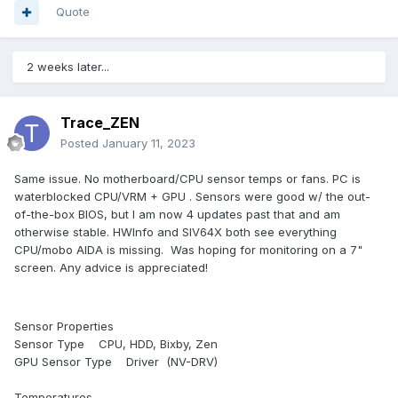
Quote
2 weeks later...
Trace_ZEN
Posted
January 11, 2023
Same issue. No motherboard/CPU sensor temps or fans. PC is
waterblocked CPU/VRM + GPU . Sensors were good w/ the out-
of-the-box BIOS, but I am now 4 updates past that and am
otherwise stable. HWInfo and SIV64X both see everything
CPU/mobo AIDA is missing. Was hoping for monitoring on a 7"
screen. Any advice is appreciated!
Sensor Properties
Sensor Type CPU, HDD, Bixby, Zen
GPU Sensor Type Driver (NV-DRV)
Temperatures