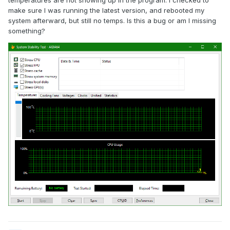
temperatures are not showing up in the program. I checked to
make sure I was running the latest version, and rebooted my
system afterward, but still no temps. Is this a bug or am I missing
something?