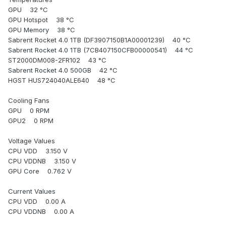
GPU 32 °C
GPU Hotspot 38 °C
GPU Memory 38 °C
Sabrent Rocket 4.0 1TB (DF3907150B1A00001239) 40 °C
Sabrent Rocket 4.0 1TB (7CB407150CFB00000541) 44 °C
ST2000DM008-2FR102 43 °C
Sabrent Rocket 4.0 500GB 42 °C
HGST HUS724040ALE640 48 °C
Cooling Fans
GPU 0 RPM
GPU2 0 RPM
Voltage Values
CPU VDD 3.150 V
CPU VDDNB 3.150 V
GPU Core 0.762 V
Current Values
CPU VDD 0.00 A
CPU VDDNB 0.00 A