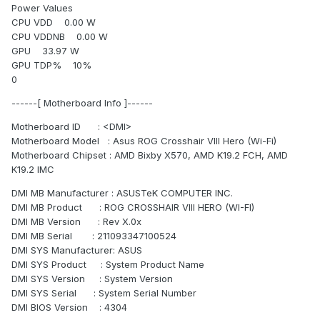
Power Values
CPU VDD 0.00 W
CPU VDDNB 0.00 W
GPU 33.97 W
GPU TDP% 10%
0
------[ Motherboard Info ]------
Motherboard ID : <DMI>
Motherboard Model : Asus ROG Crosshair VIII Hero (Wi-Fi)
Motherboard Chipset : AMD Bixby X570, AMD K19.2 FCH, AMD
K19.2 IMC
DMI MB Manufacturer : ASUSTeK COMPUTER INC.
DMI MB Product : ROG CROSSHAIR VIII HERO (WI-FI)
DMI MB Version : Rev X.0x
DMI MB Serial : 211093347100524
DMI SYS Manufacturer: ASUS
DMI SYS Product : System Product Name
DMI SYS Version : System Version
DMI SYS Serial : System Serial Number
DMI BIOS Version : 4304