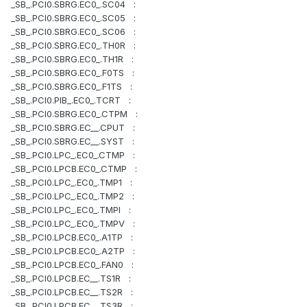
_SB_.PCI0.SBRG.EC0_.SC04 :
_SB_.PCI0.SBRG.EC0_.SC05 :
_SB_.PCI0.SBRG.EC0_.SC06 :
_SB_.PCI0.SBRG.EC0_.TH0R :
_SB_.PCI0.SBRG.EC0_.TH1R :
_SB_.PCI0.SBRG.EC0_.F0TS :
_SB_.PCI0.SBRG.EC0_.F1TS :
_SB_.PCI0.PIB_.EC0_.TCRT :
_SB_.PCI0.SBRG.EC0_.CTPM :
_SB_.PCI0.SBRG.EC__.CPUT :
_SB_.PCI0.SBRG.EC__.SYST :
_SB_.PCI0.LPC_.EC0_.CTMP :
_SB_.PCI0.LPCB.EC0_.CTMP :
_SB_.PCI0.LPC_.EC0_.TMP1 :
_SB_.PCI0.LPC_.EC0_.TMP2 :
_SB_.PCI0.LPC_.EC0_.TMPI :
_SB_.PCI0.LPC_.EC0_.TMPV :
_SB_.PCI0.LPCB.EC0_.A1TP :
_SB_.PCI0.LPCB.EC0_.A2TP :
_SB_.PCI0.LPCB.EC0_.FAN0 :
_SB_.PCI0.LPCB.EC__.TS1R :
_SB_.PCI0.LPCB.EC__.TS2R :
_SB_.PCI0.LPCB.EC__.TS3R :