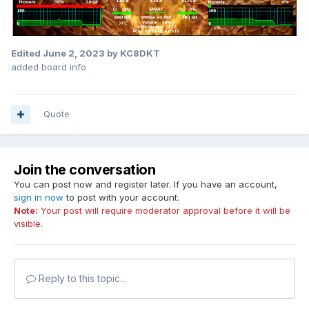
Edited
June 2, 2023
by KC8DKT
added board info
Quote
Join the conversation
You can post now and register later. If you have an account,
sign in now
to post with your account.
Note:
Your post will require moderator approval before it will be
visible.
Reply to this topic...