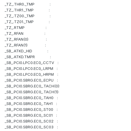
_TZ_.THR0._TMP :
_TZ_.THR1._TMP :
_TZ_.TZ00._TMP :
_TZ_.TZ01._TMP :
_TZ_.RTMP :
_TZ_.RFAN :
_TZ_.RFAN(0) :
_TZ_.RFAN(1) :
_SB_.ATKD._HID :
_SB_.ATKD.TMPR :
_SB_.PCI0.LPC0.EC0_.CCTV :
_SB_.PCI0.LPC0.EC0_.LRPM :
_SB_.PCI0.LPC0.EC0_.HRPM :
_SB_.PCI0.SBRG.EC0_.ECPU :
_SB_.PCI0.SBRG.EC0_.TACH(0):
_SB_.PCI0.SBRG.EC0_.TACH(1):
_SB_.PCI0.SBRG.EC0_.TAH0 :
_SB_.PCI0.SBRG.EC0_.TAH1 :
_SB_.PCI0.SBRG.EC0_.ST00 :
_SB_.PCI0.SBRG.EC0_.SC01 :
_SB_.PCI0.SBRG.EC0_.SC02 :
_SB_.PCI0.SBRG.EC0_.SC03 :