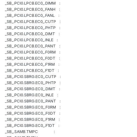
_SB_.PCI0.LPCB.EC0_.DIMM :
_SB_.PCI0.LPCB.EC0_.FANH :
_SB_.PCI0.LPCB.EC0_.FANL :
_SB_.PCI0.LPCB.EC0_.CUTP :
_SB_.PCI0.LPCB.EC0_.PHTP :
_SB_.PCI0.LPCB.EC0_.DIMT :
_SB_.PCI0.LPCB.EC0_.INLE :
_SB_.PCI0.LPCB.EC0_.PANT :
_SB_.PCI0.LPCB.EC0_.F0RM :
_SB_.PCI0.LPCB.EC0_.F0DT :
_SB_.PCI0.LPCB.EC0_.F1RM :
_SB_.PCI0.LPCB.EC0_.F1DT :
_SB_.PCI0.SBRG.EC0_.CUTP :
_SB_.PCI0.SBRG.EC0_.PHTP :
_SB_.PCI0.SBRG.EC0_.DIMT :
_SB_.PCI0.SBRG.EC0_.INLE :
_SB_.PCI0.SBRG.EC0_.PANT :
_SB_.PCI0.SBRG.EC0_.F0RM :
_SB_.PCI0.SBRG.EC0_.F0DT :
_SB_.PCI0.SBRG.EC0_.F1RM :
_SB_.PCI0.SBRG.EC0_.F1DT :
_SB_.SAMB.TMPC :