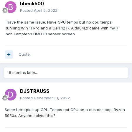
bbeck500
Posted
April 9, 2022
I have the same issue. Have GPU temps but no cpu temps.
Running Win 11 Pro and a Gen 12 i7. Aida64Ex came with my 7
inch Lampteon HMO70 sensor screen
Quote
8 months later...
DJSTRAUSS
Posted
December 31, 2022
Same here pics up GPU Temps not CPU on a custom loop. Ryzen
5950x. Anyone solved this?