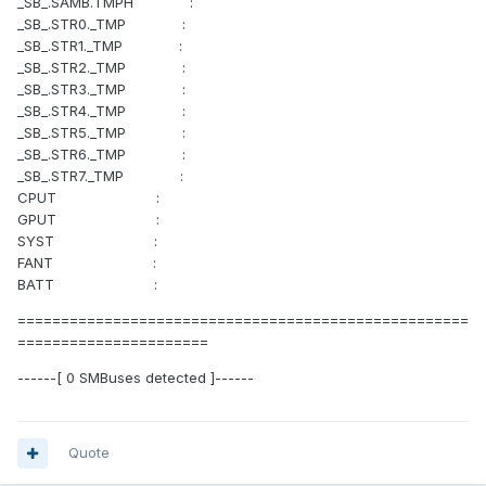
_SB_.SAMB.TMPH :
_SB_.STR0._TMP :
_SB_.STR1._TMP :
_SB_.STR2._TMP :
_SB_.STR3._TMP :
_SB_.STR4._TMP :
_SB_.STR5._TMP :
_SB_.STR6._TMP :
_SB_.STR7._TMP :
CPUT :
GPUT :
SYST :
FANT :
BATT :
====================================================
======================
------[ 0 SMBuses detected ]------
Quote