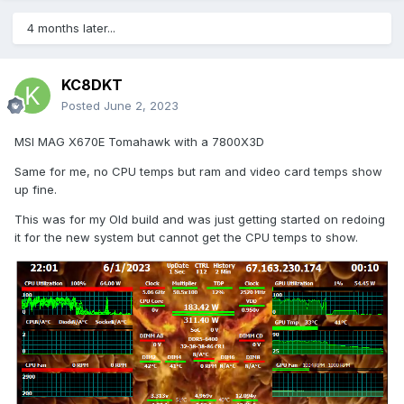
4 months later...
KC8DKT
Posted
June 2, 2023
MSI MAG X670E Tomahawk with a 7800X3D
Same for me, no CPU temps but ram and video card temps show
up fine.
This was for my Old build and was just getting started on redoing
it for the new system but cannot get the CPU temps to show.