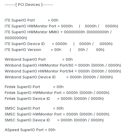
------[ PCI Devices ]------
ITE SuperIO Port = 00h
ITE SuperIO HWMonitor Port = 0000h ( 0000h / 0000h)
ITE SuperIO HWMonitor MMIO = 00000000h (00000000h /
00000000h)
ITE SuperIO Device ID = 0000h ( 0000h / 0000h)
ITE SuperIO Version = 00h ( 00h / 00h)
Winbond SuperIO Port = 00h
Winbond SuperIO HWMonitor Port/60 = 0000h (0000h / 0000h)
Winbond SuperIO HWMonitor Port/64 = 0000h (0000h / 0000h)
Winbond SuperIO Device ID = 0000h (0000h / 0000h)
Fintek SuperIO Port = 00h
Fintek SuperIO HWMonitor Port = 0000h (0000h / 0000h)
Fintek SuperIO Device ID = 0000h (0000h / 0000h)
SMSC SuperIO Port = 00h
SMSC SuperIO HWMonitor Port = 0000h (0000h / 0000h)
SMSC SuperIO Device ID = 0000h (0000h / 0000h)
ASpeed SuperIO Port = 00h