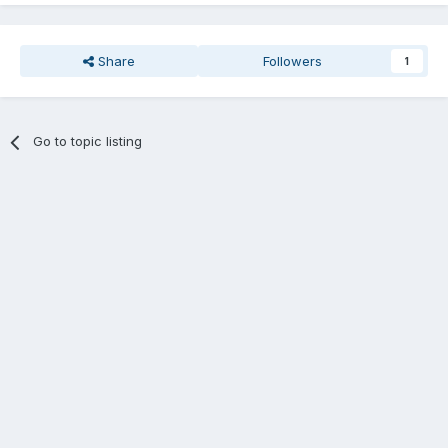
Share
Followers
1
Go to topic listing