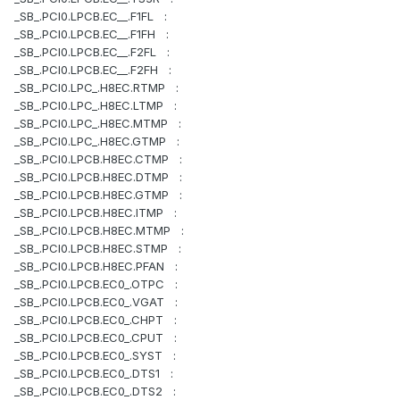
_SB_.PCI0.LPCB.EC__.F1FL :
_SB_.PCI0.LPCB.EC__.F1FH :
_SB_.PCI0.LPCB.EC__.F2FL :
_SB_.PCI0.LPCB.EC__.F2FH :
_SB_.PCI0.LPC_.H8EC.RTMP :
_SB_.PCI0.LPC_.H8EC.LTMP :
_SB_.PCI0.LPC_.H8EC.MTMP :
_SB_.PCI0.LPC_.H8EC.GTMP :
_SB_.PCI0.LPCB.H8EC.CTMP :
_SB_.PCI0.LPCB.H8EC.DTMP :
_SB_.PCI0.LPCB.H8EC.GTMP :
_SB_.PCI0.LPCB.H8EC.ITMP :
_SB_.PCI0.LPCB.H8EC.MTMP :
_SB_.PCI0.LPCB.H8EC.STMP :
_SB_.PCI0.LPCB.H8EC.PFAN :
_SB_.PCI0.LPCB.EC0_.OTPC :
_SB_.PCI0.LPCB.EC0_.VGAT :
_SB_.PCI0.LPCB.EC0_.CHPT :
_SB_.PCI0.LPCB.EC0_.CPUT :
_SB_.PCI0.LPCB.EC0_.SYST :
_SB_.PCI0.LPCB.EC0_.DTS1 :
_SB_.PCI0.LPCB.EC0_.DTS2 :