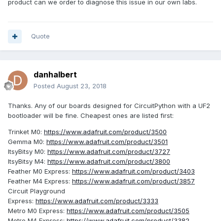
product can we order to diagnose this issue in our own labs.
https://forums.adafruit.com/viewtopic.php?f=60&t=135400
https://forums.adafruit.com/viewtopic.php?f=52&t=140056
Quote
https://forums.adafruit.com/viewtopic.php?f=52&t=140028
We can warn our users about this, but it would be nice if
AIDA64 did not cause Explorer issues with these drives.
danhalbert
Posted
August 23, 2018
Let me know how we can work together further on this.
Thanks.
Thanks. Any of our boards designed for CircuitPython with a UF2
bootloader will be fine. Cheapest ones are listed first:
Trinket M0:
https://www.adafruit.com/product/3500
Gemma M0:
https://www.adafruit.com/product/3501
ItsyBitsy M0:
https://www.adafruit.com/product/3727
ItsyBitsy M4:
https://www.adafruit.com/product/3800
Feather M0 Express:
https://www.adafruit.com/product/3403
Feather M4 Express:
https://www.adafruit.com/product/3857
Circuit Playground
Express:
https://www.adafruit.com/product/3333
Metro M0 Express:
https://www.adafruit.com/product/3505
Metro M4 Express:
https://www.adafruit.com/product/3382