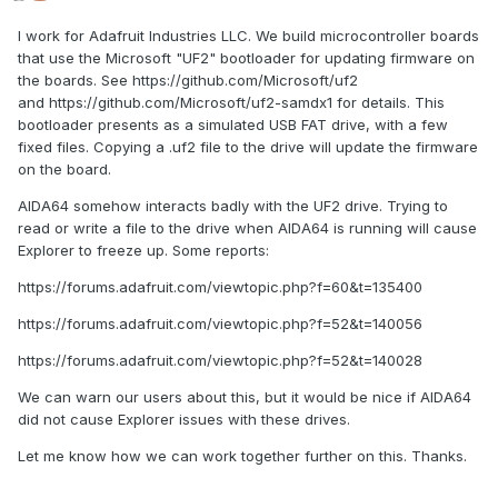
I work for Adafruit Industries LLC. We build microcontroller boards
that use the Microsoft "UF2" bootloader for updating firmware on
the boards. See https://github.com/Microsoft/uf2
and https://github.com/Microsoft/uf2-samdx1 for details. This
bootloader presents as a simulated USB FAT drive, with a few
fixed files. Copying a .uf2 file to the drive will update the firmware
on the board.
AIDA64 somehow interacts badly with the UF2 drive. Trying to
read or write a file to the drive when AIDA64 is running will cause
Explorer to freeze up. Some reports:
https://forums.adafruit.com/viewtopic.php?f=60&t=135400
https://forums.adafruit.com/viewtopic.php?f=52&t=140056
https://forums.adafruit.com/viewtopic.php?f=52&t=140028
We can warn our users about this, but it would be nice if AIDA64
did not cause Explorer issues with these drives.
Let me know how we can work together further on this. Thanks.