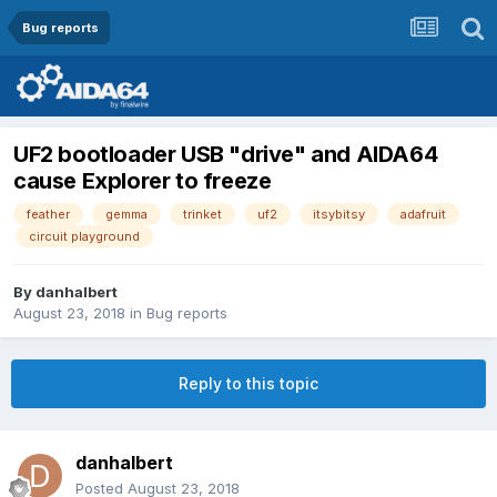
Bug reports
UF2 bootloader USB "drive" and AIDA64
cause Explorer to freeze
feather
gemma
trinket
uf2
itsybitsy
adafruit
circuit playground
By
danhalbert
August 23, 2018
in
Bug reports
Reply to this topic
danhalbert
Posted
August 23, 2018