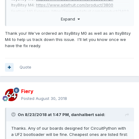
ItsyBitsy M4:
https://www.adafruit.com/product/3800
Feather M0 Express:
https://www.adafruit.com/product/3403
Feather M4 Express:
https://www.adafruit.com/product/3857
Expand
Circuit Playground
Express:
https://www.adafruit.com/product/3333
Thank you! We've ordered an ItsyBitsy M0 as well as an ItsyBitsy
Metro M0 Express:
https://www.adafruit.com/product/3505
M4 to help us track down this issue. I'll let you know once we
Metro M4 Express:
https://www.adafruit.com/product/3382
have the fix ready.
European distributors:
https://www.adafruit.com/distributors
I've opened an issue on the UF2 side to track this as
Quote
well:
https://github.com/Microsoft/uf2-samdx1/issues/56
Fiery
Posted
August 30, 2018
On 8/23/2018 at 1:47 PM,
danhalbert
said:
Thanks. Any of our boards designed for CircuitPython with
a UF2 bootloader will be fine. Cheapest ones are listed first: