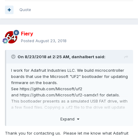
Quote
Fiery
Posted
August 23, 2018
On 8/23/2018 at 2:25 AM,
danhalbert
said:
I work for Adafruit Industries LLC. We build microcontroller
boards that use the Microsoft "UF2" bootloader for updating
firmware on the boards.
See https://github.com/Microsoft/uf2
and https://github.com/Microsoft/uf2-samdx1 for details.
This bootloader presents as a simulated USB FAT drive, with
a few fixed files. Copying a .uf2 file to the drive will update
the firmware on the board.
Expand
AIDA64 somehow interacts badly with the UF2 drive. Trying
to read or write a file to the drive when AIDA64 is running
Thank you for contacting us. Please let me know what Adafruit
will cause Explorer to freeze up. Some reports: