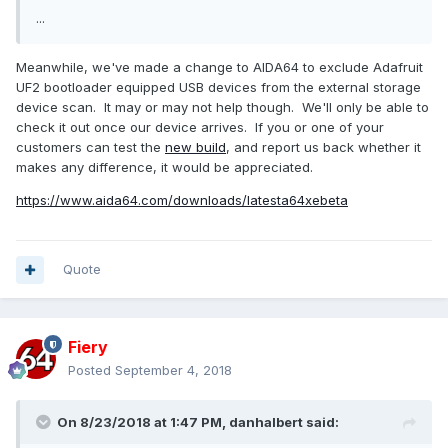
...
Meanwhile, we've made a change to AIDA64 to exclude Adafruit
UF2 bootloader equipped USB devices from the external storage
device scan. It may or may not help though. We'll only be able to
check it out once our device arrives. If you or one of your
customers can test the
new build
, and report us back whether it
makes any difference, it would be appreciated.
https://www.aida64.com/downloads/latesta64xebeta
Quote
Fiery
Posted
September 4, 2018
On 8/23/2018 at 1:47 PM,
danhalbert
said: