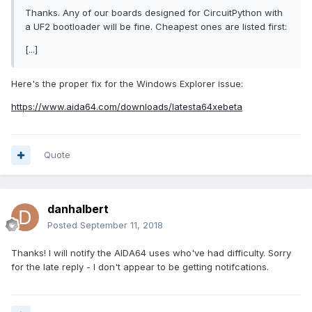
Thanks. Any of our boards designed for CircuitPython with
a UF2 bootloader will be fine. Cheapest ones are listed first:
[...]
Here's the proper fix for the Windows Explorer issue:
https://www.aida64.com/downloads/latesta64xebeta
Quote
danhalbert
Posted
September 11, 2018
Thanks! I will notify the AIDA64 uses who've had difficulty. Sorry
for the late reply - I don't appear to be getting notifcations.