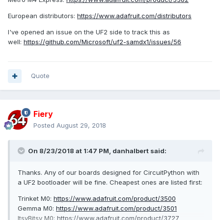
European distributors:
https://www.adafruit.com/distributors
I've opened an issue on the UF2 side to track this as
well:
https://github.com/Microsoft/uf2-samdx1/issues/56
Quote
Fiery
Posted
August 29, 2018
On 8/23/2018 at 1:47 PM,
danhalbert
said:
Thanks. Any of our boards designed for CircuitPython with
a UF2 bootloader will be fine. Cheapest ones are listed first:
Trinket M0:
https://www.adafruit.com/product/3500
Gemma M0:
https://www.adafruit.com/product/3501
ItsyBitsy M0:
https://www.adafruit.com/product/3727