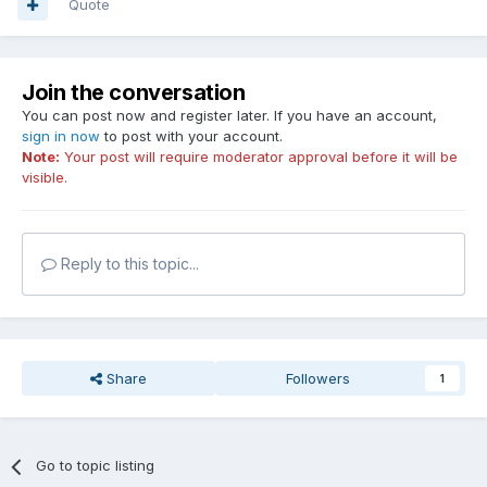
Quote
Join the conversation
You can post now and register later. If you have an account,
sign in now
to post with your account.
Note:
Your post will require moderator approval before it will be
visible.
Reply to this topic...
Share
Followers
1
Go to topic listing