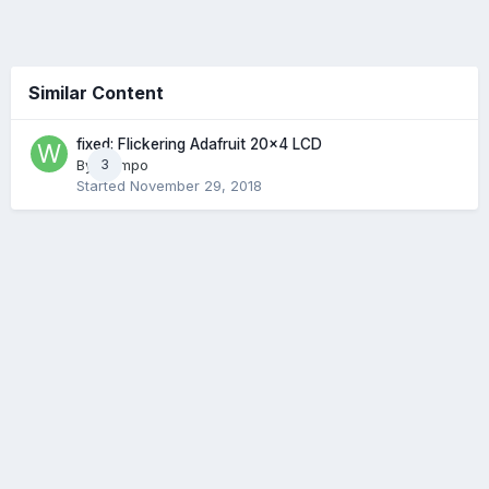
Similar Content
fixed: Flickering Adafruit 20x4 LCD
By
Wampo
3
Started
November 29, 2018