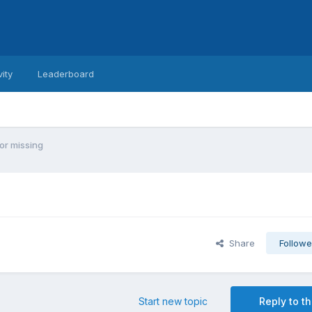
vity
Leaderboard
or missing
Share
Followe
Start new topic
Reply to th