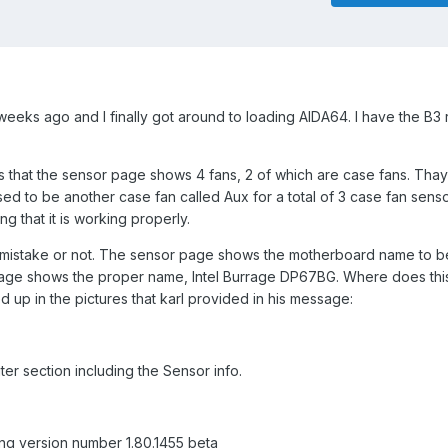
weeks ago and I finally got around to loading AIDA64. I have the B3 
 is that the sensor page shows 4 fans, 2 of which are case fans. Tha
ed to be another case fan called Aux for a total of 3 case fan senso
ng that it is working properly.
a mistake or not. The sensor page shows the motherboard name to 
age shows the proper name, Intel Burrage DP67BG. Where does th
p in the pictures that karl provided in his message:
er section including the Sensor info.
sing version number 1.80.1455 beta