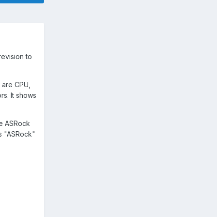
revision to
y are CPU,
rs. It shows
be ASRock
is "ASRock"