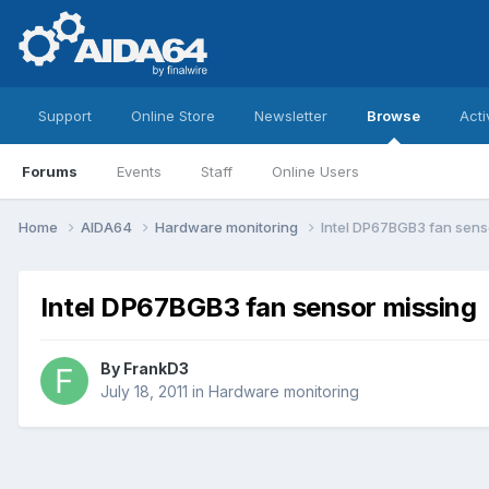
Support
Online Store
Newsletter
Browse
Acti
Forums
Events
Staff
Online Users
Home
AIDA64
Hardware monitoring
Intel DP67BGB3 fan sens
Intel DP67BGB3 fan sensor missing
By
FrankD3
July 18, 2011
in
Hardware monitoring