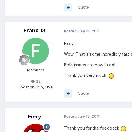
Quote
FrankD3
Posted
July 18, 2011
Fiery,
Wow! That is some incredibly fast s
Both issues are now fixed!
Members
Thank you very much.
22
Location
Ohio, USA
Quote
Fiery
Posted
July 18, 2011
Thank you for the feedback