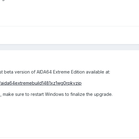
st beta version of AIDA64 Extreme Edition available at:
/aida64extremebuild1481xz1wg0rpkvzip
, make sure to restart Windows to finalize the upgrade.