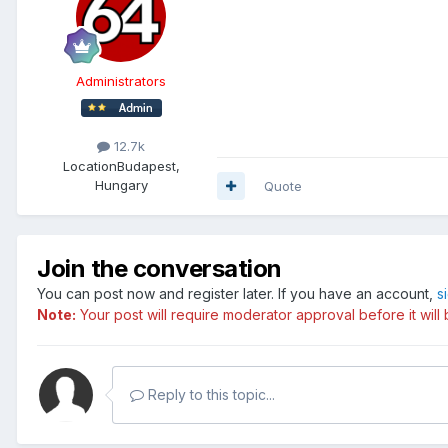
Administrators
12.7k
Location
Budapest,
Hungary
Quote
Join the conversation
You can post now and register later. If you have an account,
s
Note:
Your post will require moderator approval before it will b
Reply to this topic...