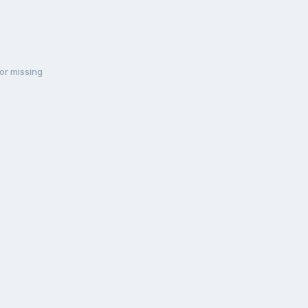
or missing