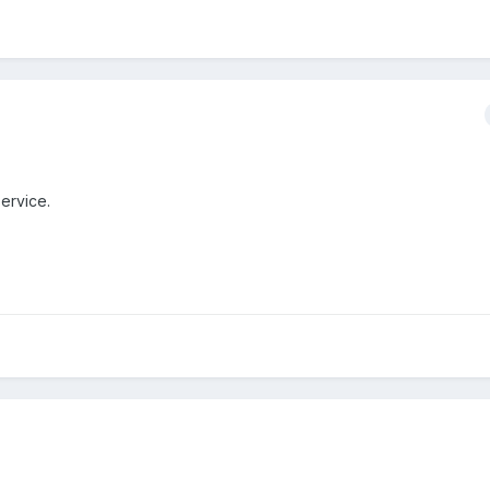
ervice.