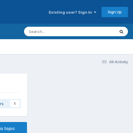
Sign Up
Existing user? Sign In
All Activity
rs
1
is topic