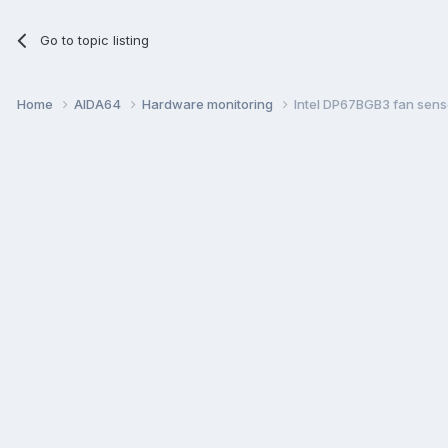
Go to topic listing
Home
AIDA64
Hardware monitoring
Intel DP67BGB3 fan sens