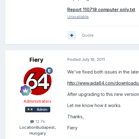
Report 110718 computer only.txt
Unavailable
Quote
Fiery
Posted
July 18, 2011
We've fixed both issues in the late
http://www.aida64.com/downloads
After upgrading to this new version
Administrators
Let me know how it works.
Thanks,
12.7k
Location
Budapest,
Fiery
Hungary