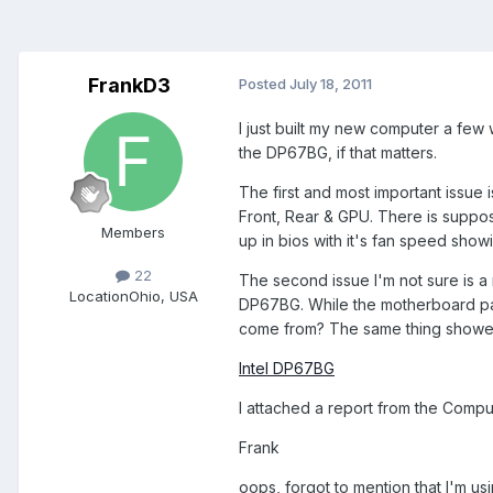
FrankD3
Posted
July 18, 2011
I just built my new computer a few 
the DP67BG, if that matters.
The first and most important issue
Front, Rear & GPU. There is suppos
Members
up in bios with it's fan speed showi
22
The second issue I'm not sure is 
Location
Ohio, USA
DP67BG. While the motherboard p
come from? The same thing showed u
Intel DP67BG
I attached a report from the Comput
Frank
oops, forgot to mention that I'm u