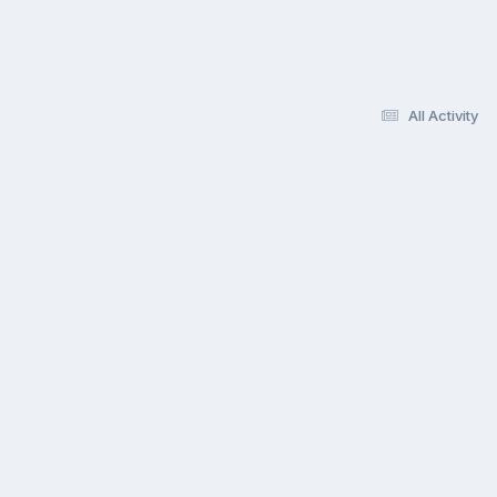
All Activity