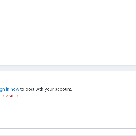
ign in now
to post with your account.
e visible.