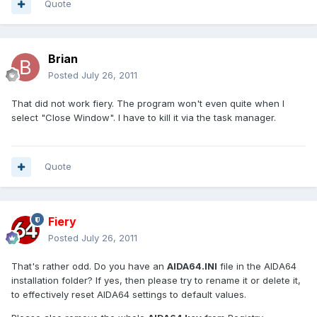
Quote
Brian
Posted
July 26, 2011
That did not work fiery. The program won't even quite when I
select "Close Window". I have to kill it via the task manager.
Quote
Fiery
Posted
July 26, 2011
That's rather odd. Do you have an
AIDA64.INI
file in the AIDA64
installation folder? If yes, then please try to rename it or delete it,
to effectively reset AIDA64 settings to default values.