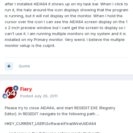
after I installed AIDA64 it shows up on my task bar. When I click to
run it, the halo around the icon displays showing that the program
is running, but it will not display on the monitor. When I hold the
cursor over the icon I can see the AIDA64 screen display on the 1
x 2 inch preview window but I cant get the screen to display so I
can't use it. I am running multiple monitors on my system and it is
installed on my Primary monitor. Very weird. I believe the multiple
monitor setup is the culprit.
Quote
Fiery
Posted
July 26, 2011
Please try to close AIDA64, and start REGEDIT.EXE (Registry
Editor). In REGEDIT navigate to the following path ...
HKEY_CURRENT_USER\Software\FinalWire\AIDA64