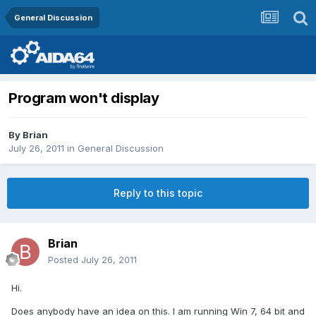
General Discussion
Program won't display
By
Brian
July 26, 2011
in
General Discussion
Reply to this topic
Brian
Posted
July 26, 2011
Hi.
Does anybody have an idea on this. I am running Win 7, 64 bit and