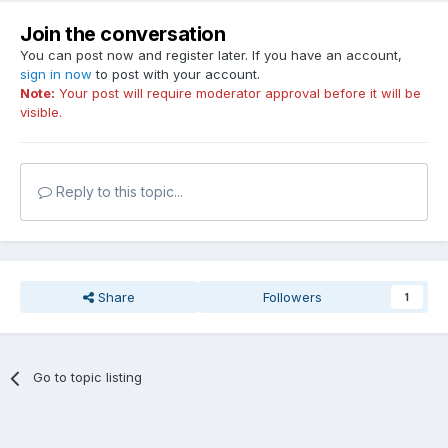
Join the conversation
You can post now and register later. If you have an account,
sign in now
to post with your account.
Note:
Your post will require moderator approval before it will be
visible.
Reply to this topic...
Share
Followers
1
Go to topic listing