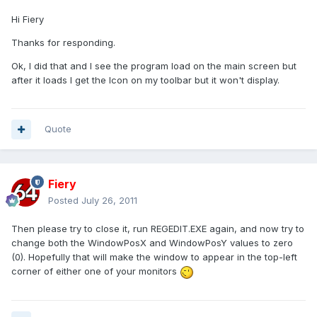
Hi Fiery
Thanks for responding.
Ok, I did that and I see the program load on the main screen but
after it loads I get the Icon on my toolbar but it won't display.
Quote
Fiery
Posted
July 26, 2011
Then please try to close it, run REGEDIT.EXE again, and now try to
change both the WindowPosX and WindowPosY values to zero
(0). Hopefully that will make the window to appear in the top-left
corner of either one of your monitors