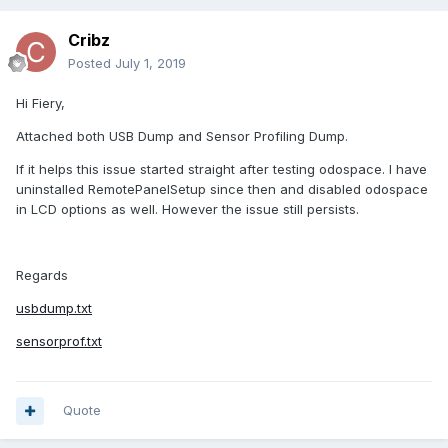
Cribz
Posted
July 1, 2019
Hi Fiery,
Attached both USB Dump and Sensor Profiling Dump.
If it helps this issue started straight after testing odospace. I have
uninstalled RemotePanelSetup since then and disabled odospace
in LCD options as well. However the issue still persists.
Regards
usbdump.txt
sensorprof.txt
Quote