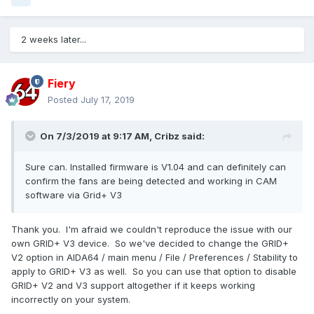
2 weeks later...
Fiery
Posted
July 17, 2019
On 7/3/2019 at 9:17 AM,
Cribz
said:
Sure can. Installed firmware is V1.04 and can definitely can
confirm the fans are being detected and working in CAM
software via Grid+ V3
Thank you. I'm afraid we couldn't reproduce the issue with our
own GRID+ V3 device. So we've decided to change the GRID+
V2 option in AIDA64 / main menu / File / Preferences / Stability to
apply to GRID+ V3 as well. So you can use that option to disable
GRID+ V2 and V3 support altogether if it keeps working
incorrectly on your system.