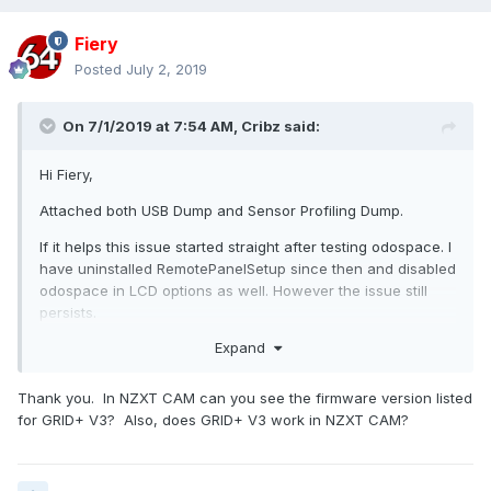
Fiery
Posted
July 2, 2019
On 7/1/2019 at 7:54 AM,
Cribz
said:
Hi Fiery,
Attached both USB Dump and Sensor Profiling Dump.
If it helps this issue started straight after testing odospace. I
have uninstalled RemotePanelSetup since then and disabled
odospace in LCD options as well. However the issue still
persists.
Expand
Regards
Thank you. In NZXT CAM can you see the firmware version listed
for GRID+ V3? Also, does GRID+ V3 work in NZXT CAM?
usbdump.txt
Unavailable