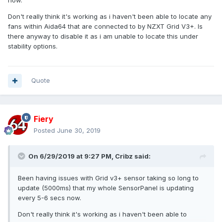
now.
Don't really think it's working as i haven't been able to locate any
fans within Aida64 that are connected to by NZXT Grid V3+. Is
there anyway to disable it as i am unable to locate this under
stability options.
Quote
Fiery
Posted
June 30, 2019
On 6/29/2019 at 9:27 PM,
Cribz
said:
Been having issues with Grid v3+ sensor taking so long to
update (5000ms) that my whole SensorPanel is updating
every 5-6 secs now.
Don't really think it's working as i haven't been able to