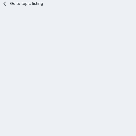
Go to topic listing