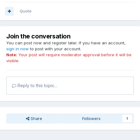
Quote
Join the conversation
You can post now and register later. If you have an account,
sign in now
to post with your account.
Note:
Your post will require moderator approval before it will be
visible.
Reply to this topic...
Share
Followers
1