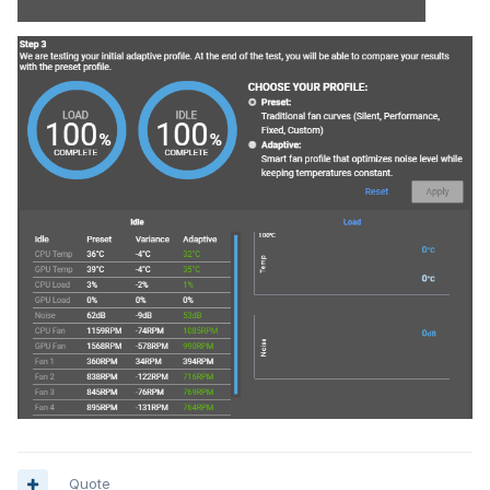
Quote