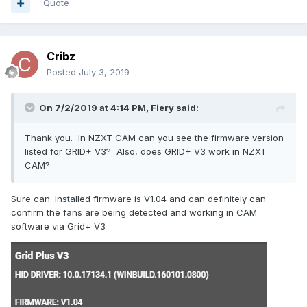
Quote
Cribz
sensorprof.txt
Unavailable
Posted
July 3, 2019
On 7/2/2019 at 4:14 PM,
Fiery
said:
Thank you. In NZXT CAM can you see the firmware version
listed for GRID+ V3? Also, does GRID+ V3 work in NZXT
CAM?
Sure can. Installed firmware is V1.04 and can definitely can
confirm the fans are being detected and working in CAM
software via Grid+ V3