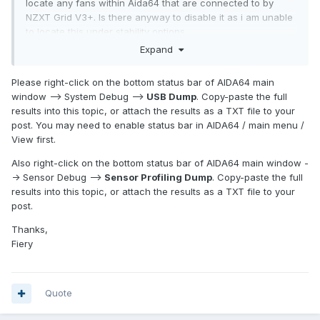
locate any fans within Aida64 that are connected to by
NZXT Grid V3+. Is there anyway to disable it as i am unable
to locate this under stability options.
Expand
Please right-click on the bottom status bar of AIDA64 main
window --> System Debug -->
USB Dump
. Copy-paste the full
results into this topic, or attach the results as a TXT file to your
post. You may need to enable status bar in AIDA64 / main menu /
View first.
Also right-click on the bottom status bar of AIDA64 main window -
-> Sensor Debug -->
Sensor Profiling Dump
. Copy-paste the full
results into this topic, or attach the results as a TXT file to your
post.
Thanks,
Fiery
Quote