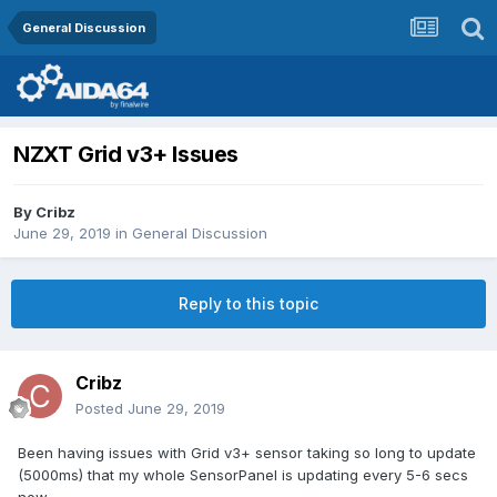
General Discussion
NZXT Grid v3+ Issues
By
Cribz
June 29, 2019
in
General Discussion
Reply to this topic
Cribz
Posted
June 29, 2019
Been having issues with Grid v3+ sensor taking so long to update
(5000ms) that my whole SensorPanel is updating every 5-6 secs