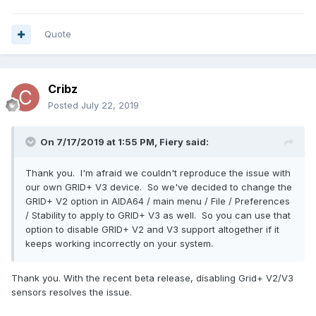
Quote
Cribz
Posted
July 22, 2019
On 7/17/2019 at 1:55 PM,
Fiery
said:
Thank you. I'm afraid we couldn't reproduce the issue with
our own GRID+ V3 device. So we've decided to change the
GRID+ V2 option in AIDA64 / main menu / File / Preferences
/ Stability to apply to GRID+ V3 as well. So you can use that
option to disable GRID+ V2 and V3 support altogether if it
keeps working incorrectly on your system.
Thank you. With the recent beta release, disabling Grid+ V2/V3
sensors resolves the issue.