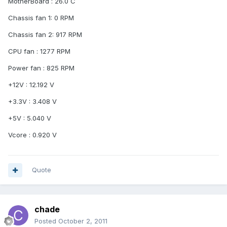
MotherBoard : 26.0 C
Chassis fan 1: 0 RPM
Chassis fan 2: 917 RPM
CPU fan : 1277 RPM
Power fan : 825 RPM
+12V : 12.192 V
+3.3V : 3.408 V
+5V : 5.040 V
Vcore : 0.920 V
Quote
chade
Posted
October 2, 2011