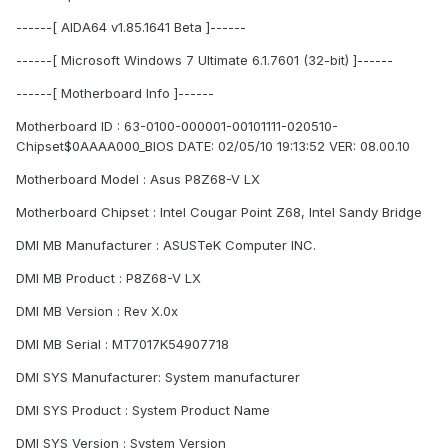
------[ AIDA64 v1.85.1641 Beta ]------
------[ Microsoft Windows 7 Ultimate 6.1.7601 (32-bit) ]------
------[ Motherboard Info ]------
Motherboard ID : 63-0100-000001-00101111-020510-
Chipset$0AAAA000_BIOS DATE: 02/05/10 19:13:52 VER: 08.00.10
Motherboard Model : Asus P8Z68-V LX
Motherboard Chipset : Intel Cougar Point Z68, Intel Sandy Bridge
DMI MB Manufacturer : ASUSTeK Computer INC.
DMI MB Product : P8Z68-V LX
DMI MB Version : Rev X.0x
DMI MB Serial : MT7017K54907718
DMI SYS Manufacturer: System manufacturer
DMI SYS Product : System Product Name
DMI SYS Version : System Version