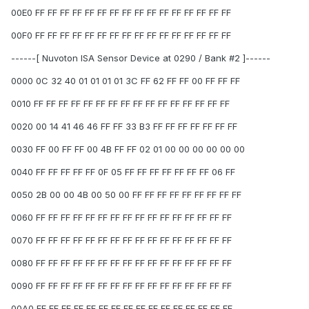
00E0 FF FF FF FF FF FF FF FF FF FF FF FF FF FF FF FF
00F0 FF FF FF FF FF FF FF FF FF FF FF FF FF FF FF FF
------[ Nuvoton ISA Sensor Device at 0290 / Bank #2 ]------
0000 0C 32 40 01 01 01 01 3C FF 62 FF FF 00 FF FF FF
0010 FF FF FF FF FF FF FF FF FF FF FF FF FF FF FF FF
0020 00 14 41 46 46 FF FF 33 B3 FF FF FF FF FF FF FF
0030 FF 00 FF FF 00 4B FF FF 02 01 00 00 00 00 00 00
0040 FF FF FF FF FF 0F 05 FF FF FF FF FF FF FF 06 FF
0050 2B 00 00 4B 00 50 00 FF FF FF FF FF FF FF FF FF
0060 FF FF FF FF FF FF FF FF FF FF FF FF FF FF FF FF
0070 FF FF FF FF FF FF FF FF FF FF FF FF FF FF FF FF
0080 FF FF FF FF FF FF FF FF FF FF FF FF FF FF FF FF
0090 FF FF FF FF FF FF FF FF FF FF FF FF FF FF FF FF
00A0 FF FF FF FF FF FF FF FF FF FF FF FF FF FF FF FF