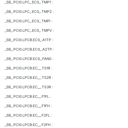
_SB_.PCI0.LPC_.EC0_.TMP1 :
_SB_.PCI0.LPC_.EC0_.TMP2 :
_SB_.PCI0.LPC_.EC0_.TMPI :
_SB_.PCI0.LPC_.EC0_.TMPV :
_SB_.PCI0.LPCB.EC0_.A1TP :
_SB_.PCI0.LPCB.EC0_.A2TP :
_SB_.PCI0.LPCB.EC0_.FAN0 :
_SB_.PCI0.LPCB.EC__.TS1R :
_SB_.PCI0.LPCB.EC__.TS2R :
_SB_.PCI0.LPCB.EC__.TS3R :
_SB_.PCI0.LPCB.EC__.F1FL :
_SB_.PCI0.LPCB.EC__.F1FH :
_SB_.PCI0.LPCB.EC__.F2FL :
_SB_.PCI0.LPCB.EC__.F2FH :