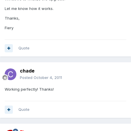
Let me know how it works.
Thanks,
Fiery
Quote
chade
Posted
October 4, 2011
Working perfectly! Thanks!
Quote