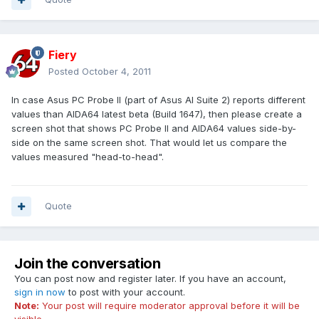
Fiery
Posted
October 4, 2011
In case Asus PC Probe II (part of Asus AI Suite 2) reports different
values than AIDA64 latest beta (Build 1647), then please create a
screen shot that shows PC Probe II and AIDA64 values side-by-
side on the same screen shot. That would let us compare the
values measured "head-to-head".
Quote
Join the conversation
You can post now and register later. If you have an account,
sign in now
to post with your account.
Note:
Your post will require moderator approval before it will be