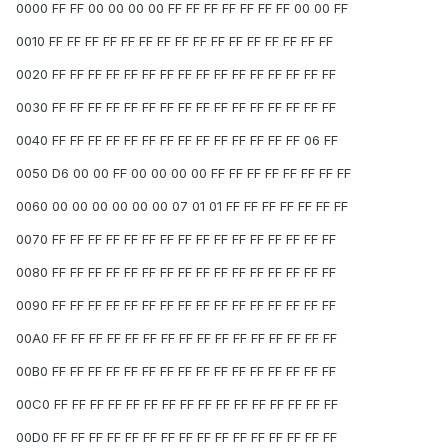
0000 FF FF 00 00 00 00 FF FF FF FF FF FF FF 00 00 FF
0010 FF FF FF FF FF FF FF FF FF FF FF FF FF FF FF FF
0020 FF FF FF FF FF FF FF FF FF FF FF FF FF FF FF FF
0030 FF FF FF FF FF FF FF FF FF FF FF FF FF FF FF FF
0040 FF FF FF FF FF FF FF FF FF FF FF FF FF FF 06 FF
0050 D6 00 00 FF 00 00 00 00 FF FF FF FF FF FF FF FF
0060 00 00 00 00 00 00 07 01 01 FF FF FF FF FF FF FF
0070 FF FF FF FF FF FF FF FF FF FF FF FF FF FF FF FF
0080 FF FF FF FF FF FF FF FF FF FF FF FF FF FF FF FF
0090 FF FF FF FF FF FF FF FF FF FF FF FF FF FF FF FF
00A0 FF FF FF FF FF FF FF FF FF FF FF FF FF FF FF FF
00B0 FF FF FF FF FF FF FF FF FF FF FF FF FF FF FF FF
00C0 FF FF FF FF FF FF FF FF FF FF FF FF FF FF FF FF
00D0 FF FF FF FF FF FF FF FF FF FF FF FF FF FF FF FF