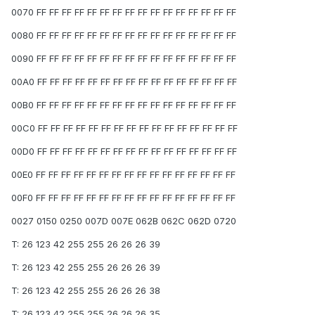
0070 FF FF FF FF FF FF FF FF FF FF FF FF FF FF FF FF
0080 FF FF FF FF FF FF FF FF FF FF FF FF FF FF FF FF
0090 FF FF FF FF FF FF FF FF FF FF FF FF FF FF FF FF
00A0 FF FF FF FF FF FF FF FF FF FF FF FF FF FF FF FF
00B0 FF FF FF FF FF FF FF FF FF FF FF FF FF FF FF FF
00C0 FF FF FF FF FF FF FF FF FF FF FF FF FF FF FF FF
00D0 FF FF FF FF FF FF FF FF FF FF FF FF FF FF FF FF
00E0 FF FF FF FF FF FF FF FF FF FF FF FF FF FF FF FF
00F0 FF FF FF FF FF FF FF FF FF FF FF FF FF FF FF FF
0027 0150 0250 007D 007E 062B 062C 062D 0720
T: 26 123 42 255 255 26 26 26 39
T: 26 123 42 255 255 26 26 26 39
T: 26 123 42 255 255 26 26 26 38
T: 26 123 42 255 255 26 26 26 35