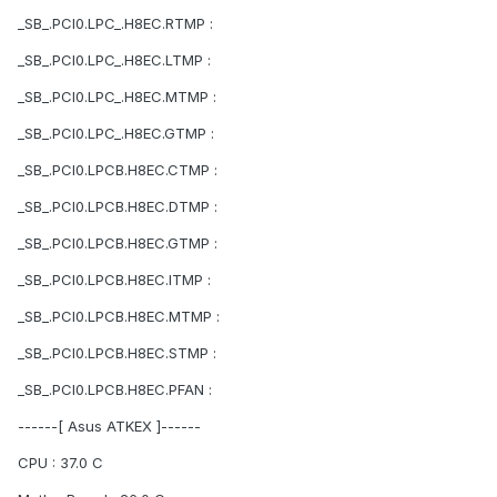
_SB_.PCI0.LPC_.H8EC.RTMP :
_SB_.PCI0.LPC_.H8EC.LTMP :
_SB_.PCI0.LPC_.H8EC.MTMP :
_SB_.PCI0.LPC_.H8EC.GTMP :
_SB_.PCI0.LPCB.H8EC.CTMP :
_SB_.PCI0.LPCB.H8EC.DTMP :
_SB_.PCI0.LPCB.H8EC.GTMP :
_SB_.PCI0.LPCB.H8EC.ITMP :
_SB_.PCI0.LPCB.H8EC.MTMP :
_SB_.PCI0.LPCB.H8EC.STMP :
_SB_.PCI0.LPCB.H8EC.PFAN :
------[ Asus ATKEX ]------
CPU : 37.0 C