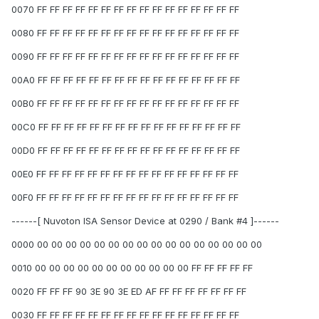
0070 FF FF FF FF FF FF FF FF FF FF FF FF FF FF FF FF
0080 FF FF FF FF FF FF FF FF FF FF FF FF FF FF FF FF
0090 FF FF FF FF FF FF FF FF FF FF FF FF FF FF FF FF
00A0 FF FF FF FF FF FF FF FF FF FF FF FF FF FF FF FF
00B0 FF FF FF FF FF FF FF FF FF FF FF FF FF FF FF FF
00C0 FF FF FF FF FF FF FF FF FF FF FF FF FF FF FF FF
00D0 FF FF FF FF FF FF FF FF FF FF FF FF FF FF FF FF
00E0 FF FF FF FF FF FF FF FF FF FF FF FF FF FF FF FF
00F0 FF FF FF FF FF FF FF FF FF FF FF FF FF FF FF FF
------[ Nuvoton ISA Sensor Device at 0290 / Bank #4 ]------
0000 00 00 00 00 00 00 00 00 00 00 00 00 00 00 00 00
0010 00 00 00 00 00 00 00 00 00 00 00 FF FF FF FF FF
0020 FF FF FF 90 3E 90 3E ED AF FF FF FF FF FF FF FF
0030 FF FF FF FF FF FF FF FF FF FF FF FF FF FF FF FF