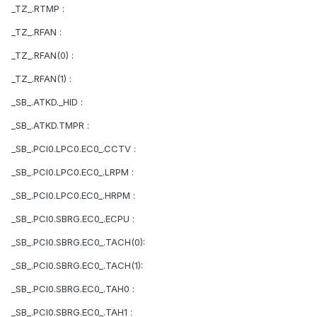
_TZ_.RTMP :
_TZ_.RFAN :
_TZ_.RFAN(0) :
_TZ_.RFAN(1) :
_SB_.ATKD._HID :
_SB_.ATKD.TMPR :
_SB_.PCI0.LPC0.EC0_.CCTV :
_SB_.PCI0.LPC0.EC0_.LRPM :
_SB_.PCI0.LPC0.EC0_.HRPM :
_SB_.PCI0.SBRG.EC0_.ECPU :
_SB_.PCI0.SBRG.EC0_.TACH(0):
_SB_.PCI0.SBRG.EC0_.TACH(1):
_SB_.PCI0.SBRG.EC0_.TAH0 :
_SB_.PCI0.SBRG.EC0_.TAH1 :