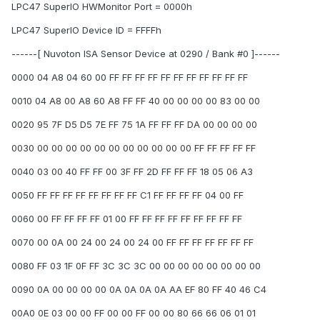
LPC47 SuperIO HWMonitor Port = 0000h
LPC47 SuperIO Device ID = FFFFh
------[ Nuvoton ISA Sensor Device at 0290 / Bank #0 ]------
0000 04 A8 04 60 00 FF FF FF FF FF FF FF FF FF FF FF
0010 04 A8 00 A8 60 A8 FF FF 40 00 00 00 00 83 00 00
0020 95 7F D5 D5 7E FF 75 1A FF FF FF DA 00 00 00 00
0030 00 00 00 00 00 00 00 00 00 00 00 FF FF FF FF FF
0040 03 00 40 FF FF 00 3F FF 2D FF FF FF 18 05 06 A3
0050 FF FF FF FF FF FF FF FF C1 FF FF FF FF 04 00 FF
0060 00 FF FF FF FF 01 00 FF FF FF FF FF FF FF FF FF
0070 00 0A 00 24 00 24 00 24 00 FF FF FF FF FF FF FF
0080 FF 03 1F 0F FF 3C 3C 3C 00 00 00 00 00 00 00 00
0090 0A 00 00 00 00 0A 0A 0A 0A AA EF 80 FF 40 46 C4
00A0 0E 03 00 00 FF 00 00 FF 00 00 80 66 66 06 01 01