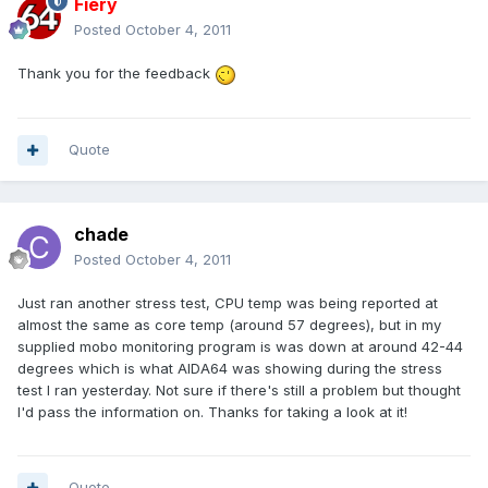
Fiery
Posted
October 4, 2011
Thank you for the feedback
Quote
chade
Posted
October 4, 2011
Just ran another stress test, CPU temp was being reported at
almost the same as core temp (around 57 degrees), but in my
supplied mobo monitoring program is was down at around 42-44
degrees which is what AIDA64 was showing during the stress
test I ran yesterday. Not sure if there's still a problem but thought
I'd pass the information on. Thanks for taking a look at it!
Quote