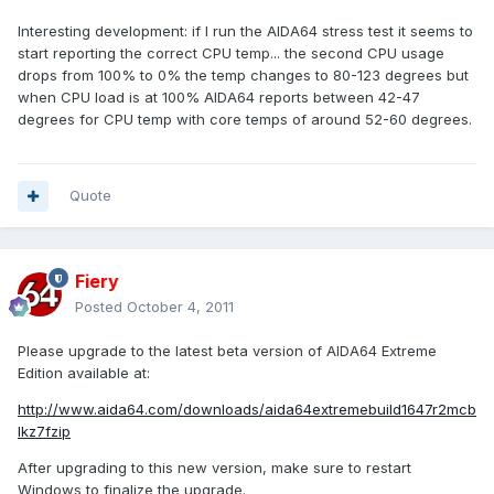
Interesting development: if I run the AIDA64 stress test it seems to
start reporting the correct CPU temp... the second CPU usage
drops from 100% to 0% the temp changes to 80-123 degrees but
when CPU load is at 100% AIDA64 reports between 42-47
degrees for CPU temp with core temps of around 52-60 degrees.
Quote
Fiery
Posted
October 4, 2011
Please upgrade to the latest beta version of AIDA64 Extreme
Edition available at:
http://www.aida64.com/downloads/aida64extremebuild1647r2mcb
lkz7fzip
After upgrading to this new version, make sure to restart
Windows to finalize the upgrade.