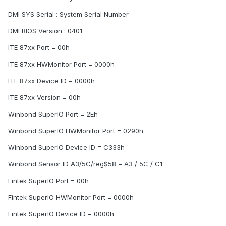
DMI SYS Serial : System Serial Number
DMI BIOS Version : 0401
ITE 87xx Port = 00h
ITE 87xx HWMonitor Port = 0000h
ITE 87xx Device ID = 0000h
ITE 87xx Version = 00h
Winbond SuperIO Port = 2Eh
Winbond SuperIO HWMonitor Port = 0290h
Winbond SuperIO Device ID = C333h
Winbond Sensor ID A3/5C/reg$58 = A3 / 5C / C1
Fintek SuperIO Port = 00h
Fintek SuperIO HWMonitor Port = 0000h
Fintek SuperIO Device ID = 0000h