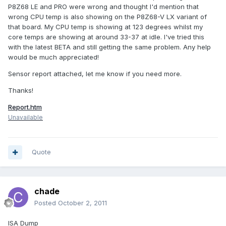
P8Z68 LE and PRO were wrong and thought I'd mention that
wrong CPU temp is also showing on the P8Z68-V LX variant of
that board. My CPU temp is showing at 123 degrees whilst my
core temps are showing at around 33-37 at idle. I've tried this
with the latest BETA and still getting the same problem. Any help
would be much appreciated!
Sensor report attached, let me know if you need more.
Thanks!
Report.htm
Unavailable
Quote
chade
Posted
October 2, 2011
ISA Dump