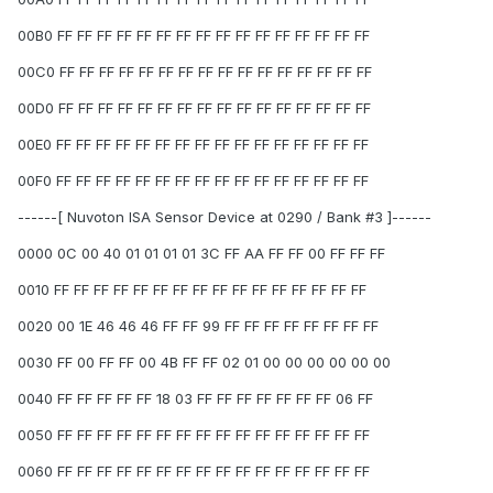
00B0 FF FF FF FF FF FF FF FF FF FF FF FF FF FF FF FF
00C0 FF FF FF FF FF FF FF FF FF FF FF FF FF FF FF FF
00D0 FF FF FF FF FF FF FF FF FF FF FF FF FF FF FF FF
00E0 FF FF FF FF FF FF FF FF FF FF FF FF FF FF FF FF
00F0 FF FF FF FF FF FF FF FF FF FF FF FF FF FF FF FF
------[ Nuvoton ISA Sensor Device at 0290 / Bank #3 ]------
0000 0C 00 40 01 01 01 01 3C FF AA FF FF 00 FF FF FF
0010 FF FF FF FF FF FF FF FF FF FF FF FF FF FF FF FF
0020 00 1E 46 46 46 FF FF 99 FF FF FF FF FF FF FF FF
0030 FF 00 FF FF 00 4B FF FF 02 01 00 00 00 00 00 00
0040 FF FF FF FF FF 18 03 FF FF FF FF FF FF FF 06 FF
0050 FF FF FF FF FF FF FF FF FF FF FF FF FF FF FF FF
0060 FF FF FF FF FF FF FF FF FF FF FF FF FF FF FF FF