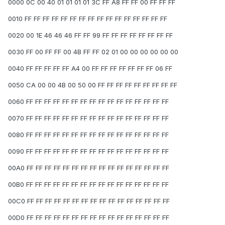
0000 0C 00 40 01 01 01 01 3C FF A8 FF FF 00 FF FF FF
0010 FF FF FF FF FF FF FF FF FF FF FF FF FF FF FF FF
0020 00 1E 46 46 46 FF FF 99 FF FF FF FF FF FF FF FF
0030 FF 00 FF FF 00 4B FF FF 02 01 00 00 00 00 00 00
0040 FF FF FF FF FF A4 00 FF FF FF FF FF FF FF 06 FF
0050 CA 00 00 4B 00 50 00 FF FF FF FF FF FF FF FF FF
0060 FF FF FF FF FF FF FF FF FF FF FF FF FF FF FF FF
0070 FF FF FF FF FF FF FF FF FF FF FF FF FF FF FF FF
0080 FF FF FF FF FF FF FF FF FF FF FF FF FF FF FF FF
0090 FF FF FF FF FF FF FF FF FF FF FF FF FF FF FF FF
00A0 FF FF FF FF FF FF FF FF FF FF FF FF FF FF FF FF
00B0 FF FF FF FF FF FF FF FF FF FF FF FF FF FF FF FF
00C0 FF FF FF FF FF FF FF FF FF FF FF FF FF FF FF FF
00D0 FF FF FF FF FF FF FF FF FF FF FF FF FF FF FF FF