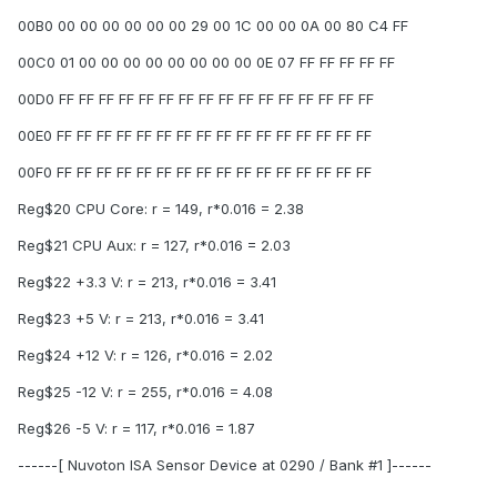
00B0 00 00 00 00 00 00 29 00 1C 00 00 0A 00 80 C4 FF
00C0 01 00 00 00 00 00 00 00 00 0E 07 FF FF FF FF FF
00D0 FF FF FF FF FF FF FF FF FF FF FF FF FF FF FF FF
00E0 FF FF FF FF FF FF FF FF FF FF FF FF FF FF FF FF
00F0 FF FF FF FF FF FF FF FF FF FF FF FF FF FF FF FF
Reg$20 CPU Core: r = 149, r*0.016 = 2.38
Reg$21 CPU Aux: r = 127, r*0.016 = 2.03
Reg$22 +3.3 V: r = 213, r*0.016 = 3.41
Reg$23 +5 V: r = 213, r*0.016 = 3.41
Reg$24 +12 V: r = 126, r*0.016 = 2.02
Reg$25 -12 V: r = 255, r*0.016 = 4.08
Reg$26 -5 V: r = 117, r*0.016 = 1.87
------[ Nuvoton ISA Sensor Device at 0290 / Bank #1 ]------