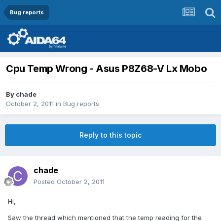
Bug reports
Cpu Temp Wrong - Asus P8Z68-V Lx Mobo
By
chade
October 2, 2011
in
Bug reports
Reply to this topic
chade
Posted
October 2, 2011
Hi,
Saw the thread which mentioned that the temp reading for the