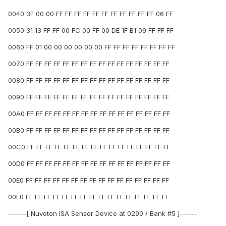
0040 3F 00 00 FF FF FF FF FF FF FF FF FF FF FF 06 FF
0050 31 13 FF FF 00 FC 00 FF 00 DE 1F B1 09 FF FF FF
0060 FF 01 00 00 00 00 00 00 FF FF FF FF FF FF FF FF
0070 FF FF FF FF FF FF FF FF FF FF FF FF FF FF FF FF
0080 FF FF FF FF FF FF FF FF FF FF FF FF FF FF FF FF
0090 FF FF FF FF FF FF FF FF FF FF FF FF FF FF FF FF
00A0 FF FF FF FF FF FF FF FF FF FF FF FF FF FF FF FF
00B0 FF FF FF FF FF FF FF FF FF FF FF FF FF FF FF FF
00C0 FF FF FF FF FF FF FF FF FF FF FF FF FF FF FF FF
00D0 FF FF FF FF FF FF FF FF FF FF FF FF FF FF FF FF
00E0 FF FF FF FF FF FF FF FF FF FF FF FF FF FF FF FF
00F0 FF FF FF FF FF FF FF FF FF FF FF FF FF FF FF FF
------[ Nuvoton ISA Sensor Device at 0290 / Bank #5 ]------