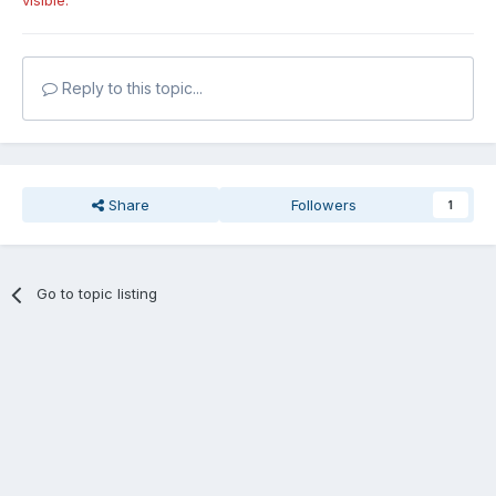
visible.
Reply to this topic...
Share
Followers
1
Go to topic listing