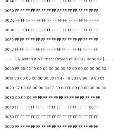
00A0 FF FF FF FF FF FF FF FF FF FF FF FF FF FF FF FF
00B0 FF FF FF FF FF FF FF FF FF FF FF FF FF FF FF FF
00C0 FF FF FF FF FF FF FF FF FF FF FF FF FF FF FF FF
00D0 FF FF FF FF FF FF FF FF FF FF FF FF FF FF FF FF
00E0 FF FF FF FF FF FF FF FF FF FF FF FF FF FF FF FF
00F0 FF FF FF FF FF FF FF FF FF FF FF FF FF FF FF FF
------[ Nuvoton ISA Sensor Device at 0290 / Bank #7 ]------
0000 FF 95 02 10 00 00 00 00 00 62 00 00 00 00 00 00
0010 00 00 00 00 00 00 00 F1 47 F8 80 F8 80 F8 80 01
0020 27 00 06 00 00 00 EF E9 00 EF 00 00 00 00 00 00
0030 00 00 00 FF FF FF FF FF FF FF FF FF FF FF FF FF
0040 FF FF FF FF FF FF FF FF FF FF FF FF FF FF 06 FF
0050 FF FF FF FF FF FF FF FF FF FF FF FF FF FF FF FF
0060 FF FF FF FF FF FF FF FF FF FF FF FF FF FF FF FF