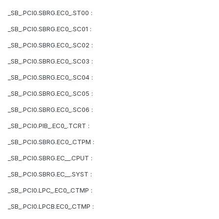
_SB_.PCI0.SBRG.EC0_.ST00 :
_SB_.PCI0.SBRG.EC0_.SC01 :
_SB_.PCI0.SBRG.EC0_.SC02 :
_SB_.PCI0.SBRG.EC0_.SC03 :
_SB_.PCI0.SBRG.EC0_.SC04 :
_SB_.PCI0.SBRG.EC0_.SC05 :
_SB_.PCI0.SBRG.EC0_.SC06 :
_SB_.PCI0.PIB_.EC0_.TCRT :
_SB_.PCI0.SBRG.EC0_.CTPM :
_SB_.PCI0.SBRG.EC__.CPUT :
_SB_.PCI0.SBRG.EC__.SYST :
_SB_.PCI0.LPC_.EC0_.CTMP :
_SB_.PCI0.LPCB.EC0_.CTMP :