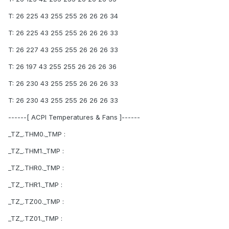
T: 26 225 43 255 255 26 26 26 34
T: 26 225 43 255 255 26 26 26 33
T: 26 227 43 255 255 26 26 26 33
T: 26 197 43 255 255 26 26 26 36
T: 26 230 43 255 255 26 26 26 33
T: 26 230 43 255 255 26 26 26 33
------[ ACPI Temperatures & Fans ]------
_TZ_.THM0._TMP :
_TZ_.THM1._TMP :
_TZ_.THR0._TMP :
_TZ_.THR1._TMP :
_TZ_.TZ00._TMP :
_TZ_.TZ01._TMP :