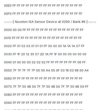
00E0 FF FF FF FF FF FF FF FF FF FF FF FF FF FF FF FF
00F0 FF FF FF FF FF FF FF FF FF FF FF FF FF FF FF FF
------[ Nuvoton ISA Sensor Device at 0290 / Bank #6 ]------
0000 00 00 FF FF FF FF FF FF FF FF FF FF FF FF FF FF
0010 FF FF FF FF FF FF FF FF FF FF FF FF FF FF FF FF
0020 FF 01 02 03 01 01 01 FF 00 00 00 1A 1A 1A 07 FF
0030 FF 1F 20 12 35 07 2D 1A FF 1F 00 00 00 00 00 00
0040 01 00 00 00 02 02 02 FF FF FF FF FF FF FF 06 FF
0050 7F 7F 7F 7F 7F 00 00 A4 05 0F 03 18 03 98 00 A4
0060 FF FF FF FF FF FF FF FF FF FF FF FF FF FF FF FF
0070 7F 7F 50 4B 04 7F 7F 50 4B 04 7F 7F 50 4B 04 FF
0080 FF FF FF FF FF FF FF FF FF FF FF FF FF FF FF FF
0090 FF FF FF FF FF FF FF FF FF FF FF FF FF FF FF FF