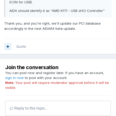
ICON for USB).
AIDA should identify it as "AMD K17.1 - USB xHCI Controller"
Thank you, and you're right, we'll update our PCI database
accordingly in the next AIDA64 beta update.
Quote
Join the conversation
You can post now and register later. If you have an account,
sign in now
to post with your account.
Note:
Your post will require moderator approval before it will be
visible.
Reply to this topic...