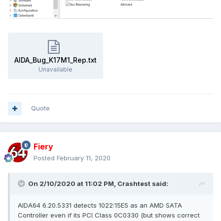
AIDA_Bug_K17M1_Rep.txt
Unavailable
Quote
Fiery
Posted
February 11, 2020
On 2/10/2020 at 11:02 PM,
Crashtest
said:
AIDA64 6.20.5331 detects 1022:15E5 as an AMD SATA
Controller even if its PCI Class 0C0330 (but shows correct