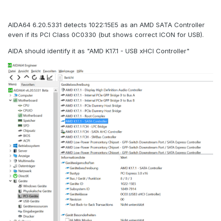
AIDA64 6.20.5331 detects 1022:15E5 as an AMD SATA Controller
even if its PCI Class 0C0330 (but shows correct ICON for USB).
AIDA should identify it as "AMD K17.1 - USB xHCI Controller"