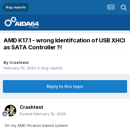
Bug reports
AMD K17.1 - wrong Identifcation of USB XHCI
as SATA Controller ?!
By
Crashtest
February 10, 2020
in
Bug reports
Reply to this topic
Crashtest
Posted
February 10, 2020
On my AMD Picasso based system: