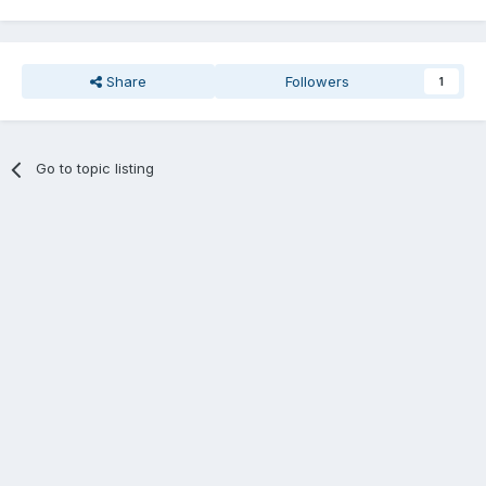
Share
Followers
1
Go to topic listing